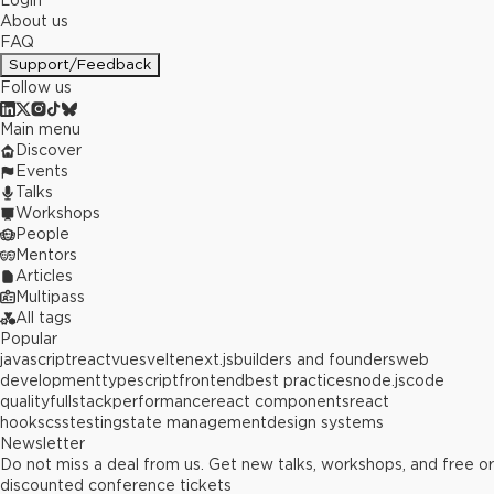
Login
About us
FAQ
Support/Feedback
Follow us
Main menu
Discover
Events
Talks
Workshops
People
Mentors
Articles
Multipass
All tags
Popular
javascript
react
vue
svelte
next.js
builders and founders
web
development
typescript
frontend
best practices
node.js
code
quality
fullstack
performance
react components
react
hooks
css
testing
state management
design systems
Newsletter
Do not miss a deal from us. Get new talks, workshops, and free or
discounted conference tickets