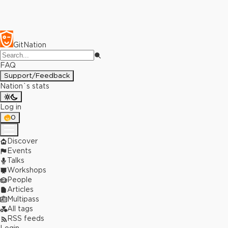
GitNation
FAQ
Support/Feedback
Nation`s stats
Log in
0
Discover
Events
Talks
Workshops
People
Articles
Multipass
All tags
RSS feeds