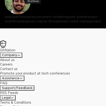
POSTMAN
react
performance
concurrent rendering
web workers
react
multithreading
react native threads
react state management
GitNation
Company
About us
Careers
Contact us
Promote your product at tech conferences
Assistance
FAQ
Support/Feedback
RSS Feeds
Legal
Terms & Conditions