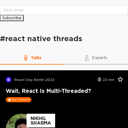
Subscribe
#
react native threads
Talks
Experts
React Day Berlin 2022
22
min
Wait, React Is Multi-Threaded?
Top Content
NIKHIL
SHARMA