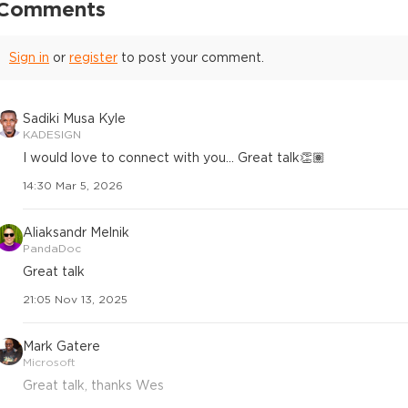
Comments
Sign in
or
register
to post your comment.
Sadiki Musa Kyle
KADESIGN
I would love to connect with you... Great talk👏🏽
14:30 Mar 5, 2026
Aliaksandr Melnik
PandaDoc
Great talk
21:05 Nov 13, 2025
Mark Gatere
Microsoft
Great talk, thanks Wes