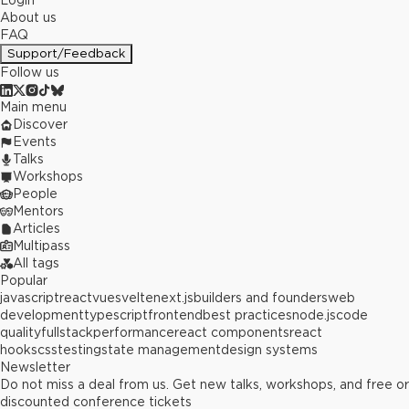
Login
About us
FAQ
Support/Feedback
Follow us
Main menu
Discover
Events
Talks
Workshops
People
Mentors
Articles
Multipass
All tags
Popular
javascript
react
vue
svelte
next.js
builders and founders
web
development
typescript
frontend
best practices
node.js
code
quality
fullstack
performance
react components
react
hooks
css
testing
state management
design systems
Newsletter
Do not miss a deal from us. Get new talks, workshops, and free or
discounted conference tickets