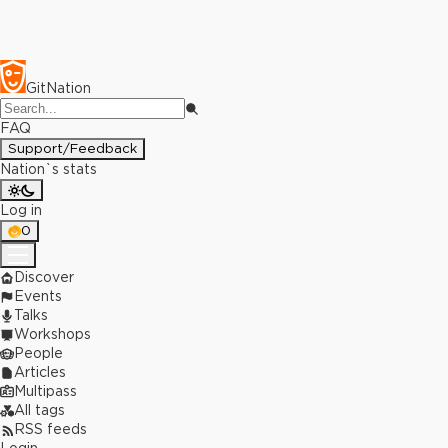
GitNation
FAQ
Support/Feedback
Nation`s stats
Log in
0
Discover
Events
Talks
Workshops
People
Articles
Multipass
All tags
RSS feeds