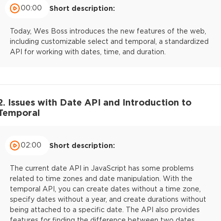
00:00
Short description:
Today, Wes Boss introduces the new features of the web,
including customizable select and temporal, a standardized
API for working with dates, time, and duration.
2. Issues with Date API and Introduction to
Temporal
02:00
Short description:
The current date API in JavaScript has some problems
related to time zones and date manipulation. With the
temporal API, you can create dates without a time zone,
specify dates without a year, and create durations without
being attached to a specific date. The API also provides
features for finding the difference between two dates.