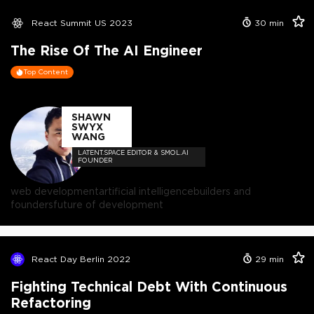
React Summit US 2023
30
min
The Rise Of The AI Engineer
Top Content
SHAWN
SWYX
WANG
LATENT.SPACE EDITOR & SMOL.AI
FOUNDER
web development
artificial intelligence
builders and
founders
future of development
React Day Berlin 2022
29
min
Fighting Technical Debt With Continuous
Refactoring