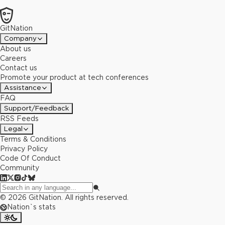
GitNation
Company
About us
Careers
Contact us
Promote your product at tech conferences
Assistance
FAQ
Support/Feedback
RSS Feeds
Legal
Terms & Conditions
Privacy Policy
Code Of Conduct
Community
©
2026
GitNation. All rights reserved.
Nation`s stats