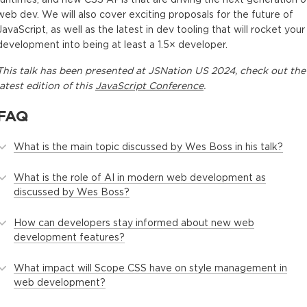
web dev. We will also cover exciting proposals for the future of
JavaScript, as well as the latest in dev tooling that will rocket your
development into being at least a 1.5× developer.
This
talk
has been presented at
JSNation US 2024
, check out the
latest edition of this
JavaScript Conference
.
FAQ
What is the main topic discussed by Wes Boss in his talk?
What is the role of AI in modern web development as
discussed by Wes Boss?
How can developers stay informed about new web
development features?
What impact will Scope CSS have on style management in
web development?