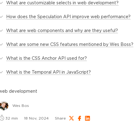
What are customizable selects in web development?
How does the Speculation API improve web performance?
What are web components and why are they useful?
What are some new CSS features mentioned by Wes Boss?
What is the CSS Anchor API used for?
What is the Temporal API in JavaScript?
web development
Wes Bos
32
min
18 Nov, 2024
Share