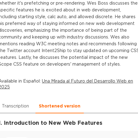
whether it's prefetching or pre-rendering. Wes Boss discusses the
specific features he is excited about in web development,
including starting style, calc auto, and allowed discrete. He shares
his preferred way of staying informed on new web development
discoveries, emphasizing the importance of being part of the
community and keeping up with industry discussions. Wes also
mentions reading W3C meeting notes and recommends following
the Twitter account Intent2Ship to stay updated on upcoming CS
features. Lastly, he discusses the potential impact of the new
Scope CSS feature on developers' management of styles.
Available in
Español
:
Una Mirada al Futuro del Desarrollo Web en
2025
Transcription
Shortened version
1. Introduction to New Web Features