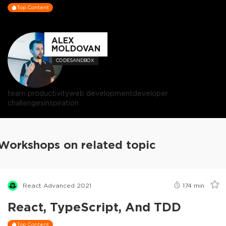
Top Content
ALEX
MOLDOVAN
CODESANDBOX
team productivity
web development
developer
challenges
inspiration
Workshops on related topic
React Advanced 2021
174
min
React, TypeScript, And TDD
Top Content