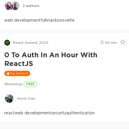
2
authors
web development
fullstack
ssr
svelte
React Summit 2023
56
min
0 To Auth In An Hour With
ReactJS
Top Content
Workshop
FREE
Kevin Gao
react
web development
security
authentication