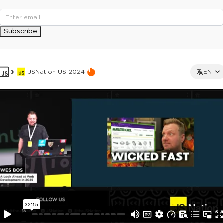
Subscribe
JSNation US 2024
EN
This ad is not shown to multipass and full ticket holders