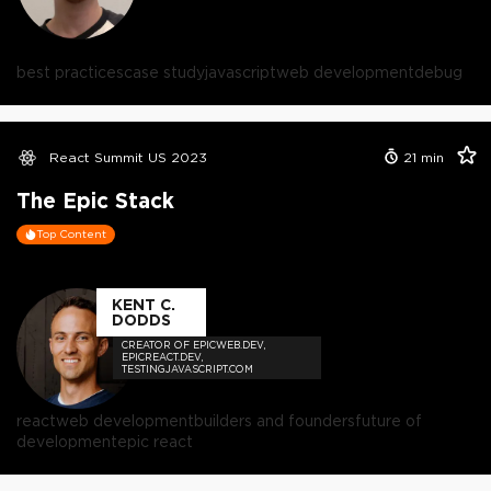
best practices
case study
javascript
web development
debug
React Summit US 2023
21
min
The Epic Stack
Top Content
KENT C.
DODDS
CREATOR OF EPICWEB.DEV,
EPICREACT.DEV,
TESTINGJAVASCRIPT.COM
react
web development
builders and founders
future of
development
epic react