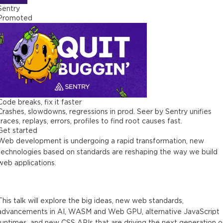
Sentry
Promoted
Code breaks, fix it faster
Crashes, slowdowns, regressions in prod. Seer by Sentry unifies
traces, replays, errors, profiles to find root causes fast.
Get started
Web development is undergoing a rapid transformation, new
technologies based on standards are reshaping the way we build
web applications.
This talk will explore the big ideas, new web standards,
advancements in AI, WASM and Web GPU, alternative JavaScript
runtimes, and new CSS APIs that are driving the next generation o