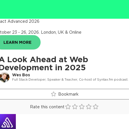
act Advanced 2026
tober 23 - 26, 2026
.
London, UK & Online
LEARN MORE
A Look Ahead at Web
Development in 2025
Wes Bos
Full Stack Developer, Speaker & Teacher, Co-host of Syntax.fm podcast.
Bookmark
Rate this content