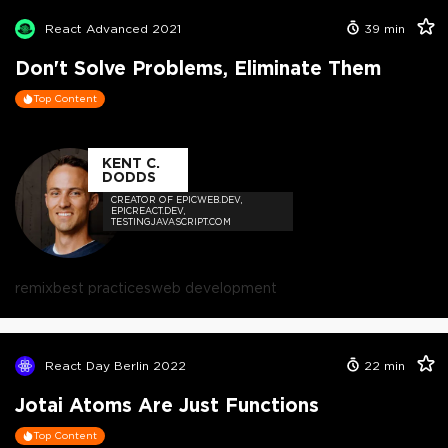
React Advanced 2021
39
min
Don't Solve Problems, Eliminate Them
Top Content
KENT C.
DODDS
CREATOR OF EPICWEB.DEV,
EPICREACT.DEV,
TESTINGJAVASCRIPT.COM
remix
best practices
web development
React Day Berlin 2022
22
min
Jotai Atoms Are Just Functions
Top Content