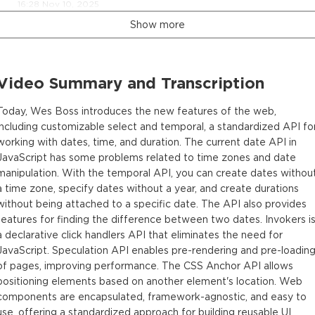
16:28 Nov 10, 2025
Show more
Video Summary and Transcription
Today, Wes Boss introduces the new features of the web,
including customizable select and temporal, a standardized API fo
working with dates, time, and duration. The current date API in
JavaScript has some problems related to time zones and date
manipulation. With the temporal API, you can create dates withou
a time zone, specify dates without a year, and create durations
without being attached to a specific date. The API also provides
features for finding the difference between two dates. Invokers i
a declarative click handlers API that eliminates the need for
JavaScript. Speculation API enables pre-rendering and pre-loadin
of pages, improving performance. The CSS Anchor API allows
positioning elements based on another element's location. Web
components are encapsulated, framework-agnostic, and easy to
use, offering a standardized approach for building reusable UI