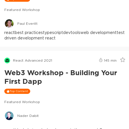
Featured Workshop
Paul Everitt
react
best practices
typescript
devtools
web development
test
driven development react
React Advanced 2021
145
min
Web3 Workshop - Building Your
First Dapp
Top Content
Featured Workshop
Nader Dabit