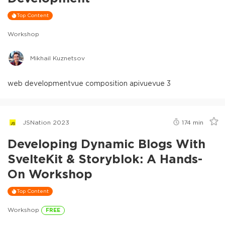
Top Content
Workshop
Mikhail Kuznetsov
web development
vue composition api
vue
vue 3
JSNation 2023
174
min
Developing Dynamic Blogs With
SvelteKit & Storyblok: A Hands-
On Workshop
Top Content
Workshop
FREE