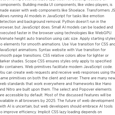
components. Building media UI components, like video players, is
made easier with web components like Shoelace. Transformers J
allows running AI models in JavaScript for tasks like emotion
detection and background removal. Python doesn't run in the
browser, but JavaScript does. Small AI models can be loaded and
executed faster in the browser using technologies like WebGPU.
Animate height auto transition using calc size. Apply starting style
to elements for smooth animations. Use Vue transition for CSS an
JavaScript animations. Syntax website with Vue transition for
smooth page transitions. CSS relative colors allow for lighter or
darker shades. Scope CSS ensures styles only apply to specified
div containers. Web primitives facilitate modern JavaScript code.
You can create web requests and receive web responses using th
same primitives on both the client and server. There are many ne
web standards that work everywhere and frameworks like Hano
and Nitro are built upon them. The select and Popover elements
are accessible by default. Most of the discussed features will be
available in all browsers by 2025. The future of web development
with AI is uncertain, but web developers should embrace AI tools
to improve efficiency. Implicit CSS lazy loading depends on