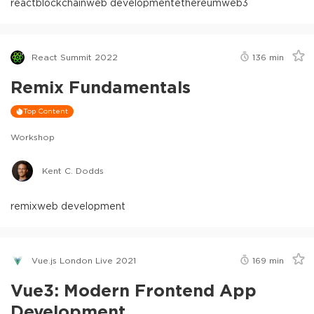
react
blockchain
web development
ethereum
web3
React Summit 2022
136
min
Remix Fundamentals
Top Content
Workshop
Kent C. Dodds
remix
web development
Vue.js London Live 2021
169
min
Vue3: Modern Frontend App
Development