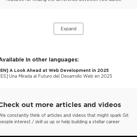
Expand
Available in other languages:
[
EN
]
A Look Ahead at Web Development in 2025
[
ES
]
Una Mirada al Futuro del Desarrollo Web en 2025
Check out more articles and videos
We constantly think of articles and videos that might spark Git
people interest / skill us up or help building a stellar career