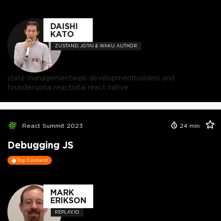
DAISHI
KATO
ZUSTAND, JOTAI & WAKU AUTHOR
state management
web development
builders and
founders
jotai react
jotai react native
React Summit 2023
24
min
Debugging JS
Top Content
MARK
ERIKSON
REPLAY.IO