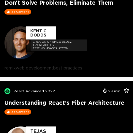
Don't Solve Problems, Eliminate Them
Top Content
KENT C.
DODDS
CREATOR OF EPICWEB.DEV,
EPICREACT.DEV,
TESTINGJAVASCRIPT.COM
remix
web development
best practices
React Advanced 2022
29
min
Understanding React’s Fiber Architecture
Top Content
TEJAS