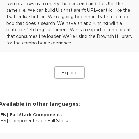
Remix allows us to marry the backend and the UI in the
same file. We can build UIs that aren't URL-centric, like the
Twitter like button. We're going to demonstrate a combo
box that does a search. We have an app running with a
route for fetching customers. We can export a component
that consumes the loader. We're using the Downshift library
for the combo box experience.
Expand
Available in other languages:
[
EN
]
Full Stack Components
[
ES
]
Componentes de Full Stack