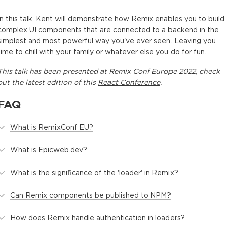
In this talk, Kent will demonstrate how Remix enables you to build
complex UI components that are connected to a backend in the
simplest and most powerful way you've ever seen. Leaving you
time to chill with your family or whatever else you do for fun.
This
talk
has been presented at
Remix Conf Europe 2022
, check
out the latest edition of this
React Conference
.
FAQ
What is RemixConf EU?
What is Epicweb.dev?
What is the significance of the 'loader' in Remix?
Can Remix components be published to NPM?
How does Remix handle authentication in loaders?