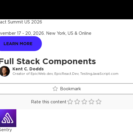
act Summit US 2026
vember 17 - 20, 2026
.
New York, US & Online
LEARN MORE
Full Stack Components
Kent C. Dodds
Creator of EpicWeb.dev, EpicReact.Dev, TestingJavaScript.com
Bookmark
Rate this content
Sentry