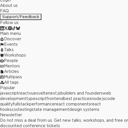
Login
About us
FAQ
Support/Feedback
Follow us
Main menu
Discover
Events
Talks
Workshops
People
Mentors
Articles
Multipass
All tags
Popular
javascript
react
vue
svelte
next.js
builders and founders
web
development
typescript
frontend
best practices
node.js
code
quality
fullstack
performance
react components
react
hooks
css
testing
state management
design systems
Newsletter
Do not miss a deal from us. Get new talks, workshops, and free or
discounted conference tickets