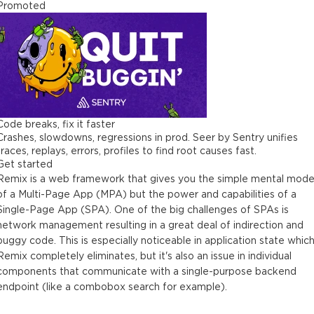
Promoted
Code breaks, fix it faster
Crashes, slowdowns, regressions in prod. Seer by Sentry unifies
traces, replays, errors, profiles to find root causes fast.
Get started
Remix is a web framework that gives you the simple mental mode
of a Multi-Page App (MPA) but the power and capabilities of a
Single-Page App (SPA). One of the big challenges of SPAs is
network management resulting in a great deal of indirection and
buggy code. This is especially noticeable in application state whic
Remix completely eliminates, but it's also an issue in individual
components that communicate with a single-purpose backend
endpoint (like a combobox search for example).