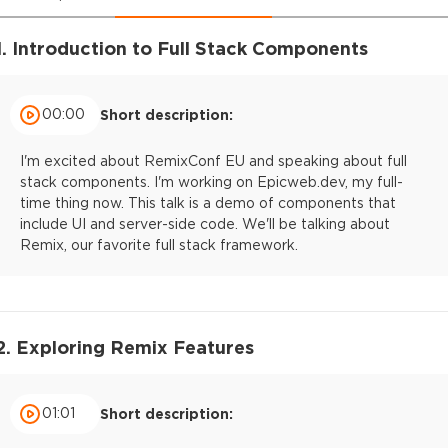
1. Introduction to Full Stack Components
00:00
Short description:
I'm excited about RemixConf EU and speaking about full
stack components. I'm working on Epicweb.dev, my full-
time thing now. This talk is a demo of components that
include UI and server-side code. We'll be talking about
Remix, our favorite full stack framework.
2. Exploring Remix Features
01:01
Short description: