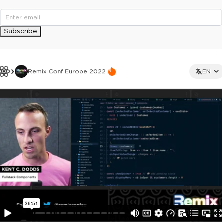
Subscribe
Remix Conf Europe 2022
EN
This ad is not shown to multipass and full ticket holders