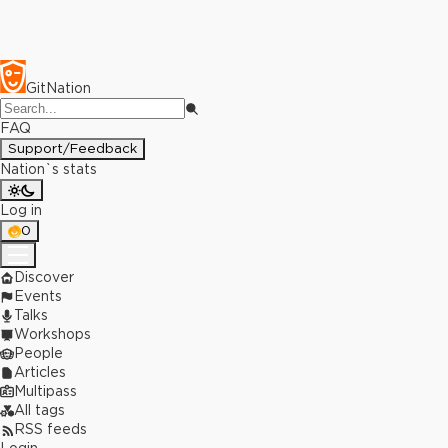
GitNation
FAQ
Support/Feedback
Nation`s stats
Log in
0
Discover
Events
Talks
Workshops
People
Articles
Multipass
All tags
RSS feeds