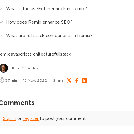
What is the useFetcher hook in Remix?
How does Remix enhance SEO?
What are full stack components in Remix?
remix
javascript
architecture
fullstack
Kent C. Dodds
37
min
18 Nov, 2022
Share
Comments
Sign in
or
register
to post your comment.