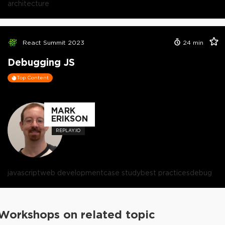
architecture
React Summit 2023
24
min
Debugging JS
Top Content
MARK
ERIKSON
REPLAY.IO
javascript
web development
case study
best practices
debug
Workshops on related topic