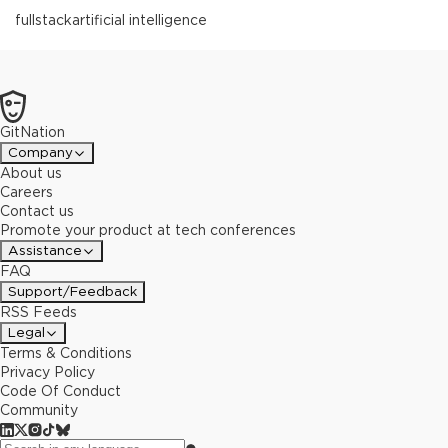
fullstack
artificial intelligence
GitNation
Company
About us
Careers
Contact us
Promote your product at tech conferences
Assistance
FAQ
Support/Feedback
RSS Feeds
Legal
Terms & Conditions
Privacy Policy
Code Of Conduct
Community