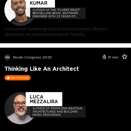
KUMAR
AUTHOR OF THE "FLUENT REACT"
BESTSELLING BOOK, SOFTWARE
ENGINEER WITH 23 YEARS OF
EXPERIENCE, AND HOST OF THE
DEVELOPER-LOVED CONTEJAS
CODE PODCAST.
concurrent rendering
react
architecture
react 18
react
fiber
react reconciliation
beginner friendly
Node Congress 2025
31
min
Thinking Like An Architect
Top Content
LUCA
MEZZALIRA
AUTHOR OF FRONT-END REACTIVE
ARCHITECTURES AND BUILDING
MICRO-FRONTENDS