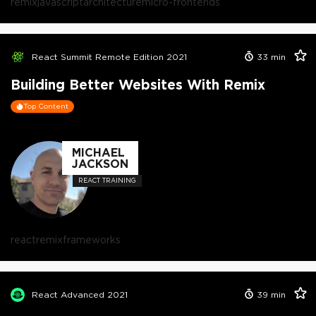
remix
javascript
architecture
micro-frontends
React Summit Remote Edition 2021
33
min
Building Better Websites With Remix
Top Content
MICHAEL
JACKSON
REACT TRAINING
react
remix
frameworks
React Advanced 2021
39
min