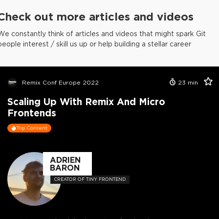
Check out more articles and videos
We constantly think of articles and videos that might spark Git
people interest / skill us up or help building a stellar career
Remix Conf Europe 2022
23
min
Scaling Up With Remix And Micro
Frontends
Top Content
ADRIEN
BARON
CREATOR OF TINY FRONTEND