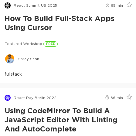
React Summit US 2025
65
min
How To Build Full-Stack Apps
Using Cursor
Featured Workshop
FREE
Shrey Shah
fullstack
React Day Berlin 2022
86
min
Using CodeMirror To Build A
JavaScript Editor With Linting
And AutoComplete