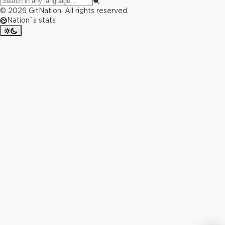
©
2026
GitNation. All rights reserved.
Nation`s stats