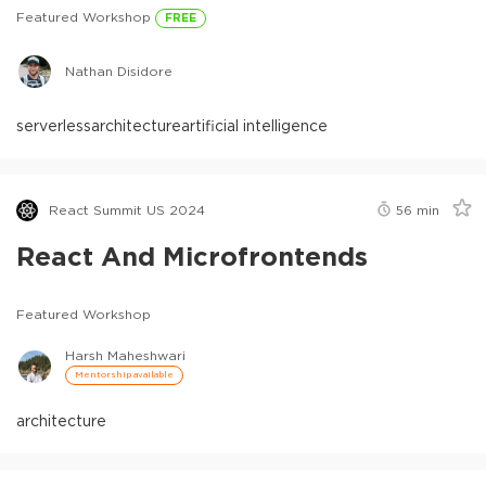
Featured Workshop
FREE
Nathan Disidore
serverless
architecture
artificial intelligence
React Summit US 2024
56
min
React And Microfrontends
Featured Workshop
Harsh Maheshwari
Mentorship available
architecture