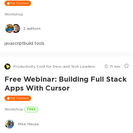
Top Content
Workshop
2
authors
javascript
build tools
Productivity Conf for Devs and Tech Leaders
71
min
Free Webinar: Building Full Stack
Apps With Cursor
Top Content
Workshop
FREE
Mike Mikula