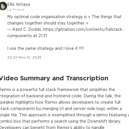
Ellis Antaya
La Presse
My optimal code organisation strategy is « The things that
changes together should stay together. »
— Kent C. Dodds, https://gitnation.com/contents/fullstack-
components at 21:31
I use the same strategy and I love it !!!!
22:22 Nov 12, 2025
Video Summary and Transcription
Remix is a powerful full stack framework that simplifies the
integration of backend and frontend code. During the talk, the
speaker highlights how Remix allows developers to create full
stack components by merging UI and server-side logic within a
single file. This approach is exemplified through a demo featuring 
combo box that performs a search using the Downshift library.
Developers can benefit from Remix's ability to handle