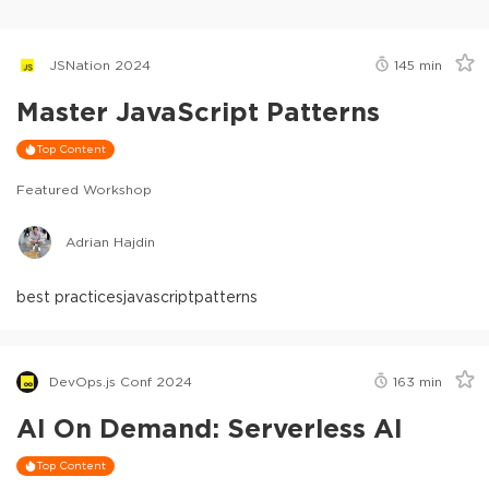
JSNation 2024
145
min
Master JavaScript Patterns
Top Content
Featured Workshop
Adrian Hajdin
best practices
javascript
patterns
DevOps.js Conf 2024
163
min
AI On Demand: Serverless AI
Top Content