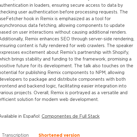
authentication in loaders, ensuring secure access to data by
checking user authentication before processing requests. The
useFetcher hook in Remix is emphasized as a tool for
asynchronous data fetching, allowing components to update
based on user interactions without causing additional renders.
Additionally, Remix enhances SEO through server-side rendering,
ensuring content is fully rendered for web crawlers. The speaker
expresses excitement about Remix's partnership with Shopify,
which brings stability and funding to the framework, promising a
positive future for its development. The talk also touches on the
potential for publishing Remix components to NPM, allowing
developers to package and distribute components with both
frontend and backend logic, facilitating easier integration into
various projects. Overall, Remix is portrayed as a versatile and
efficient solution for modern web development.
Available in
Español
:
Componentes de Full Stack
Transcription
Shortened version