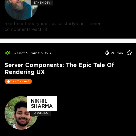
EPHEM.DEV
react
react query
next.js
case study
react server
components
react 18
React Summit 2023
26
min
Server Components: The Epic Tale Of
Rendering UX
Top Content
NIKHIL
SHARMA
POSTMAN