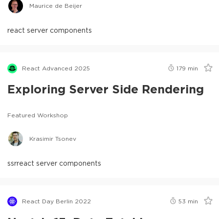
Maurice de Beijer
react server components
React Advanced 2025
179
min
Exploring Server Side Rendering
Featured Workshop
Krasimir Tsonev
ssr
react server components
React Day Berlin 2022
53
min