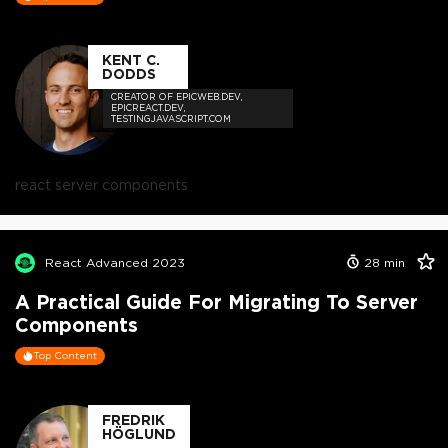
KENT C.
DODDS
CREATOR OF EPICWEB.DEV,
EPICREACT.DEV,
TESTINGJAVASCRIPT.COM
react server components
React Advanced 2023
28
min
A Practical Guide For Migrating To Server
Components
Top Content
FREDRIK
HÖGLUND