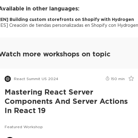
Available in other languages:
[
EN
]
Building custom storefronts on Shopify with Hydrogen
[
ES
]
Creación de tiendas personalizadas en Shopify con Hydroge
Watch more workshops on topic
React Summit US 2024
150
min
Mastering React Server
Components And Server Actions
In React 19
Featured Workshop