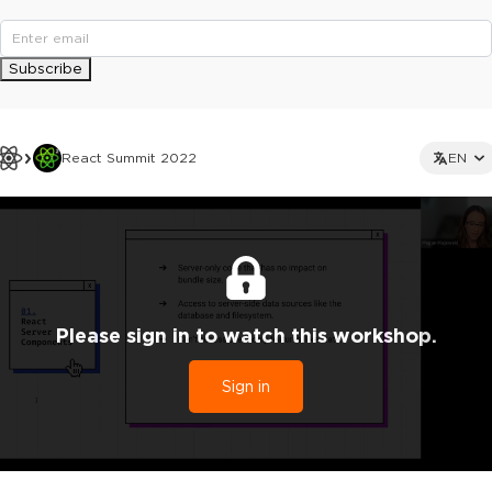
Subscribe
React Summit 2022
EN
Please sign in to watch this workshop.
Sign in