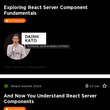
Exploring React Server Component
Fundamentals
Top Content
DAISHI
KATO
ZUSTAND, JOTAI & WAKU AUTHOR
react server components
React Summit 2024
27
min
And Now You Understand React Server
Components
Top Content