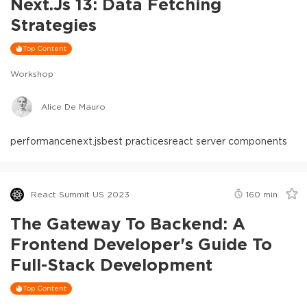
Next.js 13: Data Fetching
Strategies
Top Content
Workshop
Alice De Mauro
performance
next.js
best practices
react server components
React Summit US 2023
160
min
The Gateway To Backend: A
Frontend Developer's Guide To
Full-Stack Development
Top Content