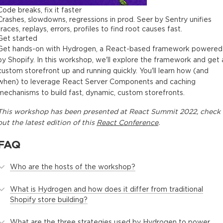
Code breaks, fix it faster
Crashes, slowdowns, regressions in prod. Seer by Sentry unifies
traces, replays, errors, profiles to find root causes fast.
Get started
Get hands-on with Hydrogen, a React-based framework powered
by Shopify. In this workshop, we'll explore the framework and get 
custom storefront up and running quickly. You'll learn how (and
when) to leverage React Server Components and caching
mechanisms to build fast, dynamic, custom storefronts.
This
workshop
has been presented at
React Summit 2022
, check
out the latest edition of this
React Conference
.
FAQ
Who are the hosts of the workshop?
What is Hydrogen and how does it differ from traditional
Shopify store building?
What are the three strategies used by Hydrogen to power