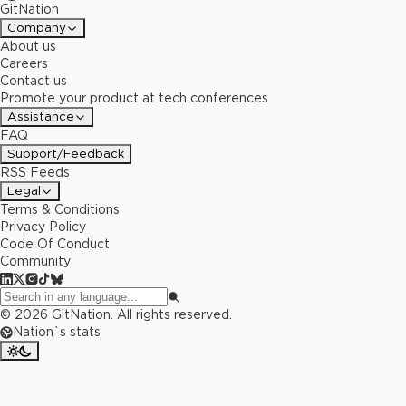
GitNation
Company
About us
Careers
Contact us
Promote your product at tech conferences
Assistance
FAQ
Support/Feedback
RSS Feeds
Legal
Terms & Conditions
Privacy Policy
Code Of Conduct
Community
©
2026
GitNation. All rights reserved.
Nation`s stats