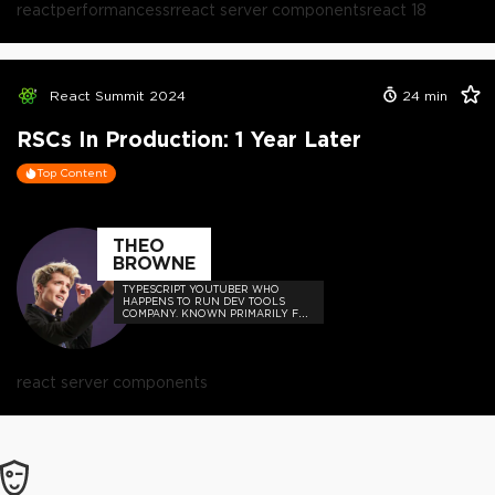
react
performance
ssr
react server components
react 18
React Summit 2024
24
min
RSCs In Production: 1 Year Later
Top Content
THEO
BROWNE
TYPESCRIPT YOUTUBER WHO
HAPPENS TO RUN DEV TOOLS
COMPANY. KNOWN PRIMARILY FOR
MEMES, HOT TAKES, AND BUILDING
USEFUL THINGS FOR DEVS SUCH
AS UPLOADTHING AND THE T3
STACK.
react server components