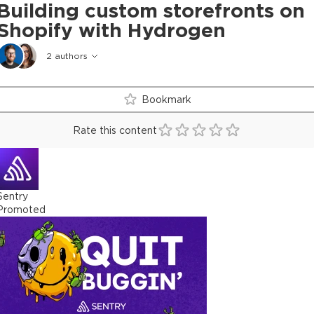
Building custom storefronts on
Shopify with Hydrogen
2
authors
Bookmark
Rate this content
Sentry
Promoted