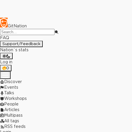
GitNation
FAQ
Support/Feedback
Nation`s stats
Log in
0
Discover
Events
Talks
Workshops
People
Articles
Multipass
All tags
RSS feeds