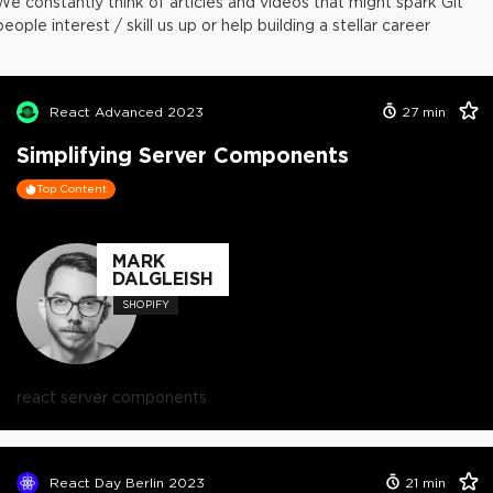
We constantly think of articles and videos that might spark Git
people interest / skill us up or help building a stellar career
React Advanced 2023
27
min
Simplifying Server Components
Top Content
MARK
DALGLEISH
SHOPIFY
react server components
React Day Berlin 2023
21
min