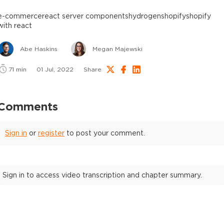
e-commerce
react server components
hydrogen
shopify
shopify
with react
Abe Haskins
Megan Majewski
71
min
01 Jul, 2022
Share
Comments
Sign in
or
register
to post your comment.
Sign in to access video transcription and chapter summary.