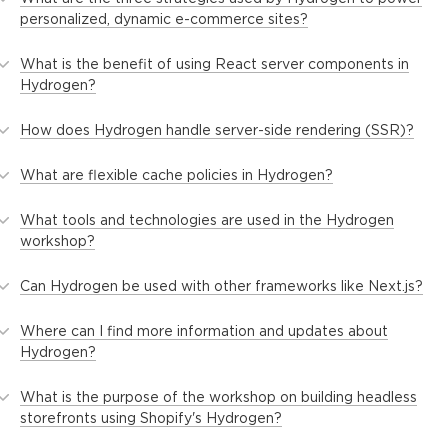
personalized, dynamic e-commerce sites?
What is the benefit of using React server components in
Hydrogen?
How does Hydrogen handle server-side rendering (SSR)?
What are flexible cache policies in Hydrogen?
What tools and technologies are used in the Hydrogen
workshop?
Can Hydrogen be used with other frameworks like Next.js?
Where can I find more information and updates about
Hydrogen?
What is the purpose of the workshop on building headless
storefronts using Shopify's Hydrogen?