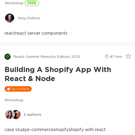
Workshop
FREE
Amy Dutton
react
react server components
React Summit Remote Edition 2021
87
min
Building A Shopify App With
React & Node
Top Content
Workshop
2
authors
case study
e-commerce
shopify
shopify with react