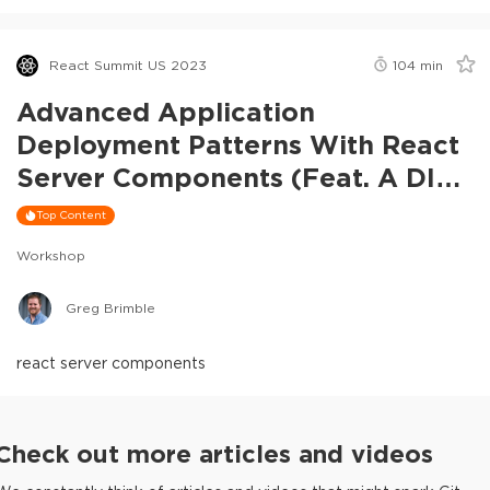
React Summit US 2023
104
min
Advanced Application
Deployment Patterns With React
Server Components (feat. A DIY
RSC Framework)
Top Content
Workshop
Greg Brimble
react server components
Check out more articles and videos