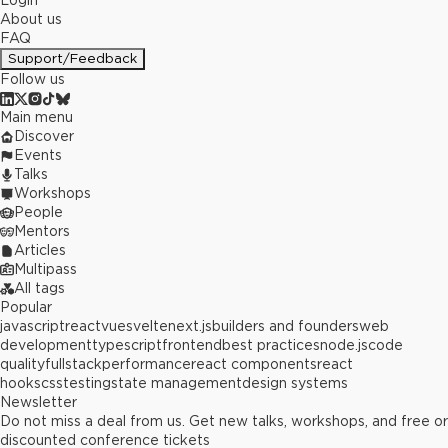
Login
About us
FAQ
Support/Feedback
Follow us
Main menu
Discover
Events
Talks
Workshops
People
Mentors
Articles
Multipass
All tags
Popular
javascript
react
vue
svelte
next.js
builders and founders
web
development
typescript
frontend
best practices
node.js
code
quality
fullstack
performance
react components
react
hooks
css
testing
state management
design systems
Newsletter
Do not miss a deal from us. Get new talks, workshops, and free or
discounted conference tickets