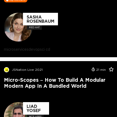
SASHA
ROSENBAUM
RED HAT
microservices
devops
ci cd
JSNation Live 2021
21
min
Micro-Scopes – How To Build A Modular
Modern App In A Bundled World
LIAD
YOSEF
MCP APPS