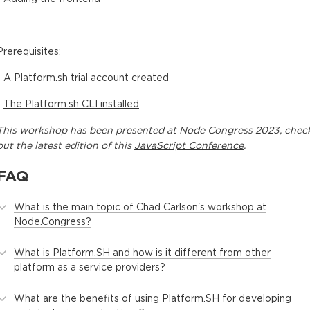
Prerequisites:
-
A Platform.sh trial account created
-
The Platform.sh CLI installed
This
workshop
has been presented at
Node Congress 2023
, chec
out the latest edition of this
JavaScript Conference
.
FAQ
What is the main topic of Chad Carlson's workshop at
Node.Congress?
What is Platform.SH and how is it different from other
platform as a service providers?
What are the benefits of using Platform.SH for developing