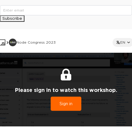
Subscribe
Node Congress 2023
EN
Please sign in to watch this workshop.
Sign in