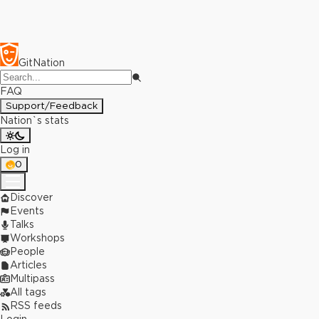
GitNation
FAQ
Support/Feedback
Nation`s stats
Log in
0
Discover
Events
Talks
Workshops
People
Articles
Multipass
All tags
RSS feeds