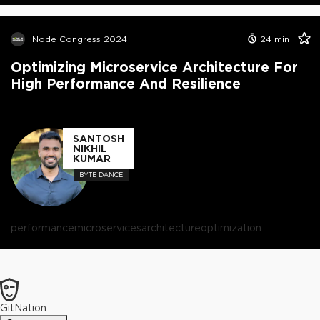
Node Congress 2024
24
min
Optimizing Microservice Architecture For
High Performance And Resilience
SANTOSH
NIKHIL
KUMAR
BYTE DANCE
performance
microservices
architecture
optimization
GitNation