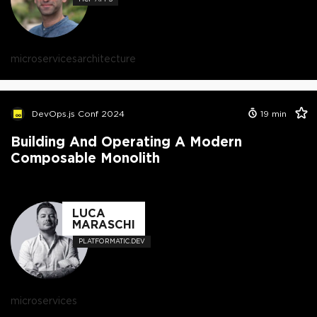
microservices
architecture
DevOps.js Conf 2024
19
min
Building And Operating A Modern
Composable Monolith
LUCA
MARASCHI
PLATFORMATIC.DEV
microservices