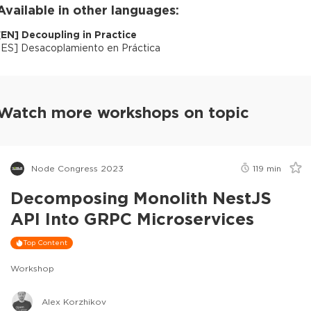
Available in other languages:
[
EN
]
Decoupling in Practice
[
ES
]
Desacoplamiento en Práctica
Watch more workshops on topic
Node Congress 2023
119
min
Decomposing Monolith NestJS
API Into GRPC Microservices
Top Content
Workshop
Alex Korzhikov