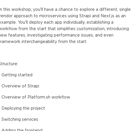
In this workshop, you'll have a chance to explore a different, single
vendor approach to microservices using Strapi and Next.js as an
example. You'll deploy each app individually, establishing a
workflow from the start that simplifies customization, introducing
new features, investigating performance issues, and even
framework interchangeability from the start.
Structure:
- Getting started
- Overview of Strapi
- Overview of Platform.sh workflow
- Deploying the project
- Switching services
- Adding the frontend