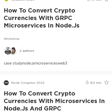
How To Convert Crypto
Currencies With GRPC
Microservices In Node.js
Workshop
2
authors
case study
node.js
microservices
web3
Node Congress 2022
162
min
How To Convert Crypto
Currencies With Microservices In
Node.js And GRPC