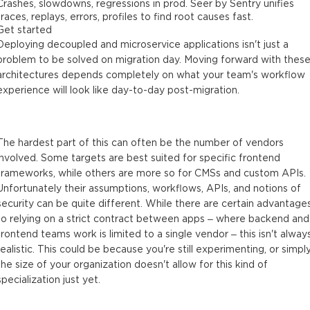
Crashes, slowdowns, regressions in prod. Seer by Sentry unifies
traces, replays, errors, profiles to find root causes fast.
Get started
Deploying decoupled and microservice applications isn't just a
problem to be solved on migration day. Moving forward with thes
architectures depends completely on what your team's workflow
experience will look like day-to-day post-migration.
The hardest part of this can often be the number of vendors
involved. Some targets are best suited for specific frontend
frameworks, while others are more so for CMSs and custom APIs.
Unfortunately their assumptions, workflows, APIs, and notions of
security can be quite different. While there are certain advantage
to relying on a strict contract between apps – where backend and
frontend teams work is limited to a single vendor – this isn't alway
realistic. This could be because you're still experimenting, or simpl
the size of your organization doesn't allow for this kind of
specialization just yet.