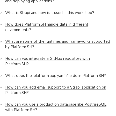
and deploying applications?
What is Strapi and how is it used in this workshop?
How does Platform.SH handle data in different
environments?
What are some of the runtimes and frameworks supported
by Platform.SH?
How can you integrate a GitHub repository with
Platform.SH?
What does the .platform.app.yaml file do in Platform.SH?
How can you add email support to a Strapi application on
Platform.SH?
How can you use a production database like PostgreSQL
with Platform.SH?