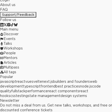
Login
About us
FAQ
Support/Feedback
Follow us
Main menu
Discover
Events
Talks
Workshops
People
Mentors
Articles
Multipass
All tags
Popular
javascript
react
vue
svelte
next.js
builders and founders
web
development
typescript
frontend
best practices
node.js
code
quality
fullstack
performance
react components
react
hooks
css
testing
state management
design systems
Newsletter
Do not miss a deal from us. Get new talks, workshops, and free or
discounted conference tickets