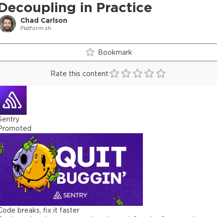
Decoupling in Practice
Chad Carlson
Platform.sh
Bookmark
Rate this content
Sentry
Promoted
Code breaks, fix it faster