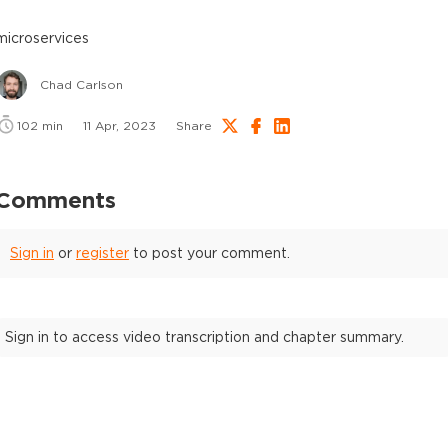
microservices
Chad Carlson
102
min
11 Apr, 2023
Share
Comments
Sign in
or
register
to post your comment.
Sign in to access video transcription and chapter summary.