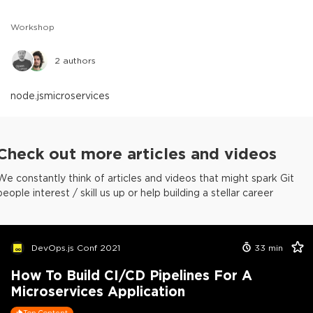
Workshop
2
authors
node.js
microservices
Check out more articles and videos
We constantly think of articles and videos that might spark Git
people interest / skill us up or help building a stellar career
DevOps.js Conf 2021
33
min
How To Build CI/CD Pipelines For A
Microservices Application
Top Content