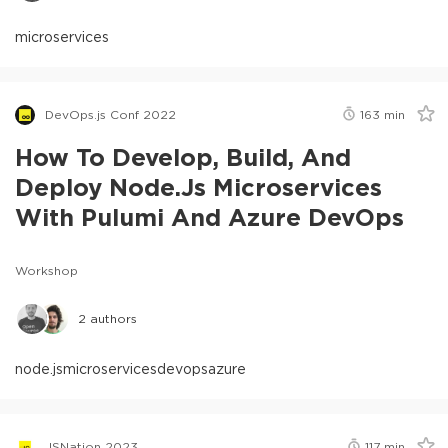
microservices
DevOps.js Conf 2022
163
min
How To Develop, Build, And
Deploy Node.js Microservices
With Pulumi And Azure DevOps
Workshop
2
authors
node.js
microservices
devops
azure
JSNation 2023
117
min