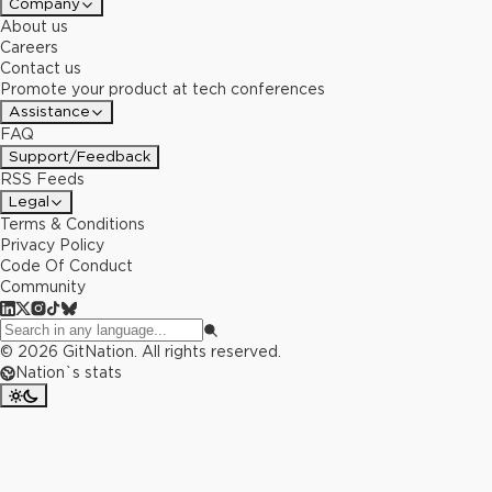
Company
About us
Careers
Contact us
Promote your product at tech conferences
Assistance
FAQ
Support/Feedback
RSS Feeds
Legal
Terms & Conditions
Privacy Policy
Code Of Conduct
Community
©
2026
GitNation. All rights reserved.
Nation`s stats