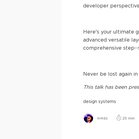
developer perspectiv
Here's your ultimate 
advanced versatile layo
comprehensive step--
Never be lost again in
This
talk
has been pres
design systems
m4dz
25
min