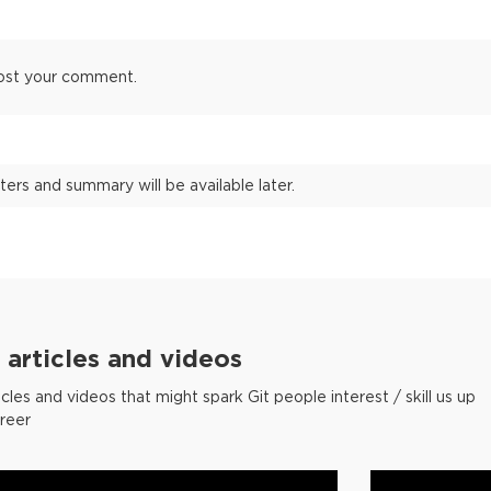
ost your comment.
ters and summary will be available later.
articles and videos
cles and videos that might spark Git people interest / skill us up
areer