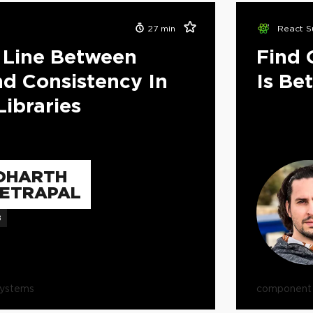
27
min
React S
 Line Between
Find 
And Consistency In
Is Be
ibraries
DHARTH
ETRAPAL
B
systems
component l