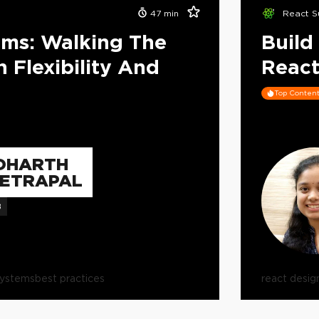
47
min
React S
ems: Walking The
Build
 Flexibility And
React
Top Conten
DHARTH
ETRAPAL
B
systems
best practices
react desig