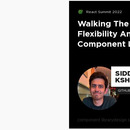
React Summit 2022
Walking The
Flexibility 
Component L
SID
KSH
GITHU
component library
design 