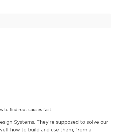
es to find root causes fast.
esign Systems. They're supposed to solve our
 well how to build and use them, from a