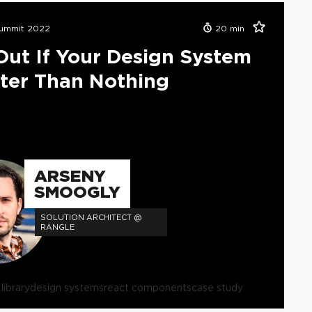
ummit 2022
20
min
Out If Your Design System
tter Than Nothing
ARSENY
SMOOGLY
SOLUTION ARCHITECT @
RANGLE
ibrary
design systems
react components
case study