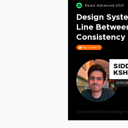
React Advanced 2021
Design Syst
Line Between
Consistency
Top Content
SID
KSH
GITHU
component library
design 