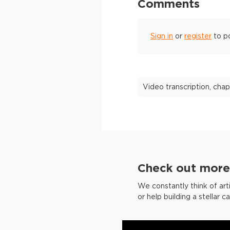
Comments
Sign in
or
register
to p
Video transcription, chap
Check out more 
We constantly think of arti
or help building a stellar c