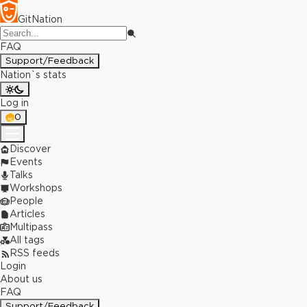
GitNation
FAQ
Support/Feedback
Nation`s stats
Log in
0
Discover
Events
Talks
Workshops
People
Articles
Multipass
All tags
RSS feeds
Login
About us
FAQ
Support/Feedback