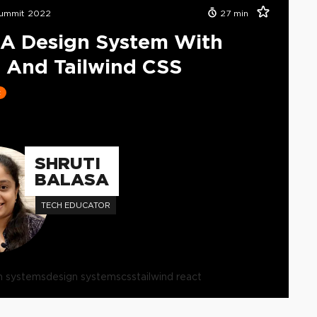
ummit 2022
27
min
 A Design System With
 And Tailwind CSS
t
SHRUTI
BALASA
TECH EDUCATOR
n systems
design systems
css
tailwind react