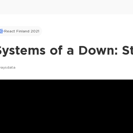
React Finland 2021
ystems of a Down: St
waysdata