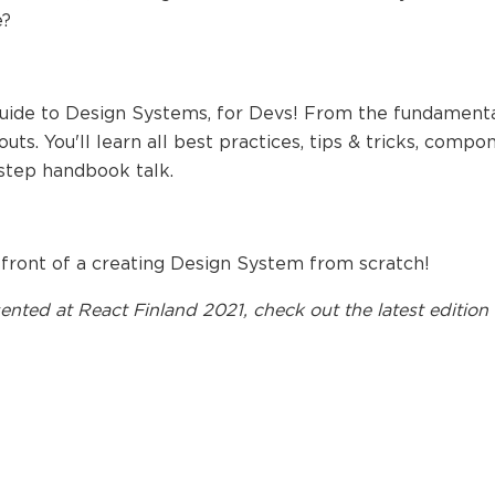
e?
guide to Design Systems, for Devs! From the fundamental
uts. You'll learn all best practices, tips & tricks, compo
step handbook talk.
 front of a creating Design System from scratch!
ented at
React Finland 2021
, check out the latest edition 