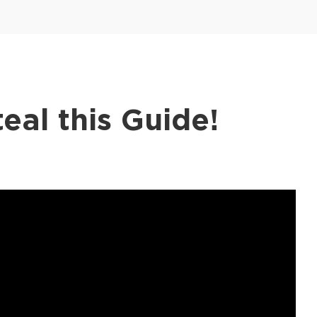
eal this Guide!