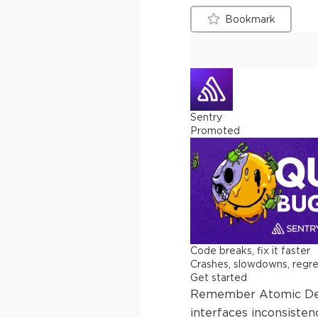
Bookmark
Sentry
Promoted
Code breaks, fix it faster
Crashes, slowdowns, regress
Get started
Remember Atomic Desig
interfaces inconsisten