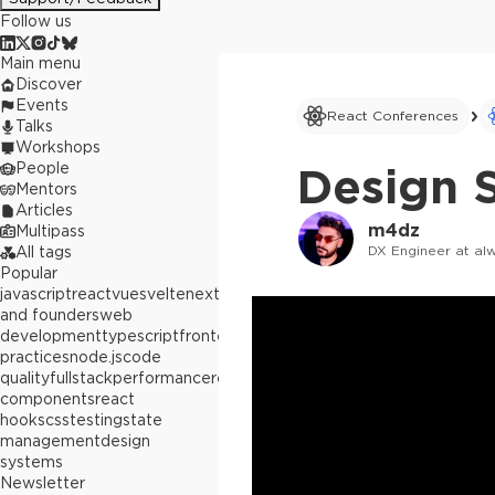
Follow us
Main menu
Discover
Events
React Conferences
Talks
Workshops
People
Design S
Mentors
Articles
m4dz
Multipass
DX Engineer at al
All tags
Popular
javascript
react
vue
svelte
next.js
builders
and founders
web
development
typescript
frontend
best
practices
node.js
code
quality
fullstack
performance
react
components
react
hooks
css
testing
state
management
design
systems
Newsletter