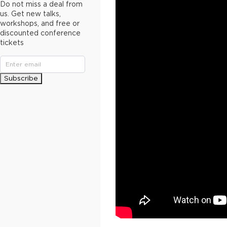
Do not miss a deal from
us. Get new talks,
workshops, and free or
discounted conference
tickets
Subscribe