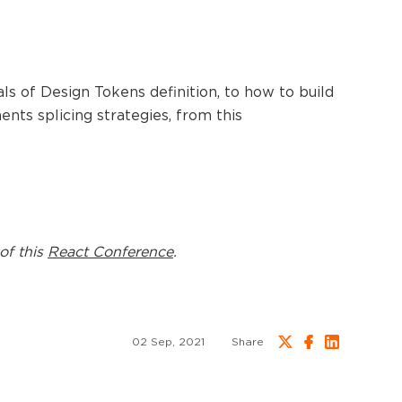
s of Design Tokens definition, to how to build
nents splicing strategies, from this
of this
React Conference
.
02 Sep, 2021
Share