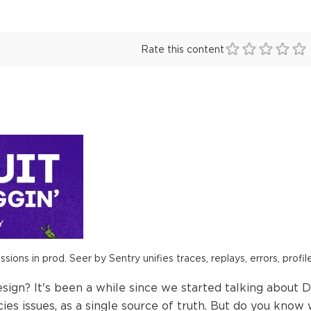
Rate this content
ions in prod. Seer by Sentry unifies traces, replays, errors, profil
n? It's been a while since we started talking about D
cies issues, as a single source of truth. But do you know