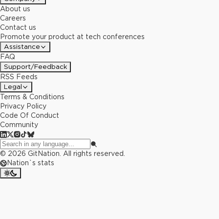
About us
Careers
Contact us
Promote your product at tech conferences
Assistance
FAQ
Support/Feedback
RSS Feeds
Legal
Terms & Conditions
Privacy Policy
Code Of Conduct
Community
©
2026
GitNation. All rights reserved.
Nation`s stats