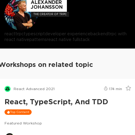
ALEXANDER
JOHANSSON
THE CREATOR OF TRPC
react
trpc
typescript
developer experience
backend
trpc with
react native
patterns
react native fullstack
Workshops on related topic
React Advanced 2021
174
min
React, TypeScript, And TDD
Top Content
Featured Workshop