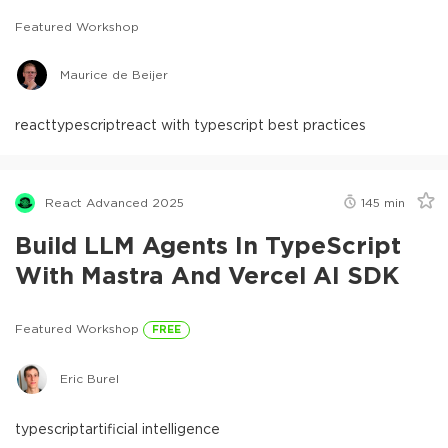
Featured Workshop
Maurice de Beijer
react
typescript
react with typescript best practices
React Advanced 2025
145
min
Build LLM Agents In TypeScript
With Mastra And Vercel AI SDK
Featured Workshop
FREE
Eric Burel
typescript
artificial intelligence