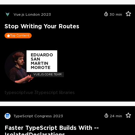
Vue.js London 2023
30
min
Stop Writing Your Routes
Top Content
EDUARDO
SAN
MARTIN
MOROTE
VUE.JS CORE TEAM
typescript
vue 3
typescript libraries
TypeScript Congress 2023
24
min
Faster TypeScript Builds With --
IsolatedDeclarations