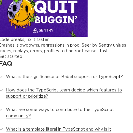
Code breaks, fix it faster
Crashes, slowdowns, regressions in prod. Seer by Sentry unifies
traces, replays, errors, profiles to find root causes fast.
Get started
FAQ
What is the significance of Babel support for TypeScript?
How does the TypeScript team decide which features to
support or prioritize?
What are some ways to contribute to the TypeScript
community?
What is a template literal in TypeScript and why is it