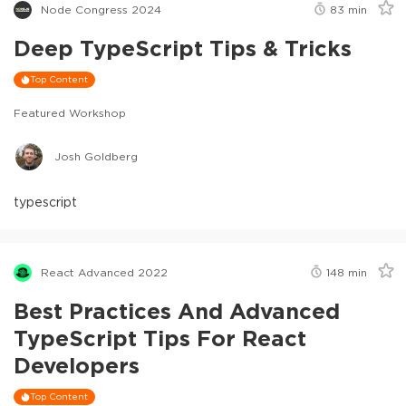
Node Congress 2024
83
min
Deep TypeScript Tips & Tricks
Top Content
Featured Workshop
Josh Goldberg
typescript
React Advanced 2022
148
min
Best Practices And Advanced
TypeScript Tips For React
Developers
Top Content