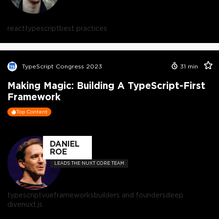
react
typescript
best practices
TypeScript Congress 2023
31
min
Making Magic: Building A TypeScript-First
Framework
Top Content
DANIEL
ROE
LEADS THE NUXT CORE TEAM
typescript
vue
frameworks
builders and founders
deep
dive
nuxt.js