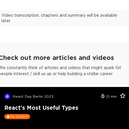
Video transcription, chapters and summary will be available
later.
Check out more articles and videos
We constantly think of articles and videos that might spark Git
people interest / skill us up or help building a stellar career
React Day Berlin 2023
21
min
React's Most Useful Types
Top Content