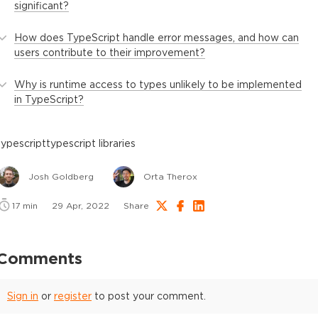
significant?
How does TypeScript handle error messages, and how can
users contribute to their improvement?
Why is runtime access to types unlikely to be implemented
in TypeScript?
typescript
typescript libraries
Josh Goldberg
Orta Therox
17
min
29 Apr, 2022
Share
Comments
Sign in
or
register
to post your comment.