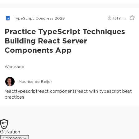
TypeScript Congress 2023
131
min
Practice TypeScript Techniques
Building React Server
Components App
Workshop
Maurice de Beijer
react
typescript
react components
react with typescript best
practices
GitNation
Company