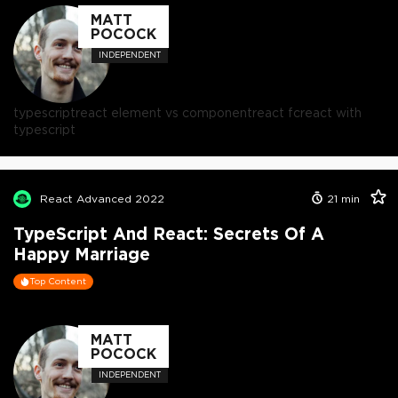
MATT
POCOCK
INDEPENDENT
typescript
react element vs component
react fc
react with
typescript
React Advanced 2022
21
min
TypeScript And React: Secrets Of A
Happy Marriage
Top Content
MATT
POCOCK
INDEPENDENT