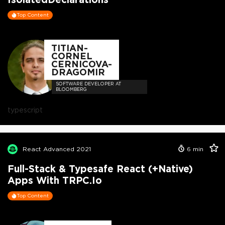
Top Content
TITIAN-
CORNEL
CERNICOVA-
DRAGOMIR
SOFTWARE DEVELOPER AT
BLOOMBERG
typescript
React Advanced 2021
6
min
Full-Stack & Typesafe React (+Native)
Apps With TRPC.io
Top Content