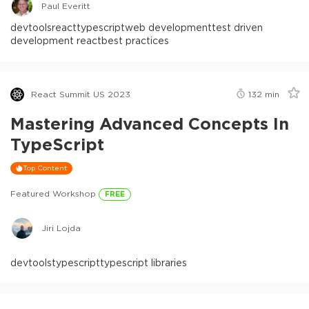
Paul Everitt
devtools
react
typescript
web development
test driven
development react
best practices
React Summit US 2023
132
min
Mastering Advanced Concepts In
TypeScript
Top Content
Featured Workshop
FREE
Jiri Lojda
devtools
typescript
typescript libraries