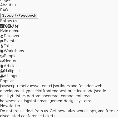
Login
About us
FAQ
Support/Feedback
Follow us
Main menu
Discover
Events
Talks
Workshops
People
Mentors
Articles
Multipass
All tags
Popular
javascript
react
vue
svelte
next.js
builders and founders
web
development
typescript
frontend
best practices
node.js
code
quality
fullstack
performance
react components
react
hooks
css
testing
state management
design systems
Newsletter
Do not miss a deal from us. Get new talks, workshops, and free or
discounted conference tickets