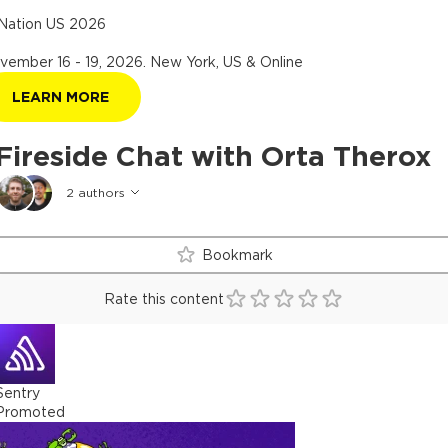
Nation US 2026
vember 16 - 19, 2026
.
New York, US & Online
LEARN MORE
Fireside Chat with Orta Therox
2
authors
Bookmark
Rate this content
Sentry
Promoted