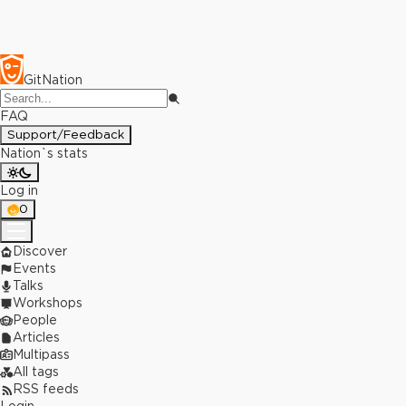
GitNation
FAQ
Support/Feedback
Nation`s stats
Log in
0
Discover
Events
Talks
Workshops
People
Articles
Multipass
All tags
RSS feeds