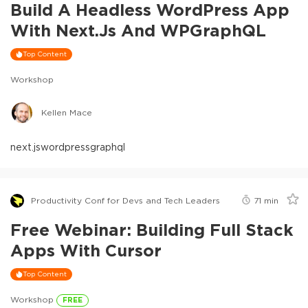
Build A Headless WordPress App
With Next.js And WPGraphQL
Top Content
Workshop
Kellen Mace
next.js
wordpress
graphql
Productivity Conf for Devs and Tech Leaders
71
min
Free Webinar: Building Full Stack
Apps With Cursor
Top Content
Workshop
FREE