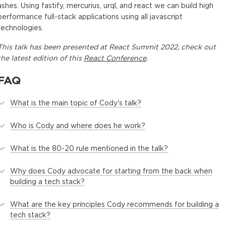
ashes. Using fastify, mercurius, urql, and react we can build high
performance full-stack applications using all javascript
technologies.
This
talk
has been presented at
React Summit 2022
, check out
the latest edition of this
React Conference
.
FAQ
What is the main topic of Cody's talk?
Who is Cody and where does he work?
What is the 80-20 rule mentioned in the talk?
Why does Cody advocate for starting from the back when
building a tech stack?
What are the key principles Cody recommends for building a
tech stack?