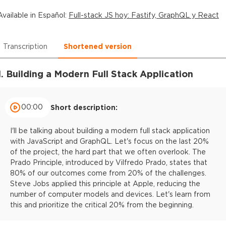
Available in
Español
:
Full-stack JS hoy: Fastify, GraphQL y React
Transcription
Shortened version
1. Building a Modern Full Stack Application
00:00
Short description:
I'll be talking about building a modern full stack application
with JavaScript and GraphQL. Let's focus on the last 20%
of the project, the hard part that we often overlook. The
Prado Principle, introduced by Vilfredo Prado, states that
80% of our outcomes come from 20% of the challenges.
Steve Jobs applied this principle at Apple, reducing the
number of computer models and devices. Let's learn from
this and prioritize the critical 20% from the beginning.