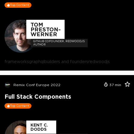
Top Content
TOM
PRESTON-
WERNER
GITHUB COFOUNDER, REDWOODJS
AUTHOR
frameworks
graphql
builders and founders
redwoodjs
Remix Conf Europe 2022
37
min
Full Stack Components
Top Content
KENT C.
DODDS