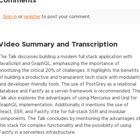
Sign in
or
register
to post your comment.
Video Summary and Transcription
The Talk discusses building a modern full stack application with
JavaScript and GraphQL, emphasizing the importance of
prioritizing the critical 20% of challenges. It highlights the benefits
of building a productive and transparent tech stack with modularit
and developer-friendly tools. The use of PostGrey as a relational
database and Fastify as a server framework is recommended. Th
Talk also explores the advantages of using Mercurius and Urql for
GraphQL implementation. Additionally, it mentions the use of
React, SSR, and Fastify Vite for full-stack SSR and modular
components. The Talk concludes by mentioning the advantages o
this stack for complex functionality and the possibility of using
Fastify in a serverless infrastructure.