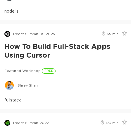
node.js
React Summit US 2025
65
min
How To Build Full-Stack Apps
Using Cursor
Featured Workshop
FREE
Shrey Shah
fullstack
React Summit 2022
173
min