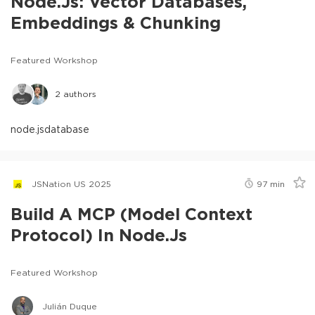
Node.js: Vector Databases,
Embeddings & Chunking
Featured Workshop
2
authors
node.js
database
JSNation US 2025
97
min
Build A MCP (Model Context
Protocol) In Node.js
Featured Workshop
Julián Duque