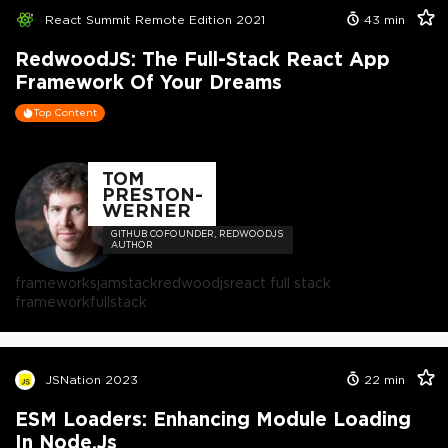
React Summit Remote Edition 2021
43
min
RedwoodJS: The Full-Stack React App
Framework Of Your Dreams
Top Content
TOM
PRESTON-
WERNER
GITHUB COFOUNDER, REDWOODJS
AUTHOR
frameworks
jamstack
redwoodjs
react full stack
framework
fullstack
JSNation 2023
22
min
ESM Loaders: Enhancing Module Loading
In Node.js