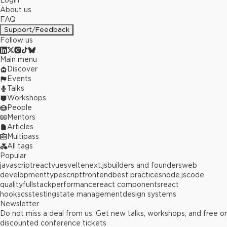
Login
About us
FAQ
Support/Feedback
Follow us
Main menu
Discover
Events
Talks
Workshops
People
Mentors
Articles
Multipass
All tags
Popular
javascript
react
vue
svelte
next.js
builders and founders
web
development
typescript
frontend
best practices
node.js
code
quality
fullstack
performance
react components
react
hooks
css
testing
state management
design systems
Newsletter
Do not miss a deal from us. Get new talks, workshops, and free or
discounted conference tickets