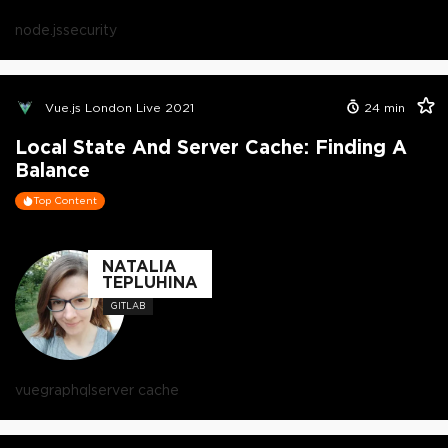
node.js
security
Vue.js London Live 2021
24
min
Local State And Server Cache: Finding A
Balance
Top Content
NATALIA
TEPLUHINA
GITLAB
vue
graphql
server cache