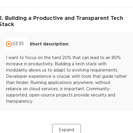
2. Building a Productive and Transparent Tech
Stack
03:35
Short description:
I want to focus on the hard 20% that can lead to an 80%
increase in productivity. Building a tech stack with
modularity allows us to adapt to evolving requirements.
Developer experience is crucial, with tools that guide rather
than hinder. Running applications anywhere, without
reliance on cloud services, is important. Community-
supported, open-source projects provide security and
transparency.
Expand