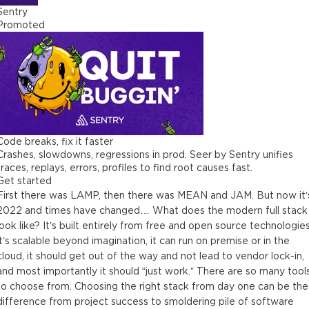
Sentry
Promoted
Code breaks, fix it faster
Crashes, slowdowns, regressions in prod. Seer by Sentry unifies
traces, replays, errors, profiles to find root causes fast.
Get started
First there was LAMP, then there was MEAN and JAM. But now it’
2022 and times have changed… What does the modern full stack
look like? It’s built entirely from free and open source technologies
it’s scalable beyond imagination, it can run on premise or in the
cloud, it should get out of the way and not lead to vendor lock-in,
and most importantly it should “just work.” There are so many tool
to choose from. Choosing the right stack from day one can be the
difference from project success to smoldering pile of software