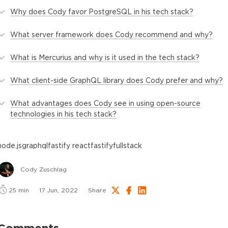
Why does Cody favor PostgreSQL in his tech stack?
What server framework does Cody recommend and why?
What is Mercurius and why is it used in the tech stack?
What client-side GraphQL library does Cody prefer and why?
What advantages does Cody see in using open-source
technologies in his tech stack?
node.js
graphql
fastify react
fastify
fullstack
Cody Zuschlag
25
min
17 Jun, 2022
Share
Comments