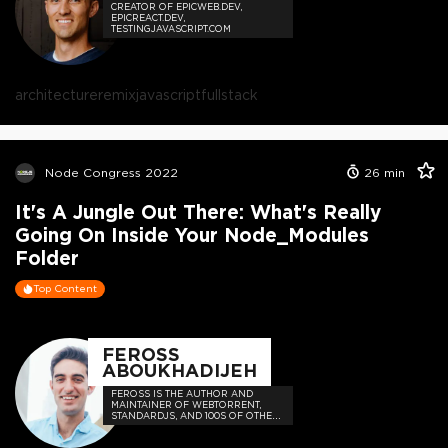
CREATOR OF EPICWEB.DEV,
EPICREACT.DEV,
TESTINGJAVASCRIPT.COM
architecture
remix
javascript
fullstack
Node Congress 2022
26
min
It's A Jungle Out There: What's Really
Going On Inside Your Node_Modules
Folder
Top Content
FEROSS
ABOUKHADIJEH
FEROSS IS THE AUTHOR AND
MAINTAINER OF WEBTORRENT,
STANDARDJS, AND 100S OF OTHER
OPEN SOURCE PROJECTS