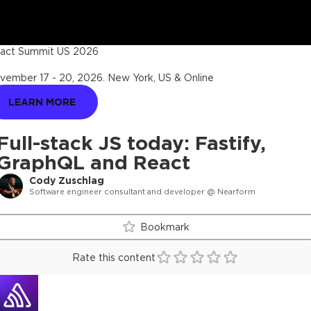
act Summit US 2026
vember 17 - 20, 2026
.
New York, US & Online
LEARN MORE
Full-stack JS today: Fastify,
GraphQL and React
Cody Zuschlag
Software engineer consultant and developer @ Nearform
Bookmark
Rate this content