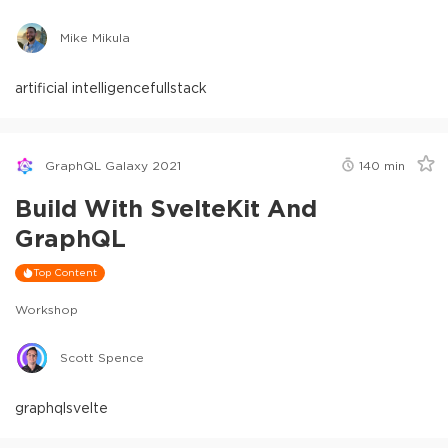
Mike Mikula
artificial intelligence
fullstack
GraphQL Galaxy 2021
140
min
Build With SvelteKit And
GraphQL
Top Content
Workshop
Scott Spence
graphql
svelte