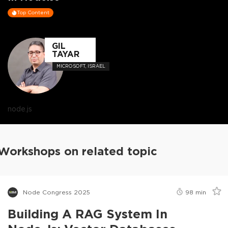
Top Content
GIL
TAYAR
MICROSOFT, ISRAEL
node.js
Workshops on related topic
Node Congress 2025
98
min
Building A RAG System In