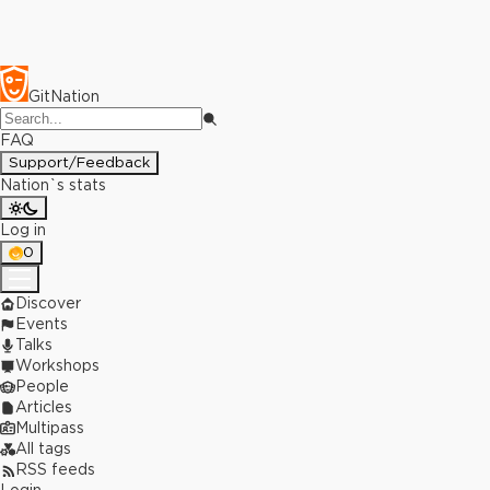
GitNation
FAQ
Support/Feedback
Nation`s stats
Log in
0
Discover
Events
Talks
Workshops
People
Articles
Multipass
All tags
RSS feeds