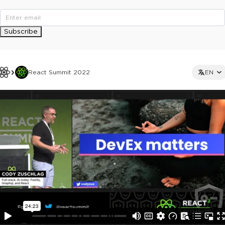
Subscribe
React Summit 2022
EN
This ad is not shown to multipass and full ticket holders