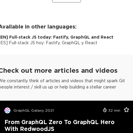
Available in other languages:
[
EN
]
Full-stack JS today: Fastify, GraphQL and React
[
ES
]
Full-stack JS hoy: Fastify, GraphQL y React
Check out more articles and videos
We constantly think of articles and videos that might spark Git
people interest / skill us up or help building a stellar career
GraphQL Galaxy 2021
32
min
From GraphQL Zero To GraphQL Hero
With RedwoodJS