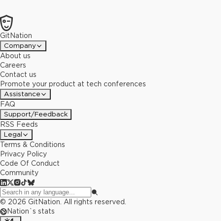
GitNation
Company
About us
Careers
Contact us
Promote your product at tech conferences
Assistance
FAQ
Support/Feedback
RSS Feeds
Legal
Terms & Conditions
Privacy Policy
Code Of Conduct
Community
©
2026
GitNation. All rights reserved.
Nation`s stats