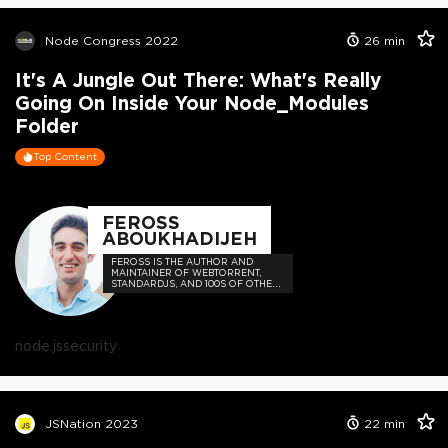
Node Congress 2022
26
min
It's A Jungle Out There: What's Really
Going On Inside Your Node_Modules
Folder
Top Content
FEROSS
ABOUKHADIJEH
FEROSS IS THE AUTHOR AND
MAINTAINER OF WEBTORRENT,
STANDARDJS, AND 100S OF OTHER
OPEN SOURCE PROJECTS
node.js
security
JSNation 2023
22
min