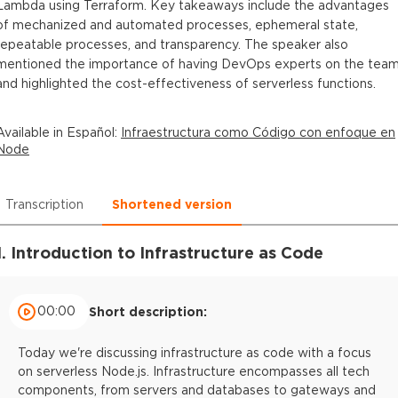
Lambda using Terraform. Key takeaways include the advantages
of mechanized and automated processes, ephemeral state,
repeatable processes, and transparency. The speaker also
mentioned the importance of having DevOps experts on the tea
and highlighted the cost-effectiveness of serverless functions.
Available in
Español
:
Infraestructura como Código con enfoque en
Node
Transcription
Shortened version
1. Introduction to Infrastructure as Code
00:00
Short description:
Today we're discussing infrastructure as code with a focus
on serverless Node.js. Infrastructure encompasses all tech
components, from servers and databases to gateways and