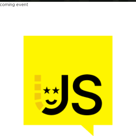
coming event
Nation US 2026
vember 16 - 19, 2026
w York, US & Online
The main web dev conference in the US
LEARN MORE