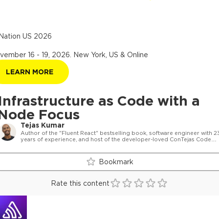
Nation US 2026
vember 16 - 19, 2026
.
New York, US & Online
LEARN MORE
Infrastructure as Code with a
Node Focus
Tejas Kumar
Author of the "Fluent React" bestselling book, software engineer with 2
years of experience, and host of the developer-loved ConTejas Code
podcast.
Bookmark
Rate this content