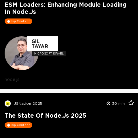
ESM Loaders: Enhancing Module Loading
In Node.js
Top Content
GIL
TAYAR
MICROSOFT, ISRAEL
node.js
JSNation 2025
30
min
The State Of Node.js 2025
Top Content