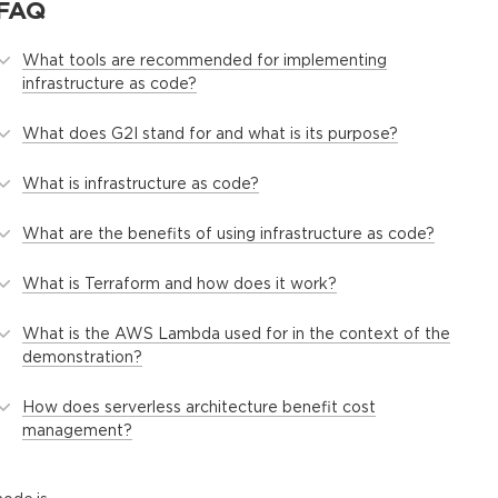
FAQ
What tools are recommended for implementing
infrastructure as code?
What does G2I stand for and what is its purpose?
What is infrastructure as code?
What are the benefits of using infrastructure as code?
What is Terraform and how does it work?
What is the AWS Lambda used for in the context of the
demonstration?
How does serverless architecture benefit cost
management?