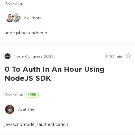
Workshop
2
authors
node.js
backend
deno
Node Congress 2023
63
min
0 To Auth In An Hour Using
NodeJS SDK
Workshop
FREE
Asaf Shen
javascript
node.js
authentication