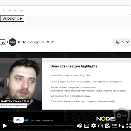
Subscribe
Node Congress 2022
EN
This ad is not shown to multipass and full ticket holders