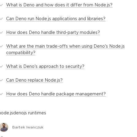
What is Deno and how does it differ from Node.js?
Can Deno run Node.js applications and libraries?
How does Deno handle third-party modules?
What are the main trade-offs when using Deno's Node.js
compatibility?
What is Deno's approach to security?
Can Deno replace Node.js?
How does Deno handle package management?
node.js
deno
js runtimes
Bartek Iwanczuk