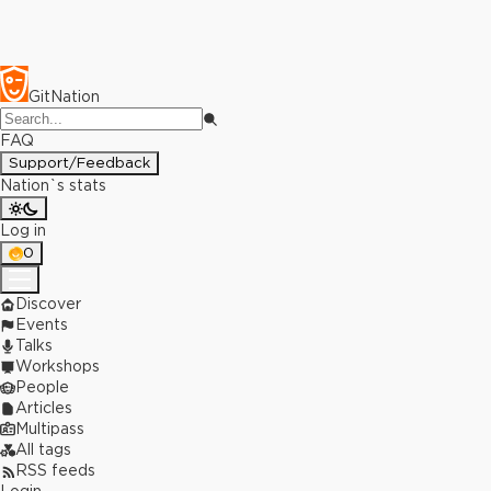
GitNation
FAQ
Support/Feedback
Nation`s stats
Log in
0
Discover
Events
Talks
Workshops
People
Articles
Multipass
All tags
RSS feeds