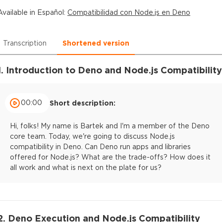
Available in
Español
:
Compatibilidad con Node.js en Deno
Transcription
Shortened version
1. Introduction to Deno and Node.js Compatibility
00:00
Short description:
Hi, folks! My name is Bartek and I'm a member of the Deno
core team. Today, we're going to discuss Node.js
compatibility in Deno. Can Deno run apps and libraries
offered for Node.js? What are the trade-offs? How does it
all work and what is next on the plate for us?
2. Deno Execution and Node.js Compatibility