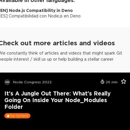
[
EN
]
Node.js Compatibility in Deno
[
ES
]
Compatibilidad con Node.js en Deno
Check out more articles and videos
We constantly think of articles and videos that might spark Git
people interest / skill us up or help building a stellar career
Node Congress 2022
26
min
It's A Jungle Out There: What's Really
Going On Inside Your Node_Modules
Folder
Top Content