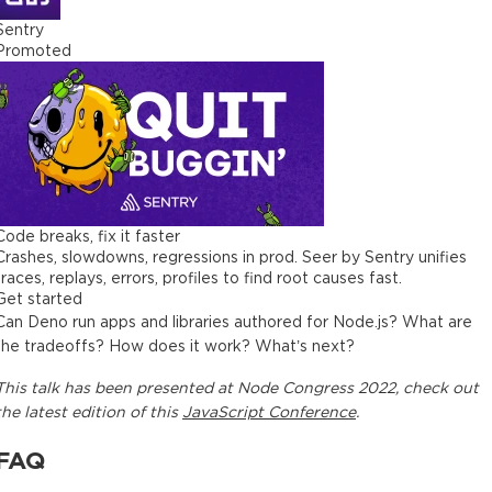
Sentry
Promoted
Code breaks, fix it faster
Crashes, slowdowns, regressions in prod. Seer by Sentry unifies
traces, replays, errors, profiles to find root causes fast.
Get started
Can Deno run apps and libraries authored for Node.js? What are
the tradeoffs? How does it work? What’s next?
This
talk
has been presented at
Node Congress 2022
, check out
the latest edition of this
JavaScript Conference
.
FAQ