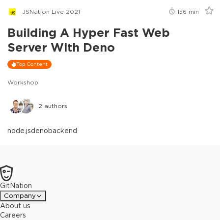
JSNation Live 2021
156
min
Building A Hyper Fast Web
Server With Deno
Top Content
Workshop
2
authors
node.js
deno
backend
GitNation
Company
About us
Careers