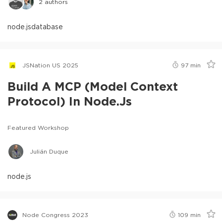
2
authors
node.js
database
JSNation US 2025
97
min
Build A MCP (Model Context
Protocol) In Node.js
Featured Workshop
Julián Duque
node.js
Node Congress 2023
109
min