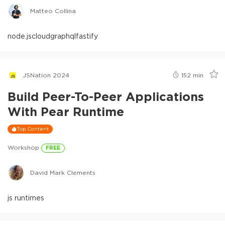
Matteo Collina
node.js
cloud
graphql
fastify
JSNation 2024
152
min
Build Peer-To-Peer Applications
With Pear Runtime
Top Content
Workshop
FREE
David Mark Clements
js runtimes