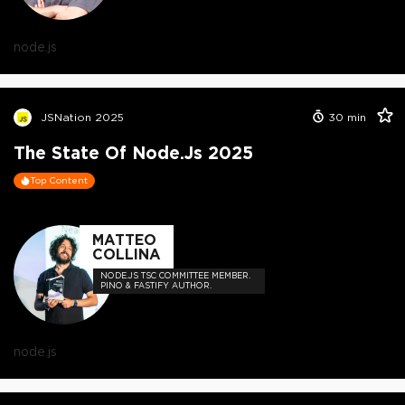
node.js
JSNation 2025
30
min
The State Of Node.js 2025
Top Content
MATTEO
COLLINA
NODE.JS TSC COMMITTEE MEMBER.
PINO & FASTIFY AUTHOR.
node.js