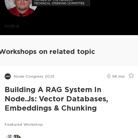
TECHNICAL STEERING COMMITTEE
node.js
Workshops on related topic
Node Congress 2025
98
min
Building A RAG System In
Node.js: Vector Databases,
Embeddings & Chunking
Featured Workshop