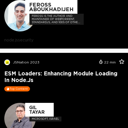
FEROSS
ABOUKHADIJEH
FEROSS IS THE AUTHOR AND
MAINTAINER OF WEBTORRENT,
STANDARDJS, AND 100S OF OTHER
OPEN SOURCE PROJECTS
node.js
security
JSNation 2023
22
min
ESM Loaders: Enhancing Module Loading
In Node.js
Top Content
GIL
TAYAR
MICROSOFT, ISRAEL