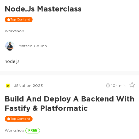
Node.js Masterclass
Top Content
Workshop
Matteo Collina
node.js
JSNation 2023
104
min
Build And Deploy A Backend With
Fastify & Platformatic
Top Content
Workshop
FREE