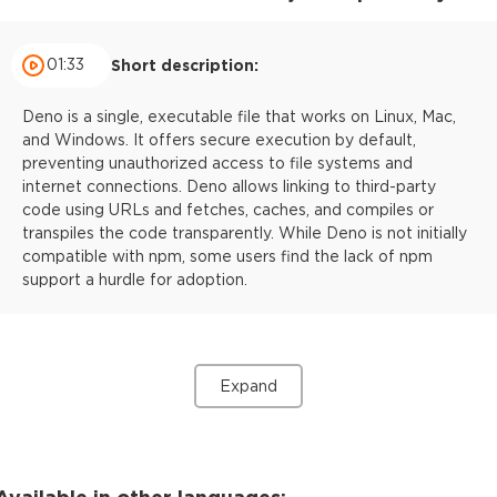
01:33
Short description:
Deno is a single, executable file that works on Linux, Mac,
and Windows. It offers secure execution by default,
preventing unauthorized access to file systems and
internet connections. Deno allows linking to third-party
code using URLs and fetches, caches, and compiles or
transpiles the code transparently. While Deno is not initially
compatible with npm, some users find the lack of npm
support a hurdle for adoption.
Expand
Available in other languages: