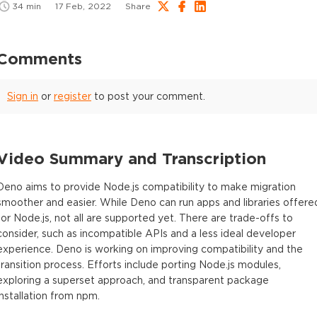
34
min
17 Feb, 2022
Share
Comments
Sign in
or
register
to post your comment.
Video Summary and Transcription
Deno aims to provide Node.js compatibility to make migration
smoother and easier. While Deno can run apps and libraries offere
for Node.js, not all are supported yet. There are trade-offs to
consider, such as incompatible APIs and a less ideal developer
experience. Deno is working on improving compatibility and the
transition process. Efforts include porting Node.js modules,
exploring a superset approach, and transparent package
installation from npm.