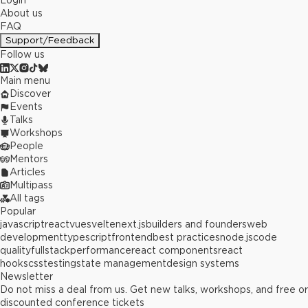
Login
About us
FAQ
Support/Feedback
Follow us
Main menu
Discover
Events
Talks
Workshops
People
Mentors
Articles
Multipass
All tags
Popular
javascript
react
vue
svelte
next.js
builders and founders
web
development
typescript
frontend
best practices
node.js
code
quality
fullstack
performance
react components
react
hooks
css
testing
state management
design systems
Newsletter
Do not miss a deal from us. Get new talks, workshops, and free or
discounted conference tickets