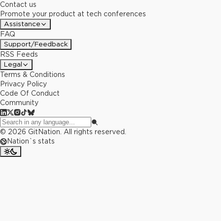
Contact us
Promote your product at tech conferences
Assistance
FAQ
Support/Feedback
RSS Feeds
Legal
Terms & Conditions
Privacy Policy
Code Of Conduct
Community
©
2026
GitNation. All rights reserved.
Nation`s stats