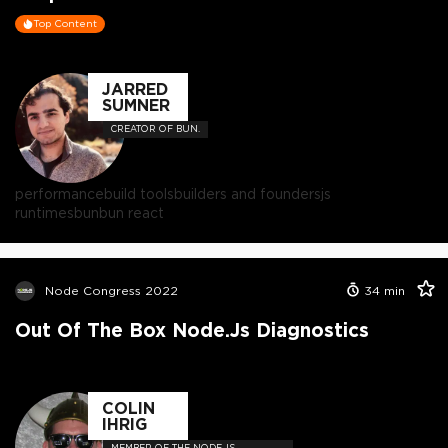
Top Content
JARRED
SUMNER
CREATOR OF BUN.
performance
build tools
builders and founders
js
runtimes
bun
bun react
Node Congress 2022
34
min
Out Of The Box Node.js Diagnostics
COLIN
IHRIG
MEMBER OF THE NODE.JS