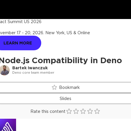
act Summit US 2026
vember 17 - 20, 2026
.
New York, US & Online
LEARN MORE
Node.js Compatibility in Deno
Bartek Iwanczuk
Deno core team member
Bookmark
Slides
Rate this content