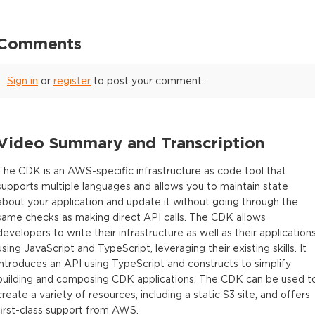
Comments
Sign in
or
register
to post your comment.
Video Summary and Transcription
The CDK is an AWS-specific infrastructure as code tool that
supports multiple languages and allows you to maintain state
about your application and update it without going through the
same checks as making direct API calls. The CDK allows
developers to write their infrastructure as well as their application
using JavaScript and TypeScript, leveraging their existing skills. It
introduces an API using TypeScript and constructs to simplify
building and composing CDK applications. The CDK can be used t
create a variety of resources, including a static S3 site, and offers
first-class support from AWS.