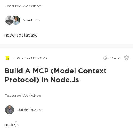
Featured Workshop
2
authors
node.js
database
JSNation US 2025
97
min
Build A MCP (Model Context
Protocol) In Node.js
Featured Workshop
Julián Duque
node.js