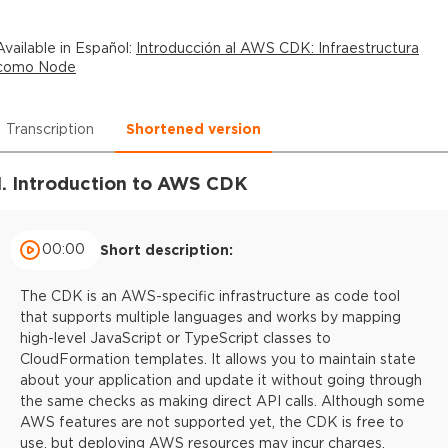
Available in
Español
:
Introducción al AWS CDK: Infraestructura
como Node
Transcription
Shortened version
1. Introduction to AWS CDK
00:00
Short description:
The CDK is an AWS-specific infrastructure as code tool
that supports multiple languages and works by mapping
high-level JavaScript or TypeScript classes to
CloudFormation templates. It allows you to maintain state
about your application and update it without going through
the same checks as making direct API calls. Although some
AWS features are not supported yet, the CDK is free to
use, but deploying AWS resources may incur charges.