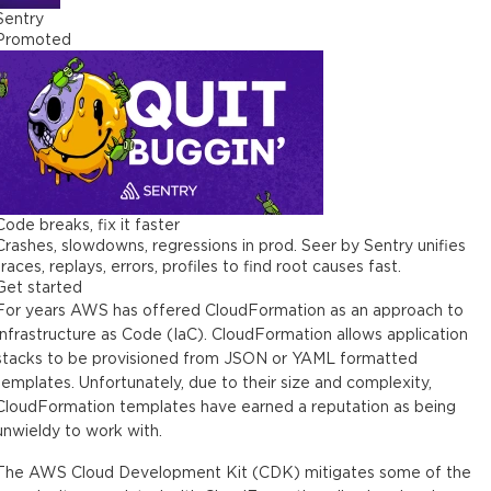
Sentry
Promoted
Code breaks, fix it faster
Crashes, slowdowns, regressions in prod. Seer by Sentry unifies
traces, replays, errors, profiles to find root causes fast.
Get started
For years AWS has offered CloudFormation as an approach to
Infrastructure as Code (IaC). CloudFormation allows application
stacks to be provisioned from JSON or YAML formatted
templates. Unfortunately, due to their size and complexity,
CloudFormation templates have earned a reputation as being
unwieldy to work with.
The AWS Cloud Development Kit (CDK) mitigates some of the