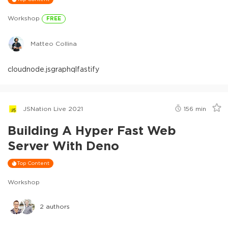
Workshop
FREE
Matteo Collina
cloud
node.js
graphql
fastify
JSNation Live 2021
156
min
Building A Hyper Fast Web
Server With Deno
Top Content
Workshop
2
authors