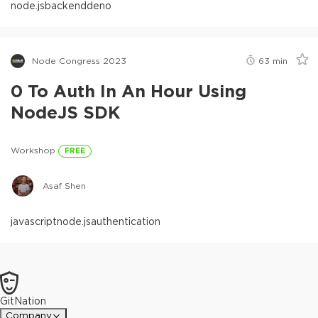
node.js
backend
deno
Node Congress 2023
63
min
0 To Auth In An Hour Using
NodeJS SDK
Workshop
FREE
Asaf Shen
javascript
node.js
authentication
GitNation
Company