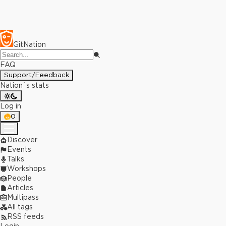
GitNation
FAQ
Support/Feedback
Nation`s stats
Log in
0
Discover
Events
Talks
Workshops
People
Articles
Multipass
All tags
RSS feeds