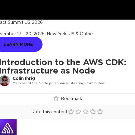
act Summit US 2026
vember 17 - 20, 2026
.
New York, US & Online
LEARN MORE
Introduction to the AWS CDK:
Infrastructure as Node
Colin Ihrig
Member of the Node.js Technical Steering Committee
Bookmark
Rate this content