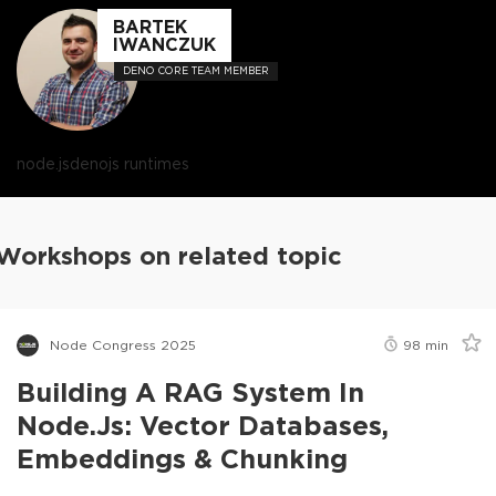
BARTEK
IWANCZUK
DENO CORE TEAM MEMBER
node.js
deno
js runtimes
Workshops on related topic
Node Congress 2025
98
min
Building A RAG System In
Node.js: Vector Databases,
Embeddings & Chunking