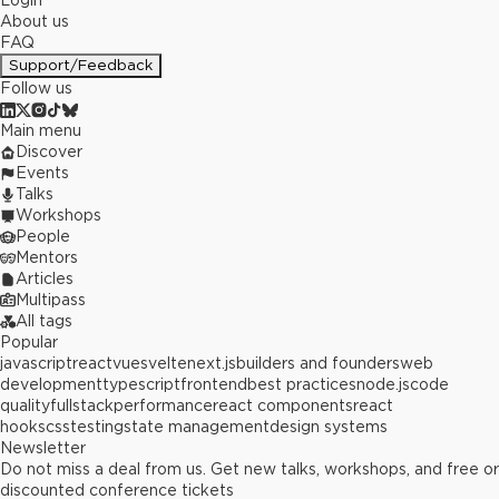
Login
About us
FAQ
Support/Feedback
Follow us
Main menu
Discover
Events
Talks
Workshops
People
Mentors
Articles
Multipass
All tags
Popular
javascript
react
vue
svelte
next.js
builders and founders
web
development
typescript
frontend
best practices
node.js
code
quality
fullstack
performance
react components
react
hooks
css
testing
state management
design systems
Newsletter
Do not miss a deal from us. Get new talks, workshops, and free or
discounted conference tickets