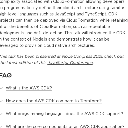
complexity associated with CloudFormation allowing developers
to programmatically define their cloud architecture using familiar
high-level languages such as JavaScript and TypeScript. CDK
projects can then be deployed via CloudFormation, while retaining
all of the benefits of CloudFormation, such as repeatable
deployments and drift detection. This talk will introduce the CDK
in the context of Node.js and demonstrate how it can be
leveraged to provision cloud native architectures.
This
talk
has been presented at
Node Congress 2021
, check out
the latest edition of this
JavaScript Conference
.
FAQ
What is the AWS CDK?
How does the AWS CDK compare to Terraform?
What programming languages does the AWS CDK support?
What are the core components of an AWS CDK application?