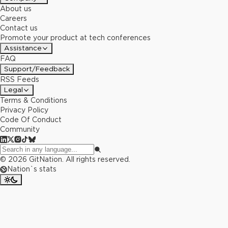
About us
Careers
Contact us
Promote your product at tech conferences
Assistance
FAQ
Support/Feedback
RSS Feeds
Legal
Terms & Conditions
Privacy Policy
Code Of Conduct
Community
©
2026
GitNation. All rights reserved.
Nation`s stats