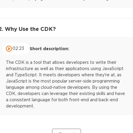
2. Why Use the CDK?
02:23
Short description:
The CDK is a tool that allows developers to write their
infrastructure as well as their applications using JavaScript
and TypeScript. It meets developers where they're at, as
JavaScript is the most popular server-side programming
language among cloud-native developers. By using the
CDK, developers can leverage their existing skills and have
a consistent language for both front-end and back-end
development.