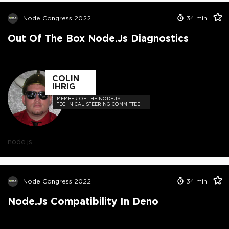
Node Congress 2022
34
min
Out Of The Box Node.js Diagnostics
COLIN
IHRIG
MEMBER OF THE NODE.JS
TECHNICAL STEERING COMMITTEE
node.js
Node Congress 2022
34
min
Node.js Compatibility In Deno