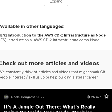
Expand
Available in other languages:
[
EN
]
Introduction to the AWS CDK: Infrastructure as Node
[
ES
]
Introducción al AWS CDK: Infraestructura como Node
Check out more articles and videos
We constantly think of articles and videos that might spark Git
people interest / skill us up or help building a stellar career
Node Congress 2022
26
min
It's A Jungle Out There: What's Really