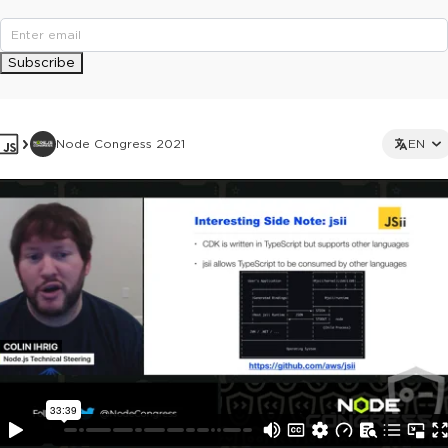
Subscribe
Node Congress 2021
EN
This ad is not shown to multipass and full ticket holders