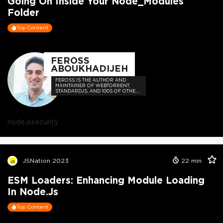
Going On Inside Your Node_Modules
Folder
Top Content
FEROSS
ABOUKHADIJEH
FEROSS IS THE AUTHOR AND
MAINTAINER OF WEBTORRENT,
STANDARDJS, AND 100S OF OTHER
OPEN SOURCE PROJECTS
node.js
security
JSNation 2023
22
min
ESM Loaders: Enhancing Module Loading
In Node.js
Top Content