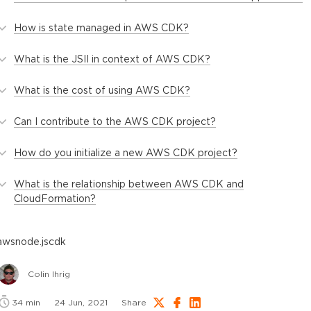
How is state managed in AWS CDK?
What is the JSII in context of AWS CDK?
What is the cost of using AWS CDK?
Can I contribute to the AWS CDK project?
How do you initialize a new AWS CDK project?
What is the relationship between AWS CDK and
CloudFormation?
aws
node.js
cdk
Colin Ihrig
34
min
24 Jun, 2021
Share