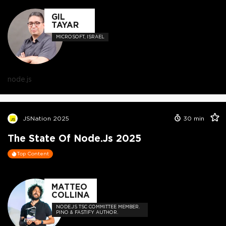
GIL
TAYAR
MICROSOFT, ISRAEL
node.js
JSNation 2025
30
min
The State Of Node.js 2025
Top Content
MATTEO
COLLINA
NODE.JS TSC COMMITTEE MEMBER.
PINO & FASTIFY AUTHOR.