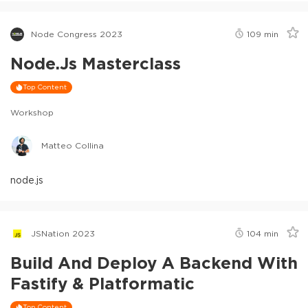
Node Congress 2023
109
min
Node.js Masterclass
Top Content
Workshop
Matteo Collina
node.js
JSNation 2023
104
min
Build And Deploy A Backend With
Fastify & Platformatic
Top Content