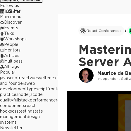
Follow us
Main menu
Discover
Events
React Conferences
Talks
Workshops
People
Masteri
Mentors
Articles
Server A
Multipass
All tags
Popular
Maurice de Be
javascript
react
vue
svelte
next.js
builders
Independent Softw
and founders
web
development
typescript
frontend
best
practices
node.js
code
quality
fullstack
performance
react
components
react
hooks
css
testing
state
management
design
systems
Newsletter