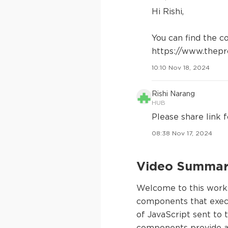
Hi Rishi,
You can find the c
https://www.thepr
10:10 Nov 18, 2024
Rishi Narang
HUB
Please share link f
08:38 Nov 17, 2024
Video Summary
Welcome to this works
components that execu
of JavaScript sent to 
components provide an