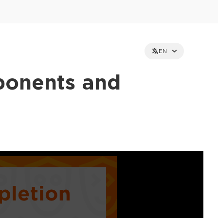
EN
ponents and