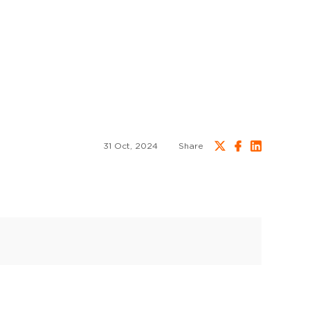
31 Oct, 2024
Share