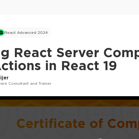
React Advanced 2024
ng React Server Com
ctions in React 19
ijer
are Consultant and Trainer