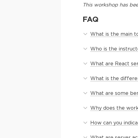
This
workshop
has bee
FAQ
What is the main t
Who is the instruc
What are React se
What is the diffe
What are some ben
Why does the worksh
How can you indica
What are server ac