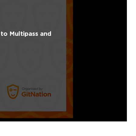
 to Multipass and