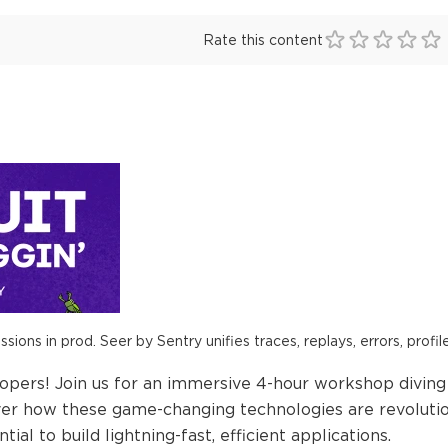
Rate this content
ions in prod. Seer by Sentry unifies traces, replays, errors, profil
elopers! Join us for an immersive 4-hour workshop divi
ver how these game-changing technologies are revolut
tial to build lightning-fast, efficient applications.