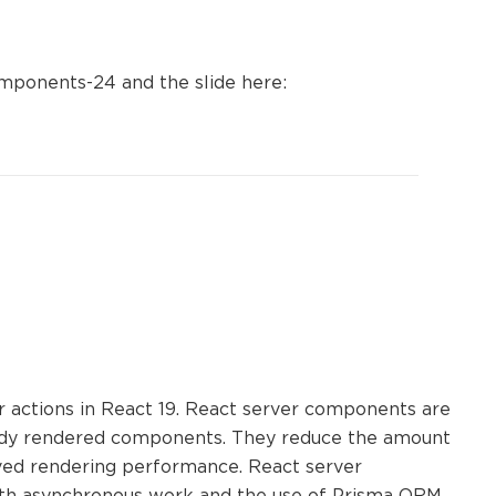
omponents-24 and the slide here:
actions in React 19. React server components are
eady rendered components. They reduce the amount
roved rendering performance. React server
ith asynchronous work and the use of Prisma ORM