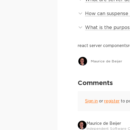
How can suspense 
What is the purpos
react server components
r
Maurice de Beijer
Comments
Sign in
or
register
to p
Maurice de Beijer
Independent Software C