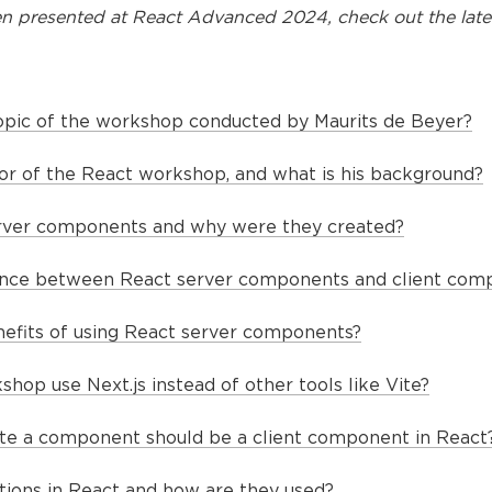
n presented at
React Advanced 2024
, check out the late
opic of the workshop conducted by Maurits de Beyer?
tor of the React workshop, and what is his background?
rver components and why were they created?
rence between React server components and client com
efits of using React server components?
op use Next.js instead of other tools like Vite?
te a component should be a client component in React
tions in React and how are they used?