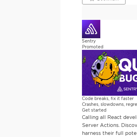
Sentry
Promoted
Code breaks, fix it faster
Crashes, slowdowns, regress
Get started
Calling all React dev
Server Actions. Disco
harness their full poten