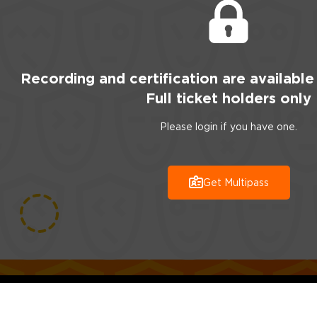
Recording
and certification are
available
Full ticket holders only
Please login if you have one.
Get Multipass