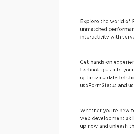
Explore the world of R
unmatched performance
interactivity with serv
Get hands-on experien
technologies into you
optimizing data fetch
useFormStatus and use
Whether you're new to
web development skills
up now and unleash th