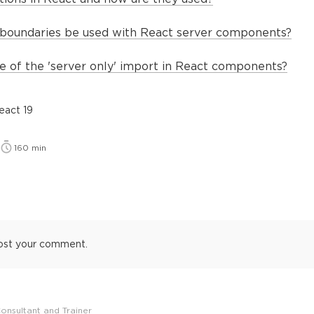
boundaries be used with React server components?
e of the 'server only' import in React components?
eact 19
160
min
ost your comment.
onsultant and Trainer