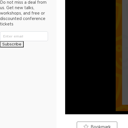
Do not miss a deal from
us. Get new talks,
workshops, and free or
discounted conference
tickets
Subscribe
Bookmark