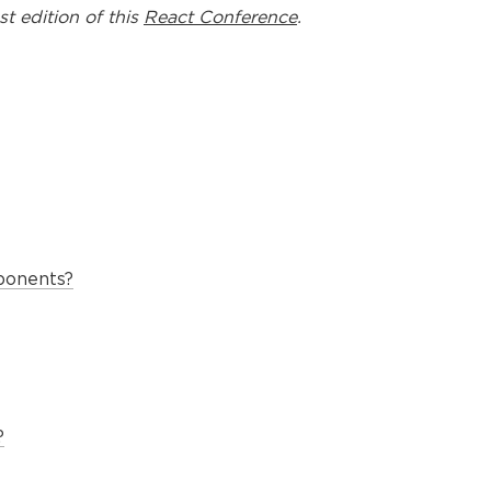
st edition of this
React Conference
.
ponents?
?