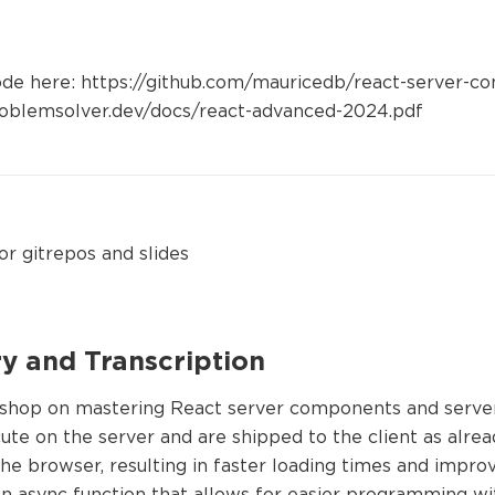
ode here: https://github.com/mauricedb/react-server-c
oblemsolver.dev/docs/react-advanced-2024.pdf
or gitrepos and slides
 and Transcription
hop on mastering React server components and server 
te on the server and are shipped to the client as alr
the browser, resulting in faster loading times and imp
 async function that allows for easier programming w