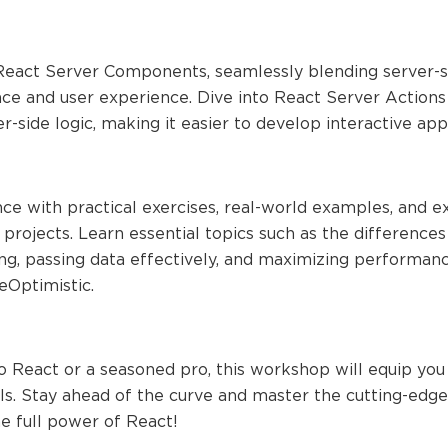
eact Server Components, seamlessly blending server-side
 and user experience. Dive into React Server Actions 
er-side logic, making it easier to develop interactive app
ce with practical exercises, real-world examples, and 
r projects. Learn essential topics such as the differen
ing, passing data effectively, and maximizing performan
Optimistic.
 React or a seasoned pro, this workshop will equip you
. Stay ahead of the curve and master the cutting-edge 
e full power of React!