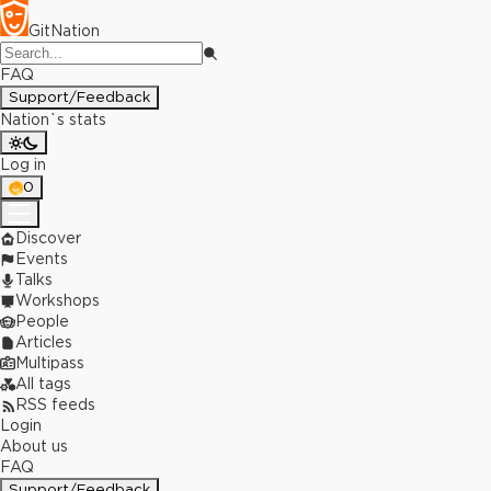
GitNation
FAQ
Support/Feedback
Nation`s stats
Log in
0
Discover
Events
Talks
Workshops
People
Articles
Multipass
All tags
RSS feeds
Login
About us
FAQ
Support/Feedback