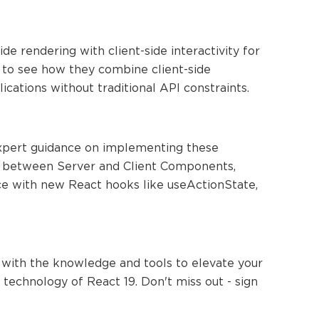
 rendering with client-side interactivity for
to see how they combine client-side
lications without traditional API constraints.
expert guidance on implementing these
ces between Server and Client Components,
ce with new React hooks like useActionState,
 with the knowledge and tools to elevate your
technology of React 19. Don't miss out - sign