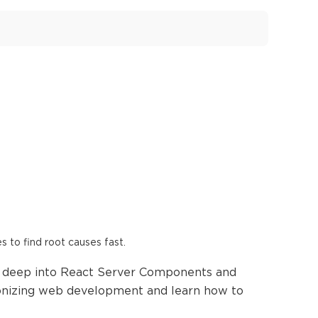
es to find root causes fast.
ng deep into React Server Components and
ionizing web development and learn how to