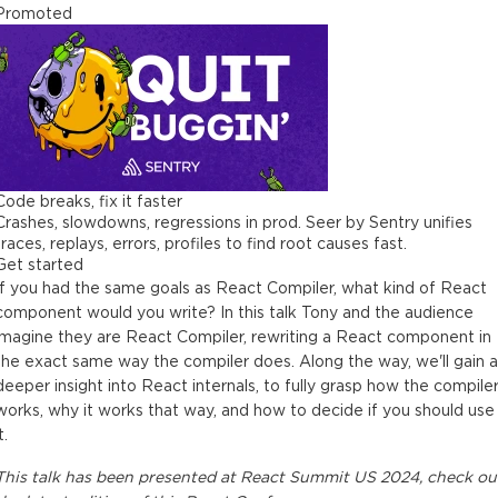
Promoted
Code breaks, fix it faster
Crashes, slowdowns, regressions in prod. Seer by Sentry unifies
traces, replays, errors, profiles to find root causes fast.
Get started
If you had the same goals as React Compiler, what kind of React
component would you write? In this talk Tony and the audience
imagine they are React Compiler, rewriting a React component in
the exact same way the compiler does. Along the way, we'll gain a
deeper insight into React internals, to fully grasp how the compile
works, why it works that way, and how to decide if you should use
t.
This
talk
has been presented at
React Summit US 2024
, check ou