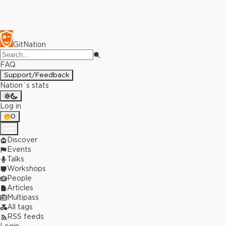
GitNation
FAQ
Support/Feedback
Nation`s stats
Log in
0
Discover
Events
Talks
Workshops
People
Articles
Multipass
All tags
RSS feeds