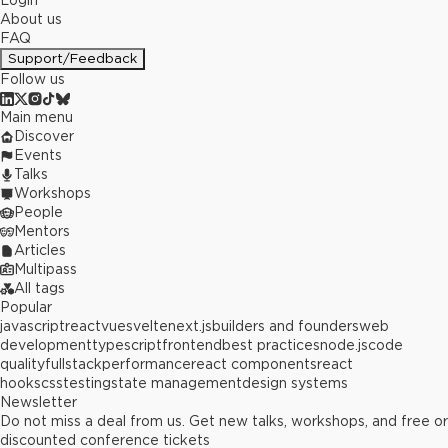
Login
About us
FAQ
Support/Feedback
Follow us
Main menu
Discover
Events
Talks
Workshops
People
Mentors
Articles
Multipass
All tags
Popular
javascript
react
vue
svelte
next.js
builders and founders
web
development
typescript
frontend
best practices
node.js
code
quality
fullstack
performance
react components
react
hooks
css
testing
state management
design systems
Newsletter
Do not miss a deal from us. Get new talks, workshops, and free or
discounted conference tickets