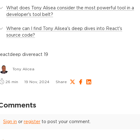
What does Tony Alisea consider the most powerful tool in a
developer's tool belt?
Where can I find Tony Alisea's deep dives into React's
source code?
react
deep dive
react 19
Tony Alicea
26
min
19 Nov, 2024
Share
Comments
Sign in
or
register
to post your comment.