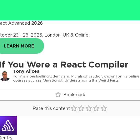
act Advanced 2026
tober 23 - 26, 2026
.
London, UK & Online
LEARN MORE
If You Were a React Compiler
Tony Alicea
Tony is a bestselling Udemy and Pluralsight author, known for his online
courses such as "JavaScript: Understanding the Weird Parts"
Bookmark
Rate this content
Sentry