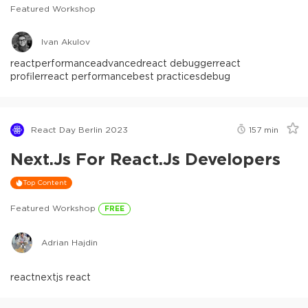
Featured Workshop
Ivan Akulov
react
performance
advanced
react debugger
react
profiler
react performance
best practices
debug
React Day Berlin 2023
157
min
Next.js For React.js Developers
Top Content
Featured Workshop
FREE
Adrian Hajdin
react
nextjs react