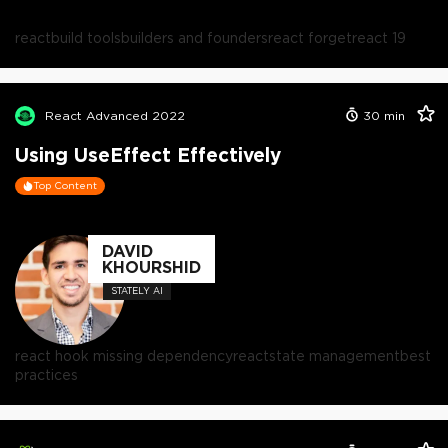
react
build tools
builders and founders
react forget
react 19
React Advanced 2022
30
min
Using UseEffect Effectively
Top Content
DAVID
KHOURSHID
STATELY AI
react hook missing dependency
react
state management
best
practices