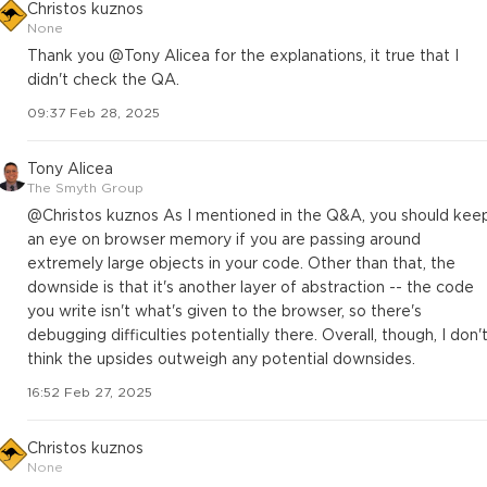
Christos kuznos
None
Thank you @Tony Alicea for the explanations, it true that I
didn't check the QA.
09:37 Feb 28, 2025
Tony Alicea
The Smyth Group
@Christos kuznos As I mentioned in the Q&A, you should kee
an eye on browser memory if you are passing around
extremely large objects in your code. Other than that, the
downside is that it's another layer of abstraction -- the code
you write isn't what's given to the browser, so there's
debugging difficulties potentially there. Overall, though, I don'
think the upsides outweigh any potential downsides.
16:52 Feb 27, 2025
Christos kuznos
None