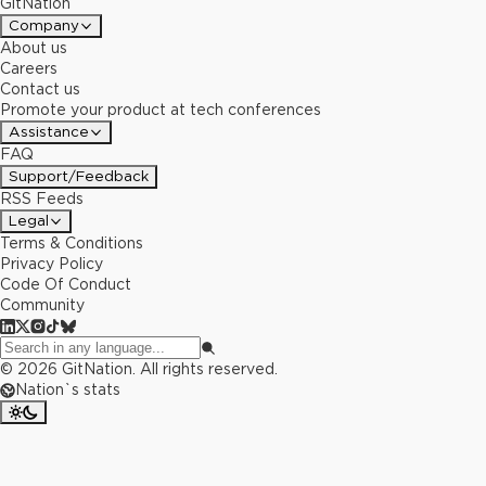
GitNation
Company
About us
Careers
Contact us
Promote your product at tech conferences
Assistance
FAQ
Support/Feedback
RSS Feeds
Legal
Terms & Conditions
Privacy Policy
Code Of Conduct
Community
©
2026
GitNation. All rights reserved.
Nation`s stats