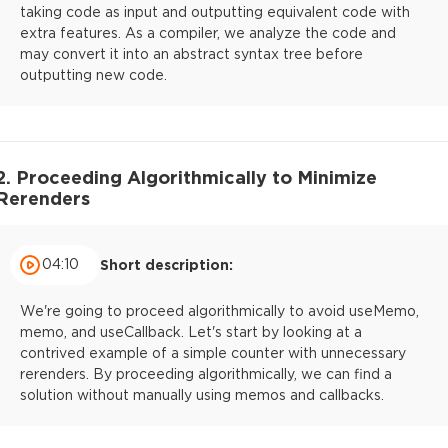
taking code as input and outputting equivalent code with
extra features. As a compiler, we analyze the code and
may convert it into an abstract syntax tree before
outputting new code.
2. Proceeding Algorithmically to Minimize
Rerenders
04:10
Short description:
We're going to proceed algorithmically to avoid useMemo,
memo, and useCallback. Let's start by looking at a
contrived example of a simple counter with unnecessary
rerenders. By proceeding algorithmically, we can find a
solution without manually using memos and callbacks.