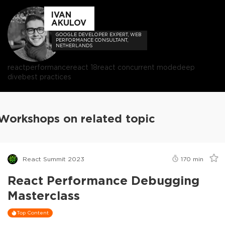
IVAN
AKULOV
GOOGLE DEVELOPER EXPERT, WEB
PERFORMANCE CONSULTANT,
NETHERLANDS
react
performance
react 18
react concurrent mode
deep
dive
best practices
Workshops on related topic
React Summit 2023
170
min
React Performance Debugging
Masterclass
Top Content