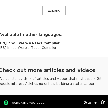
Expand
Available in other languages:
[
EN
]
If You Were a React Compiler
[
ES
]
If You Were a React Compiler
Check out more articles and videos
We constantly think of articles and videos that might spark Git
people interest / skill us up or help building a stellar career
React Advanced 2022
25
min