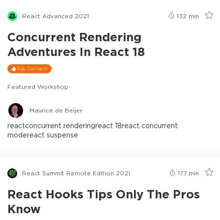
React Advanced 2021
132
min
Concurrent Rendering
Adventures In React 18
Top Content
Featured Workshop
Maurice de Beijer
react
concurrent rendering
react 18
react concurrent
mode
react suspense
React Summit Remote Edition 2021
177
min
React Hooks Tips Only The Pros
Know