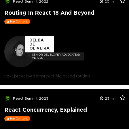
React Summit 2022
20
min
Routing In React 18 And Beyond
Top Content
DELBA
DE
OLIVEIRA
SENIOR DEVELOPER ADVOCATE @
VERCEL
next.js
react
patterns
react file based routing
React Summit 2023
23
min
React Concurrency, Explained
Top Content