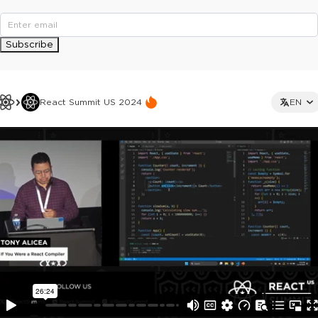
Subscribe
React Summit US 2024
EN
This ad is not shown to multipass and full ticket holders