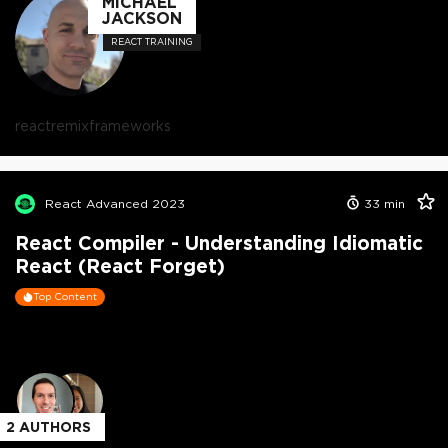
MICHAEL
JACKSON
REACT TRAINING
react
remix
frameworks
React Advanced 2023
33
min
React Compiler - Understanding Idiomatic
React (React Forget)
Top Content
2
AUTHORS