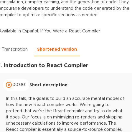
transpilation, compiler caching, and the generation of code. They
encourage developers to understand the code generated by the
compiler to optimize specific sections as needed.
Available in
Español
:
If You Were a React Compiler
Transcription
Shortened version
1. Introduction to React Compiler
00:00
Short description:
In this talk, the goal is to build an accurate mental model of
how the new React compiler works. We're going to
pretend that we're the React compiler and try to do what
it does. Our focus is on minimizing re-renders and skipping
unnecessary calculations to improve performance. The
React compiler is essentially a source-to-source compiler,