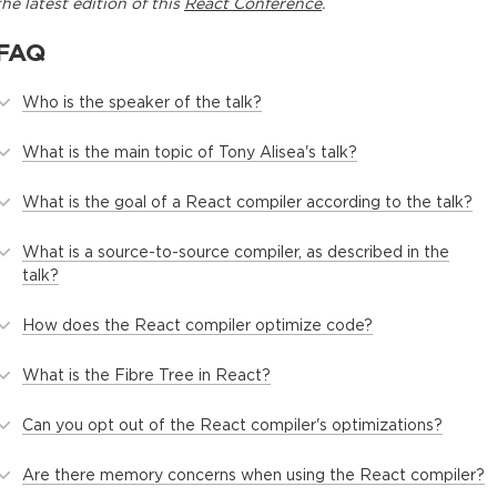
the latest edition of this
React Conference
.
FAQ
Who is the speaker of the talk?
What is the main topic of Tony Alisea's talk?
What is the goal of a React compiler according to the talk?
What is a source-to-source compiler, as described in the
talk?
How does the React compiler optimize code?
What is the Fibre Tree in React?
Can you opt out of the React compiler's optimizations?
Are there memory concerns when using the React compiler?