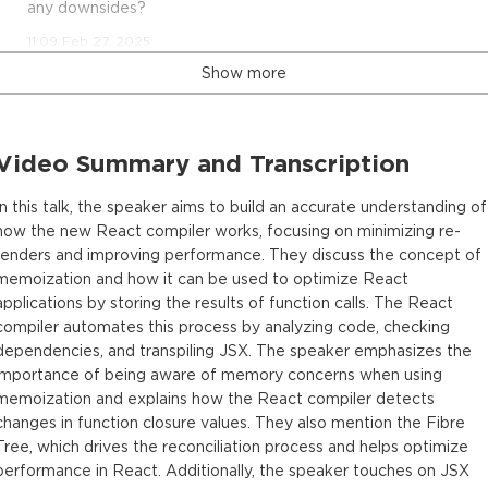
any downsides?
11:09 Feb 27, 2025
Show more
Video Summary and Transcription
In this talk, the speaker aims to build an accurate understanding of
how the new React compiler works, focusing on minimizing re-
renders and improving performance. They discuss the concept of
memoization and how it can be used to optimize React
applications by storing the results of function calls. The React
compiler automates this process by analyzing code, checking
dependencies, and transpiling JSX. The speaker emphasizes the
importance of being aware of memory concerns when using
memoization and explains how the React compiler detects
changes in function closure values. They also mention the Fibre
Tree, which drives the reconciliation process and helps optimize
performance in React. Additionally, the speaker touches on JSX