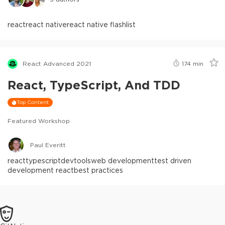
react
react native
react native flashlist
React Advanced 2021
174
min
React, TypeScript, And TDD
Top Content
Featured Workshop
Paul Everitt
react
typescript
devtools
web development
test driven
development react
best practices