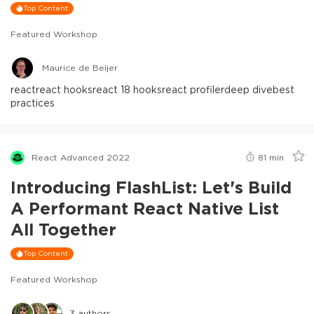
Top Content
Featured Workshop
Maurice de Beijer
react
react hooks
react 18 hooks
react profiler
deep dive
best
practices
React Advanced 2022
81
min
Introducing FlashList: Let's Build
A Performant React Native List
All Together
Top Content
Featured Workshop
3
authors