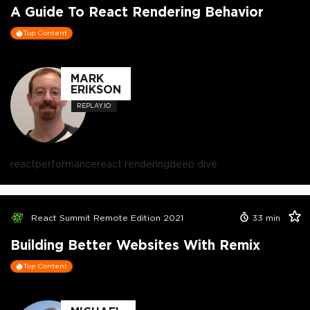
A Guide To React Rendering Behavior
Top Content
MARK
ERIKSON
REPLAY.IO
react
performance
react rendering
deep dive
React Summit Remote Edition 2021
33
min
Building Better Websites With Remix
Top Content