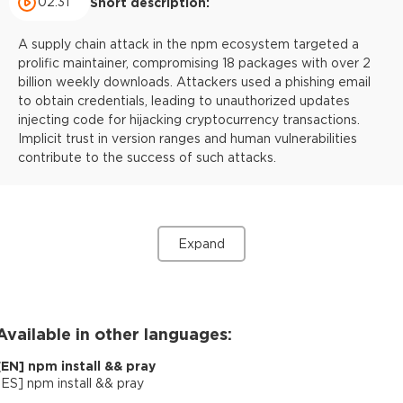
02:31
Short description:
A supply chain attack in the npm ecosystem targeted a
prolific maintainer, compromising 18 packages with over 2
billion weekly downloads. Attackers used a phishing email
to obtain credentials, leading to unauthorized updates
injecting code for hijacking cryptocurrency transactions.
Implicit trust in version ranges and human vulnerabilities
contribute to the success of such attacks.
Expand
Available in other languages:
[
EN
]
npm install && pray
[
ES
]
npm install && pray