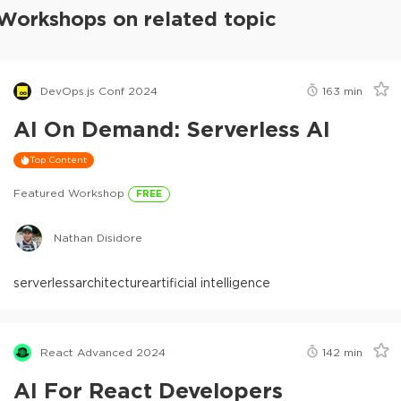
Workshops on related topic
DevOps.js Conf 2024
163
min
AI On Demand: Serverless AI
Top Content
Featured Workshop
FREE
Nathan Disidore
serverless
architecture
artificial intelligence
React Advanced 2024
142
min
AI For React Developers