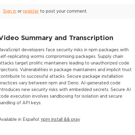
Sign in
or
register
to post your comment.
Video Summary and Transcription
JavaScript developers face security risks in npm packages with
self-replicating worms compromising packages. Supply chain
attacks target prolific maintainers leading to unauthorized code
injections. Vulnerabilities in package maintainers and implicit trust
contribute to successful attacks. Secure package installation
practices vary between npm and Deno. AI-generated code
introduces new security risks with embedded secrets. Secure AI
code execution involves sandboxing for isolation and secure
handling of API keys.
Available in
Español
:
npm install && pray