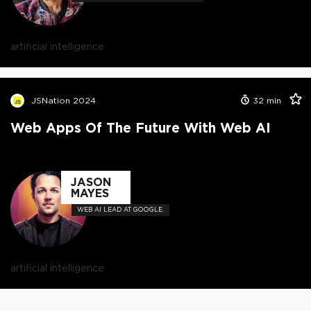
artificial intelligence
JSNation 2024
32
min
Web Apps Of The Future With Web AI
JASON
MAYES
WEB AI LEAD AT GOOGLE.
artificial intelligence