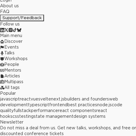
Login
About us
FAQ
Support/Feedback
Follow us
Main menu
Discover
Events
Talks
Workshops
People
Mentors
Articles
Multipass
All tags
Popular
javascript
react
vue
svelte
next.js
builders and founders
web
development
typescript
frontend
best practices
node.js
code
quality
fullstack
performance
react components
react
hooks
css
testing
state management
design systems
Newsletter
Do not miss a deal from us. Get new talks, workshops, and free or
discounted conference tickets