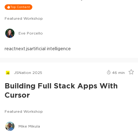
Top Content
Featured Workshop
Eve Porcello
react
next.js
artificial intelligence
JSNation 2025
46
min
Building Full Stack Apps With
Cursor
Featured Workshop
Mike Mikula