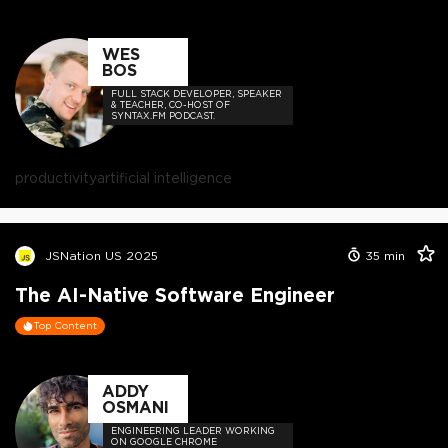
WES
BOS
FULL STACK DEVELOPER, SPEAKER
& TEACHER, CO-HOST OF
SYNTAX.FM PODCAST.
productivity
artificial intelligence
JSNation US 2025
35
min
The AI-Native Software Engineer
Top Content
ADDY
OSMANI
ENGINEERING LEADER WORKING
ON GOOGLE CHROME