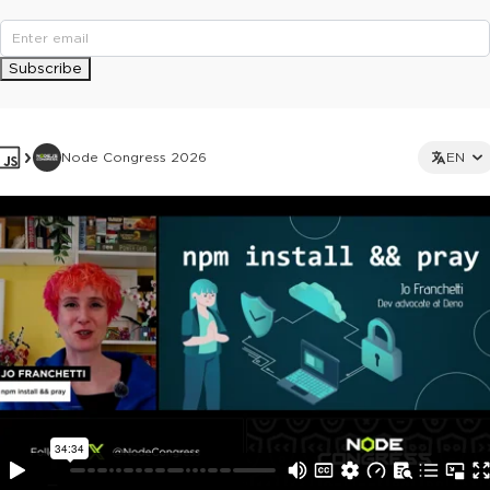
Subscribe
Node Congress 2026
EN
This ad is not shown to multipass and full ticket holders