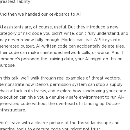
greatest liability.
And then we handed our keyboards to AI.
AI assistants are, of course, useful. But they introduce a new
category of risk: code you didn't write, don't fully understand, and
may never review fully enough. Models can leak API keys into
generated output, AI-written code can accidentally delete files,
their code can make unintended network calls, or worse. And if
someone's poisoned the training data, your AI might do this on
purpose.
In this talk, we'll walk through real examples of threat vectors,
demonstrate how Deno's permission system can stop a supply
chain attack in its tracks, and explore how sandboxing your code
execution can give you a genuinely safe environment to run AI-
generated code without the overhead of standing up Docker
infrastructure.
You'll leave with a clearer picture of the threat landscape and
practical tools to execute code you might not trust.