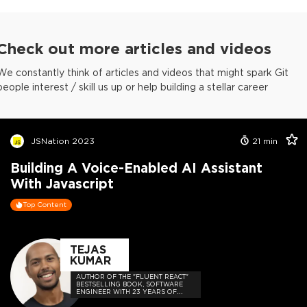
Check out more articles and videos
We constantly think of articles and videos that might spark Git
people interest / skill us up or help building a stellar career
JSNation 2023
21
min
Building A Voice-Enabled AI Assistant
With Javascript
Top Content
TEJAS
KUMAR
AUTHOR OF THE "FLUENT REACT"
BESTSELLING BOOK, SOFTWARE
ENGINEER WITH 23 YEARS OF
EXPERIENCE, AND HOST OF THE
DEVELOPER-LOVED CONTEJAS