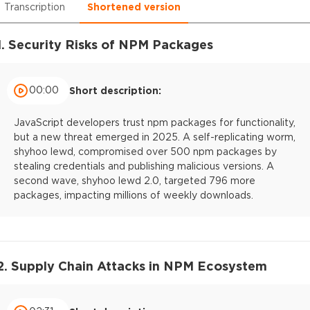
Transcription
Shortened version
1. Security Risks of NPM Packages
00:00
Short description:
JavaScript developers trust npm packages for functionality,
but a new threat emerged in 2025. A self-replicating worm,
shyhoo lewd, compromised over 500 npm packages by
stealing credentials and publishing malicious versions. A
second wave, shyhoo lewd 2.0, targeted 796 more
packages, impacting millions of weekly downloads.
2. Supply Chain Attacks in NPM Ecosystem