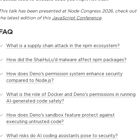
This
talk
has been presented at
Node Congress 2026
, check out
the latest edition of this
JavaScript Conference
.
FAQ
What is a supply chain attack in the npm ecosystem?
How did the ShaiHuLu'd malware affect npm packages?
How does Deno's permission system enhance security
compared to Node.js?
What is the role of Docker and Deno's permissions in running
AI-generated code safely?
How does Deno's sandbox feature protect against
executing untrusted code?
What risks do AI coding assistants pose to security?