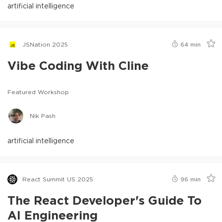
artificial intelligence
JSNation 2025
64
min
Vibe Coding With Cline
Featured Workshop
Nik Pash
artificial intelligence
React Summit US 2025
96
min
The React Developer's Guide To
AI Engineering