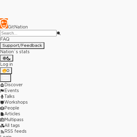
GitNation
FAQ
Support/Feedback
Nation`s stats
Log in
0
Discover
Events
Talks
Workshops
People
Articles
Multipass
All tags
RSS feeds