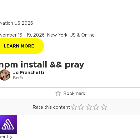
Nation US 2026
vember 16 - 19, 2026
.
New York, US & Online
LEARN MORE
npm install && pray
Jo Franchetti
PayPal
Bookmark
Rate this content
Sentry