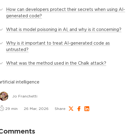
How can developers protect their secrets when using AI-
generated code?
What is model poisoning in AI, and why is it concerning?
Why is it important to treat AI-generated code as
untrusted?
What was the method used in the Chalk attack?
artificial intelligence
Jo Franchetti
29
min
26 Mar, 2026
Share
Comments