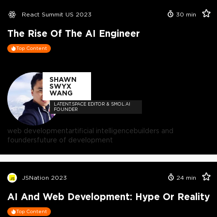
React Summit US 2023
30
min
The Rise Of The AI Engineer
Top Content
SHAWN
SWYX
WANG
LATENT.SPACE EDITOR & SMOL.AI
FOUNDER
web development
artificial intelligence
builders and
founders
future of development
JSNation 2023
24
min
AI And Web Development: Hype Or Reality
Top Content