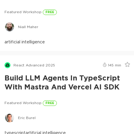
Featured Workshop
FREE
Niall Maher
artificial intelligence
React Advanced 2025
145
min
Build LLM Agents In TypeScript
With Mastra And Vercel AI SDK
Featured Workshop
FREE
Eric Burel
typescript
artificial intelligence