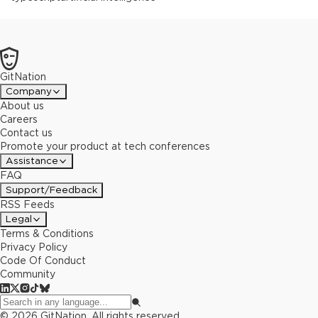
GitNation
Company
About us
Careers
Contact us
Promote your product at tech conferences
Assistance
FAQ
Support/Feedback
RSS Feeds
Legal
Terms & Conditions
Privacy Policy
Code Of Conduct
Community
©
2026
GitNation. All rights reserved.