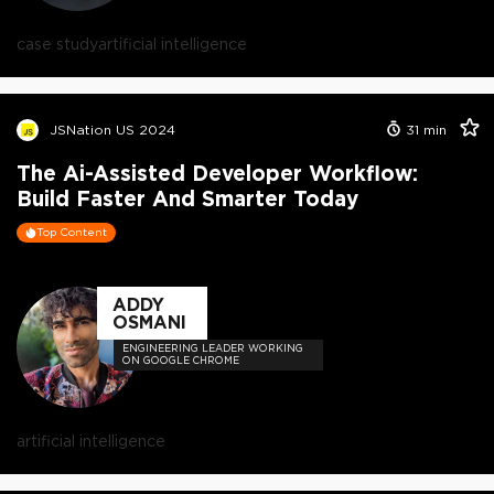
CODE PODCAST.
case study
artificial intelligence
JSNation US 2024
31
min
The Ai-Assisted Developer Workflow:
Build Faster And Smarter Today
Top Content
ADDY
OSMANI
ENGINEERING LEADER WORKING
ON GOOGLE CHROME
artificial intelligence