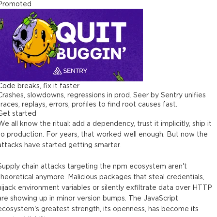
Promoted
Code breaks, fix it faster
Crashes, slowdowns, regressions in prod. Seer by Sentry unifies
traces, replays, errors, profiles to find root causes fast.
Get started
We all know the ritual: add a dependency, trust it implicitly, ship it
to production. For years, that worked well enough. But now the
attacks have started getting smarter.
Supply chain attacks targeting the npm ecosystem aren't
theoretical anymore. Malicious packages that steal credentials,
hijack environment variables or silently exfiltrate data over HTTP
are showing up in minor version bumps. The JavaScript
ecosystem's greatest strength, its openness, has become its