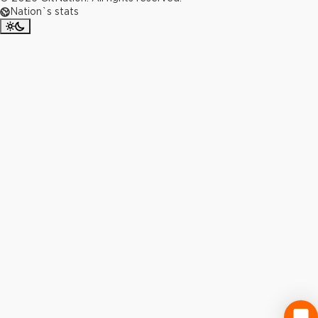
Nation`s stats