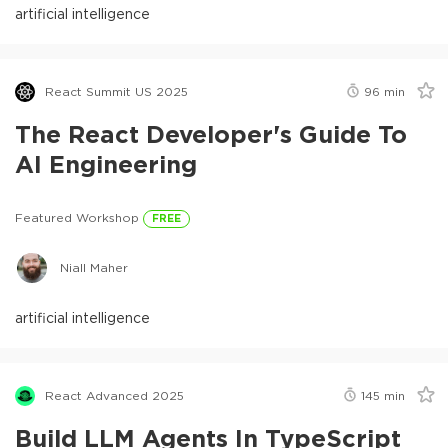
artificial intelligence
React Summit US 2025
96
min
The React Developer's Guide To
AI Engineering
Featured Workshop
FREE
Niall Maher
artificial intelligence
React Advanced 2025
145
min
Build LLM Agents In TypeScript