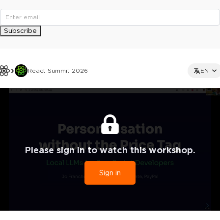
Subscribe
React Summit 2026
EN
Please sign in to watch this workshop.
Sign in