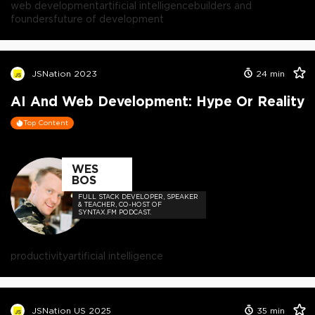
web development
artificial intelligence
builders and
founders
future of development
JSNation 2023
24
min
AI And Web Development: Hype Or Reality
Top Content
WES
BOS
FULL STACK DEVELOPER, SPEAKER
& TEACHER, CO-HOST OF
SYNTAX.FM PODCAST.
productivity
artificial intelligence
JSNation US 2025
35
min