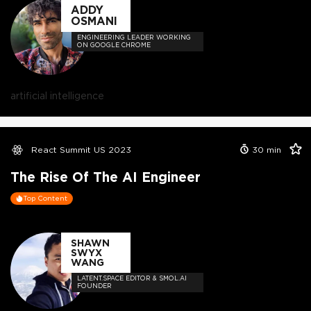
ADDY
OSMANI
ENGINEERING LEADER WORKING
ON GOOGLE CHROME
artificial intelligence
React Summit US 2023
30
min
The Rise Of The AI Engineer
Top Content
SHAWN
SWYX
WANG
LATENT.SPACE EDITOR & SMOL.AI
FOUNDER