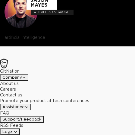
JASON
MAYES
WEB AI LEAD AT GOOGLE.
artificial intelligence
GitNation
Company
About us
Careers
Contact us
Promote your product at tech conferences
Assistance
FAQ
Support/Feedback
RSS Feeds
Legal