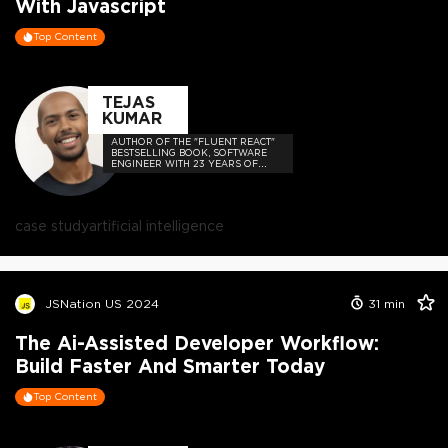
With Javascript
Top Content
TEJAS
KUMAR
AUTHOR OF THE "FLUENT REACT"
BESTSELLING BOOK, SOFTWARE
ENGINEER WITH 23 YEARS OF
EXPERIENCE, AND HOST OF THE
DEVELOPER-LOVED CONTEJAS
CODE PODCAST.
case study
artificial intelligence
JSNation US 2024
31
min
The Ai-Assisted Developer Workflow:
Build Faster And Smarter Today
Top Content