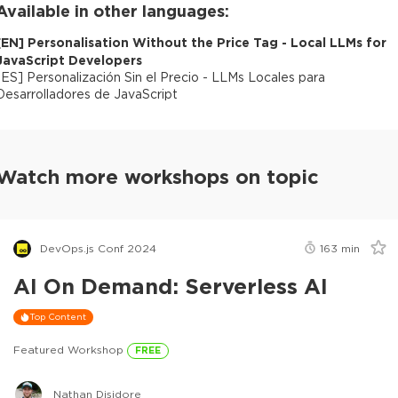
Available in other languages:
[
EN
]
Personalisation Without the Price Tag - Local LLMs for
JavaScript Developers
[
ES
]
Personalización Sin el Precio - LLMs Locales para
Desarrolladores de JavaScript
Watch more workshops on topic
DevOps.js Conf 2024
163
min
AI On Demand: Serverless AI
Top Content
Featured Workshop
FREE
Nathan Disidore