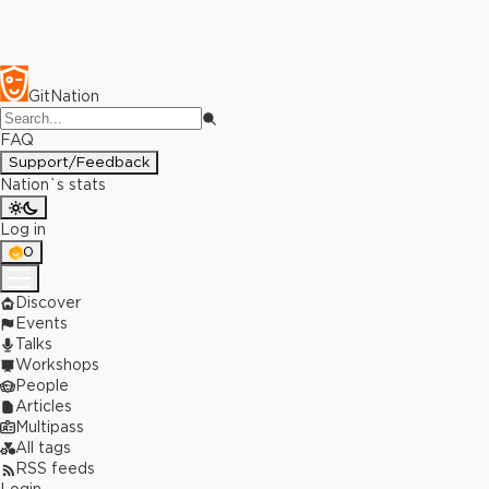
GitNation
FAQ
Support/Feedback
Nation`s stats
Log in
0
Discover
Events
Talks
Workshops
People
Articles
Multipass
All tags
RSS feeds