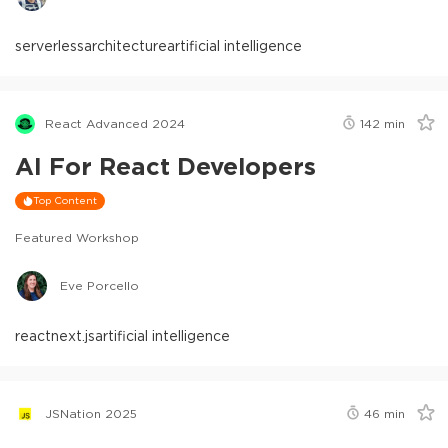
serverless
architecture
artificial intelligence
React Advanced 2024
142
min
AI For React Developers
Top Content
Featured Workshop
Eve Porcello
react
next.js
artificial intelligence
JSNation 2025
46
min