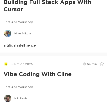
Building Full Stack Apps With
Cursor
Featured Workshop
Mike Mikula
artificial intelligence
JSNation 2025
64
min
Vibe Coding With Cline
Featured Workshop
Nik Pash