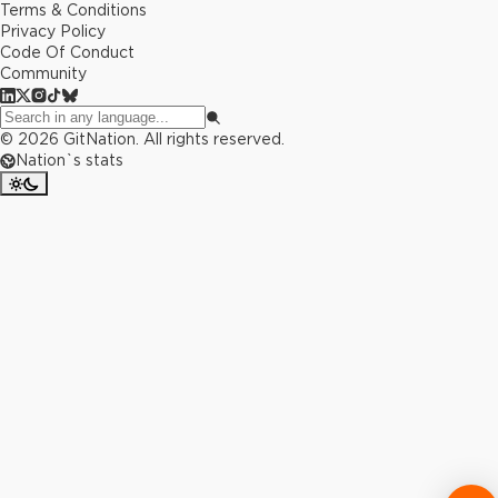
Terms & Conditions
Privacy Policy
Code Of Conduct
Community
©
2026
GitNation. All rights reserved.
Nation`s stats