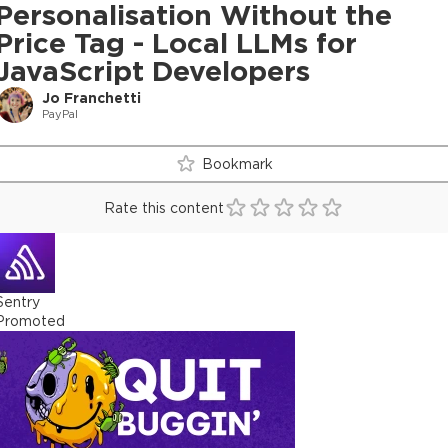
Personalisation Without the
Price Tag - Local LLMs for
JavaScript Developers
Jo Franchetti
PayPal
Bookmark
Rate this content
Sentry
Promoted