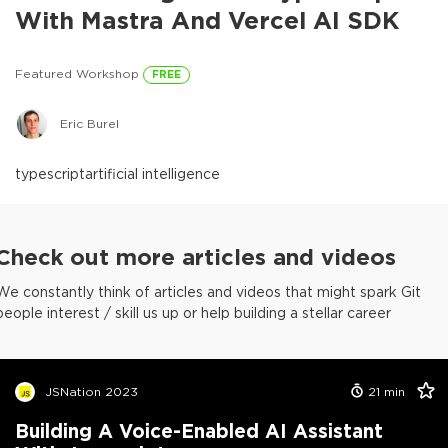
With Mastra And Vercel AI SDK
Featured Workshop
FREE
Eric Burel
typescript
artificial intelligence
Check out more articles and videos
We constantly think of articles and videos that might spark Git
people interest / skill us up or help building a stellar career
JSNation 2023
21
min
Building A Voice-Enabled AI Assistant