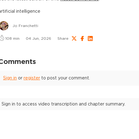
artificial intelligence
Jo Franchetti
108
min
04 Jun, 2026
Share
Comments
Sign in
or
register
to post your comment.
Sign in to access video transcription and chapter summary.