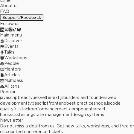
Login
About us
FAQ
Support/Feedback
Follow us
Main menu
Discover
Events
Talks
Workshops
People
Mentors
Articles
Multipass
All tags
Popular
javascript
react
vue
svelte
next.js
builders and founders
web
development
typescript
frontend
best practices
node.js
code
quality
fullstack
performance
react components
react
hooks
css
testing
state management
design systems
Newsletter
Do not miss a deal from us. Get new talks, workshops, and free or
discounted conference tickets