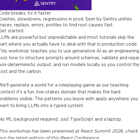
Code breaks, fix it faster
Crashes, slowdowns, regressions in prod. Seer by Sentry unifies
traces, replays, errors, profiles to find root causes fast.
Get started
LLMs are powerful but unpredictable and most tutorials skip the
part where you actually have to deal with that in production code.
This workshop teaches you to use generative AI as an engineerin
tool: how to structure prompts around schemas, validate and repai
non-deterministic output, and run models locally so you control th
cost and the carbon.
We'll generate a world for a roleplaying game as our teaching
context it's a fun, low-stakes domain that makes the hard
problems visible. The patterns you leave with apply anywhere you
want to bring LLMs into a typed system.
No ML background required. Just TypeScript and a laptop.
This
workshop
has been presented at
React Summit 2026
, check
out the latest edition of this
React Conference
.