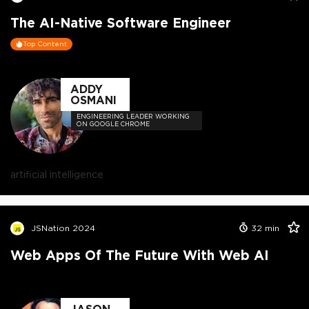
The AI-Native Software Engineer
Top Content
ADDY
OSMANI
ENGINEERING LEADER WORKING
ON GOOGLE CHROME
artificial intelligence
JSNation 2024
32
min
Web Apps Of The Future With Web AI