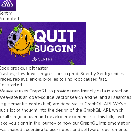
Sentry
Promoted
Code breaks, fix it faster
Crashes, slowdowns, regressions in prod. Seer by Sentry unifies
traces, replays, errors, profiles to find root causes fast.
Get started
Weaviate uses GraphQL to provide user-friendly data interaction.
Weaviate is an open-source vector search engine, and all searche
(e.g. semantic, contextual) are done via its GraphQL API. We’ve
put a lot of thought into the design of the GraphQL API, which
results in good user and developer experience. In this talk, I will
take you along in the journey of how our GraphQL implementation
was shaped according to user needs and software requirements,