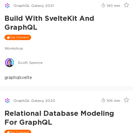
GraphQL Galaxy 2021
140
min
Build With SvelteKit And
GraphQL
Top Content
Workshop
Scott Spence
graphql
svelte
GraphQL Galaxy 2020
106
min
Relational Database Modeling
For GraphQL
Top Content