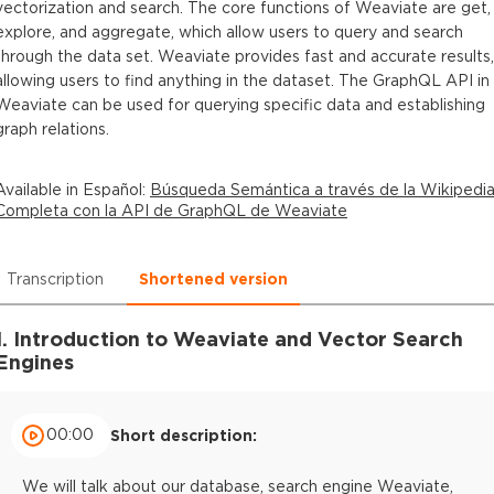
vectorization and search. The core functions of Weaviate are get,
explore, and aggregate, which allow users to query and search
through the data set. Weaviate provides fast and accurate results,
allowing users to find anything in the dataset. The GraphQL API in
Weaviate can be used for querying specific data and establishing
graph relations.
Available in
Español
:
Búsqueda Semántica a través de la Wikipedi
Completa con la API de GraphQL de Weaviate
Transcription
Shortened version
1. Introduction to Weaviate and Vector Search
Engines
00:00
Short description:
We will talk about our database, search engine Weaviate,