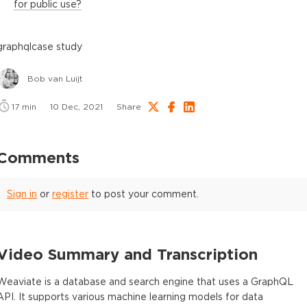
for public use?
graphql
case study
Bob van Luijt
17
min
10 Dec, 2021
Share
Comments
Sign in
or
register
to post your comment.
Video Summary and Transcription
Weaviate is a database and search engine that uses a GraphQL
API. It supports various machine learning models for data