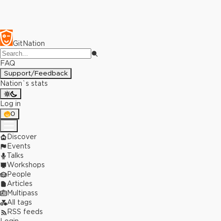
GitNation
FAQ
Support/Feedback
Nation`s stats
Log in
0
Discover
Events
Talks
Workshops
People
Articles
Multipass
All tags
RSS feeds