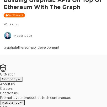
Ethereum With The Graph
Top Content
Workshop
Nader Dabit
graphql
ethereum
api development
GitNation
Company
About us
Careers
Contact us
Promote your product at tech conferences
Assistance