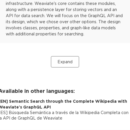
infrastructure. Weaviate's core contains these modules,
along with a persistence layer for storing vectors and an
API for data search. We will focus on the GraphQL API and
its design, which we chose over other options. The design
involves classes, properties, and graph-like data models
with additional properties for searching.
Expand
Available in other languages:
[
EN
]
Semantic Search through the Complete Wikipedia with
Weaviate’s GraphQL API
[
ES
]
Búsqueda Semántica a través de la Wikipedia Completa con
la API de GraphQL de Weaviate