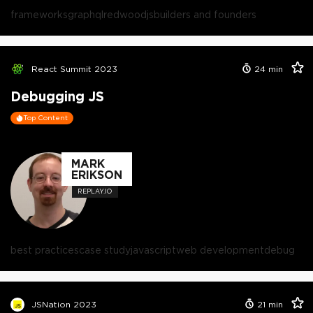
frameworks
graphql
redwoodjs
builders and founders
React Summit 2023
24
min
Debugging JS
Top Content
MARK
ERIKSON
REPLAY.IO
best practices
case study
javascript
web development
debug
JSNation 2023
21
min