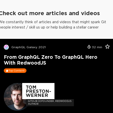
Check out more articles and videos
We constantly think of articles and videos that might spark Git
people interest / skill us up or help building a stellar career
GraphQL Galaxy 2021
32
min
From GraphQL Zero To GraphQL Hero
With RedwoodJS
Top Content
TOM
PRESTON-
WERNER
GITHUB COFOUNDER, REDWOODJS
AUTHOR