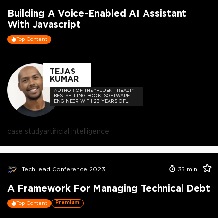
Building A Voice-Enabled AI Assistant
With Javascript
Top Content
TEJAS
KUMAR
AUTHOR OF THE "FLUENT REACT"
BESTSELLING BOOK, SOFTWARE
ENGINEER WITH 23 YEARS OF
EXPERIENCE, AND HOST OF THE
DEVELOPER-LOVED CONTEJAS
CODE PODCAST.
case study
artificial intelligence
TechLead Conference 2023
35
min
A Framework For Managing Technical Debt
Premium
Top Content