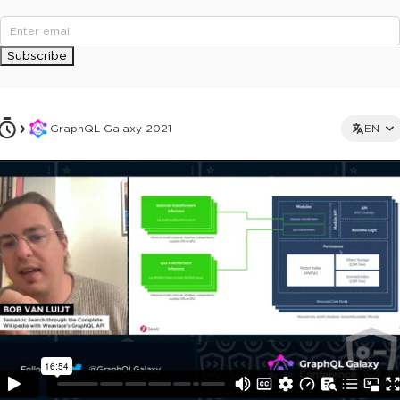
Subscribe
GraphQL Galaxy 2021
EN
This ad is not shown to multipass and full ticket holders