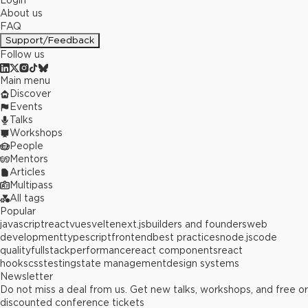
Login
About us
FAQ
Support/Feedback
Follow us
Main menu
Discover
Events
Talks
Workshops
People
Mentors
Articles
Multipass
All tags
Popular
javascript
react
vue
svelte
next.js
builders and founders
web
development
typescript
frontend
best practices
node.js
code
quality
fullstack
performance
react components
react
hooks
css
testing
state management
design systems
Newsletter
Do not miss a deal from us. Get new talks, workshops, and free or
discounted conference tickets