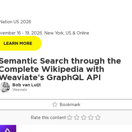
Nation US 2026
vember 16 - 19, 2026
.
New York, US & Online
LEARN MORE
Semantic Search through the
Complete Wikipedia with
Weaviate’s GraphQL API
Bob van Luijt
Weaviate
Bookmark
Rate this content