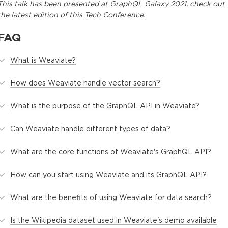
This
talk
has been presented at
GraphQL Galaxy 2021
, check out
the latest edition of this
Tech Conference
.
FAQ
What is Weaviate?
How does Weaviate handle vector search?
What is the purpose of the GraphQL API in Weaviate?
Can Weaviate handle different types of data?
What are the core functions of Weaviate's GraphQL API?
How can you start using Weaviate and its GraphQL API?
What are the benefits of using Weaviate for data search?
Is the Wikipedia dataset used in Weaviate's demo available