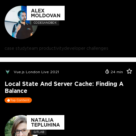
ALEX
MOLDOVAN
CODESANDBOX
case study
team productivity
developer challenges
Vue.js London Live 2021
24
min
Local State And Server Cache: Finding A
Balance
Top Content
NATALIA
TEPLUHINA
GITLAB