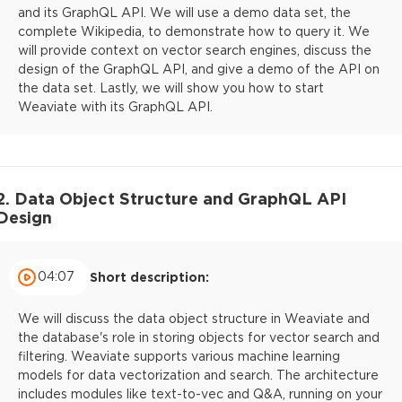
and its GraphQL API. We will use a demo data set, the
complete Wikipedia, to demonstrate how to query it. We
will provide context on vector search engines, discuss the
design of the GraphQL API, and give a demo of the API on
the data set. Lastly, we will show you how to start
Weaviate with its GraphQL API.
2. Data Object Structure and GraphQL API
Design
04:07
Short description:
We will discuss the data object structure in Weaviate and
the database's role in storing objects for vector search and
filtering. Weaviate supports various machine learning
models for data vectorization and search. The architecture
includes modules like text-to-vec and Q&A, running on your