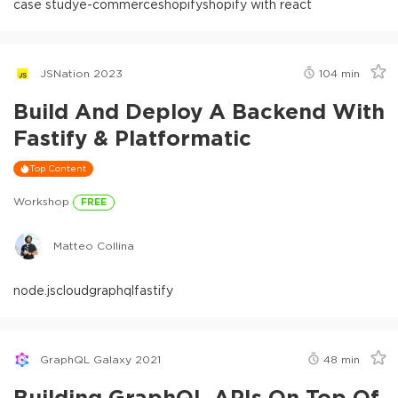
case study
e-commerce
shopify
shopify with react
JSNation 2023
104
min
Build And Deploy A Backend With
Fastify & Platformatic
Top Content
Workshop
FREE
Matteo Collina
node.js
cloud
graphql
fastify
GraphQL Galaxy 2021
48
min
Building GraphQL APIs On Top Of