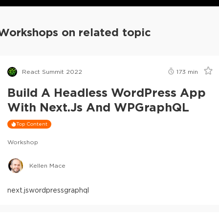
Workshops on related topic
React Summit 2022
173
min
Build A Headless WordPress App
With Next.js And WPGraphQL
Top Content
Workshop
Kellen Mace
next.js
wordpress
graphql