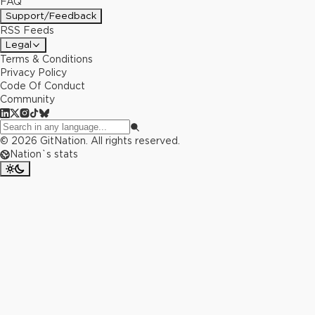
FAQ
Support/Feedback
RSS Feeds
Legal
Terms & Conditions
Privacy Policy
Code Of Conduct
Community
©
2026
GitNation. All rights reserved.
Nation`s stats