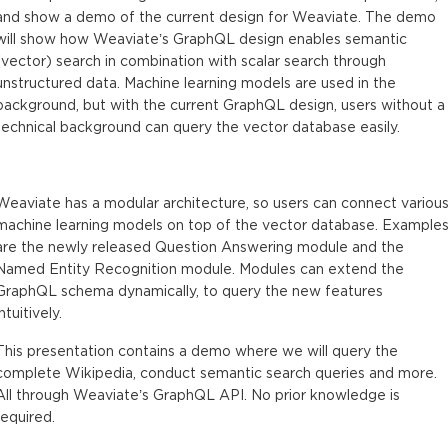
and show a demo of the current design for Weaviate. The demo
will show how Weaviate’s GraphQL design enables semantic
(vector) search in combination with scalar search through
unstructured data. Machine learning models are used in the
background, but with the current GraphQL design, users without a
technical background can query the vector database easily.
Weaviate has a modular architecture, so users can connect variou
machine learning models on top of the vector database. Example
are the newly released Question Answering module and the
Named Entity Recognition module. Modules can extend the
GraphQL schema dynamically, to query the new features
intuitively.
This presentation contains a demo where we will query the
complete Wikipedia, conduct semantic search queries and more.
All through Weaviate’s GraphQL API. No prior knowledge is
required.