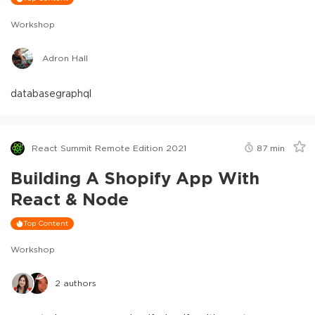
Workshop
Adron Hall
database
graphql
React Summit Remote Edition 2021
87
min
Building A Shopify App With
React & Node
Top Content
Workshop
2
authors