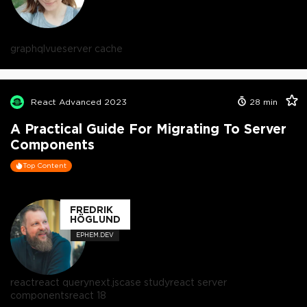
graphql
vue
server cache
React Advanced 2023
28
min
A Practical Guide For Migrating To Server
Components
Top Content
FREDRIK
HÖGLUND
EPHEM.DEV
react
react query
next.js
case study
react server
components
react 18