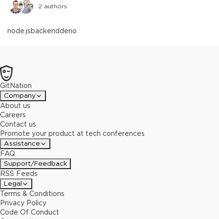
2
authors
node.js
backend
deno
GitNation
Company
About us
Careers
Contact us
Promote your product at tech conferences
Assistance
FAQ
Support/Feedback
RSS Feeds
Legal
Terms & Conditions
Privacy Policy
Code Of Conduct