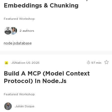
Embeddings & Chunking
Featured Workshop
2
authors
node.js
database
JSNation US 2025
97
min
Build A MCP (Model Context
Protocol) In Node.js
Featured Workshop
Julián Duque