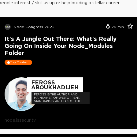
people interest / skill us up or help building a stellar career
Node Congress 2022
26
min
It's A Jungle Out There: What's Really
Going On Inside Your Node_Modules
Folder
Top Content
FEROSS
ABOUKHADIJEH
FEROSS IS THE AUTHOR AND
MAINTAINER OF WEBTORRENT,
STANDARDJS, AND 100S OF OTHER
OPEN SOURCE PROJECTS
node.js
security