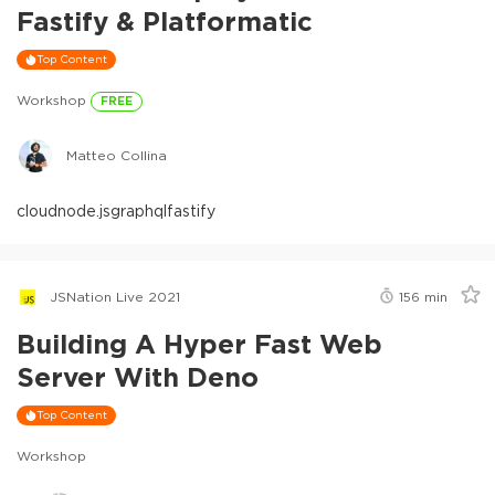
Fastify & Platformatic
Top Content
Workshop
FREE
Matteo Collina
cloud
node.js
graphql
fastify
JSNation Live 2021
156
min
Building A Hyper Fast Web
Server With Deno
Top Content
Workshop