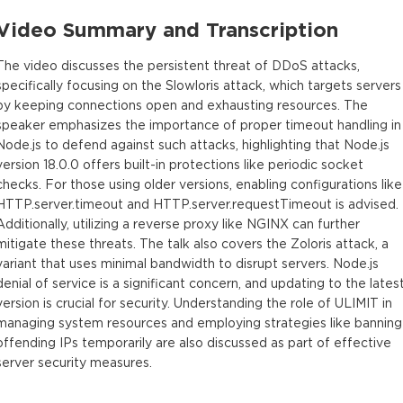
Video Summary and Transcription
The video discusses the persistent threat of DDoS attacks,
specifically focusing on the Slowloris attack, which targets servers
by keeping connections open and exhausting resources. The
speaker emphasizes the importance of proper timeout handling in
Node.js to defend against such attacks, highlighting that Node.js
version 18.0.0 offers built-in protections like periodic socket
checks. For those using older versions, enabling configurations like
HTTP.server.timeout and HTTP.server.requestTimeout is advised.
Additionally, utilizing a reverse proxy like NGINX can further
mitigate these threats. The talk also covers the Zoloris attack, a
variant that uses minimal bandwidth to disrupt servers. Node.js
denial of service is a significant concern, and updating to the lates
version is crucial for security. Understanding the role of ULIMIT in
managing system resources and employing strategies like banning
offending IPs temporarily are also discussed as part of effective
server security measures.