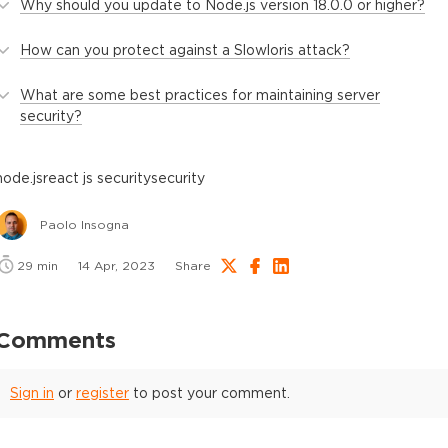
Why should you update to Node.js version 18.0.0 or higher?
How can you protect against a Slowloris attack?
What are some best practices for maintaining server
security?
node.js
react js security
security
Paolo Insogna
29
min
14 Apr, 2023
Share
Comments
Sign in
or
register
to post your comment.