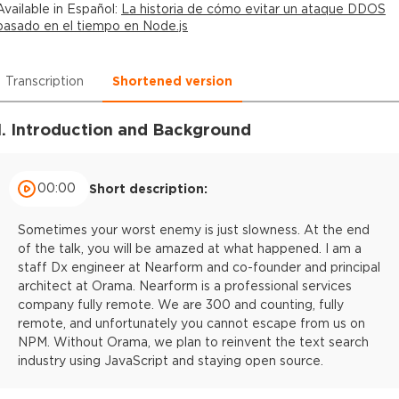
Available in
Español
:
La historia de cómo evitar un ataque DDOS
basado en el tiempo en Node.js
Transcription
Shortened version
1. Introduction and Background
00:00
Short description:
Sometimes your worst enemy is just slowness. At the end
of the talk, you will be amazed at what happened. I am a
staff Dx engineer at Nearform and co-founder and principal
architect at Orama. Nearform is a professional services
company fully remote. We are 300 and counting, fully
remote, and unfortunately you cannot escape from us on
NPM. Without Orama, we plan to reinvent the text search
industry using JavaScript and staying open source.