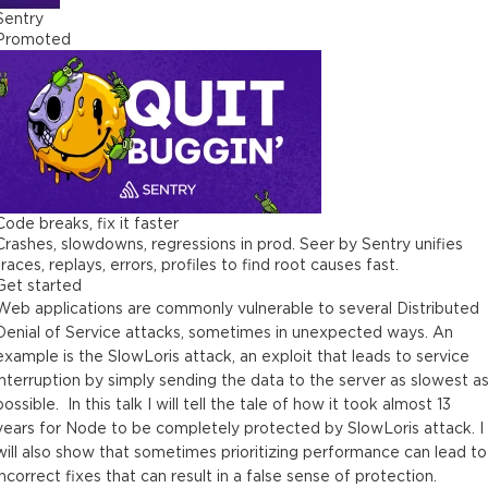
Sentry
Promoted
Code breaks, fix it faster
Crashes, slowdowns, regressions in prod. Seer by Sentry unifies
traces, replays, errors, profiles to find root causes fast.
Get started
Web applications are commonly vulnerable to several Distributed
Denial of Service attacks, sometimes in unexpected ways. An
example is the SlowLoris attack, an exploit that leads to service
interruption by simply sending the data to the server as slowest a
possible. In this talk I will tell the tale of how it took almost 13
years for Node to be completely protected by SlowLoris attack. I
will also show that sometimes prioritizing performance can lead to
incorrect fixes that can result in a false sense of protection.