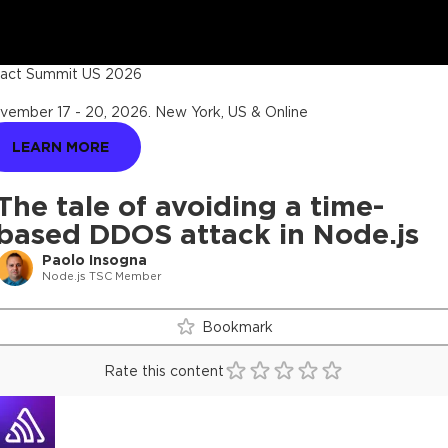
act Summit US 2026
vember 17 - 20, 2026
.
New York, US & Online
LEARN MORE
The tale of avoiding a time-
based DDOS attack in Node.js
Paolo Insogna
Node.js TSC Member
Bookmark
Rate this content