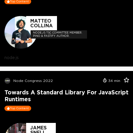
Top Content
MATTEO
COLLINA
NODE.JS TSC COMMITTEE MEMBER.
PINO & FASTIFY AUTHOR.
node.js
Node Congress 2022
34
min
Towards A Standard Library For JavaScript
Runtimes
Top Content
JAMES
SNELL