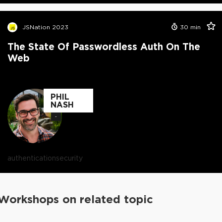
JSNation 2023
30
min
The State Of Passwordless Auth On The
Web
PHIL
NASH
-
authentication
security
Workshops on related topic