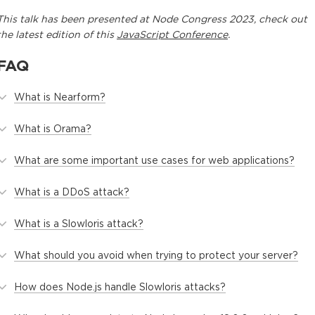
This
talk
has been presented at
Node Congress 2023
, check out
the latest edition of this
JavaScript Conference
.
FAQ
What is Nearform?
What is Orama?
What are some important use cases for web applications?
What is a DDoS attack?
What is a Slowloris attack?
What should you avoid when trying to protect your server?
How does Node.js handle Slowloris attacks?