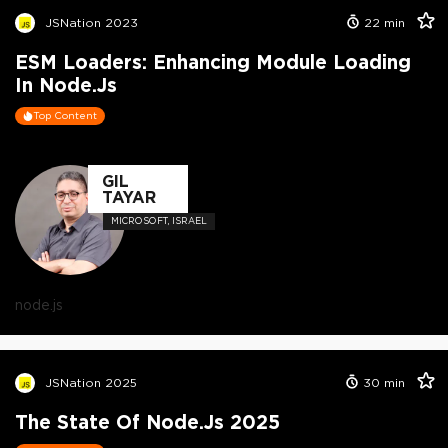
JSNation 2023
22
min
ESM Loaders: Enhancing Module Loading
In Node.js
Top Content
GIL
TAYAR
MICROSOFT, ISRAEL
node.js
JSNation 2025
30
min
The State Of Node.js 2025