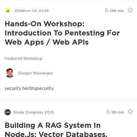
JSNation US 2024
148
min
Hands-On Workshop:
Introduction To Pentesting For
Web Apps / Web APIs
Featured Workshop
Gregor Biswanger
security testing
security
Node Congress 2025
98
min
Building A RAG System In
Node.js: Vector Databases,