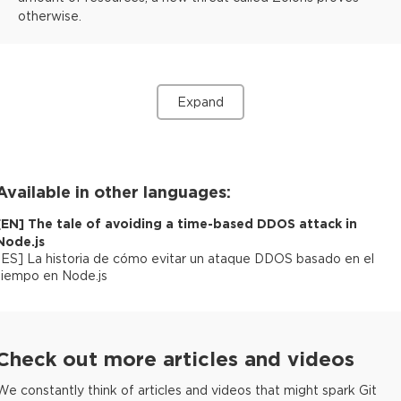
otherwise.
Expand
Available in other languages:
[
EN
]
The tale of avoiding a time-based DDOS attack in
Node.js
[
ES
]
La historia de cómo evitar un ataque DDOS basado en el
tiempo en Node.js
Check out more articles and videos
We constantly think of articles and videos that might spark Git