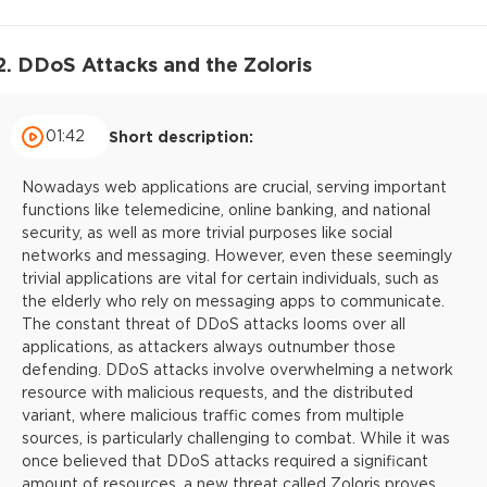
2. DDoS Attacks and the Zoloris
01:42
Short description:
Nowadays web applications are crucial, serving important
functions like telemedicine, online banking, and national
security, as well as more trivial purposes like social
networks and messaging. However, even these seemingly
trivial applications are vital for certain individuals, such as
the elderly who rely on messaging apps to communicate.
The constant threat of DDoS attacks looms over all
applications, as attackers always outnumber those
defending. DDoS attacks involve overwhelming a network
resource with malicious requests, and the distributed
variant, where malicious traffic comes from multiple
sources, is particularly challenging to combat. While it was
once believed that DDoS attacks required a significant
amount of resources, a new threat called Zoloris proves