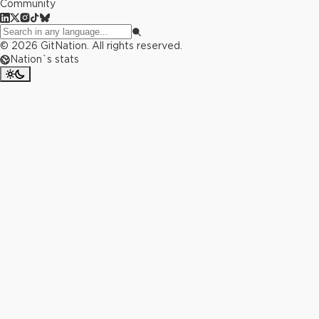
Community
©
2026
GitNation. All rights reserved.
Nation`s stats