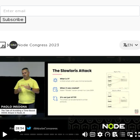
Subscribe
Node Congress 2023
EN
This ad is not shown to multipass and full ticket holders