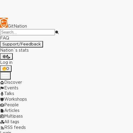
GitNation
FAQ
Support/Feedback
Nation`s stats
Log in
0
Discover
Events
Talks
Workshops
People
Articles
Multipass
All tags
RSS feeds