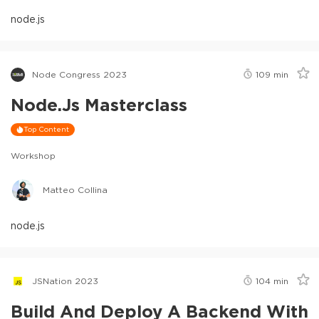
node.js
Node Congress 2023
109
min
Node.js Masterclass
Top Content
Workshop
Matteo Collina
node.js
JSNation 2023
104
min
Build And Deploy A Backend With