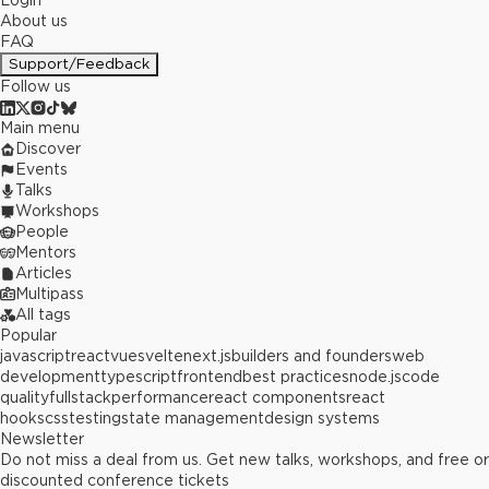
Login
About us
FAQ
Support/Feedback
Follow us
Main menu
Discover
Events
Talks
Workshops
People
Mentors
Articles
Multipass
All tags
Popular
javascript
react
vue
svelte
next.js
builders and founders
web
development
typescript
frontend
best practices
node.js
code
quality
fullstack
performance
react components
react
hooks
css
testing
state management
design systems
Newsletter
Do not miss a deal from us. Get new talks, workshops, and free or
discounted conference tickets