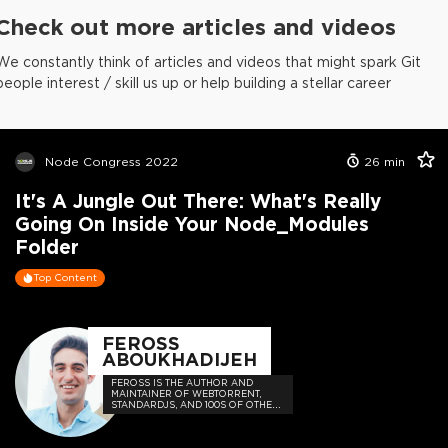
Check out more articles and videos
We constantly think of articles and videos that might spark Git
people interest / skill us up or help building a stellar career
Node Congress 2022
26
min
It's A Jungle Out There: What's Really
Going On Inside Your Node_Modules
Folder
Top Content
FEROSS
ABOUKHADIJEH
FEROSS IS THE AUTHOR AND
MAINTAINER OF WEBTORRENT,
STANDARDJS, AND 100S OF OTHER
OPEN SOURCE PROJECTS