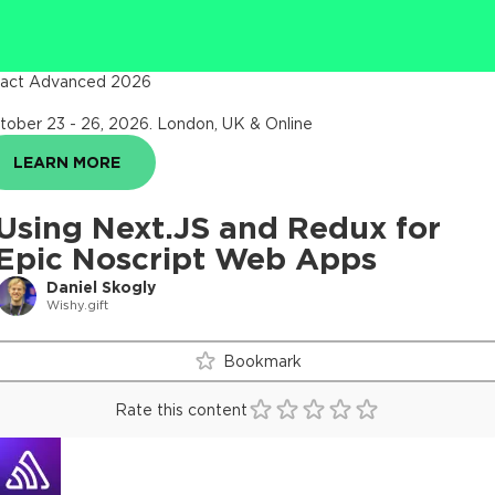
act Advanced 2026
tober 23 - 26, 2026
.
London, UK & Online
LEARN MORE
Using Next.JS and Redux for
Epic Noscript Web Apps
Daniel Skogly
Wishy.gift
Bookmark
Rate this content