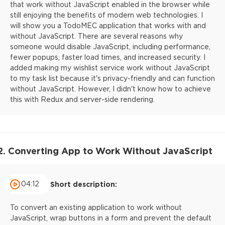
that work without JavaScript enabled in the browser while
still enjoying the benefits of modern web technologies. I
will show you a TodoMEC application that works with and
without JavaScript. There are several reasons why
someone would disable JavaScript, including performance,
fewer popups, faster load times, and increased security. I
added making my wishlist service work without JavaScript
to my task list because it's privacy-friendly and can function
without JavaScript. However, I didn't know how to achieve
this with Redux and server-side rendering.
2. Converting App to Work Without JavaScript
04:12
Short description:
To convert an existing application to work without
JavaScript, wrap buttons in a form and prevent the default