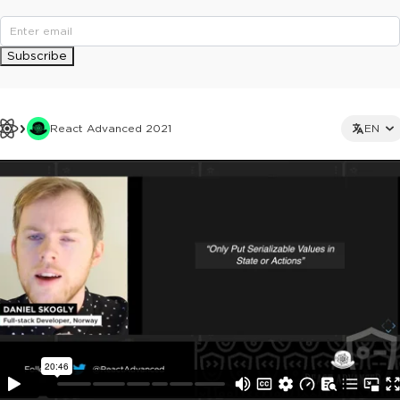
Subscribe
React Advanced 2021
EN
This ad is not shown to multipass and full ticket holders