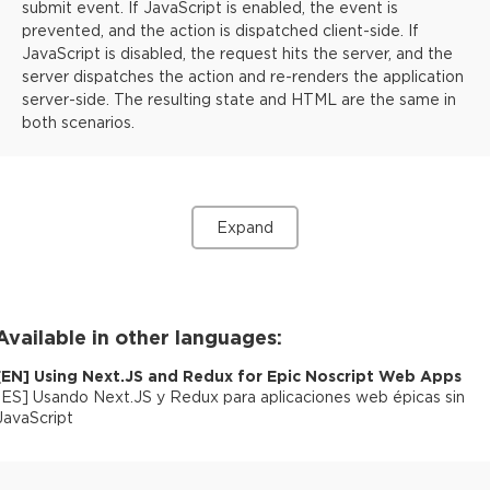
submit event. If JavaScript is enabled, the event is
prevented, and the action is dispatched client-side. If
JavaScript is disabled, the request hits the server, and the
server dispatches the action and re-renders the application
server-side. The resulting state and HTML are the same in
both scenarios.
Expand
Available in other languages:
[
EN
]
Using Next.JS and Redux for Epic Noscript Web Apps
[
ES
]
Usando Next.JS y Redux para aplicaciones web épicas sin
JavaScript