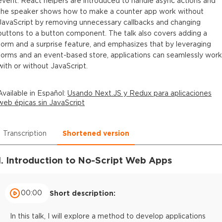
event. React helpers are introduced to handle async actions and
the speaker shows how to make a counter app work without
JavaScript by removing unnecessary callbacks and changing
buttons to a button component. The talk also covers adding a
form and a surprise feature, and emphasizes that by leveraging
forms and an event-based store, applications can seamlessly work
with or without JavaScript.
Available in
Español
:
Usando Next.JS y Redux para aplicaciones
web épicas sin JavaScript
Transcription
Shortened version
1. Introduction to No-Script Web Apps
00:00
Short description:
In this talk, I will explore a method to develop applications