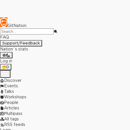
GitNation
FAQ
Support/Feedback
Nation`s stats
Log in
0
Discover
Events
Talks
Workshops
People
Articles
Multipass
All tags
RSS feeds