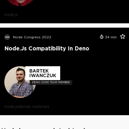
node.js
Node Congress 2022
34
min
Node.js Compatibility In Deno
BARTEK
IWANCZUK
DENO CORE TEAM MEMBER
node.js
deno
js runtimes