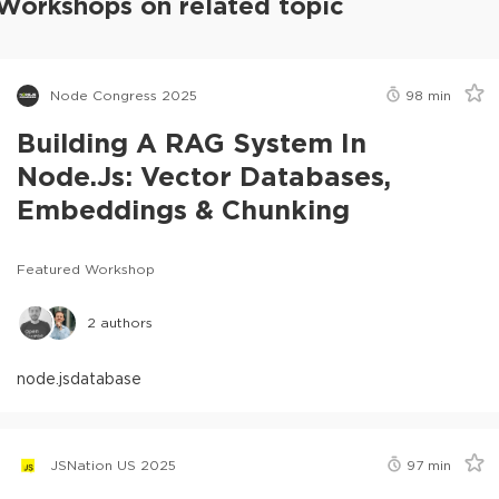
Workshops on related topic
Node Congress 2025
98
min
Building A RAG System In
Node.js: Vector Databases,
Embeddings & Chunking
Featured Workshop
2
authors
node.js
database
JSNation US 2025
97
min