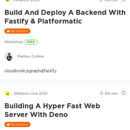
Build And Deploy A Backend With
Fastify & Platformatic
Top Content
Workshop
FREE
Matteo Collina
cloud
node.js
graphql
fastify
JSNation Live 2021
156
min
Building A Hyper Fast Web
Server With Deno
Top Content