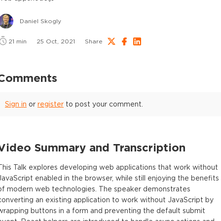
Daniel Skogly
21
min
25 Oct, 2021
Share
Comments
Sign in
or
register
to post your comment.
Video Summary and Transcription
This Talk explores developing web applications that work without
JavaScript enabled in the browser, while still enjoying the benefits
of modern web technologies. The speaker demonstrates
converting an existing application to work without JavaScript by
wrapping buttons in a form and preventing the default submit