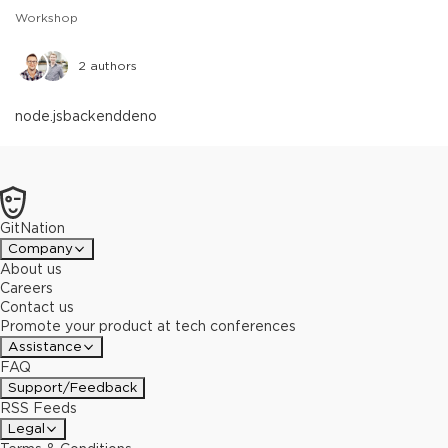
Workshop
2
authors
node.js
backend
deno
GitNation
Company
About us
Careers
Contact us
Promote your product at tech conferences
Assistance
FAQ
Support/Feedback
RSS Feeds
Legal