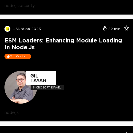
node.js
security
JSNation 2023
22
min
ESM Loaders: Enhancing Module Loading
In Node.js
Top Content
GIL
TAYAR
MICROSOFT, ISRAEL
node.js