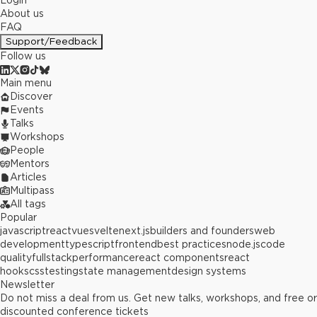
Login
About us
FAQ
Support/Feedback
Follow us
Main menu
Discover
Events
Talks
Workshops
People
Mentors
Articles
Multipass
All tags
Popular
javascript
react
vue
svelte
next.js
builders and founders
web
development
typescript
frontend
best practices
node.js
code
quality
fullstack
performance
react components
react
hooks
css
testing
state management
design systems
Newsletter
Do not miss a deal from us. Get new talks, workshops, and free or
discounted conference tickets