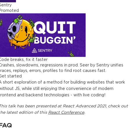
Sentry
Promoted
Code breaks, fix it faster
Crashes, slowdowns, regressions in prod. Seer by Sentry unifies
traces, replays, errors, profiles to find root causes fast.
Get started
A short exploration of a method for building websites that work
without JS, while still enjoying the convenience of modern
frontend and backend technologies - with live coding!
This
talk
has been presented at
React Advanced 2021
, check out
the latest edition of this
React Conference
.
FAQ