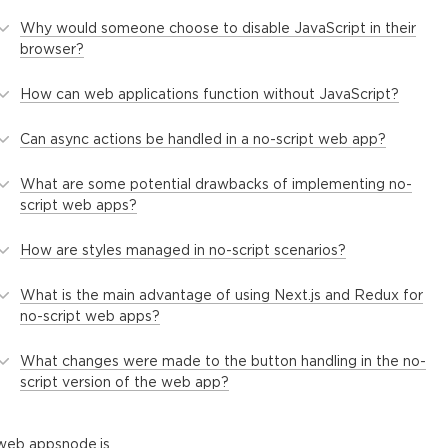
Why would someone choose to disable JavaScript in their
browser?
How can web applications function without JavaScript?
Can async actions be handled in a no-script web app?
What are some potential drawbacks of implementing no-
script web apps?
How are styles managed in no-script scenarios?
What is the main advantage of using Next.js and Redux for
no-script web apps?
What changes were made to the button handling in the no-
script version of the web app?
web apps
node.js