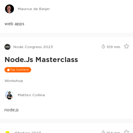
Maurice de Beijer
web apps
Node Congress 2023
109
min
Node.js Masterclass
Top Content
Workshop
Matteo Collina
node.js
JSNation 2023
104
min