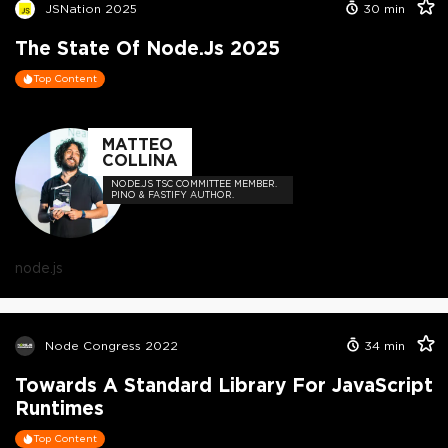
JSNation 2025
30
min
The State Of Node.js 2025
Top Content
MATTEO
COLLINA
NODE.JS TSC COMMITTEE MEMBER.
PINO & FASTIFY AUTHOR.
node.js
Node Congress 2022
34
min
Towards A Standard Library For JavaScript
Runtimes
Top Content