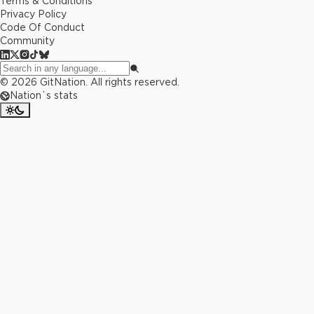
Terms & Conditions
Privacy Policy
Code Of Conduct
Community
©
2026
GitNation. All rights reserved.
Nation`s stats