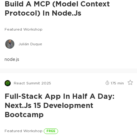
Build A MCP (Model Context
Protocol) In Node.js
Featured Workshop
Julián Duque
node.js
React Summit 2025
175
min
Full-Stack App In Half A Day:
Next.js 15 Development
Bootcamp
Featured Workshop
FREE