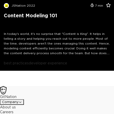
JSNation 2022
7
min
Content Modeling 101
In today's world, it's no surprise that "Content is King". It helps in
telling a story and helping you reach out to more people. Most of
the time, developers aren’t the ones managing this content. Hence,
modeling content efficiently becomes crucial. Doing it well makes
the content delivery process smooth for the team. But how does
one go on with modeling content? What are the things that one
should take care of? I’ll answer such questions in this talk, and
best practices
developer experience
share my approach to content modeling as a JavaScript
developer.
GitNation
Company
About us
Careers