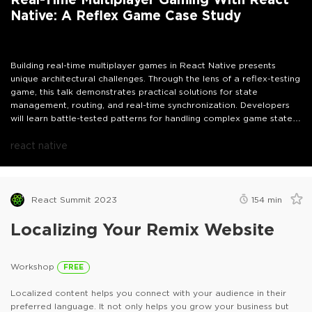
Native: A Reflex Game Case Study
Building real-time multiplayer games in React Native presents
unique architectural challenges. Through the lens of a reflex-testing
game, this talk demonstrates practical solutions for state
management, routing, and real-time synchronization. Developers
will learn battle-tested patterns for handling complex game states
and implementing responsive multiplayer features.
react native
React Summit 2023
154
min
Localizing Your Remix Website
Workshop
FREE
Localized content helps you connect with your audience in their
preferred language. It not only helps you grow your business but