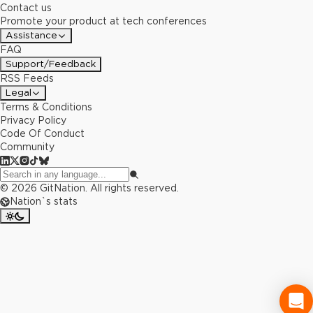
Contact us
Promote your product at tech conferences
Assistance
FAQ
Support/Feedback
RSS Feeds
Legal
Terms & Conditions
Privacy Policy
Code Of Conduct
Community
©
2026
GitNation. All rights reserved.
Nation`s stats