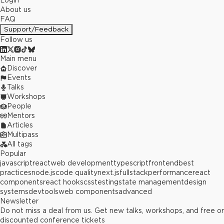
Login
About us
FAQ
Support/Feedback
Follow us
Main menu
Discover
Events
Talks
Workshops
People
Mentors
Articles
Multipass
All tags
Popular
javascript
react
web development
typescript
frontend
best
practices
node.js
code quality
next.js
fullstack
performance
react
components
react hooks
css
testing
state management
design
systems
devtools
web components
advanced
Newsletter
Do not miss a deal from us. Get new talks, workshops, and free or
discounted conference tickets