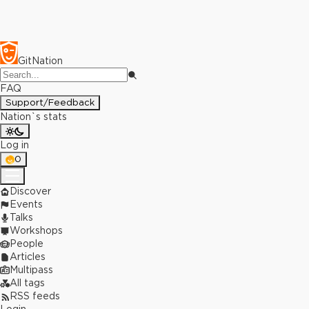
GitNation
FAQ
Support/Feedback
Nation`s stats
Log in
0
Discover
Events
Talks
Workshops
People
Articles
Multipass
All tags
RSS feeds