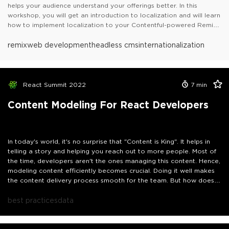
helps your audience understand your offerings better. In this
workshop, you will get an introduction to localization and will learn
how to implement localization to your Contentful-powered Remix
website.
Table of contents:- Introduction to Localization- Introduction to
remix
web development
headless cms
internationalization
Contentful- Localization in Contentful- Introduction to Remix-
Setting up a new Remix project- Rendering content on the
website- Implementing Localization in Remix Website- Recap- Next
Steps
React Summit 2022
7
min
Content Modeling For React Developers
In today's world, it's no surprise that "Content is King". It helps in
telling a story and helping you reach out to more people. Most of
the time, developers aren't the ones managing this content. Hence,
modeling content efficiently becomes crucial. Doing it well makes
the content delivery process smooth for the team. But how does
one go on with modeling content? What are the things that one
should take care of? I'll answer such questions in this talk, and
best practices
data
share my approach to content modeling as a React developer.