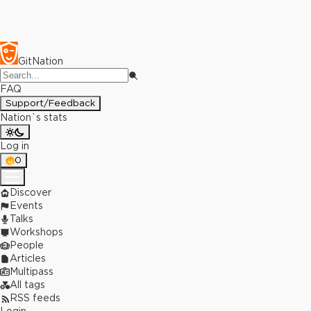
GitNation
FAQ
Support/Feedback
Nation`s stats
Log in
0
Discover
Events
Talks
Workshops
People
Articles
Multipass
All tags
RSS feeds