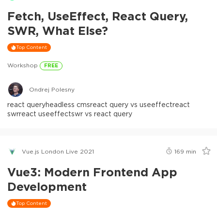
Fetch, UseEffect, React Query,
SWR, What Else?
Top Content
Workshop
FREE
Ondrej Polesny
react query
headless cms
react query vs useeffect
react
swr
react useeffect
swr vs react query
Vue.js London Live 2021
169
min
Vue3: Modern Frontend App
Development
Top Content