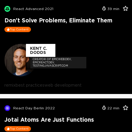
React Advanced 2021
39
min
Don't Solve Problems, Eliminate Them
Top Content
KENT C.
DODDS
CREATOR OF EPICWEB.DEV,
EPICREACT.DEV,
TESTINGJAVASCRIPT.COM
remix
best practices
web development
React Day Berlin 2022
22
min
Jotai Atoms Are Just Functions
Top Content