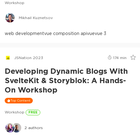
Workshop
Mikhail Kuznetsov
web development
vue composition api
vue
vue 3
JSNation 2023
174
min
Developing Dynamic Blogs With
SvelteKit & Storyblok: A Hands-
On Workshop
Top Content
Workshop
FREE
2
authors