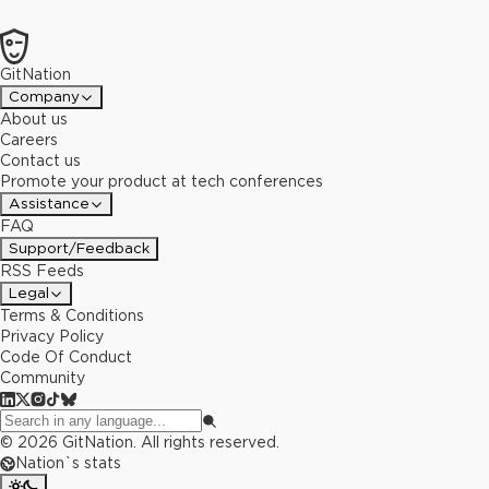
GitNation
Company
About us
Careers
Contact us
Promote your product at tech conferences
Assistance
FAQ
Support/Feedback
RSS Feeds
Legal
Terms & Conditions
Privacy Policy
Code Of Conduct
Community
©
2026
GitNation. All rights reserved.
Nation`s stats