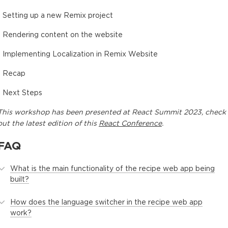
- Setting up a new Remix project
- Rendering content on the website
- Implementing Localization in Remix Website
- Recap
- Next Steps
This
workshop
has been presented at
React Summit 2023
, check
out the latest edition of this
React Conference
.
FAQ
What is the main functionality of the recipe web app being
built?
How does the language switcher in the recipe web app
work?