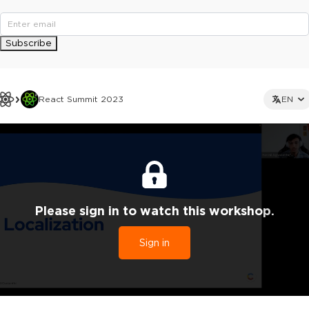
Subscribe
React Summit 2023
EN
Please sign in to watch this workshop.
Sign in