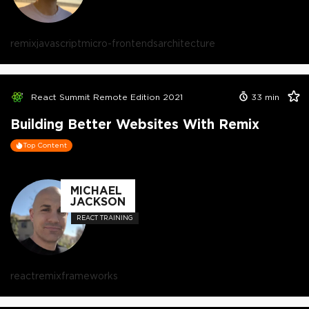
remix
javascript
micro-frontends
architecture
React Summit Remote Edition 2021
33
min
Building Better Websites With Remix
Top Content
MICHAEL
JACKSON
REACT TRAINING
react
remix
frameworks