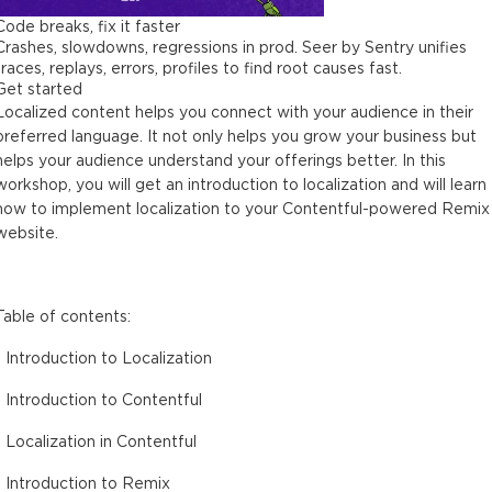
Code breaks, fix it faster
Crashes, slowdowns, regressions in prod. Seer by Sentry unifies
traces, replays, errors, profiles to find root causes fast.
Get started
Localized content helps you connect with your audience in their
preferred language. It not only helps you grow your business but
helps your audience understand your offerings better. In this
workshop, you will get an introduction to localization and will learn
how to implement localization to your Contentful-powered Remix
website.
Table of contents:
- Introduction to Localization
- Introduction to Contentful
- Localization in Contentful
- Introduction to Remix