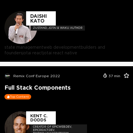
DAISHI
KATO
ZUSTAND, JOTAI & WAKU AUTHOR
state management
web development
builders and
founders
jotai react
jotai react native
Remix Conf Europe 2022
37
min
Full Stack Components
Top Content
KENT C.
DODDS
CREATOR OF EPICWEB.DEV,
EPICREACT.DEV,