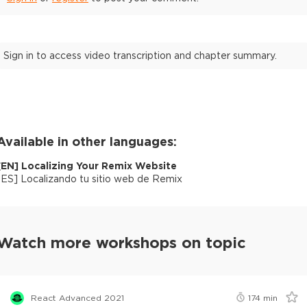
Sign in to access video transcription and chapter summary.
Available in other languages:
[
EN
]
Localizing Your Remix Website
[
ES
]
Localizando tu sitio web de Remix
Watch more workshops on topic
React Advanced 2021
174
min