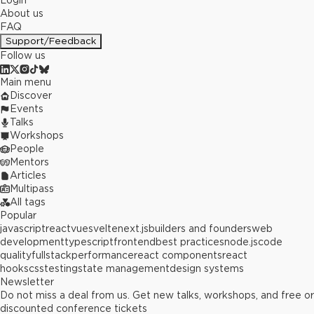
Login
About us
FAQ
Support/Feedback
Follow us
Main menu
Discover
Events
Talks
Workshops
People
Mentors
Articles
Multipass
All tags
Popular
javascript
react
vue
svelte
next.js
builders and founders
web
development
typescript
frontend
best practices
node.js
code
quality
fullstack
performance
react components
react
hooks
css
testing
state management
design systems
Newsletter
Do not miss a deal from us. Get new talks, workshops, and free or
discounted conference tickets