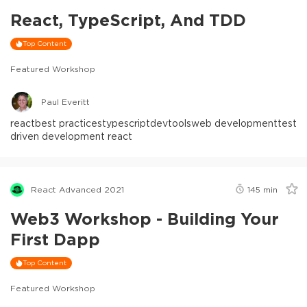
React, TypeScript, And TDD
Top Content
Featured Workshop
Paul Everitt
react
best practices
typescript
devtools
web development
test
driven development react
React Advanced 2021
145
min
Web3 Workshop - Building Your
First Dapp
Top Content
Featured Workshop