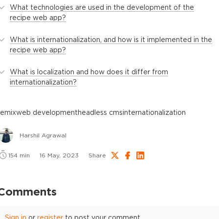
What technologies are used in the development of the
recipe web app?
What is internationalization, and how is it implemented in the
recipe web app?
What is localization and how does it differ from
internationalization?
remix
web development
headless cms
internationalization
Harshil Agrawal
154
min
16 May, 2023
Share
Comments
Sign in
or
register
to post your comment.