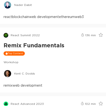
Nader Dabit
react
blockchain
web development
ethereum
web3
React Summit 2022
136
min
Remix Fundamentals
Top Content
Workshop
Kent C. Dodds
remix
web development
React Advanced 2023
102
min