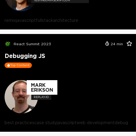
TESTINGJAVASCRIPT.COM
remix
javascript
fullstack
architecture
React Summit 2023
24
min
Debugging JS
Top Content
MARK
ERIKSON
REPLAY.IO
best practices
case study
javascript
web development
debug