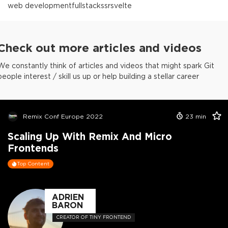
web development
fullstack
ssr
svelte
Check out more articles and videos
We constantly think of articles and videos that might spark Git
people interest / skill us up or help building a stellar career
Remix Conf Europe 2022
23
min
Scaling Up With Remix And Micro
Frontends
Top Content
ADRIEN
BARON
CREATOR OF TINY FRONTEND