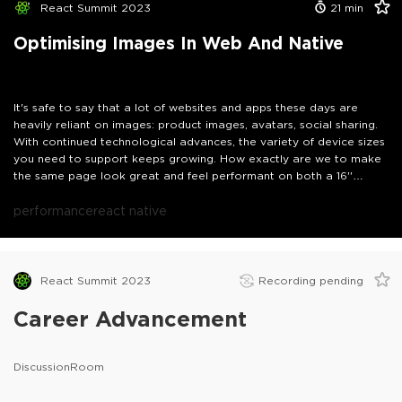
React Summit 2023
21
min
Optimising Images In Web And Native
It's safe to say that a lot of websites and apps these days are
heavily reliant on images: product images, avatars, social sharing.
With continued technological advances, the variety of device sizes
you need to support keeps growing. How exactly are we to make
the same page look great and feel performant on both a 16''
MacBook Pro with a retina display as well as a small 5 year old
Android phone? We will look at some of the modern approaches
performance
react native
to tackle just this problem on web and native - as well as what
happens if you don't.
React Summit 2023
Recording pending
Career Advancement
DiscussionRoom