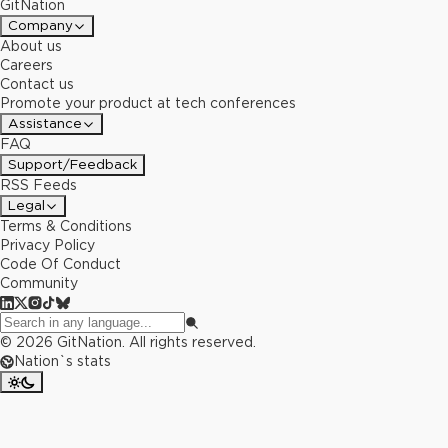
GitNation
Company
About us
Careers
Contact us
Promote your product at tech conferences
Assistance
FAQ
Support/Feedback
RSS Feeds
Legal
Terms & Conditions
Privacy Policy
Code Of Conduct
Community
©
2026
GitNation. All rights reserved.
Nation`s stats