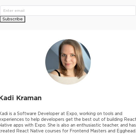
Subscribe
Kadi Kraman
Kadi is a Software Developer at Expo, working on tools and
experiences to help developers get the best out of building Reac
Native apps with Expo. She is also an enthusiastic teacher, and has
created React Native courses for Frontend Masters and Egghead