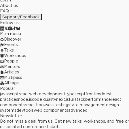
Login
About us
FAQ
Support/Feedback
Follow us
Main menu
Discover
Events
Talks
Workshops
People
Mentors
Articles
Multipass
All tags
Popular
javascript
react
web development
typescript
frontend
best
practices
node.js
code quality
next.js
fullstack
performance
react
components
react hooks
css
testing
state management
design
systems
devtools
web components
advanced
Newsletter
Do not miss a deal from us. Get new talks, workshops, and free or
discounted conference tickets