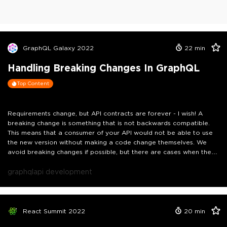
GraphQL Galaxy 2022
22
min
Handling Breaking Changes In GraphQL
Top Content
Requirements change, but API contracts are forever - I wish! A
breaking change is something that is not backwards compatible.
This means that a consumer of your API would not be able to use
the new version without making a code change themselves. We
avoid breaking changes if possible, but there are cases when they
are inevitable. It could be something small: like making a
mandatory field optional. Or it could be something big: like
graphql
api development
removing a query or a mutation. In this talk we'll review the types
of breaking changes you may encounter and how to deal with
them gracefully.
React Summit 2022
20
min