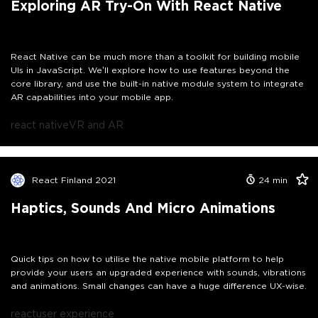
Exploring AR Try-On With React Native
React Native can be much more than a toolkit for building mobile
UIs in JavaScript. We’ll explore how to use features beyond the
core library, and use the built-in native module system to integrate
AR capabilities into your mobile app.
react native
VR and AR
React Finland 2021
24
min
Haptics, Sounds And Micro Animations
Quick tips on how to utilise the native mobile platform to help
provide your users an upgraded experience with sounds, vibrations
and animations. Small changes can have a huge difference UX-wise.
react
user experience