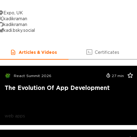
Expo, UK
kadikraman
kadikraman
kadi.bsky.social
Articles & Videos
Certificates
React Summit 2026
27
min
The Evolution Of App Development
web apps