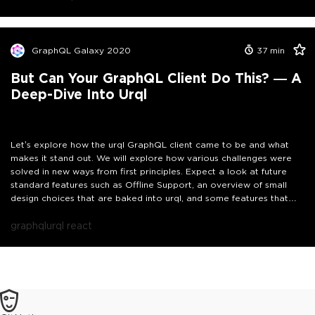
GraphQL Galaxy 2020
37
min
But Can Your GraphQL Client Do This? — A
Deep-Dive Into Urql
Let’s explore how the urql GraphQL client came to be and what
makes it stand out. We will explore how various challenges were
solved in new ways from first principles. Expect a look at future
standard features such as Offline Support, an overview of small
design choices that are baked into urql, and some features that
are already standard and have first-party support such as
authentication and file upload.
graphql
urql react