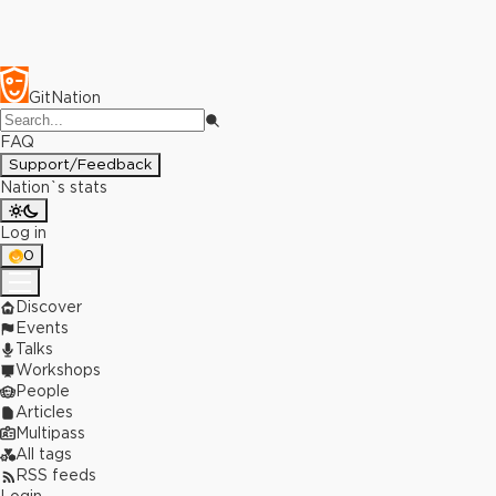
GitNation
FAQ
Support/Feedback
Nation`s stats
Log in
0
Discover
Events
Talks
Workshops
People
Articles
Multipass
All tags
RSS feeds