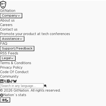
GitNation
Company
About us
Careers
Contact us
Promote your product at tech conferences
Assistance
FAQ
Support/Feedback
RSS Feeds
Legal
Terms & Conditions
Privacy Policy
Code Of Conduct
Community
©
2026
GitNation. All rights reserved.
Nation`s stats