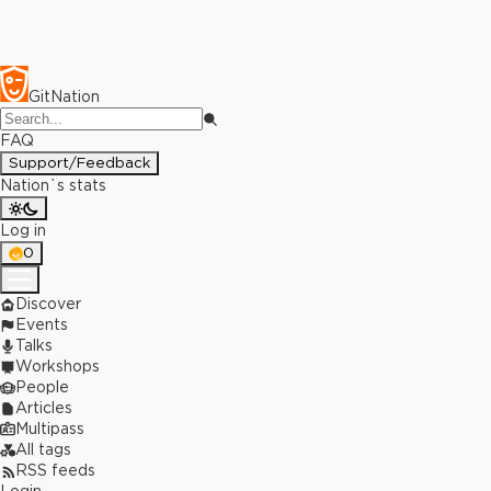
GitNation
FAQ
Support/Feedback
Nation`s stats
Log in
0
Discover
Events
Talks
Workshops
People
Articles
Multipass
All tags
RSS feeds