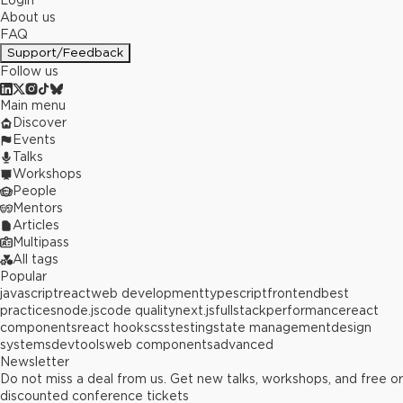
Login
About us
FAQ
Support/Feedback
Follow us
Main menu
Discover
Events
Talks
Workshops
People
Mentors
Articles
Multipass
All tags
Popular
javascript
react
web development
typescript
frontend
best
practices
node.js
code quality
next.js
fullstack
performance
react
components
react hooks
css
testing
state management
design
systems
devtools
web components
advanced
Newsletter
Do not miss a deal from us. Get new talks, workshops, and free or
discounted conference tickets