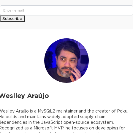
Subscribe
Weslley Araújo
Weslley Araújo is a MySQL2 maintainer and the creator of Poku.
He builds and maintains widely adopted supply-chain
dependencies in the JavaScript open-source ecosystem.
Recognized as a Microsoft MVP, he focuses on developing for