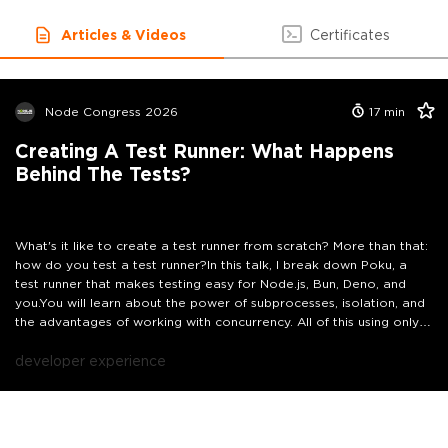
Articles & Videos
Certificates
Node Congress 2026
17
min
Creating A Test Runner: What Happens
Behind The Tests?
What's it like to create a test runner from scratch? More than that:
how do you test a test runner?In this talk, I break down Poku, a
test runner that makes testing easy for Node.js, Bun, Deno, and
you.You will learn about the power of subprocesses, isolation, and
the advantages of working with concurrency. All of this using only
native language features.You will also understand how it is possible,
in less than 200kB, to create a complete test runner and run the
developer experience
same test suite through all JavaScript runtimes for backend.