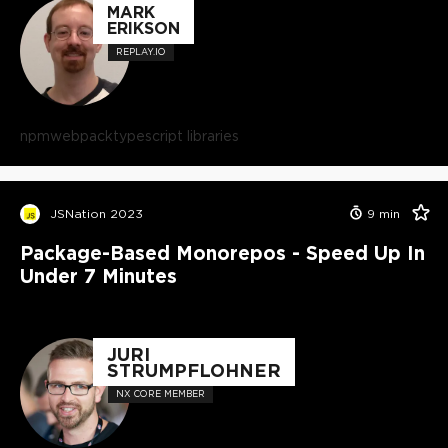
MARK
ERIKSON
REPLAY.IO
npm
webpack
typescript libraries
JSNation 2023
9
min
Package-Based Monorepos - Speed Up In
Under 7 Minutes
JURI
STRUMPFLOHNER
NX CORE MEMBER