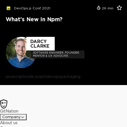
DevOps.js Conf 2021
26
min
What's New In Npm?
DARCY
CLARKE
SOFTWARE ENGINEER, FOUNDER,
MENTOR & UX ADVOCATE
javascript
node.js
npm
devops
packaging
GitNation
Company
About us