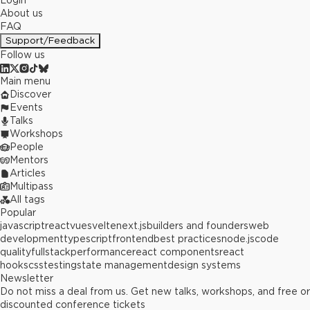
Login
About us
FAQ
Support/Feedback
Follow us
Main menu
Discover
Events
Talks
Workshops
People
Mentors
Articles
Multipass
All tags
Popular
javascript
react
vue
svelte
next.js
builders and founders
web
development
typescript
frontend
best practices
node.js
code
quality
fullstack
performance
react components
react
hooks
css
testing
state management
design systems
Newsletter
Do not miss a deal from us. Get new talks, workshops, and free or
discounted conference tickets