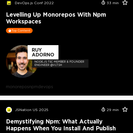
DevOps.js Conf 2022
33
min
Levelling Up Monorepos With Npm
Workspaces
Top Content
RUY
ADORNO
NODE.JS TSC MEMBER & FOUNDER
ENGINEER @VLT.SH
monorepos
npm
devops
JSNation US 2025
29
min
Demystifying Npm: What Actually
Happens When You Install And Publish