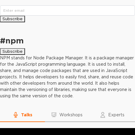
Subscribe
#
npm
Subscribe
NPM stands for Node Package Manager. It is a package manager
for the JavaScript programming language. It is used to install,
share, and manage code packages that are used in JavaScript
projects. It helps developers to easily find, share, and reuse code
with other developers from around the world. It also helps
maintain the versioning of libraries, making sure that everyone is
using the same version of the code.
Talks
Workshops
Experts