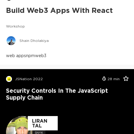
Build Web3 Apps With React
Workshop
Shain Dholakiya
web apps
npm
web3
JSNation 2022
28
min
Security Controls In The JavaScript
Supply Chain
LIRAN
TAL
SNYK