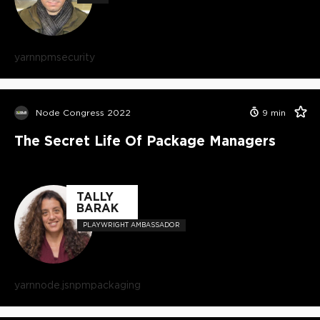
yarn
npm
security
Node Congress 2022
9
min
The Secret Life Of Package Managers
TALLY
BARAK
PLAYWRIGHT AMBASSADOR
yarn
node.js
npm
packaging