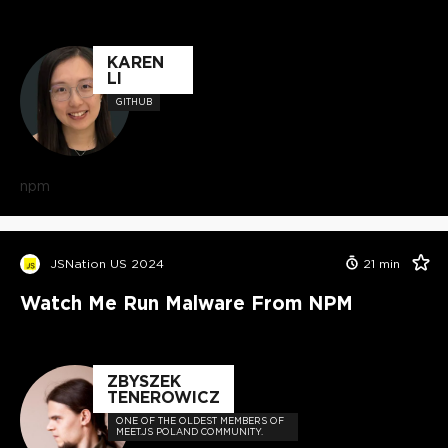
KAREN
LI
GITHUB
npm
JSNation US 2024
21
min
Watch Me Run Malware From NPM
ZBYSZEK
TENEROWICZ
ONE OF THE OLDEST MEMBERS OF
MEET.JS POLAND COMMUNITY.