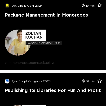
DevOps.js Conf 2024
19
min
Package Management In Monorepos
ZOLTAN
KOCHAN
LEAD MAINTAINER OF PNPM
yarn
monorepos
npm
packaging
TypeScript Congress 2023
31
min
Publishing TS Libraries For Fun And Profit