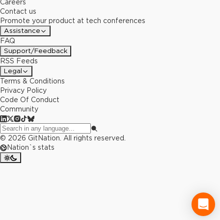
Careers
Contact us
Promote your product at tech conferences
Assistance
FAQ
Support/Feedback
RSS Feeds
Legal
Terms & Conditions
Privacy Policy
Code Of Conduct
Community
©
2026
GitNation. All rights reserved.
Nation`s stats