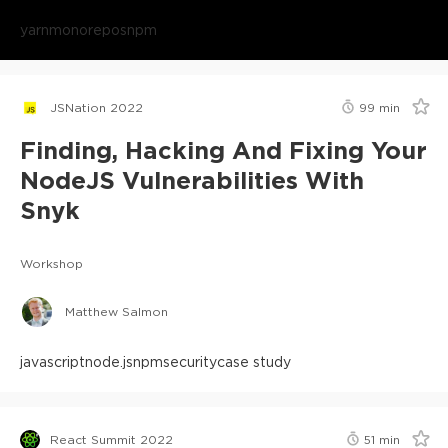
yarn
monorepos
npm
JSNation 2022
99
min
Finding, Hacking And Fixing Your
NodeJS Vulnerabilities With
Snyk
Workshop
Matthew Salmon
javascript
node.js
npm
security
case study
React Summit 2022
51
min