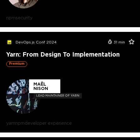
npm
security
DevOps.js Conf 2024
31
min
Yarn: From Design To Implementation
Premium
MAËL
NISON
LEAD MAINTAINER OF YARN
yarn
npm
developer experience