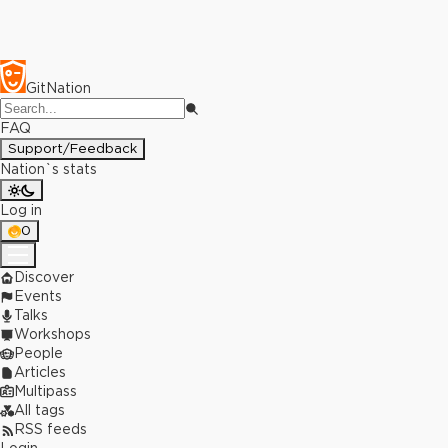
GitNation
FAQ
Support/Feedback
Nation`s stats
Log in
0
Discover
Events
Talks
Workshops
People
Articles
Multipass
All tags
RSS feeds