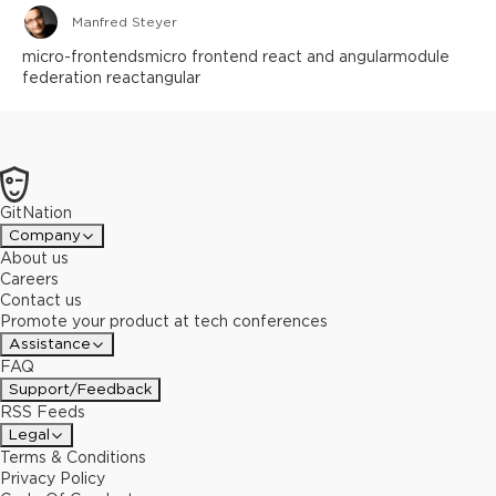
Manfred Steyer
micro-frontends
micro frontend react and angular
module
federation react
angular
GitNation
Company
About us
Careers
Contact us
Promote your product at tech conferences
Assistance
FAQ
Support/Feedback
RSS Feeds
Legal
Terms & Conditions
Privacy Policy