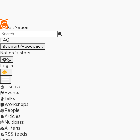
GitNation
FAQ
Support/Feedback
Nation`s stats
Log in
0
Discover
Events
Talks
Workshops
People
Articles
Multipass
All tags
RSS feeds