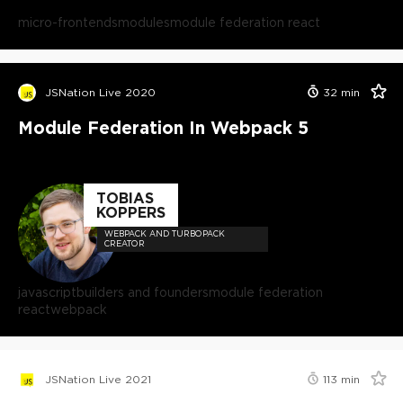
micro-frontends
modules
module federation react
JSNation Live 2020
32
min
Module Federation In Webpack 5
TOBIAS
KOPPERS
WEBPACK AND TURBOPACK
CREATOR
javascript
builders and founders
module federation
react
webpack
JSNation Live 2021
113
min