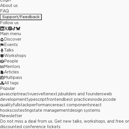
Login
About us
FAQ
Support/Feedback
Follow us
Main menu
Discover
Events
Talks
Workshops
People
Mentors
Articles
Multipass
All tags
Popular
javascript
react
vue
svelte
next.js
builders and founders
web
development
typescript
frontend
best practices
node.js
code
quality
fullstack
performance
react components
react
hooks
css
testing
state management
design systems
Newsletter
Do not miss a deal from us. Get new talks, workshops, and free or
discounted conference tickets