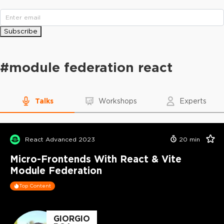
Subscribe
#
module federation react
Talks
Workshops
Experts
React Advanced 2023
20
min
Micro-Frontends With React & Vite
Module Federation
Top Content
GIORGIO