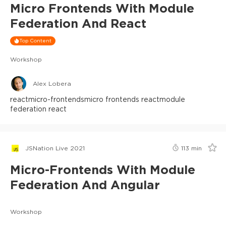
Micro Frontends With Module
Federation And React
Top Content
Workshop
Alex Lobera
react
micro-frontends
micro frontends react
module
federation react
JSNation Live 2021
113
min
Micro-Frontends With Module
Federation And Angular
Workshop