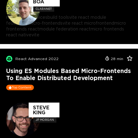
BOA
CLARANET
react microservices
build tools
vite react module
federation
micro-frontends
vite react microfrontend
micro
frontends react
module federation react
micro frontends
react native
vite
React Advanced 2022
28
min
Using ES Modules Based Micro-Frontends
To Enable Distributed Development
Top Content
STEVE
KING
JP MORGAN