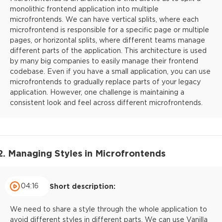
monolithic frontend application into multiple
microfrontends. We can have vertical splits, where each
microfrontend is responsible for a specific page or multiple
pages, or horizontal splits, where different teams manage
different parts of the application. This architecture is used
by many big companies to easily manage their frontend
codebase. Even if you have a small application, you can use
microfrontends to gradually replace parts of your legacy
application. However, one challenge is maintaining a
consistent look and feel across different microfrontends.
2. Managing Styles in Microfrontends
04:16
Short description:
We need to share a style through the whole application to
avoid different styles in different parts. We can use Vanilla