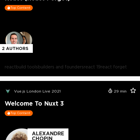
Top Content
2
AUTHORS
react
build tools
builders and founders
react 19
react forget
Vue.js London Live 2021
29
min
Welcome To Nuxt 3
Top Content
ALEXANDRE
CHOPIN