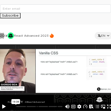
Subscribe
React Advanced 2023
EN
This ad is not shown to multipass and full ticket holders