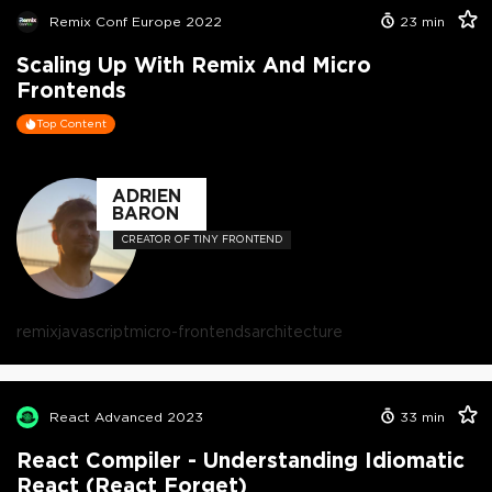
Remix Conf Europe 2022
23
min
Scaling Up With Remix And Micro
Frontends
Top Content
ADRIEN
BARON
CREATOR OF TINY FRONTEND
remix
javascript
micro-frontends
architecture
React Advanced 2023
33
min
React Compiler - Understanding Idiomatic
React (React Forget)