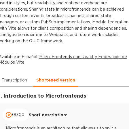
used in styles, but readability and runtime overhead are
considerations. Sharing state in microfrontends can be achieved
through custom events, broadcast channels, shared state
managers, or custom PubSub implementations. Module federation
with Vite allows for client composition and sharing dependencies.
Configuration is similar to Webpack, and future work includes
working on the QUIC framework.
Available in
Español
:
Micro-Frontends con React y Federación de
Módulos Vite
Transcription
Shortened version
1. Introduction to Microfrontends
00:00
Short description:
Microfrontends is an architecture that allows us to split a