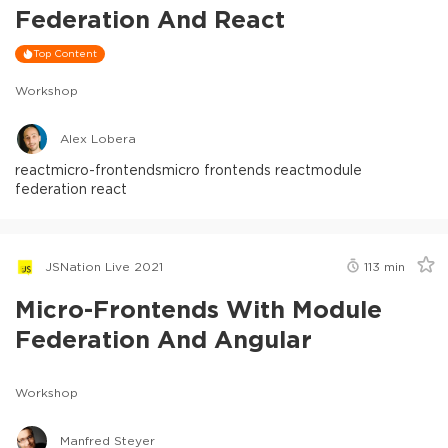
Federation And React
Top Content
Workshop
Alex Lobera
react
micro-frontends
micro frontends react
module
federation react
JSNation Live 2021
113
min
Micro-Frontends With Module
Federation And Angular
Workshop
Manfred Steyer