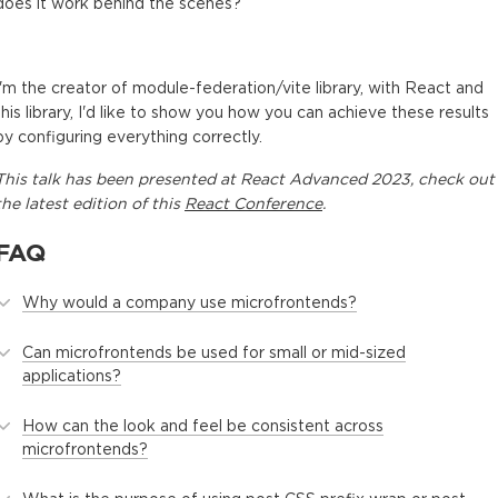
does it work behind the scenes?
I'm the creator of module-federation/vite library, with React and
this library, I'd like to show you how you can achieve these results
by configuring everything correctly.
This
talk
has been presented at
React Advanced 2023
, check out
the latest edition of this
React Conference
.
FAQ
Why would a company use microfrontends?
Can microfrontends be used for small or mid-sized
applications?
How can the look and feel be consistent across
microfrontends?