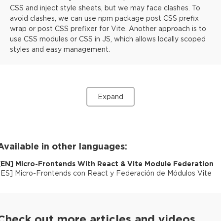
CSS and inject style sheets, but we may face clashes. To
avoid clashes, we can use npm package post CSS prefix
wrap or post CSS prefixer for Vite. Another approach is to
use CSS modules or CSS in JS, which allows locally scoped
styles and easy management.
Expand
Available in other languages:
[
EN
]
Micro-Frontends With React & Vite Module Federation
[
ES
]
Micro-Frontends con React y Federación de Módulos Vite
Check out more articles and videos