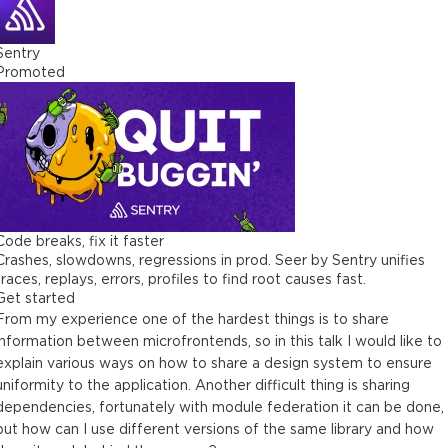
Sentry
Promoted
Code breaks, fix it faster
Crashes, slowdowns, regressions in prod. Seer by Sentry unifies
traces, replays, errors, profiles to find root causes fast.
Get started
From my experience one of the hardest things is to share
information between microfrontends, so in this talk I would like to
explain various ways on how to share a design system to ensure
uniformity to the application. Another difficult thing is sharing
dependencies, fortunately with module federation it can be done,
but how can I use different versions of the same library and how