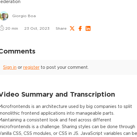
federation
Giorgio Boa
20
min
23 Oct, 2023
Share
Comments
Sign in
or
register
to post your comment.
Video Summary and Transcription
Microfrontends is an architecture used by big companies to split
monolithic frontend applications into manageable parts.
Maintaining a consistent look and feel across different
microfrontends is a challenge. Sharing styles can be done through
Vanilla CSS, CSS modules, or CSS in JS. JavaScript variables can b