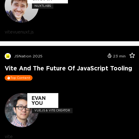
NUXTLABS
vite
vue
nuxt.js
JSNation 2025
23
min
Vite And The Future Of JavaScript Tooling
Top Content
EVAN
YOU
VUE.JS & VITE CREATOR
vite