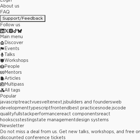
Login
About us
FAQ
Support/Feedback
Follow us
Main menu
Discover
Events
Talks
Workshops
People
Mentors
Articles
Multipass
All tags
Popular
javascript
react
vue
svelte
next.js
builders and founders
web
development
typescript
frontend
best practices
node.js
code
quality
fullstack
performance
react components
react
hooks
css
testing
state management
design systems
Newsletter
Do not miss a deal from us. Get new talks, workshops, and free or
discounted conference tickets