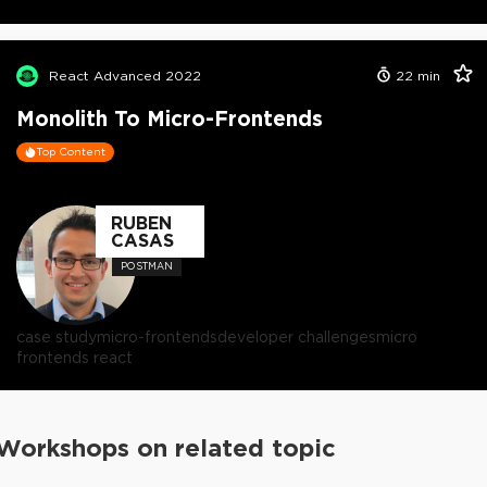
React Advanced 2022
22
min
Monolith To Micro-Frontends
Top Content
RUBEN
CASAS
POSTMAN
case study
micro-frontends
developer challenges
micro
frontends react
Workshops on related topic