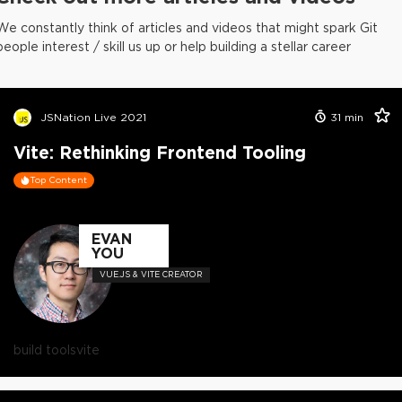
We constantly think of articles and videos that might spark Git
people interest / skill us up or help building a stellar career
JSNation Live 2021
31
min
Vite: Rethinking Frontend Tooling
Top Content
EVAN
YOU
VUE.JS & VITE CREATOR
build tools
vite