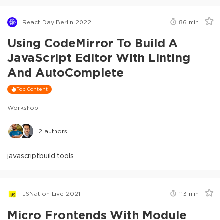
React Day Berlin 2022
86
min
Using CodeMirror To Build A
JavaScript Editor With Linting
And AutoComplete
Top Content
Workshop
2
authors
javascript
build tools
JSNation Live 2021
113
min
Micro Frontends With Module