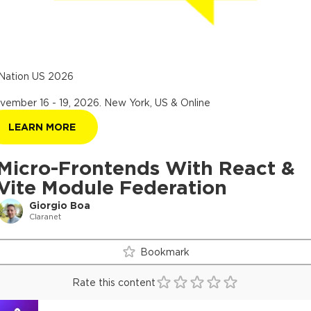
Nation US 2026
vember 16 - 19, 2026
.
New York, US & Online
LEARN MORE
Micro-Frontends With React &
Vite Module Federation
Giorgio Boa
Claranet
Bookmark
Rate this content