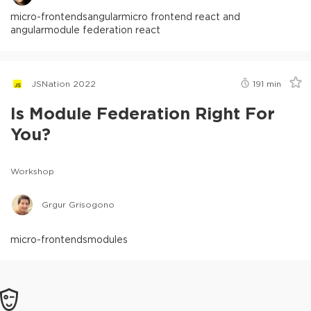
micro-frontends
angular
micro frontend react and
angular
module federation react
JSNation 2022
191
min
Is Module Federation Right For
You?
Workshop
Grgur Grisogono
micro-frontends
modules