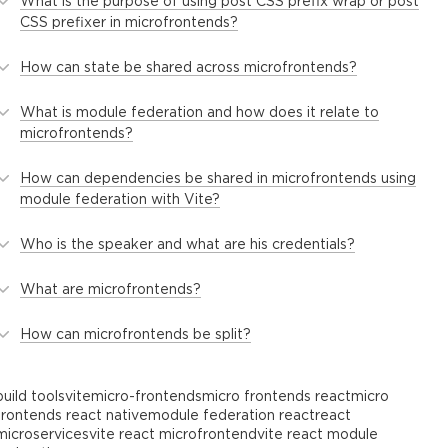
What is the purpose of using post CSS prefix wrap or post
CSS prefixer in microfrontends?
How can state be shared across microfrontends?
What is module federation and how does it relate to
microfrontends?
How can dependencies be shared in microfrontends using
module federation with Vite?
Who is the speaker and what are his credentials?
What are microfrontends?
How can microfrontends be split?
build tools
vite
micro-frontends
micro frontends react
micro
frontends react native
module federation react
react
microservices
vite react microfrontend
vite react module