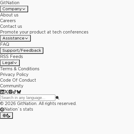
GitNation
Company
About us
Careers
Contact us
Promote your product at tech conferences
Assistance
FAQ
Support/Feedback
RSS Feeds
Legal
Terms & Conditions
Privacy Policy
Code Of Conduct
Community
©
2026
GitNation. All rights reserved.
Nation`s stats