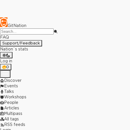
GitNation
FAQ
Support/Feedback
Nation`s stats
Log in
0
Discover
Events
Talks
Workshops
People
Articles
Multipass
All tags
RSS feeds