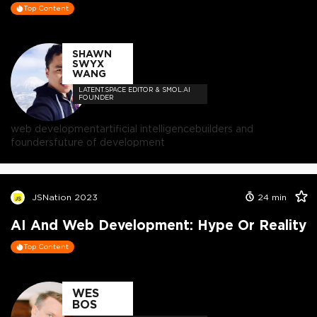
Top Content
SHAWN
SWYX
WANG
LATENT.SPACE EDITOR & SMOL.AI
FOUNDER
web development
artificial intelligence
builders and
founders
future of development
JSNation 2023
24
min
AI And Web Development: Hype Or Reality
Top Content
WES
BOS