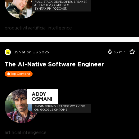
FULL STACK DEVELOPER, SPEAKER
& TEACHER, CO-HOST OF
SYNTAX.FM PODCAST.
productivity
artificial intelligence
JSNation US 2025
35
min
The AI-Native Software Engineer
Top Content
ADDY
OSMANI
ENGINEERING LEADER WORKING
ON GOOGLE CHROME
artificial intelligence