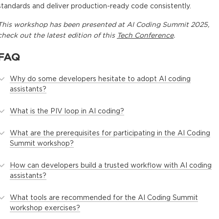
standards and deliver production-ready code consistently.
This
workshop
has been presented at
AI Coding Summit 2025
,
check out the latest edition of this
Tech Conference
.
FAQ
Why do some developers hesitate to adopt AI coding
assistants?
What is the PIV loop in AI coding?
What are the prerequisites for participating in the AI Coding
Summit workshop?
How can developers build a trusted workflow with AI coding
assistants?
What tools are recommended for the AI Coding Summit
workshop exercises?