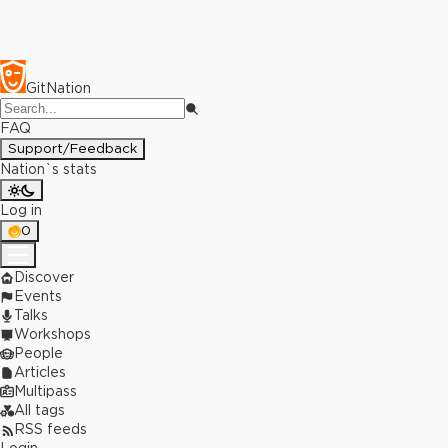
GitNation
FAQ
Support/Feedback
Nation`s stats
Log in
0
Discover
Events
Talks
Workshops
People
Articles
Multipass
All tags
RSS feeds