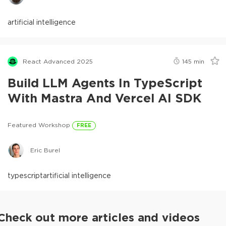
artificial intelligence
React Advanced 2025
145
min
Build LLM Agents In TypeScript
With Mastra And Vercel AI SDK
Featured Workshop
FREE
Eric Burel
typescript
artificial intelligence
Check out more articles and videos