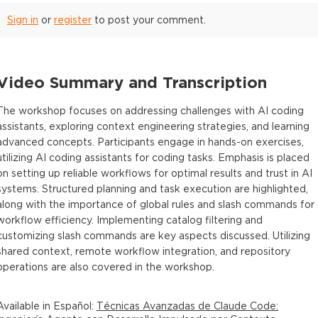
Sign in
or
register
to post your comment.
Video Summary and Transcription
The workshop focuses on addressing challenges with AI coding
assistants, exploring context engineering strategies, and learning
advanced concepts. Participants engage in hands-on exercises,
utilizing AI coding assistants for coding tasks. Emphasis is placed
on setting up reliable workflows for optimal results and trust in AI
systems. Structured planning and task execution are highlighted,
along with the importance of global rules and slash commands for
workflow efficiency. Implementing catalog filtering and
customizing slash commands are key aspects discussed. Utilizing
shared context, remote workflow integration, and repository
operations are also covered in the workshop.
Available in
Español
:
Técnicas Avanzadas de Claude Code: