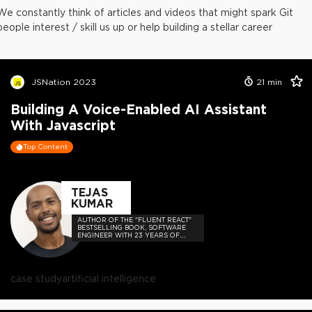
We constantly think of articles and videos that might spark Git
people interest / skill us up or help building a stellar career
JSNation 2023
21
min
Building A Voice-Enabled AI Assistant
With Javascript
Top Content
TEJAS
KUMAR
AUTHOR OF THE "FLUENT REACT"
BESTSELLING BOOK, SOFTWARE
ENGINEER WITH 23 YEARS OF
EXPERIENCE, AND HOST OF THE
DEVELOPER-LOVED CONTEJAS
CODE PODCAST.
case study
artificial intelligence