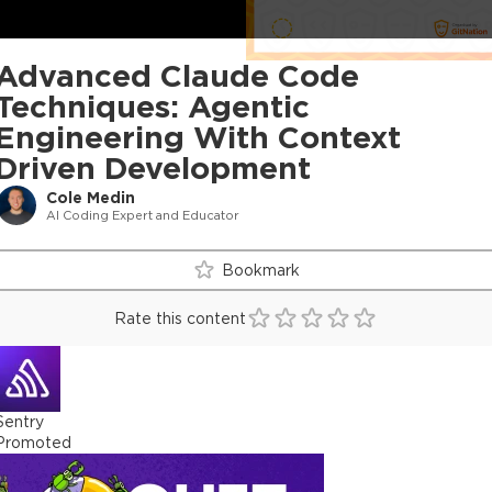
Advanced Claude Code
Techniques: Agentic
Engineering With Context
Driven Development
Cole Medin
AI Coding Expert and Educator
Bookmark
Rate this content
Sentry
Promoted