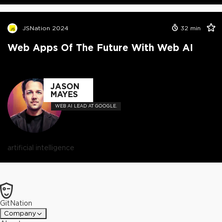
JSNation 2024
32
min
Web Apps Of The Future With Web AI
JASON
MAYES
WEB AI LEAD AT GOOGLE.
artificial intelligence
GitNation
Company