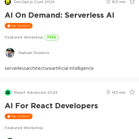
DevOps.js Conf 2024
163
min
AI On Demand: Serverless AI
Top Content
Featured Workshop
FREE
Nathan Disidore
serverless
architecture
artificial intelligence
React Advanced 2024
142
min
AI For React Developers
Top Content
Featured Workshop