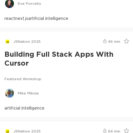
Eve Porcello
react
next.js
artificial intelligence
JSNation 2025
46
min
Building Full Stack Apps With
Cursor
Featured Workshop
Mike Mikula
artificial intelligence
JSNation 2025
64
min