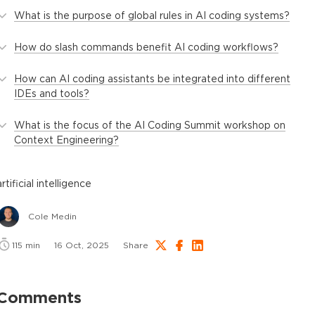
What is the purpose of global rules in AI coding systems?
How do slash commands benefit AI coding workflows?
How can AI coding assistants be integrated into different
IDEs and tools?
What is the focus of the AI Coding Summit workshop on
Context Engineering?
artificial intelligence
Cole Medin
115
min
16 Oct, 2025
Share
Comments