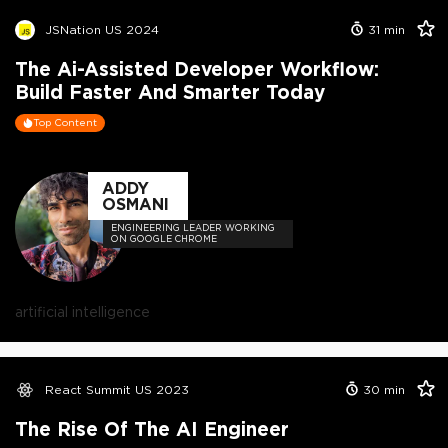
JSNation US 2024
31
min
The Ai-Assisted Developer Workflow:
Build Faster And Smarter Today
Top Content
ADDY
OSMANI
ENGINEERING LEADER WORKING
ON GOOGLE CHROME
artificial intelligence
React Summit US 2023
30
min
The Rise Of The AI Engineer