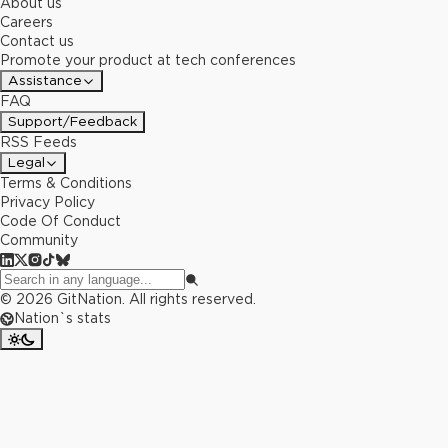
About us
Careers
Contact us
Promote your product at tech conferences
Assistance
FAQ
Support/Feedback
RSS Feeds
Legal
Terms & Conditions
Privacy Policy
Code Of Conduct
Community
©
2026
GitNation. All rights reserved.
Nation`s stats