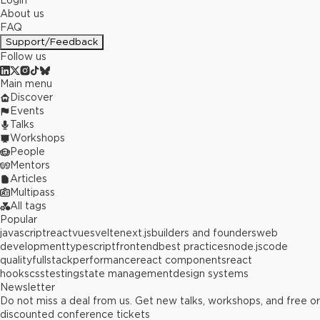
Login
About us
FAQ
Support/Feedback
Follow us
Main menu
Discover
Events
Talks
Workshops
People
Mentors
Articles
Multipass
All tags
Popular
javascript
react
vue
svelte
next.js
builders and founders
web
development
typescript
frontend
best practices
node.js
code
quality
fullstack
performance
react components
react
hooks
css
testing
state management
design systems
Newsletter
Do not miss a deal from us. Get new talks, workshops, and free or
discounted conference tickets