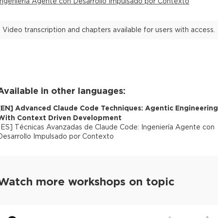
Ingeniería Agente con Desarrollo Impulsado por Contexto
Video transcription and chapters available for users with access.
Available in other languages:
[
EN
]
Advanced Claude Code Techniques: Agentic Engineering
With Context Driven Development
[
ES
]
Técnicas Avanzadas de Claude Code: Ingeniería Agente con
Desarrollo Impulsado por Contexto
Watch more workshops on topic