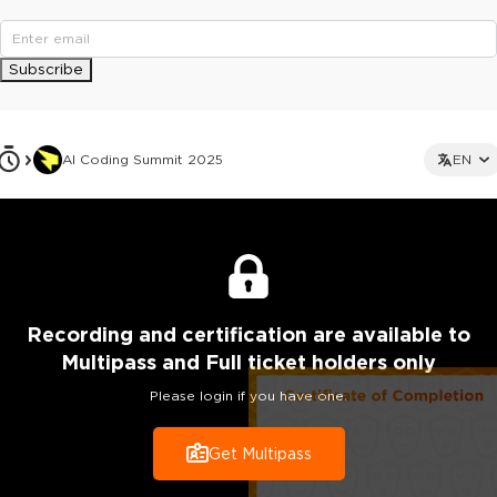
Subscribe
AI Coding Summit 2025
EN
Recording
and certification are
available to
Multipass and Full ticket holders only
Please login if you have one.
Get Multipass