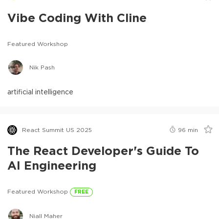
Vibe Coding With Cline
Featured Workshop
Nik Pash
artificial intelligence
React Summit US 2025
96
min
The React Developer's Guide To
AI Engineering
Featured Workshop
FREE
Niall Maher