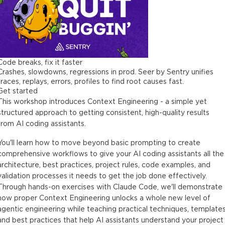
Code breaks, fix it faster
Crashes, slowdowns, regressions in prod. Seer by Sentry unifies
traces, replays, errors, profiles to find root causes fast.
Get started
This workshop introduces Context Engineering - a simple yet
structured approach to getting consistent, high-quality results
from AI coding assistants.
You'll learn how to move beyond basic prompting to create
comprehensive workflows to give your AI coding assistants all the
architecture, best practices, project rules, code examples, and
validation processes it needs to get the job done effectively.
Through hands-on exercises with Claude Code, we'll demonstrate
how proper Context Engineering unlocks a whole new level of
agentic engineering while teaching practical techniques, templates
and best practices that help AI assistants understand your project