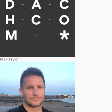
Nick Taylor