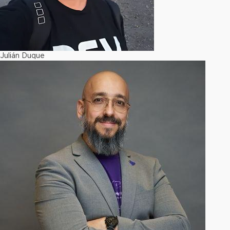
Julián Duque