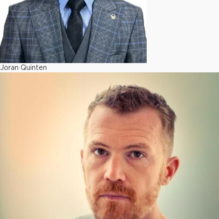
Joran Quinten