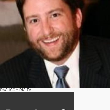
DACHCOM.DIGITAL