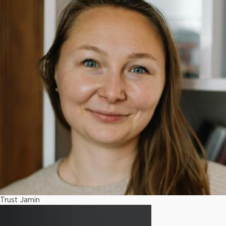
Trust Jamin