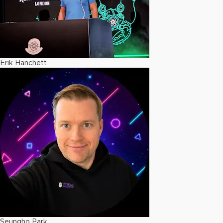
Erik Hanchett
Seungho Park