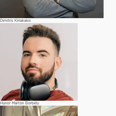
Dimitris Kiriakakis
Hunor Márton Borbély