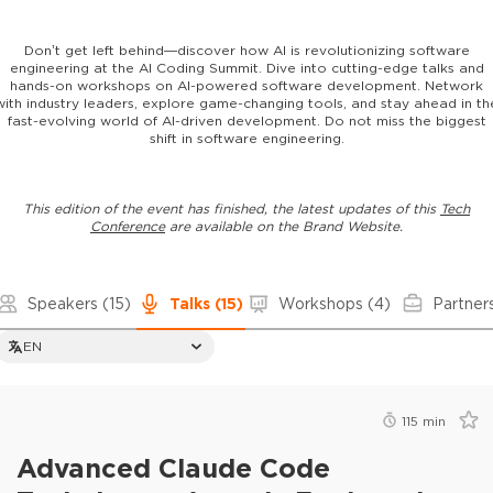
Don’t get left behind—discover how AI is revolutionizing software
engineering at the AI Coding Summit. Dive into cutting-edge talks and
hands-on workshops on AI-powered software development. Network
with industry leaders, explore game-changing tools, and stay ahead in th
fast-evolving world of AI-driven development. Do not miss the biggest
shift in software engineering.
This edition of the event has finished, the latest updates of this
Tech
Conference
are available on the Brand Website.
Speakers
(15)
Talks
(15)
Workshops
(4)
Partner
EN
115
min
Advanced Claude Code