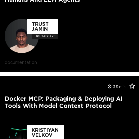
TRUST
JAMIN
UPLOADCARE
documentation
33
min
Docker MCP: Packaging & Deploying AI
Tools With Model Context Protocol
KRISTIYAN
VELKOV