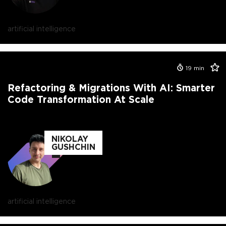
artificial intelligence
19
min
Refactoring & Migrations With AI: Smarter
Code Transformation At Scale
NIKOLAY
GUSHCHIN
artificial intelligence