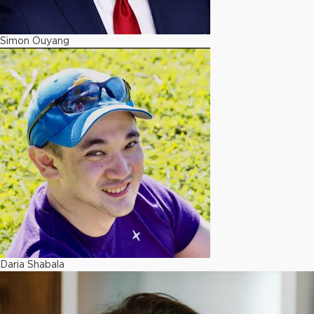
Simon Ouyang
Daria Shabala