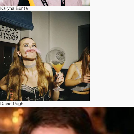
Karyna Bunta
David Pugh