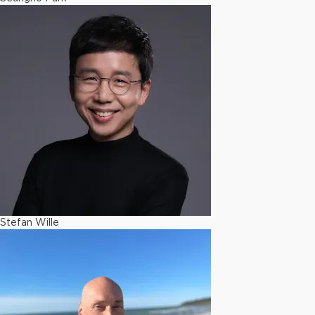
Stefan Wille