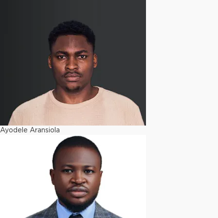
Ayodele Aransiola