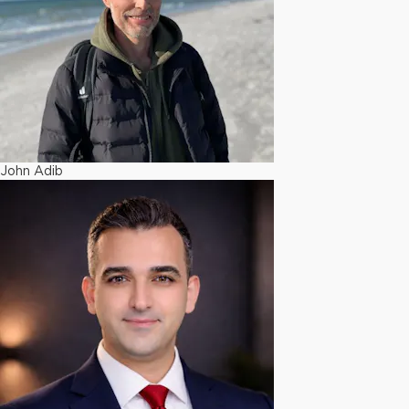
John Adib