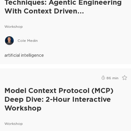
Techniques: Agentic Engineering
With Context Driven
Development
Workshop
Cole Medin
artificial intelligence
86
min
Model Context Protocol (MCP)
Deep Dive: 2-Hour Interactive
Workshop
Workshop