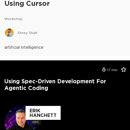
Using Cursor
Workshop
Shrey Shah
artificial intelligence
17
min
Using Spec-Driven Development For
Agentic Coding
ERIK
HANCHETT
AWS