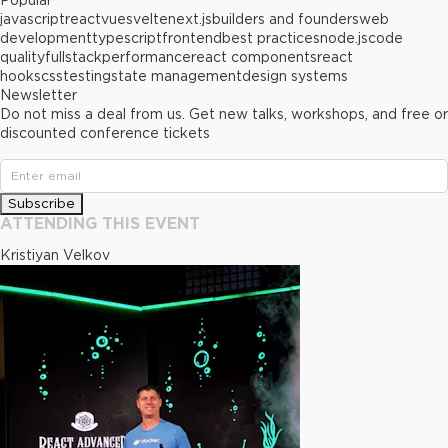
Popular
javascript
react
vue
svelte
next.js
builders and founders
web
development
typescript
frontend
best practices
node.js
code
quality
fullstack
performance
react components
react
hooks
css
testing
state management
design systems
Newsletter
Do not miss a deal from us. Get new talks, workshops, and free or
discounted conference tickets
Subscribe
ATTENDING THIS EVENT
Kristiyan Velkov