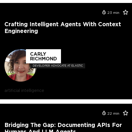
23
min
Crafting Intelligent Agents With Context
Engineering
CARLY
RICHMOND
DEVELOPER ADVOCATE AT ELASTIC
artificial intelligence
22
min
Bridging The Gap: Documenting APIs For
Humans And LLM Agents