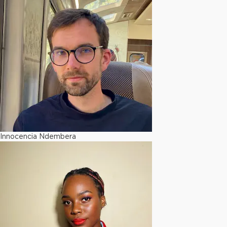
Innocencia Ndembera