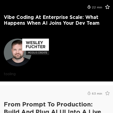
22
min
Vibe Coding At Enterprise Scale: What
Happens When AI Joins Your Dev Team
WESLEY
FUCHTER
MODUS CREATE
tooling
63
min
From Prompt To Production:
Build And Plug AI UI Into A Live