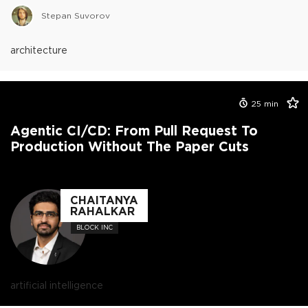
Stepan Suvorov
architecture
25
min
Agentic CI/CD: From Pull Request To
Production Without The Paper Cuts
CHAITANYA
RAHALKAR
BLOCK INC
artificial intelligence