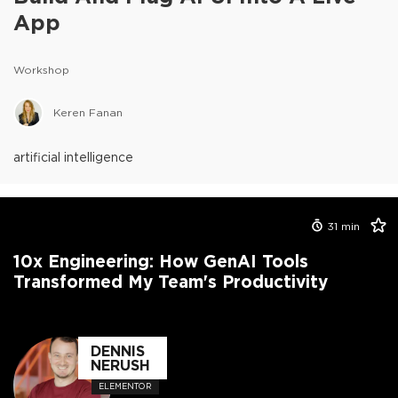
App
Workshop
Keren Fanan
artificial intelligence
31
min
10x Engineering: How GenAI Tools
Transformed My Team's Productivity
DENNIS
NERUSH
ELEMENTOR