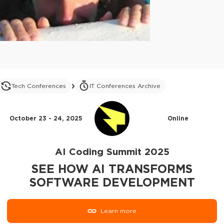
Tech Conferences
IT Conferences Archive
October 23 - 24, 2025
Online
AI Coding Summit 2025
SEE HOW AI TRANSFORMS
SOFTWARE DEVELOPMENT
Learn more