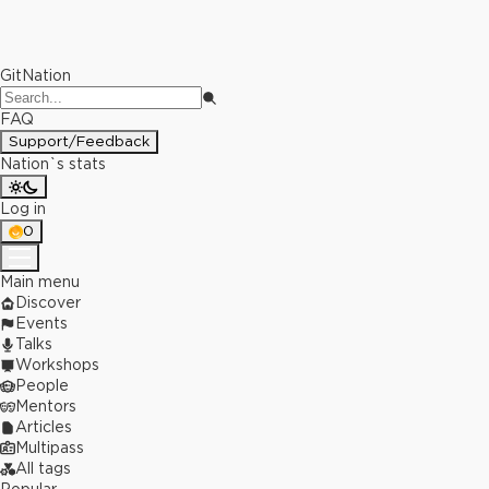
GitNation
FAQ
Support/Feedback
Nation`s stats
Log in
0
Main menu
Discover
Events
Talks
Workshops
People
Mentors
Articles
Multipass
All tags