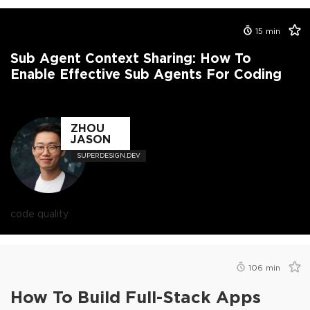
15
min
Sub Agent Context Sharing: How To
Enable Effective Sub Agents For Coding
ZHOU
JASON
SUPERDESIGN.DEV
code quality
106
min
How To Build Full-Stack Apps