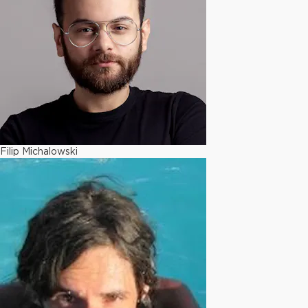
Filip Michalowski