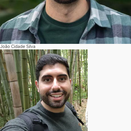
João Cidade Silva