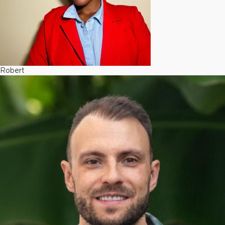
Robert