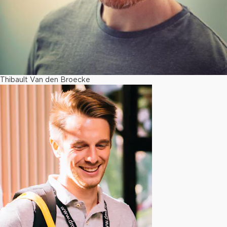
Thibault Van den Broecke