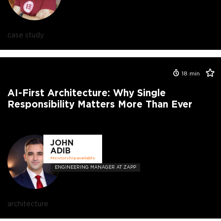
case study
18
min
AI-First Architecture: Why Single
Responsibility Matters More Than Ever
JOHN
ADIB
Mentorship available
ENGINEERING MANAGER AT ZAPP
architecture