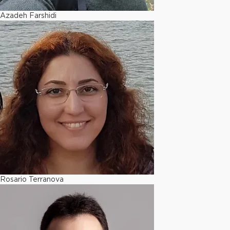
Azadeh Farshidi
Rosario Terranova