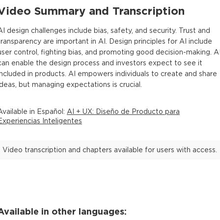
Video Summary and Transcription
AI design challenges include bias, safety, and security. Trust and
transparency are important in AI. Design principles for AI include
user control, fighting bias, and promoting good decision-making. A
can enable the design process and investors expect to see it
included in products. AI empowers individuals to create and share
ideas, but managing expectations is crucial.
Available in
Español
:
AI + UX: Diseño de Producto para
Experiencias Inteligentes
Video transcription and chapters available for users with access.
Available in other languages: