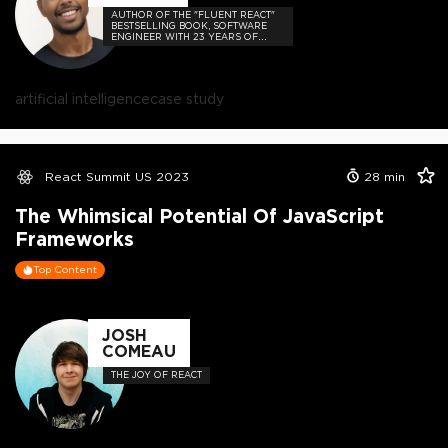
AUTHOR OF THE "FLUENT REACT"
BESTSELLING BOOK, SOFTWARE
ENGINEER WITH 23 YEARS OF
EXPERIENCE, AND HOST OF THE
DEVELOPER-LOVED CONTEJAS
CODE PODCAST.
artificial intelligence
case study
React Summit US 2023
28
min
The Whimsical Potential Of JavaScript
Frameworks
Top Content
JOSH
COMEAU
THE JOY OF REACT