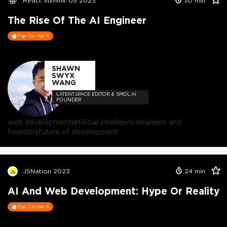
React Summit US 2023
30
min
The Rise Of The AI Engineer
Top Content
SHAWN
SWYX
WANG
LATENT.SPACE EDITOR & SMOL.AI
FOUNDER
web development
artificial intelligence
builders and
founders
future of development
JSNation 2023
24
min
AI And Web Development: Hype Or Reality
Top Content