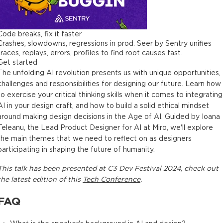
Code breaks, fix it faster
Crashes, slowdowns, regressions in prod. Seer by Sentry unifies
traces, replays, errors, profiles to find root causes fast.
Get started
The unfolding AI revolution presents us with unique opportunities,
challenges and responsibilities for designing our future. Learn how
to exercise your critical thinking skills when it comes to integrating
AI in your design craft, and how to build a solid ethical mindset
around making design decisions in the Age of AI. Guided by Ioana
Teleanu, the Lead Product Designer for AI at Miro, we'll explore
the main themes that we need to reflect on as designers
participating in shaping the future of humanity.
This
talk
has been presented at
C3 Dev Festival 2024
, check out
the latest edition of this
Tech Conference
.
FAQ