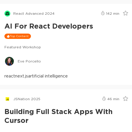
React Advanced 2024
142
min
AI For React Developers
Top Content
Featured Workshop
Eve Porcello
react
next.js
artificial intelligence
JSNation 2025
46
min
Building Full Stack Apps With
Cursor