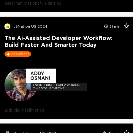
design
animations
fun demos
JSNation US 2024
31
min
The Ai-Assisted Developer Workflow:
Build Faster And Smarter Today
Top Content
ADDY
OSMANI
ENGINEERING LEADER WORKING
ON GOOGLE CHROME
artificial intelligence