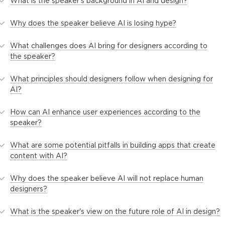
What is the speaker's background in AI and design?
Why does the speaker believe AI is losing hype?
What challenges does AI bring for designers according to
the speaker?
What principles should designers follow when designing for
AI?
How can AI enhance user experiences according to the
speaker?
What are some potential pitfalls in building apps that create
content with AI?
Why does the speaker believe AI will not replace human
designers?
What is the speaker's view on the future role of AI in design?