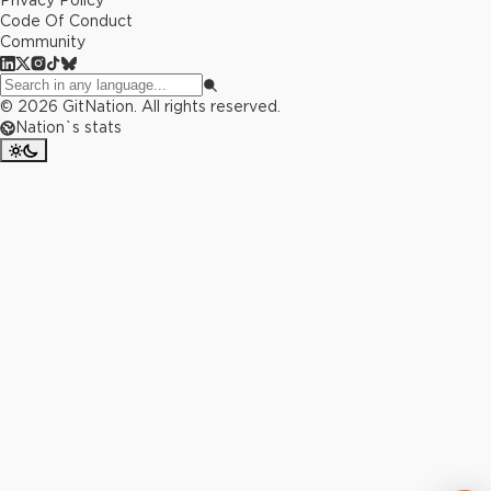
Privacy Policy
Code Of Conduct
Community
©
2026
GitNation. All rights reserved.
Nation`s stats