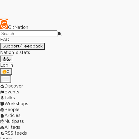
GitNation
FAQ
Support/Feedback
Nation`s stats
Log in
0
Discover
Events
Talks
Workshops
People
Articles
Multipass
All tags
RSS feeds