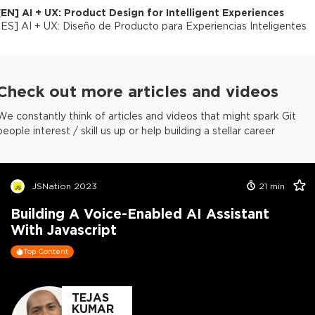
[
EN
]
AI + UX: Product Design for Intelligent Experiences
[
ES
]
AI + UX: Diseño de Producto para Experiencias Inteligentes
Check out more articles and videos
We constantly think of articles and videos that might spark Git
people interest / skill us up or help building a stellar career
JSNation 2023
21
min
Building A Voice-Enabled AI Assistant
With Javascript
Top Content
TEJAS
KUMAR