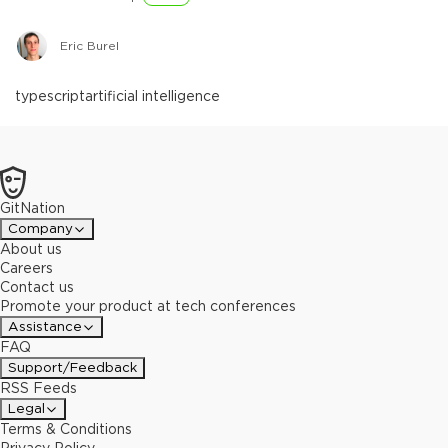
Eric Burel
typescript
artificial intelligence
GitNation
Company
About us
Careers
Contact us
Promote your product at tech conferences
Assistance
FAQ
Support/Feedback
RSS Feeds
Legal
Terms & Conditions