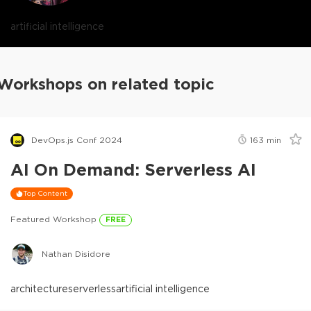
artificial intelligence
Workshops on related topic
DevOps.js Conf 2024
163
min
AI On Demand: Serverless AI
Top Content
Featured Workshop
FREE
Nathan Disidore
architecture
serverless
artificial intelligence