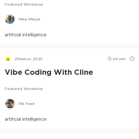
Featured Workshop
Mike Mikula
artificial intelligence
JSNation 2025
64
min
Vibe Coding With Cline
Featured Workshop
Nik Pash
artificial intelligence