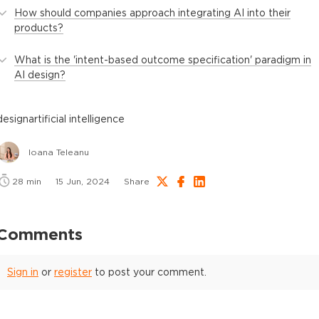
How should companies approach integrating AI into their
products?
What is the 'intent-based outcome specification' paradigm in
AI design?
design
artificial intelligence
Ioana Teleanu
28
min
15 Jun, 2024
Share
Comments
Sign in
or
register
to post your comment.