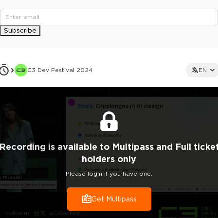
Subscribe
C3 Dev Festival 2024
EN
Recording
is
available to Multipass and Full ticke
holders only
Please login if you have one.
Get Multipass