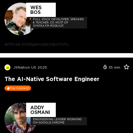
WES
BOS
FULL STACK DEVELOPER, SPEAKER
& TEACHER, CO-HOST OF
SYNTAX.FM PODCAST.
artificial intelligence
productivity
JSNation US 2025
35
min
The AI-Native Software Engineer
Top Content
ADDY
OSMANI
ENGINEERING LEADER WORKING
ON GOOGLE CHROME