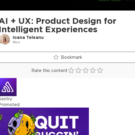
AI + UX: Product Design for
Intelligent Experiences
Ioana Teleanu
Miro
Bookmark
Rate this content
Sentry
Promoted