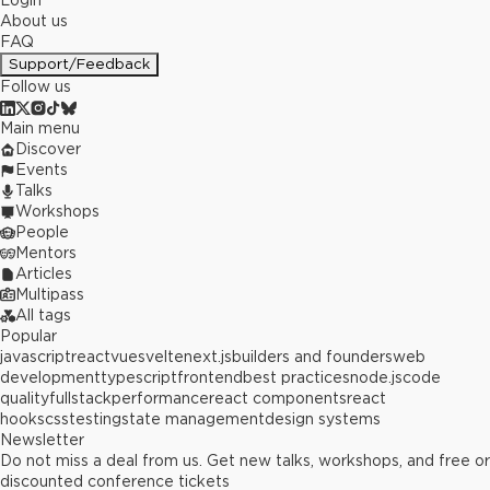
Login
About us
FAQ
Support/Feedback
Follow us
Main menu
Discover
Events
Talks
Workshops
People
Mentors
Articles
Multipass
All tags
Popular
javascript
react
vue
svelte
next.js
builders and founders
web
development
typescript
frontend
best practices
node.js
code
quality
fullstack
performance
react components
react
hooks
css
testing
state management
design systems
Newsletter
Do not miss a deal from us. Get new talks, workshops, and free or
discounted conference tickets