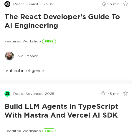
React Summit US 2025
96
min
The React Developer's Guide To
AI Engineering
Featured Workshop
FREE
Niall Maher
artificial intelligence
React Advanced 2025
145
min
Build LLM Agents In TypeScript
With Mastra And Vercel AI SDK
Featured Workshop
FREE