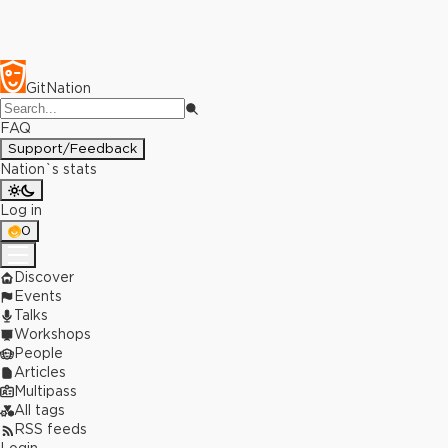
GitNation
FAQ
Support/Feedback
Nation`s stats
Log in
0
Discover
Events
Talks
Workshops
People
Articles
Multipass
All tags
RSS feeds