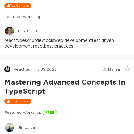
Top Content
Featured Workshop
Paul Everitt
react
typescript
devtools
web development
test driven
development react
best practices
React Summit US 2023
132
min
Mastering Advanced Concepts In
TypeScript
Top Content
Featured Workshop
FREE
Jiri Lojda