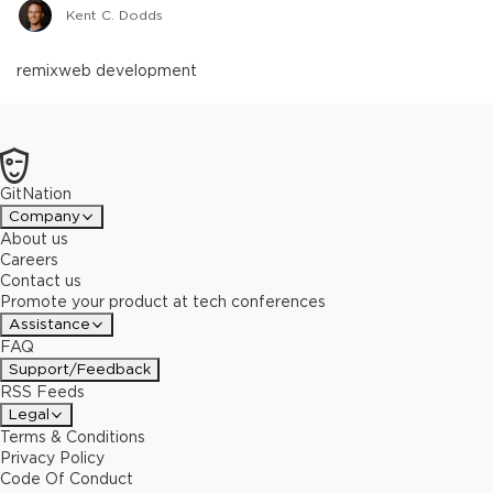
Kent C. Dodds
remix
web development
GitNation
Company
About us
Careers
Contact us
Promote your product at tech conferences
Assistance
FAQ
Support/Feedback
RSS Feeds
Legal
Terms & Conditions
Privacy Policy
Code Of Conduct