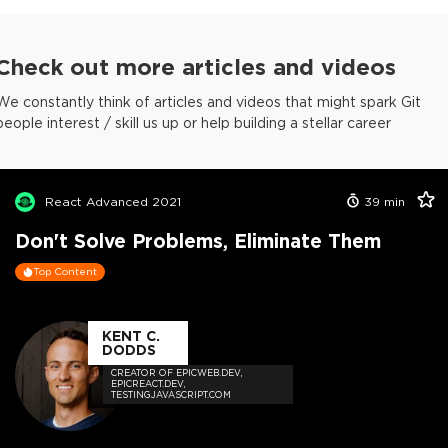
Check out more articles and videos
We constantly think of articles and videos that might spark Git
people interest / skill us up or help building a stellar career
React Advanced 2021
39
min
Don't Solve Problems, Eliminate Them
Top Content
KENT C.
DODDS
CREATOR OF EPICWEB.DEV,
EPICREACT.DEV,
TESTINGJAVASCRIPT.COM