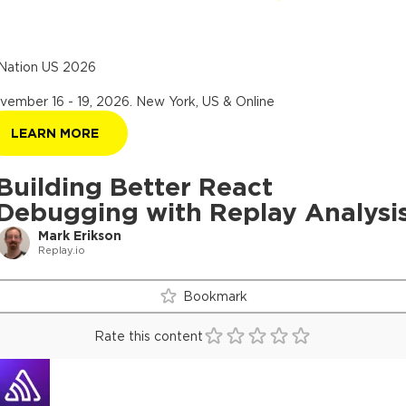
Nation US 2026
vember 16 - 19, 2026
.
New York, US & Online
LEARN MORE
Building Better React
Debugging with Replay Analysi
Mark Erikson
Replay.io
Bookmark
Rate this content