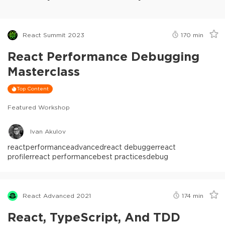
React Summit 2023
170
min
React Performance Debugging
Masterclass
Top Content
Featured Workshop
Ivan Akulov
react
performance
advanced
react debugger
react
profiler
react performance
best practices
debug
React Advanced 2021
174
min
React, TypeScript, And TDD