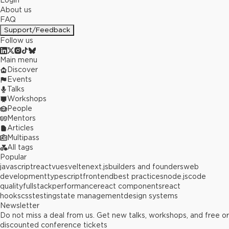
Login
About us
FAQ
Support/Feedback
Follow us
Main menu
Discover
Events
Talks
Workshops
People
Mentors
Articles
Multipass
All tags
Popular
javascript
react
vue
svelte
next.js
builders and founders
web
development
typescript
frontend
best practices
node.js
code
quality
fullstack
performance
react components
react
hooks
css
testing
state management
design systems
Newsletter
Do not miss a deal from us. Get new talks, workshops, and free or
discounted conference tickets