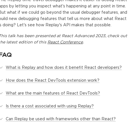
apps by letting you inspect what's happening at any point in time.
But what if we could go beyond the usual debugger features, and
build new debugging features that tell us more about what React
is doing? Let's see how Replay's API makes that possible.
This
talk
has been presented at
React Advanced 2023
, check out
the latest edition of this
React Conference
.
FAQ
What is Replay and how does it benefit React developers?
How does the React DevTools extension work?
What are the main features of React DevTools?
Is there a cost associated with using Replay?
Can Replay be used with frameworks other than React?