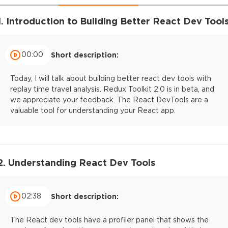
1. Introduction to Building Better React Dev Tool
00:00
Short description:
Today, I will talk about building better react dev tools with
replay time travel analysis. Redux Toolkit 2.0 is in beta, and
we appreciate your feedback. The React DevTools are a
valuable tool for understanding your React app.
2. Understanding React Dev Tools
02:38
Short description:
The React dev tools have a profiler panel that shows the