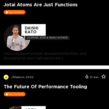
Jotai Atoms Are Just Functions
Top Content
DAISHI
KATO
ZUSTAND, JOTAI & WAKU AUTHOR
state management
web development
builders and
founders
jotai react native
jotai react
JSNation 2022
21
min
The Future Of Performance Tooling
Top Content