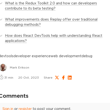
What is the Redux Toolkit 2.0 and how can developers
contribute to its beta testing?
What improvements does Replay offer over traditional
debugging methods?
How does React DevTools help with understanding React
applications?
devtools
developer experience
web development
debug
Mark Erikson
31
min
20 Oct, 2023
Share
Comments
Sign in
or
register
to post your comment.