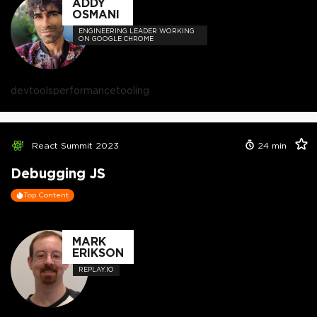
ADDY
OSMANI
ENGINEERING LEADER WORKING
ON GOOGLE CHROME
devtools
performance
tooling
React Summit 2023
24
min
Debugging JS
Top Content
MARK
ERIKSON
REPLAY.IO