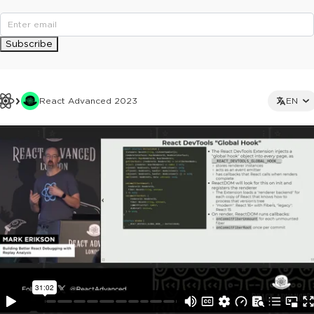
Subscribe
React Advanced 2023
EN
This ad is not shown to multipass and full ticket holders