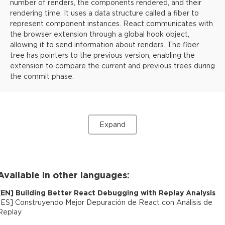
number of renders, the components rendered, and their
rendering time. It uses a data structure called a fiber to
represent component instances. React communicates with
the browser extension through a global hook object,
allowing it to send information about renders. The fiber
tree has pointers to the previous version, enabling the
extension to compare the current and previous trees during
the commit phase.
Expand
Available in other languages:
[
EN
]
Building Better React Debugging with Replay Analysis
[
ES
]
Construyendo Mejor Depuración de React con Análisis de
Replay