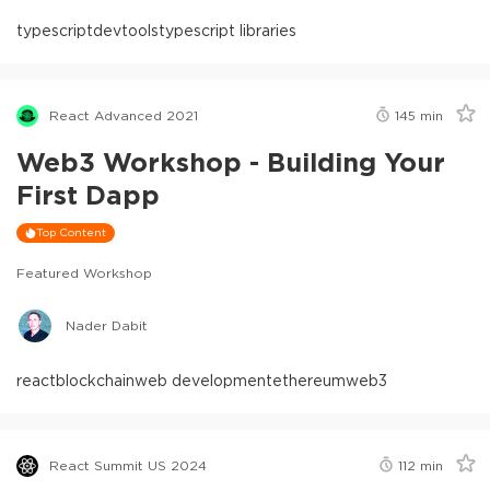
typescript
devtools
typescript libraries
React Advanced 2021
145
min
Web3 Workshop - Building Your
First Dapp
Top Content
Featured Workshop
Nader Dabit
react
blockchain
web development
ethereum
web3
React Summit US 2024
112
min