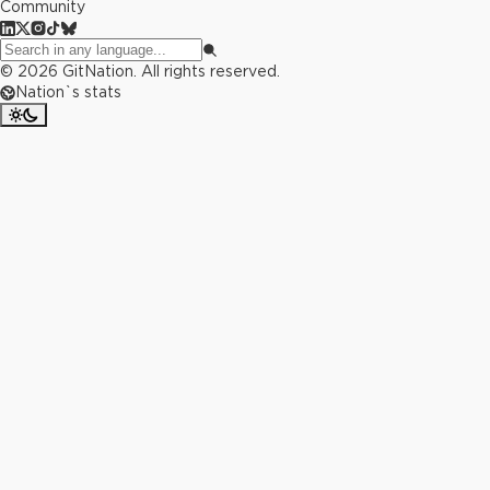
Community
©
2026
GitNation. All rights reserved.
Nation`s stats