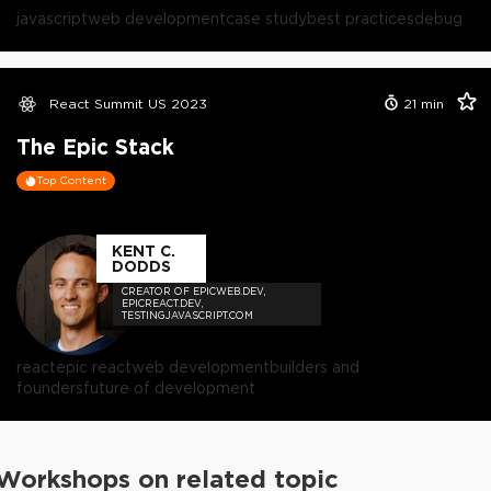
javascript
web development
case study
best practices
debug
React Summit US 2023
21
min
The Epic Stack
Top Content
KENT C.
DODDS
CREATOR OF EPICWEB.DEV,
EPICREACT.DEV,
TESTINGJAVASCRIPT.COM
react
epic react
web development
builders and
founders
future of development
Workshops on related topic