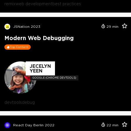
remix
web development
best practices
JSNation 2023
29
min
Modern Web Debugging
Top Content
JECELYN
YEEN
GOOGLE (CHROME DEVTOOLS)
devtools
debug
React Day Berlin 2022
22
min