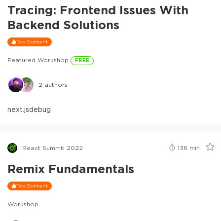
Tracing: Frontend Issues With
Backend Solutions
Top Content
Featured Workshop
FREE
2
authors
next.js
debug
React Summit 2022
136
min
Remix Fundamentals
Top Content
Workshop