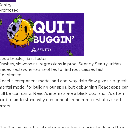
Sentry
Promoted
Code breaks, fix it faster
Crashes, slowdowns, regressions in prod. Seer by Sentry unifies
traces, replays, errors, profiles to find root causes fast.
Get started
React's component model and one-way data flow give us a great
mental model for building our apps, but debugging React apps ca
still be confusing. React's internals are a black box, and it's often
hard to understand why components rendered or what caused
errors.
The Replay time-travel debugger makes it easier to debug React