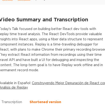
Video Summary and Transcription
Today's Talk focused on building better React dev tools with
replay time travel analysis. The React DevTools provide valuable
insights into React apps, using a fiber data structure to represent
component instances. Replay is a time-traveling debugger for
React, with plans to make Chrome their primary recording browser
They extract React information from recordings using their time
travel API and have built a UI for debugging and inspecting the
content. The long-term goal is to have Replay work offline and in
permanent record mode.
Available in
Español
:
Construyendo Mejor Depuración de React co
Análisis de Replay
Transcription
Shortened version