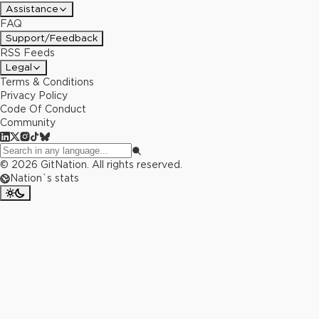
Assistance
FAQ
Support/Feedback
RSS Feeds
Legal
Terms & Conditions
Privacy Policy
Code Of Conduct
Community
©
2026
GitNation. All rights reserved.
Nation`s stats