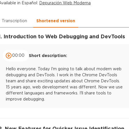
Available in
Español
:
Depuración Web Moderna
Transcription
Shortened version
1. Introduction to Web Debugging and DevTools
00:00
Short description:
Hello everyone. Today I'm going to talk about modern web
debugging and DevTools. I work in the Chrome DevTools
team and share exciting updates about Chrome DevTools.
15 years ago, web development was different. Now we use
different languages and frameworks. I'll share tools to
improve debugging.
2. New Features for Quicker Issue Identification