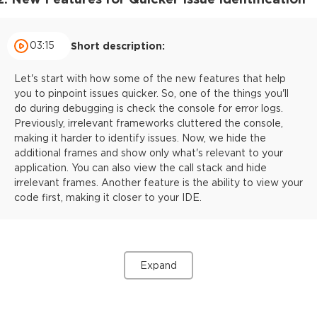
03:15
Short description:
Let's start with how some of the new features that help
you to pinpoint issues quicker. So, one of the things you'll
do during debugging is check the console for error logs.
Previously, irrelevant frameworks cluttered the console,
making it harder to identify issues. Now, we hide the
additional frames and show only what's relevant to your
application. You can also view the call stack and hide
irrelevant frames. Another feature is the ability to view your
code first, making it closer to your IDE.
Expand