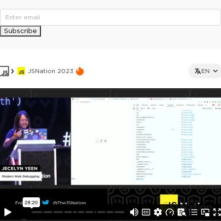
Subscribe
JSNation 2023
EN
This ad is not shown to multipass and full ticket holders