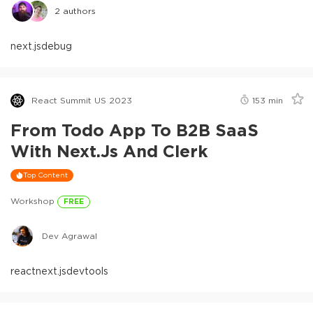
2
authors
next.js
debug
React Summit US 2023
153
min
From Todo App To B2B SaaS
With Next.js And Clerk
Top Content
Workshop
FREE
Dev Agrawal
react
next.js
devtools