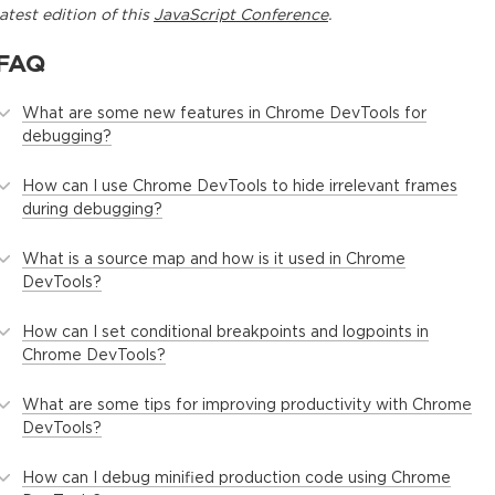
latest edition of this
JavaScript Conference
.
FAQ
What are some new features in Chrome DevTools for
debugging?
How can I use Chrome DevTools to hide irrelevant frames
during debugging?
What is a source map and how is it used in Chrome
DevTools?
How can I set conditional breakpoints and logpoints in
Chrome DevTools?
What are some tips for improving productivity with Chrome
DevTools?
How can I debug minified production code using Chrome