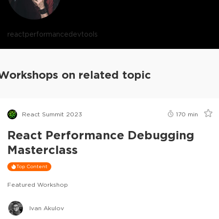
react
performance
devtools
Workshops on related topic
React Summit 2023
170
min
React Performance Debugging
Masterclass
Top Content
Featured Workshop
Ivan Akulov