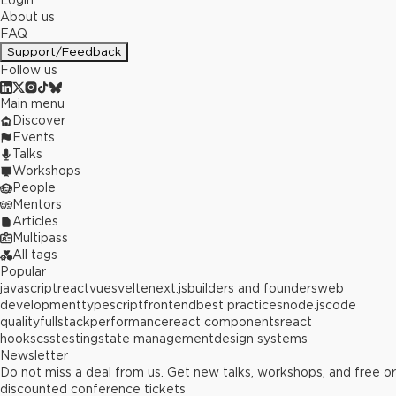
Login
About us
FAQ
Support/Feedback
Follow us
Main menu
Discover
Events
Talks
Workshops
People
Mentors
Articles
Multipass
All tags
Popular
javascript
react
vue
svelte
next.js
builders and founders
web
development
typescript
frontend
best practices
node.js
code
quality
fullstack
performance
react components
react
hooks
css
testing
state management
design systems
Newsletter
Do not miss a deal from us. Get new talks, workshops, and free or
discounted conference tickets