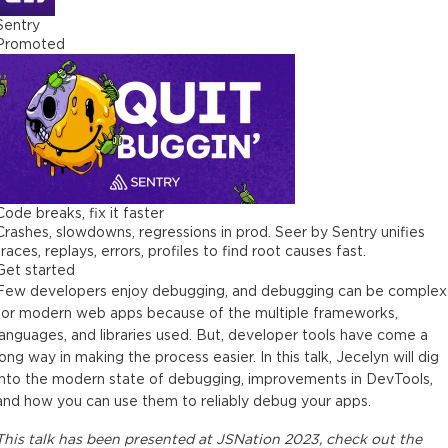
Sentry
Promoted
Code breaks, fix it faster
Crashes, slowdowns, regressions in prod. Seer by Sentry unifies
traces, replays, errors, profiles to find root causes fast.
Get started
Few developers enjoy debugging, and debugging can be complex
for modern web apps because of the multiple frameworks,
languages, and libraries used. But, developer tools have come a
long way in making the process easier. In this talk, Jecelyn will dig
into the modern state of debugging, improvements in DevTools,
and how you can use them to reliably debug your apps.
This
talk
has been presented at
JSNation 2023
, check out the