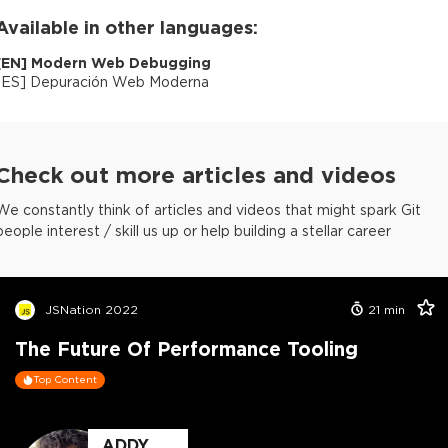
Available in other languages:
[
EN
]
Modern Web Debugging
[
ES
]
Depuración Web Moderna
Check out more articles and videos
We constantly think of articles and videos that might spark Git
people interest / skill us up or help building a stellar career
JSNation 2022
21
min
The Future Of Performance Tooling
Top Content
ADDY