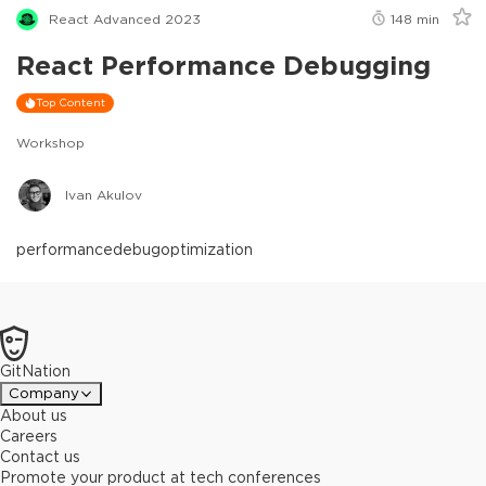
React Advanced 2023
148
min
React Performance Debugging
Top Content
Workshop
Ivan Akulov
performance
debug
optimization
GitNation
Company
About us
Careers
Contact us
Promote your product at tech conferences