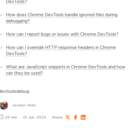
DevTools?
How does Chrome DevTools handle ignored files during
debugging?
How can I report bugs or issues with Chrome DevTools?
How can I override HTTP response headers in Chrome
DevTools?
What are JavaScript snippets in Chrome DevTools and how
can they be used?
devtools
debug
Jecelyn Yeen
29
min
01 Jun, 2023
Share