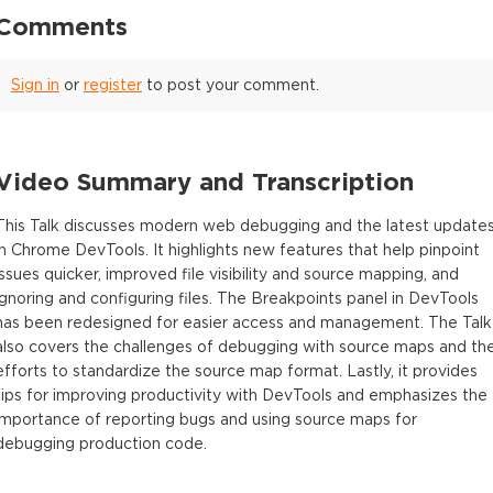
Comments
Sign in
or
register
to post your comment.
Video Summary and Transcription
This Talk discusses modern web debugging and the latest update
in Chrome DevTools. It highlights new features that help pinpoint
issues quicker, improved file visibility and source mapping, and
ignoring and configuring files. The Breakpoints panel in DevTools
has been redesigned for easier access and management. The Talk
also covers the challenges of debugging with source maps and th
efforts to standardize the source map format. Lastly, it provides
tips for improving productivity with DevTools and emphasizes the
importance of reporting bugs and using source maps for
debugging production code.