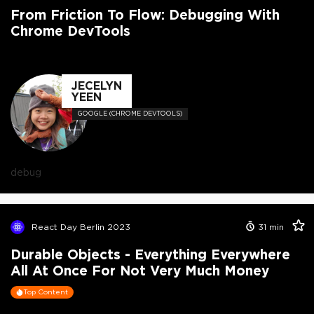
From Friction To Flow: Debugging With
Chrome DevTools
JECELYN
YEEN
GOOGLE (CHROME DEVTOOLS)
debug
React Day Berlin 2023
31
min
Durable Objects - Everything Everywhere
All At Once For Not Very Much Money
Top Content