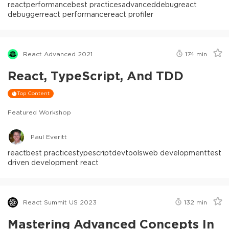
react
performance
best practices
advanced
debug
react
debugger
react performance
react profiler
React Advanced 2021
174
min
React, TypeScript, And TDD
Top Content
Featured Workshop
Paul Everitt
react
best practices
typescript
devtools
web development
test
driven development react
React Summit US 2023
132
min
Mastering Advanced Concepts In