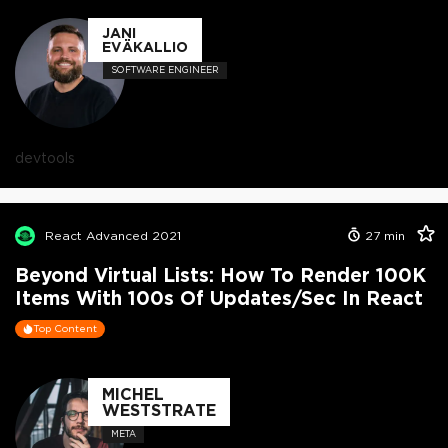
JANI
EVÄKALLIO
SOFTWARE ENGINEER
devtools
React Advanced 2021
27
min
Beyond Virtual Lists: How To Render 100K
Items With 100s Of Updates/sec In React
Top Content
MICHEL
WESTSTRATE
META