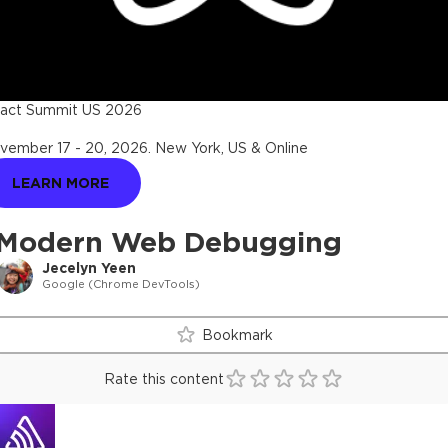
act Summit US 2026
vember 17 - 20, 2026
.
New York, US & Online
LEARN MORE
Modern Web Debugging
Jecelyn Yeen
Google (Chrome DevTools)
Bookmark
Rate this content