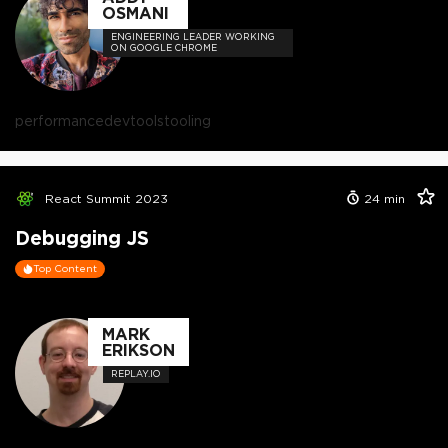
OSMANI
ENGINEERING LEADER WORKING
ON GOOGLE CHROME
performance
devtools
tooling
React Summit 2023
24
min
Debugging JS
Top Content
MARK
ERIKSON
REPLAY.IO