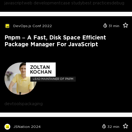
javascript
web development
case study
best practices
debug
DevOps.js Conf 2022
31
min
Pnpm – A Fast, Disk Space Efficient
Package Manager For JavaScript
ZOLTAN
KOCHAN
LEAD MAINTAINER OF PNPM
devtools
packaging
JSNation 2024
32
min