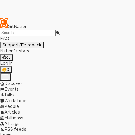
GitNation
FAQ
Support/Feedback
Nation`s stats
Log in
0
Discover
Events
Talks
Workshops
People
Articles
Multipass
All tags
RSS feeds