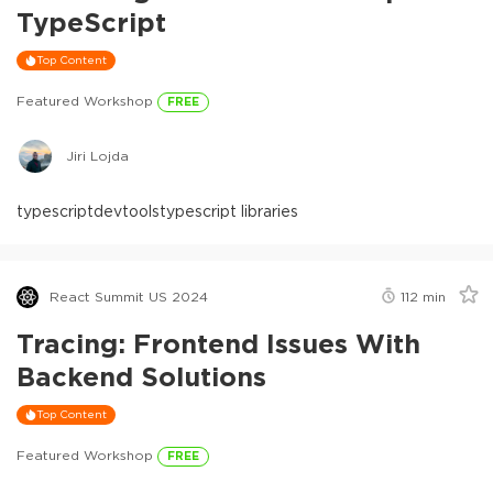
TypeScript
Top Content
Featured Workshop
FREE
Jiri Lojda
typescript
devtools
typescript libraries
React Summit US 2024
112
min
Tracing: Frontend Issues With
Backend Solutions
Top Content
Featured Workshop
FREE