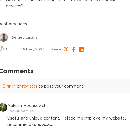
devices?
best practices
Sergey Labuts
18
min
16 Dec, 2024
Share
Comments
Sign in
or
register
to post your comment.
Maksim Hodasevich
FocusReactive
Useful and unique content. Helped me improve my website,
recommend 🏎️🏎️🏎️🏎️