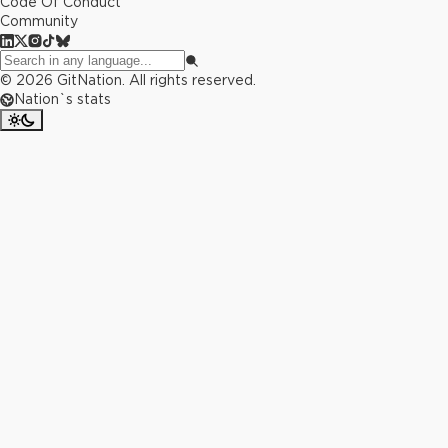
Code Of Conduct
Community
©
2026
GitNation. All rights reserved.
Nation`s stats