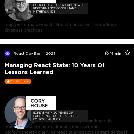
GOOGLE DEVELOPER EXPERT, WEB
PERFORMANCE CONSULTANT,
NETHERLANDS
react
performance
react 18
react concurrent mode
deep
dive
best practices
React Day Berlin 2023
16
min
Managing React State: 10 Years Of
Lessons Learned
Top Content
CORY
HOUSE
EXPERT WITH 20 YEARS OF
EXPERIENCE, 10 PLURALSIGHT
COURSES AUTHOR
react
react state management
react query
indexeddb
react
react componentdidmount
react swr
react
performance
rtk query vs react query
react usetransition
best