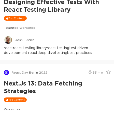
Designing Effective Tests With
React Testing Library
Top Content
Featured Workshop
Josh Justice
react
react testing library
react testing
test driven
development react
deep dive
testing
best practices
React Day Berlin 2022
53
min
Next.js 13: Data Fetching
Strategies
Top Content
Workshop