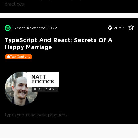
practices
React Advanced 2022
21
min
TypeScript And React: Secrets Of A
Happy Marriage
Top Content
MATT
POCOCK
INDEPENDENT
typescript
react
best practices