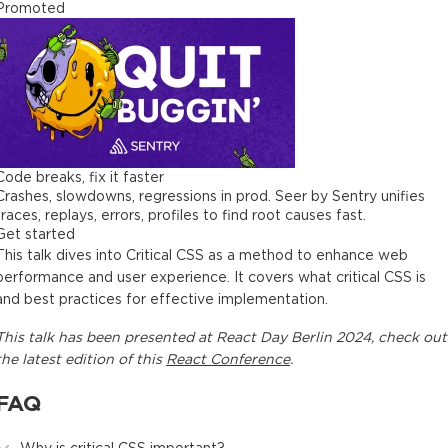
Promoted
Code breaks, fix it faster
Crashes, slowdowns, regressions in prod. Seer by Sentry unifies
traces, replays, errors, profiles to find root causes fast.
Get started
This talk dives into Critical CSS as a method to enhance web
performance and user experience. It covers what critical CSS is
and best practices for effective implementation.
This
talk
has been presented at
React Day Berlin 2024
, check out
the latest edition of this
React Conference
.
FAQ
Why is critical CSS important?