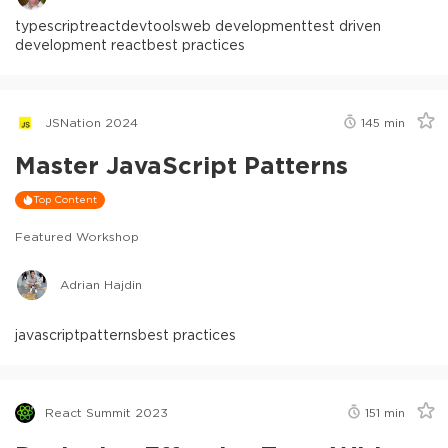
typescript
react
devtools
web development
test driven
development react
best practices
JSNation 2024
145
min
Master JavaScript Patterns
Top Content
Featured Workshop
Adrian Hajdin
javascript
patterns
best practices
React Summit 2023
151
min