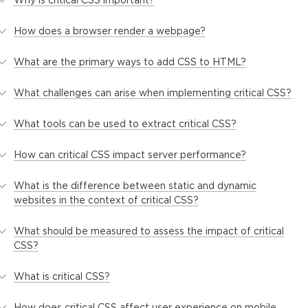
How does a browser render a webpage?
What are the primary ways to add CSS to HTML?
What challenges can arise when implementing critical CSS?
What tools can be used to extract critical CSS?
How can critical CSS impact server performance?
What is the difference between static and dynamic
websites in the context of critical CSS?
What should be measured to assess the impact of critical
CSS?
What is critical CSS?
How does critical CSS affect user experience on mobile