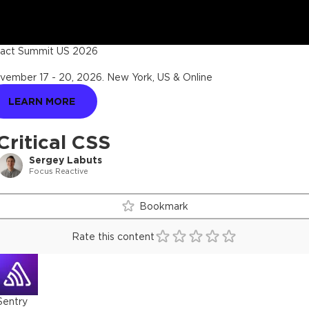
act Summit US 2026
vember 17 - 20, 2026
.
New York, US & Online
LEARN MORE
Critical CSS
Sergey Labuts
Focus Reactive
Bookmark
Rate this content
Sentry