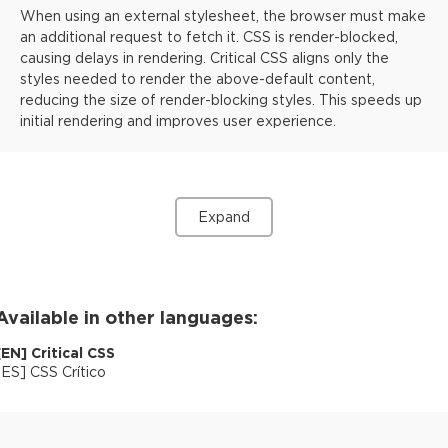
When using an external stylesheet, the browser must make
an additional request to fetch it. CSS is render-blocked,
causing delays in rendering. Critical CSS aligns only the
styles needed to render the above-default content,
reducing the size of render-blocking styles. This speeds up
initial rendering and improves user experience.
Expand
Available in other languages:
[
EN
]
Critical CSS
[
ES
]
CSS Crítico