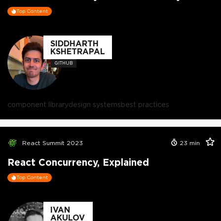
Top Content
SIDDHARTH
KSHETRAPAL
GITHUB
component library
design systems
best practices
React Summit 2023
23
min
React Concurrency, Explained
Top Content
IVAN
AKULOV