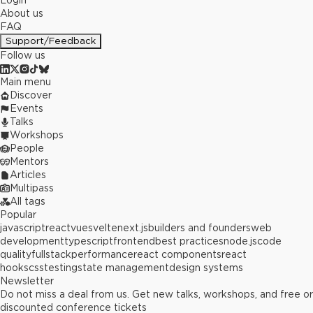
Login
About us
FAQ
Support/Feedback
Follow us
Main menu
Discover
Events
Talks
Workshops
People
Mentors
Articles
Multipass
All tags
Popular
javascript
react
vue
svelte
next.js
builders and founders
web
development
typescript
frontend
best practices
node.js
code
quality
fullstack
performance
react components
react
hooks
css
testing
state management
design systems
Newsletter
Do not miss a deal from us. Get new talks, workshops, and free or
discounted conference tickets