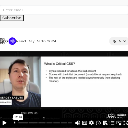
Subscribe
React Day Berlin 2024
EN
This ad is not shown to multipass and full ticket holders