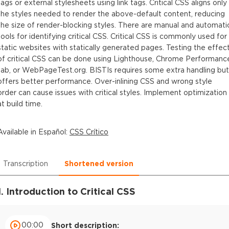
tags or external stylesheets using link tags. Critical CSS aligns only
the styles needed to render the above-default content, reducing
the size of render-blocking styles. There are manual and automati
tools for identifying critical CSS. Critical CSS is commonly used for
static websites with statically generated pages. Testing the effec
of critical CSS can be done using Lighthouse, Chrome Performanc
tab, or WebPageTest.org. BISTIs requires some extra handling but
offers better performance. Over-inlining CSS and wrong style
order can cause issues with critical styles. Implement optimization
at build time.
Available in
Español
:
CSS Crítico
Transcription
Shortened version
1. Introduction to Critical CSS
00:00
Short description: