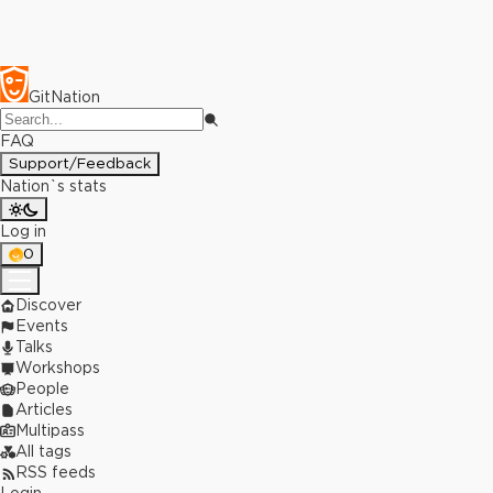
GitNation
FAQ
Support/Feedback
Nation`s stats
Log in
0
Discover
Events
Talks
Workshops
People
Articles
Multipass
All tags
RSS feeds