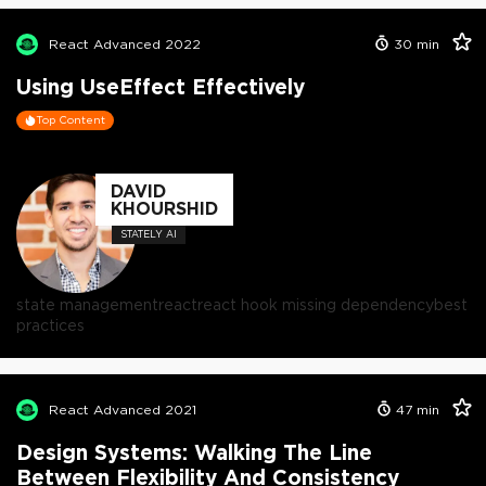
React Advanced 2022
30
min
Using UseEffect Effectively
Top Content
DAVID
KHOURSHID
STATELY AI
state management
react
react hook missing dependency
best
practices
React Advanced 2021
47
min
Design Systems: Walking The Line
Between Flexibility And Consistency