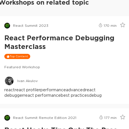
Workshops on related topic
React Summit 2023
170
min
React Performance Debugging
Masterclass
Top Content
Featured Workshop
Ivan Akulov
react
react profiler
performance
advanced
react
debugger
react performance
best practices
debug
React Summit Remote Edition 2021
177
min