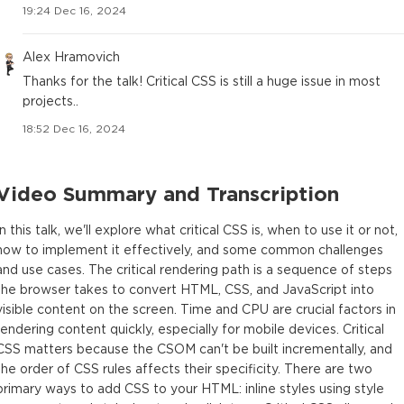
19:24 Dec 16, 2024
Alex Hramovich
Thanks for the talk! Critical CSS is still a huge issue in most
projects..
18:52 Dec 16, 2024
Video Summary and Transcription
In this talk, we'll explore what critical CSS is, when to use it or not,
how to implement it effectively, and some common challenges
and use cases. The critical rendering path is a sequence of steps
the browser takes to convert HTML, CSS, and JavaScript into
visible content on the screen. Time and CPU are crucial factors in
rendering content quickly, especially for mobile devices. Critical
CSS matters because the CSOM can't be built incrementally, and
the order of CSS rules affects their specificity. There are two
primary ways to add CSS to your HTML: inline styles using style