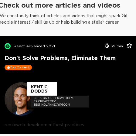
Check out more articles and videos
We constantly think of articles and videos that might spark Git
people interest / skill us up or help building a stellar career
React Advanced 2021
39
min
Don't Solve Problems, Eliminate Them
Top Content
KENT C.
DODDS
CREATOR OF EPICWEB.DEV,
EPICREACT.DEV,
TESTINGJAVASCRIPT.COM
remix
web development
best practices