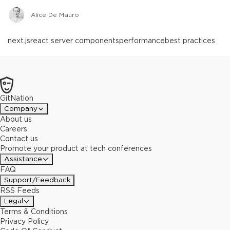
Alice De Mauro
next.js
react server components
performance
best practices
GitNation
Company
About us
Careers
Contact us
Promote your product at tech conferences
Assistance
FAQ
Support/Feedback
RSS Feeds
Legal
Terms & Conditions
Privacy Policy