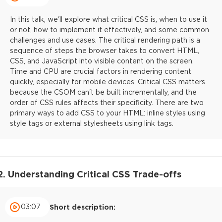
In this talk, we'll explore what critical CSS is, when to use it
or not, how to implement it effectively, and some common
challenges and use cases. The critical rendering path is a
sequence of steps the browser takes to convert HTML,
CSS, and JavaScript into visible content on the screen.
Time and CPU are crucial factors in rendering content
quickly, especially for mobile devices. Critical CSS matters
because the CSOM can't be built incrementally, and the
order of CSS rules affects their specificity. There are two
primary ways to add CSS to your HTML: inline styles using
style tags or external stylesheets using link tags.
2. Understanding Critical CSS Trade-offs
03:07
Short description: