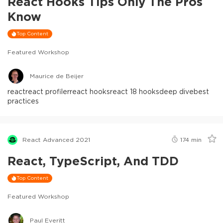
React Hooks Tips Only The Pros
Know
Top Content
Featured Workshop
Maurice de Beijer
react
react profiler
react hooks
react 18 hooks
deep dive
best
practices
React Advanced 2021
174
min
React, TypeScript, And TDD
Top Content
Featured Workshop
Paul Everitt