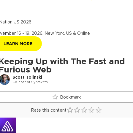
Nation US 2026
vember 16 - 19, 2026
.
New York, US & Online
LEARN MORE
Keeping Up with The Fast and
Furious Web
Scott Tolinski
Co-host of Syntax.fm
Bookmark
Rate this content