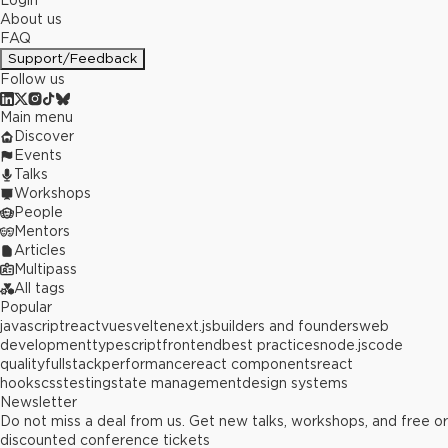
Login
About us
FAQ
Support/Feedback
Follow us
Main menu
Discover
Events
Talks
Workshops
People
Mentors
Articles
Multipass
All tags
Popular
javascript
react
vue
svelte
next.js
builders and founders
web
development
typescript
frontend
best practices
node.js
code
quality
fullstack
performance
react components
react
hooks
css
testing
state management
design systems
Newsletter
Do not miss a deal from us. Get new talks, workshops, and free or
discounted conference tickets