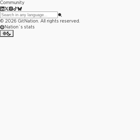
Community
©
2026
GitNation. All rights reserved.
Nation`s stats