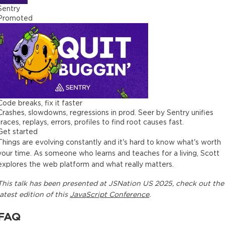
Sentry
Promoted
Code breaks, fix it faster
Crashes, slowdowns, regressions in prod. Seer by Sentry unifies
traces, replays, errors, profiles to find root causes fast.
Get started
Things are evolving constantly and it's hard to know what's worth
your time. As someone who learns and teaches for a living, Scott
explores the web platform and what really matters.
This
talk
has been presented at
JSNation US 2025
, check out the
latest edition of this
JavaScript Conference
.
FAQ