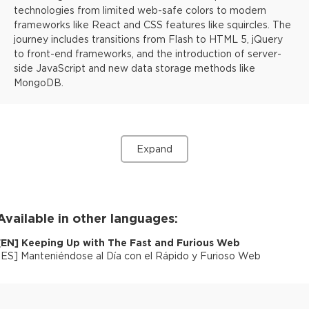
technologies from limited web-safe colors to modern
frameworks like React and CSS features like squircles. The
journey includes transitions from Flash to HTML 5, jQuery
to front-end frameworks, and the introduction of server-
side JavaScript and new data storage methods like
MongoDB.
Expand
Available in other languages:
[
EN
]
Keeping Up with The Fast and Furious Web
[
ES
]
Manteniéndose al Día con el Rápido y Furioso Web