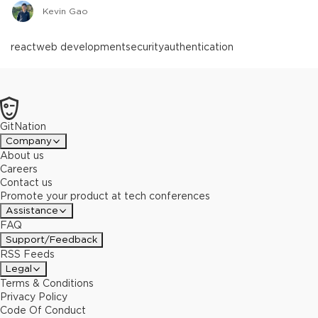
Kevin Gao
react
web development
security
authentication
GitNation
Company
About us
Careers
Contact us
Promote your product at tech conferences
Assistance
FAQ
Support/Feedback
RSS Feeds
Legal
Terms & Conditions
Privacy Policy
Code Of Conduct