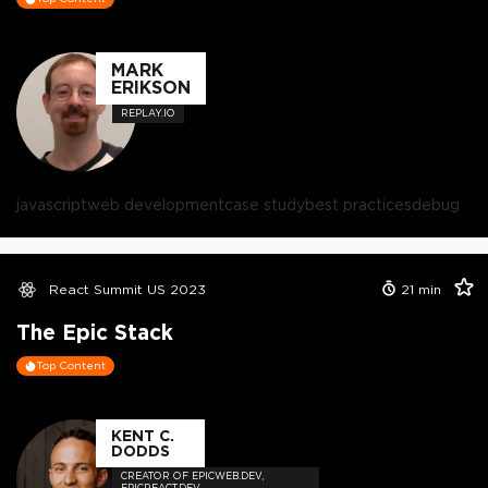
MARK
ERIKSON
REPLAY.IO
javascript
web development
case study
best practices
debug
React Summit US 2023
21
min
The Epic Stack
Top Content
KENT C.
DODDS
CREATOR OF EPICWEB.DEV,
EPICREACT.DEV,