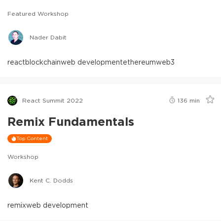
Featured Workshop
Nader Dabit
react
blockchain
web development
ethereum
web3
React Summit 2022
136
min
Remix Fundamentals
Top Content
Workshop
Kent C. Dodds
remix
web development