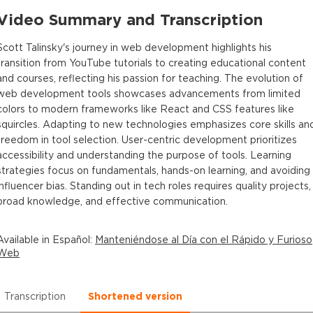
Video Summary and Transcription
Scott Talinsky's journey in web development highlights his
transition from YouTube tutorials to creating educational content
and courses, reflecting his passion for teaching. The evolution of
web development tools showcases advancements from limited
colors to modern frameworks like React and CSS features like
squircles. Adapting to new technologies emphasizes core skills an
freedom in tool selection. User-centric development prioritizes
accessibility and understanding the purpose of tools. Learning
strategies focus on fundamentals, hands-on learning, and avoiding
influencer bias. Standing out in tech roles requires quality projects,
broad knowledge, and effective communication.
Available in
Español
:
Manteniéndose al Día con el Rápido y Furioso
Web
Transcription
Shortened version