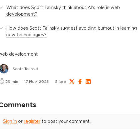
What does Scott Talinsky think about AI's role in web
development?
How does Scott Talinsky suggest avoiding burnout in learning
new technologies?
web development
Scott Tolinski
29
min
17 Nov, 2025
Share
Comments
Sign in
or
register
to post your comment.