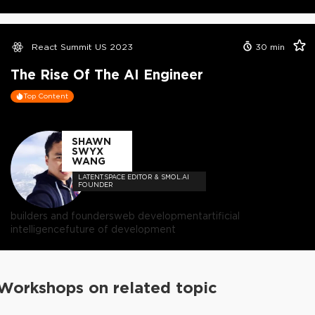
React Summit US 2023
30
min
The Rise Of The AI Engineer
Top Content
SHAWN
SWYX
WANG
LATENT.SPACE EDITOR & SMOL.AI
FOUNDER
builders and founders
web development
artificial
intelligence
future of development
Workshops on related topic