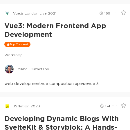
Vue.js London Live 2021
169
min
Vue3: Modern Frontend App
Development
Top Content
Workshop
Mikhail Kuznetsov
web development
vue composition api
vue
vue 3
JSNation 2023
174
min
Developing Dynamic Blogs With
SvelteKit & Storyblok: A Hands-