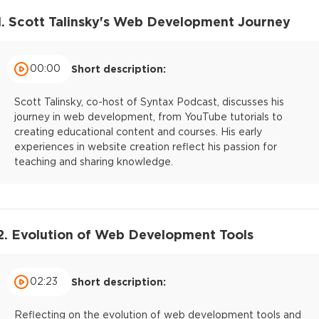
1. Scott Talinsky's Web Development Journey
00:00
Short description:
Scott Talinsky, co-host of Syntax Podcast, discusses his
journey in web development, from YouTube tutorials to
creating educational content and courses. His early
experiences in website creation reflect his passion for
teaching and sharing knowledge.
2. Evolution of Web Development Tools
02:23
Short description:
Reflecting on the evolution of web development tools and