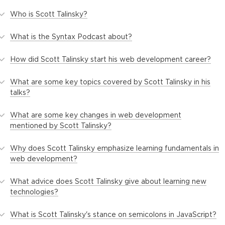
Who is Scott Talinsky?
What is the Syntax Podcast about?
How did Scott Talinsky start his web development career?
What are some key topics covered by Scott Talinsky in his
talks?
What are some key changes in web development
mentioned by Scott Talinsky?
Why does Scott Talinsky emphasize learning fundamentals in
web development?
What advice does Scott Talinsky give about learning new
technologies?
What is Scott Talinsky's stance on semicolons in JavaScript?