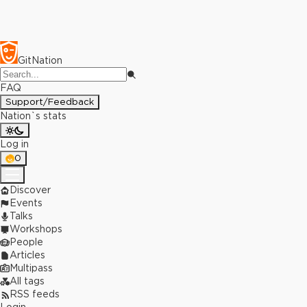
GitNation
FAQ
Support/Feedback
Nation`s stats
Log in
0
Discover
Events
Talks
Workshops
People
Articles
Multipass
All tags
RSS feeds