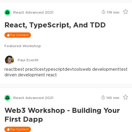
React Advanced 2021
174
min
React, TypeScript, And TDD
Top Content
Featured Workshop
Paul Everitt
react
best practices
typescript
devtools
web development
test
driven development react
React Advanced 2021
145
min
Web3 Workshop - Building Your
First Dapp
Top Content