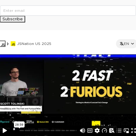
Subscribe
JSNation US 2025
EN
This ad is not shown to multipass and full ticket holders