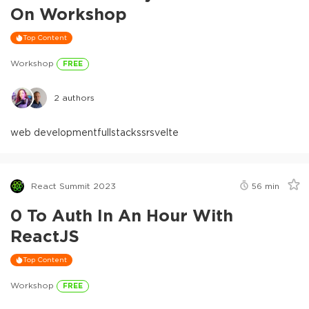
On Workshop
Top Content
Workshop
FREE
2
authors
web development
fullstack
ssr
svelte
React Summit 2023
56
min
0 To Auth In An Hour With
ReactJS
Top Content
Workshop
FREE