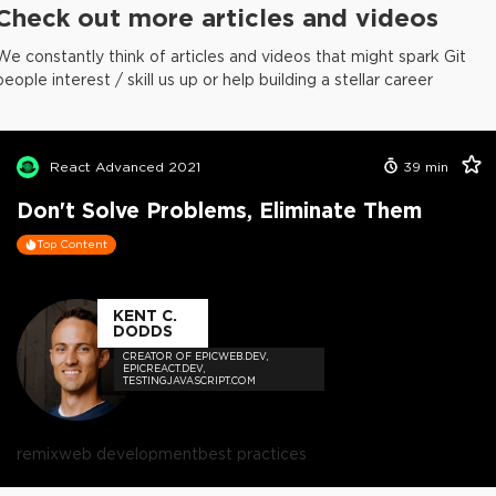
Check out more articles and videos
We constantly think of articles and videos that might spark Git
people interest / skill us up or help building a stellar career
React Advanced 2021
39
min
Don't Solve Problems, Eliminate Them
Top Content
KENT C.
DODDS
CREATOR OF EPICWEB.DEV,
EPICREACT.DEV,
TESTINGJAVASCRIPT.COM
remix
web development
best practices