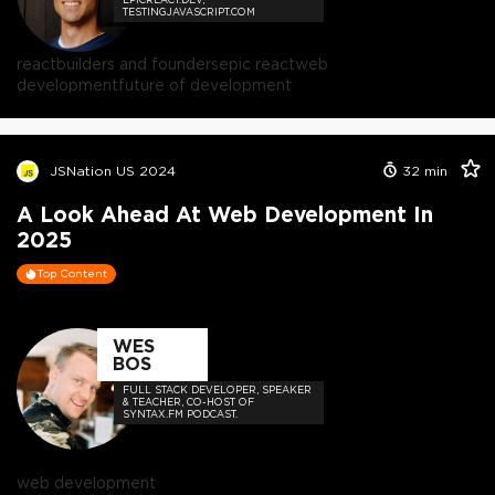
TESTINGJAVASCRIPT.COM
react
builders and founders
epic react
web
development
future of development
JSNation US 2024
32
min
A Look Ahead At Web Development In
2025
Top Content
WES
BOS
FULL STACK DEVELOPER, SPEAKER
& TEACHER, CO-HOST OF
SYNTAX.FM PODCAST.
web development