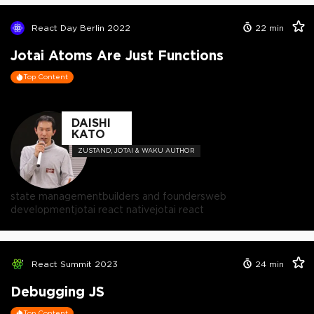
React Day Berlin 2022
22
min
Jotai Atoms Are Just Functions
Top Content
DAISHI
KATO
ZUSTAND, JOTAI & WAKU AUTHOR
state management
builders and founders
web
development
jotai react native
jotai react
React Summit 2023
24
min
Debugging JS
Top Content