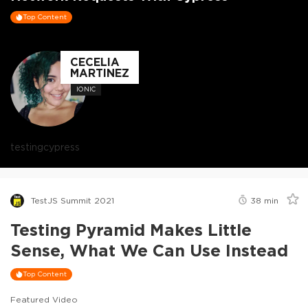
Top Content
CECELIA
MARTINEZ
IONIC
testing
cypress
TestJS Summit 2021
38
min
Testing Pyramid Makes Little
Sense, What We Can Use Instead
Top Content
Featured Video