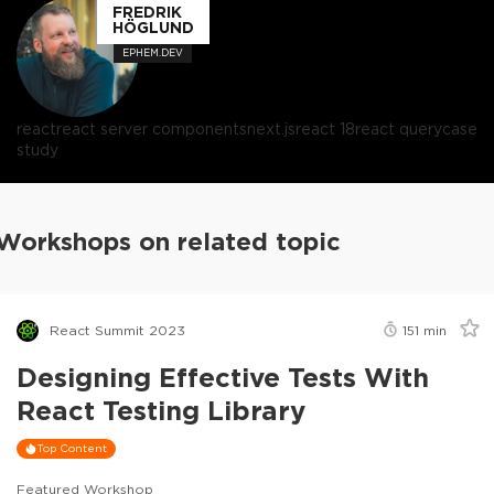
FREDRIK
HÖGLUND
EPHEM.DEV
react
react server components
next.js
react 18
react query
case
study
Workshops on related topic
React Summit 2023
151
min
Designing Effective Tests With
React Testing Library
Top Content
Featured Workshop