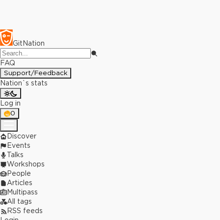
GitNation
FAQ
Support/Feedback
Nation`s stats
Log in
0
Discover
Events
Talks
Workshops
People
Articles
Multipass
All tags
RSS feeds