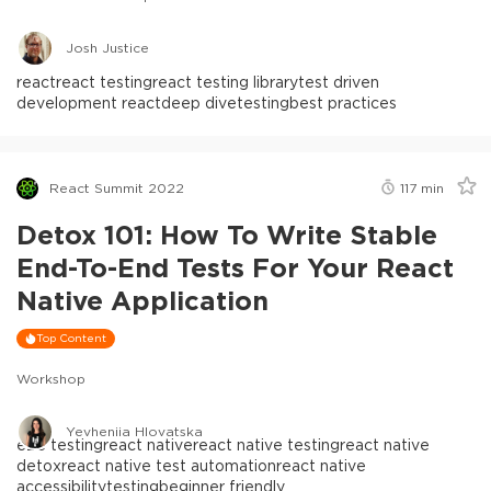
Josh Justice
react
react testing
react testing library
test driven
development react
deep dive
testing
best practices
React Summit 2022
117
min
Detox 101: How To Write Stable
End-To-End Tests For Your React
Native Application
Top Content
Workshop
Yevheniia Hlovatska
e2e testing
react native
react native testing
react native
detox
react native test automation
react native
accessibility
testing
beginner friendly