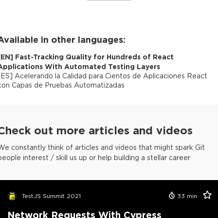
Available in other languages:
[
EN
]
Fast-Tracking Quality for Hundreds of React
Applications With Automated Testing Layers
[
ES
]
Acelerando la Calidad para Cientos de Aplicaciones React
con Capas de Pruebas Automatizadas
Check out more articles and videos
We constantly think of articles and videos that might spark Git
people interest / skill us up or help building a stellar career
TestJS Summit 2021
33
min
Network Requests With Cypress