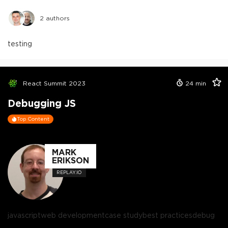
2
authors
testing
React Summit 2023
24
min
Debugging JS
Top Content
MARK
ERIKSON
REPLAY.IO
javascript
web development
case study
best practices
debug