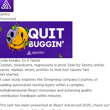
Sentry
Promoted
Code breaks, fix it faster
Crashes, slowdowns, regressions in prod. Seer by Sentry unifies
traces, replays, errors, profiles to find root causes fast.
Get started
A case study explores the Streaming company's journey of
building automated testing layers within a complex,
multidimensional React monorepo and achieving quality
contribution feedback within minutes.
This
talk
has been presented at
React Advanced 2025
, check out