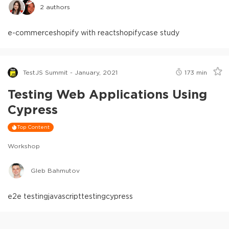
2
authors
e-commerce
shopify with react
shopify
case study
TestJS Summit - January, 2021
173
min
Testing Web Applications Using
Cypress
Top Content
Workshop
Gleb Bahmutov
e2e testing
javascript
testing
cypress