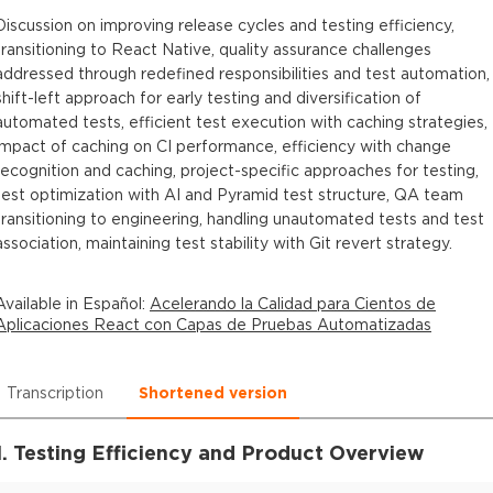
Discussion on improving release cycles and testing efficiency,
transitioning to React Native, quality assurance challenges
addressed through redefined responsibilities and test automation,
shift-left approach for early testing and diversification of
automated tests, efficient test execution with caching strategies,
impact of caching on CI performance, efficiency with change
recognition and caching, project-specific approaches for testing,
test optimization with AI and Pyramid test structure, QA team
transitioning to engineering, handling unautomated tests and test
association, maintaining test stability with Git revert strategy.
Available in
Español
:
Acelerando la Calidad para Cientos de
Aplicaciones React con Capas de Pruebas Automatizadas
Transcription
Shortened version
1. Testing Efficiency and Product Overview