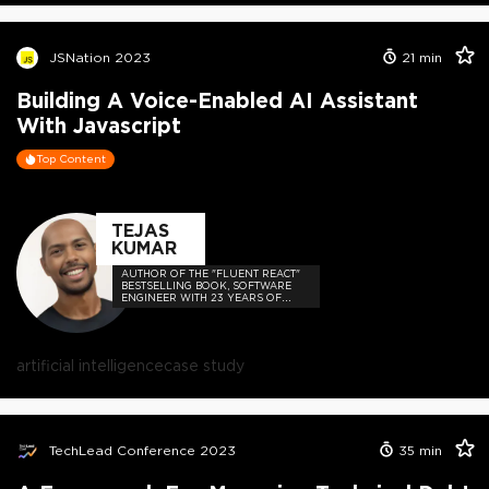
JSNation 2023
21
min
Building A Voice-Enabled AI Assistant
With Javascript
Top Content
TEJAS
KUMAR
AUTHOR OF THE "FLUENT REACT"
BESTSELLING BOOK, SOFTWARE
ENGINEER WITH 23 YEARS OF
EXPERIENCE, AND HOST OF THE
DEVELOPER-LOVED CONTEJAS
CODE PODCAST.
artificial intelligence
case study
TechLead Conference 2023
35
min