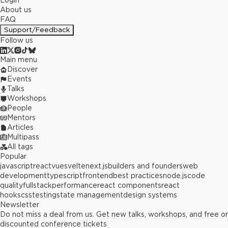
Login
About us
FAQ
Support/Feedback
Follow us
Main menu
Discover
Events
Talks
Workshops
People
Mentors
Articles
Multipass
All tags
Popular
javascript
react
vue
svelte
next.js
builders and founders
web
development
typescript
frontend
best practices
node.js
code
quality
fullstack
performance
react components
react
hooks
css
testing
state management
design systems
Newsletter
Do not miss a deal from us. Get new talks, workshops, and free or
discounted conference tickets