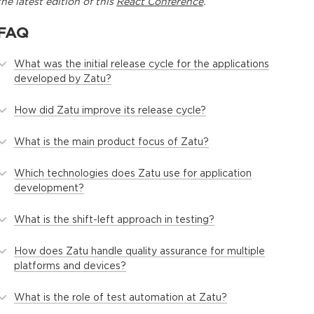
the latest edition of this
React Conference
.
FAQ
What was the initial release cycle for the applications
developed by Zatu?
How did Zatu improve its release cycle?
What is the main product focus of Zatu?
Which technologies does Zatu use for application
development?
What is the shift-left approach in testing?
How does Zatu handle quality assurance for multiple
platforms and devices?
What is the role of test automation at Zatu?