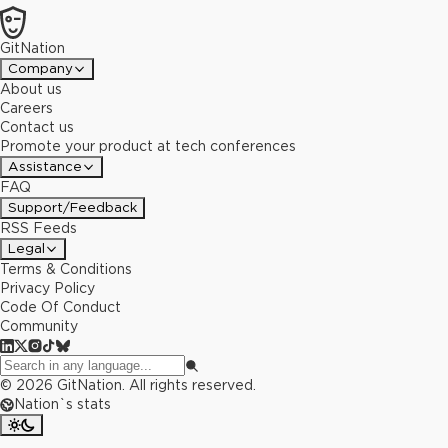
GitNation
Company
About us
Careers
Contact us
Promote your product at tech conferences
Assistance
FAQ
Support/Feedback
RSS Feeds
Legal
Terms & Conditions
Privacy Policy
Code Of Conduct
Community
©
2026
GitNation. All rights reserved.
Nation`s stats