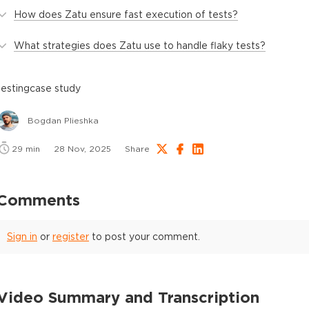
How does Zatu ensure fast execution of tests?
What strategies does Zatu use to handle flaky tests?
testing
case study
Bogdan Plieshka
29
min
28 Nov, 2025
Share
Comments
Sign in
or
register
to post your comment.
Video Summary and Transcription