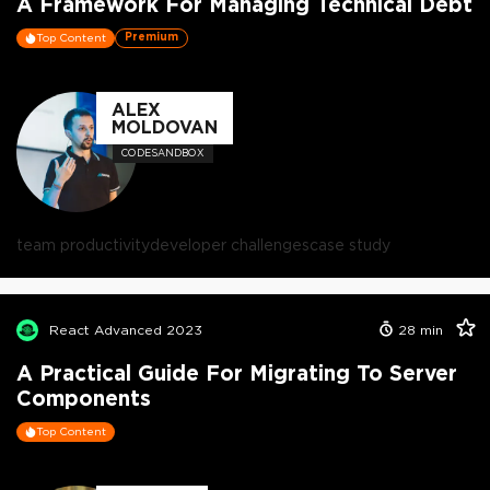
A Framework For Managing Technical Debt
Premium
Top Content
ALEX
MOLDOVAN
CODESANDBOX
team productivity
developer challenges
case study
React Advanced 2023
28
min
A Practical Guide For Migrating To Server
Components
Top Content