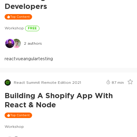
Developers
Top Content
Workshop
FREE
2
authors
react
vue
angular
testing
React Summit Remote Edition 2021
87
min
Building A Shopify App With
React & Node
Top Content
Workshop