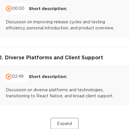
00:00
Short description:
Discussion on improving release cycles and testing
efficiency, personal introduction, and product overview.
2. Diverse Platforms and Client Support
02:49
Short description:
Discussion on diverse platforms and technologies,
transitioning to React Native, and broad client support.
Expand