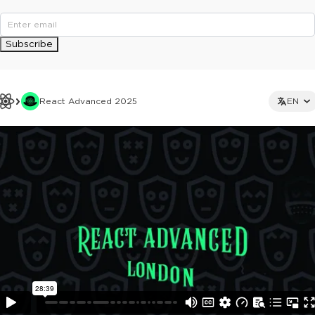
Subscribe
React Advanced 2025
EN
This ad is not shown to multipass and full ticket holders