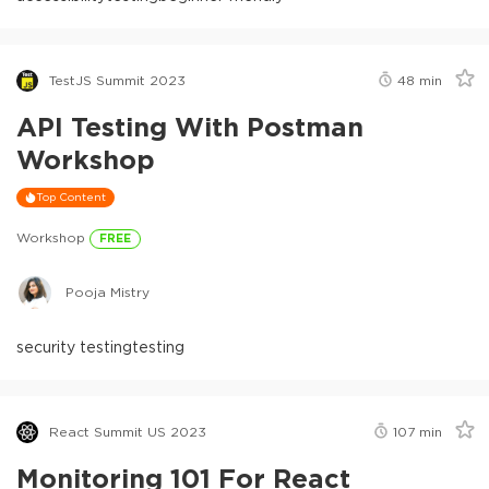
TestJS Summit 2023
48
min
API Testing With Postman
Workshop
Top Content
Workshop
FREE
Pooja Mistry
security testing
testing
React Summit US 2023
107
min
Monitoring 101 For React