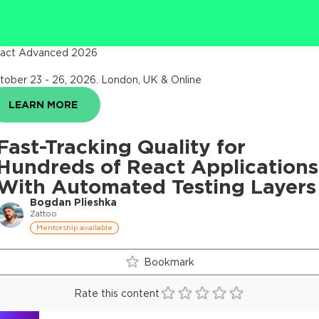
act Advanced 2026
tober 23 - 26, 2026
.
London, UK & Online
LEARN MORE
Fast-Tracking Quality for
Hundreds of React Applications
With Automated Testing Layers
Bogdan Plieshka
Zattoo
Mentorship available
Bookmark
Rate this content