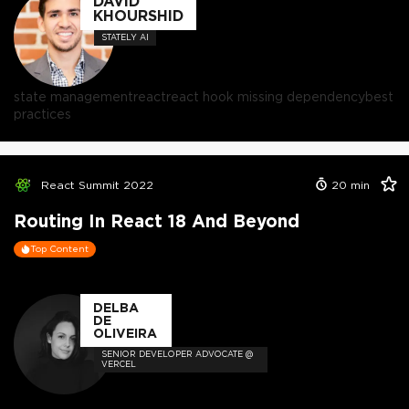
DAVID
KHOURSHID
STATELY AI
state management
react
react hook missing dependency
best
practices
React Summit 2022
20
min
Routing In React 18 And Beyond
Top Content
DELBA
DE
OLIVEIRA
SENIOR DEVELOPER ADVOCATE @
VERCEL