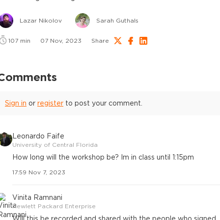
Lazar Nikolov
Sarah Guthals
107
min
07 Nov, 2023
Share
Comments
Sign in
or
register
to post your comment.
Leonardo Faife
University of Central Florida
How long will the workshop be? Im in class until 1:15pm
17:59 Nov 7, 2023
Vinita Ramnani
Hewlett Packard Enterprise
Will this be recorded and shared with the people who signed