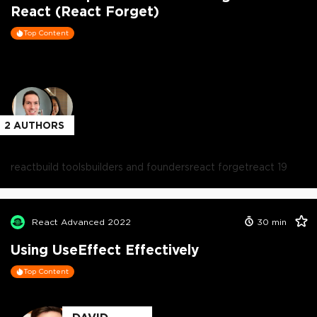
React (React Forget)
Top Content
2
AUTHORS
react
build tools
builders and founders
react forget
react 19
React Advanced 2022
30
min
Using UseEffect Effectively
Top Content