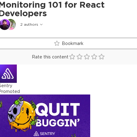
Monitoring 101 for React
Developers
2
authors
Bookmark
Rate this content
Sentry
Promoted