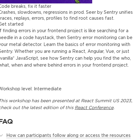
Code breaks, fix it faster
Crashes, slowdowns, regressions in prod. Seer by Sentry unifies
traces, replays, errors, profiles to find root causes fast.
Get started
If finding errors in your frontend project is like searching for a
needle in a code haystack, then Sentry error monitoring can be
your metal detector. Learn the basics of error monitoring with
Sentry. Whether you are running a React, Angular, Vue, or just
“vanilla” JavaScript, see how Sentry can help you find the who,
what, when and where behind errors in your frontend project.
Workshop level: Intermediate
This
workshop
has been presented at
React Summit US 2023
,
check out the latest edition of this
React Conference
.
FAQ
How can participants follow along or access the resources