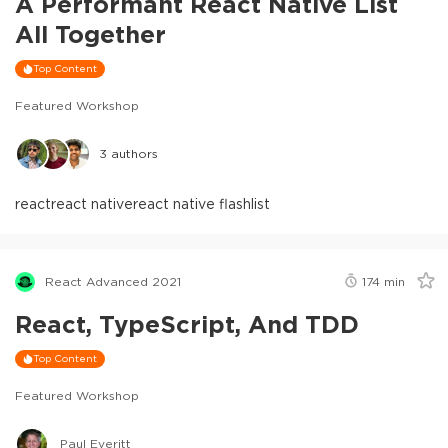
A Performant React Native List
All Together
Top Content
Featured Workshop
3
authors
react
react native
react native flashlist
React Advanced 2021
174
min
React, TypeScript, And TDD
Top Content
Featured Workshop
Paul Everitt