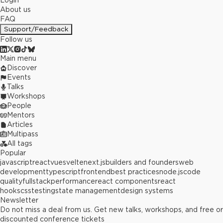
Login
About us
FAQ
Support/Feedback
Follow us
Main menu
Discover
Events
Talks
Workshops
People
Mentors
Articles
Multipass
All tags
Popular
javascript
react
vue
svelte
next.js
builders and founders
web
development
typescript
frontend
best practices
node.js
code
quality
fullstack
performance
react components
react
hooks
css
testing
state management
design systems
Newsletter
Do not miss a deal from us. Get new talks, workshops, and free or
discounted conference tickets