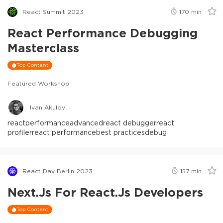
React Summit 2023
170
min
React Performance Debugging
Masterclass
Top Content
Featured Workshop
Ivan Akulov
react
performance
advanced
react debugger
react
profiler
react performance
best practices
debug
React Day Berlin 2023
157
min
Next.js For React.js Developers
Top Content