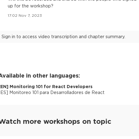
up for the workshop?
17:02 Nov 7, 2023
Sign in to access video transcription and chapter summary.
Available in other languages:
[
EN
]
Monitoring 101 for React Developers
[
ES
]
Monitoreo 101 para Desarrolladores de React
Watch more workshops on topic