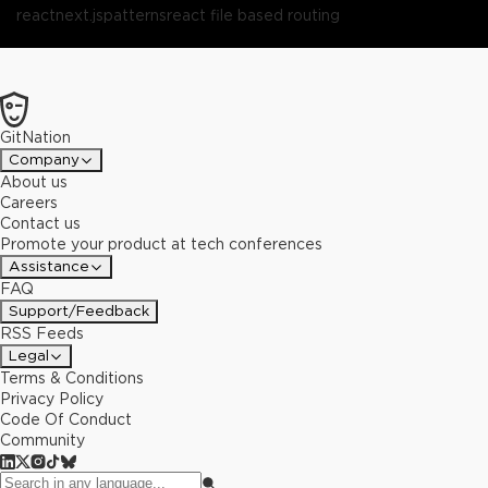
react
next.js
patterns
react file based routing
GitNation
Company
About us
Careers
Contact us
Promote your product at tech conferences
Assistance
FAQ
Support/Feedback
RSS Feeds
Legal
Terms & Conditions
Privacy Policy
Code Of Conduct
Community