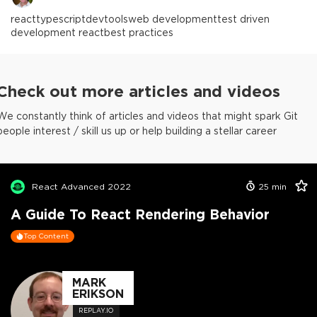
react
typescript
devtools
web development
test driven
development react
best practices
Check out more articles and videos
We constantly think of articles and videos that might spark Git
people interest / skill us up or help building a stellar career
React Advanced 2022
25
min
A Guide To React Rendering Behavior
Top Content
MARK
ERIKSON
REPLAY.IO