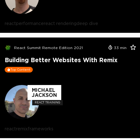
react
performance
react rendering
deep dive
React Summit Remote Edition 2021
33
min
Building Better Websites With Remix
Top Content
MICHAEL
JACKSON
REACT TRAINING
react
remix
frameworks