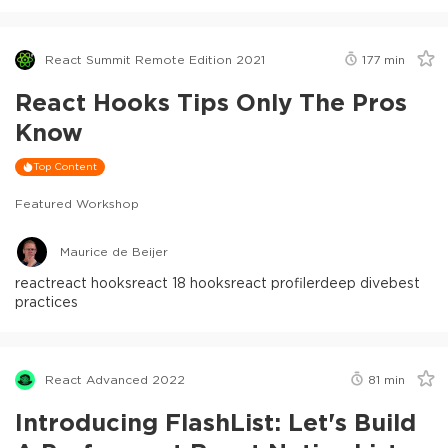
React Summit Remote Edition 2021
177
min
React Hooks Tips Only The Pros
Know
Top Content
Featured Workshop
Maurice de Beijer
react
react hooks
react 18 hooks
react profiler
deep dive
best
practices
React Advanced 2022
81
min
Introducing FlashList: Let's Build