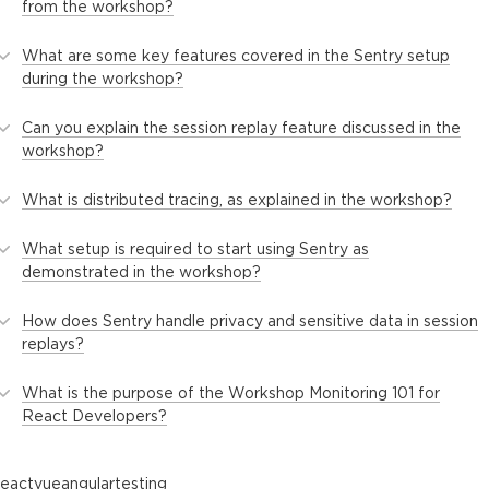
from the workshop?
What are some key features covered in the Sentry setup
during the workshop?
Can you explain the session replay feature discussed in the
workshop?
What is distributed tracing, as explained in the workshop?
What setup is required to start using Sentry as
demonstrated in the workshop?
How does Sentry handle privacy and sensitive data in session
replays?
What is the purpose of the Workshop Monitoring 101 for
React Developers?
react
vue
angular
testing