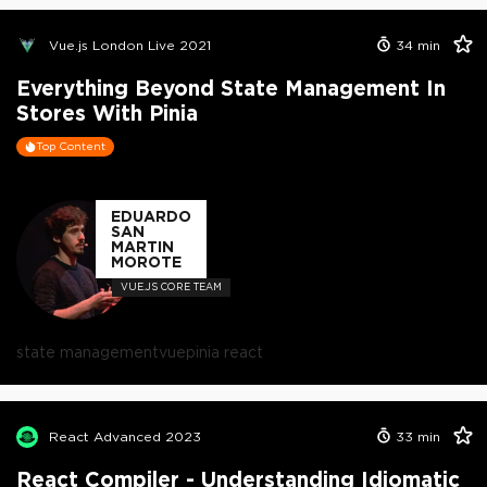
Vue.js London Live 2021
34
min
Everything Beyond State Management In
Stores With Pinia
Top Content
EDUARDO
SAN
MARTIN
MOROTE
VUE.JS CORE TEAM
state management
vue
pinia react
React Advanced 2023
33
min
React Compiler - Understanding Idiomatic