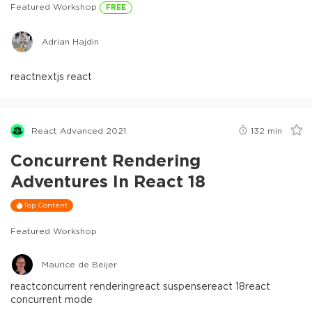
Featured Workshop
FREE
Adrian Hajdin
react
nextjs react
React Advanced 2021
132
min
Concurrent Rendering
Adventures In React 18
Top Content
Featured Workshop
Maurice de Beijer
react
concurrent rendering
react suspense
react 18
react
concurrent mode