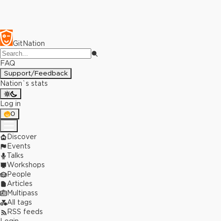
GitNation
FAQ
Support/Feedback
Nation`s stats
Log in
0
Discover
Events
Talks
Workshops
People
Articles
Multipass
All tags
RSS feeds