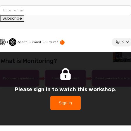
Subscribe
React Summit US 2023
EN
Please sign in to watch this workshop.
Sign in