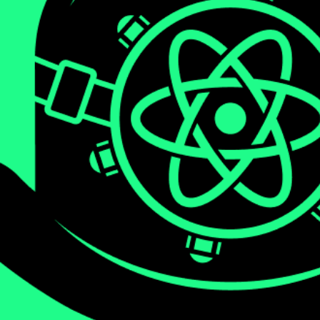
We will be diving deep