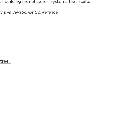
s of building monetization systems that scale.
f this
JavaScript Conference
.
tree?