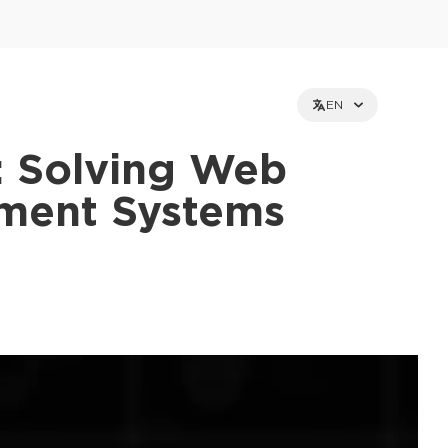
EN
: Solving Web
yment Systems
et holders