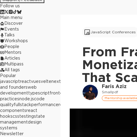
Follow us
Main menu
Discover
Events
JavaScript Conferences
Talks
Workshops
People
From Fra
Mentors
Articles
Monetiz
Multipass
All tags
That Sca
Popular
javascript
react
vue
svelte
next.js
builders
Faris Aziz
and founders
web
Smallpdf
development
typescript
frontend
best
practices
node.js
code
Mentorship availabl
quality
fullstack
performance
react
components
react
hooks
css
testing
state
management
design
systems
Newsletter