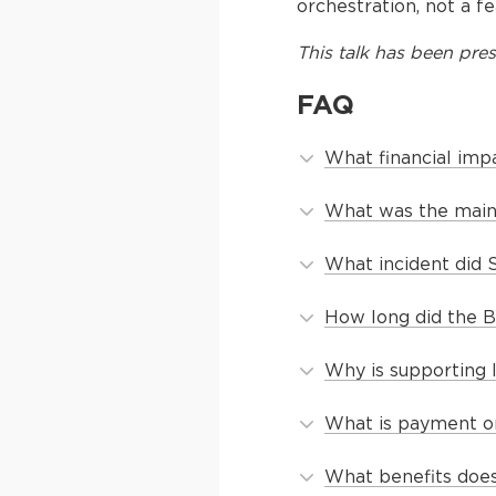
orchestration, not a fe
This
talk
has been pres
FAQ
What financial imp
What was the main 
What incident did 
How long did the B
Why is supporting 
What is payment or
What benefits does