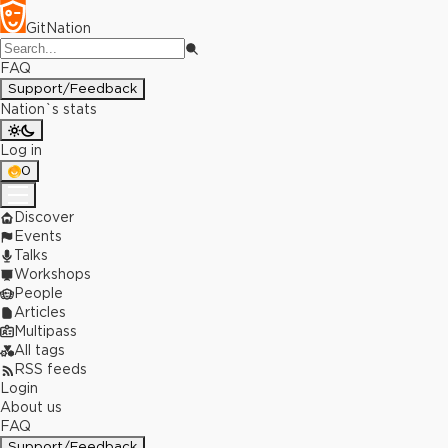
GitNation
FAQ
Support/Feedback
Nation`s stats
Log in
0
Discover
Events
Talks
Workshops
People
Articles
Multipass
All tags
RSS feeds
Login
About us
FAQ
Support/Feedback