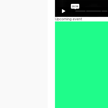
Upcoming event