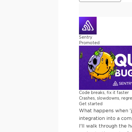
Sentry
Promoted
Code breaks, fix it faster
Crashes, slowdowns, regress
Get started
What happens when 'ju
integration into a com
I'll walk through the