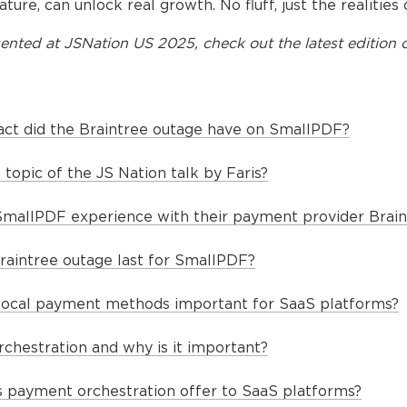
ature, can unlock real growth. No fluff, just the realitie
ented at
JSNation US 2025
, check out the latest edition o
act did the Braintree outage have on SmallPDF?
topic of the JS Nation talk by Faris?
SmallPDF experience with their payment provider Brain
raintree outage last for SmallPDF?
local payment methods important for SaaS platforms?
chestration and why is it important?
 payment orchestration offer to SaaS platforms?