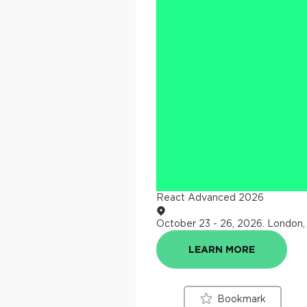
React Advanced 2026
October 23 - 26, 2026
.
London,
LEARN MORE
Bookmark