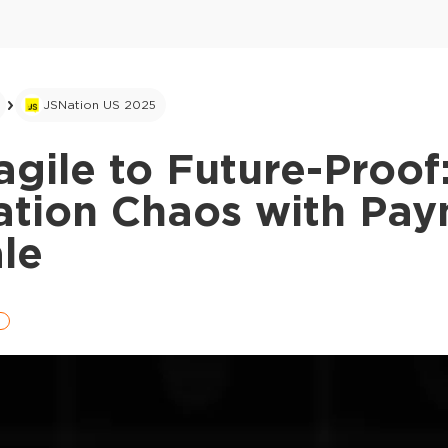
JSNation US 2025
gile to Future-Proof
ation Chaos with Pa
le
e
This ad is not shown to multipass and full tick