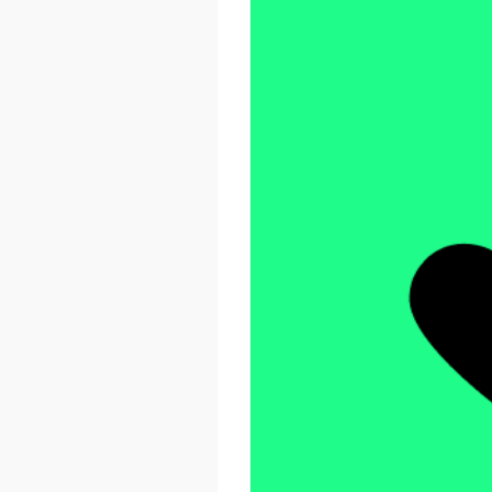
React Advanced 2026
October 23 - 26, 2026
London, UK & Online
LEARN MORE