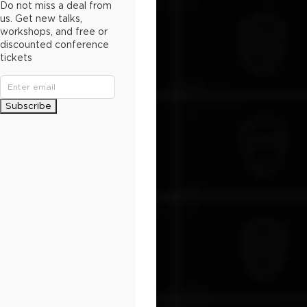
Do not miss a deal from
us. Get new talks,
workshops, and free or
discounted conference
tickets
Subscribe