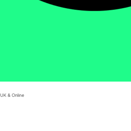
 UK & Online