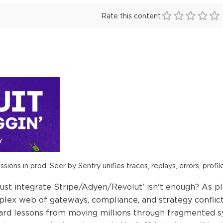
Rate this content
ions in prod. Seer by Sentry unifies traces, replays, errors, profil
st integrate Stripe/Adyen/Revolut' isn't enough? As p
plex web of gateways, compliance, and strategy conflicts.
 hard lessons from moving millions through fragmented