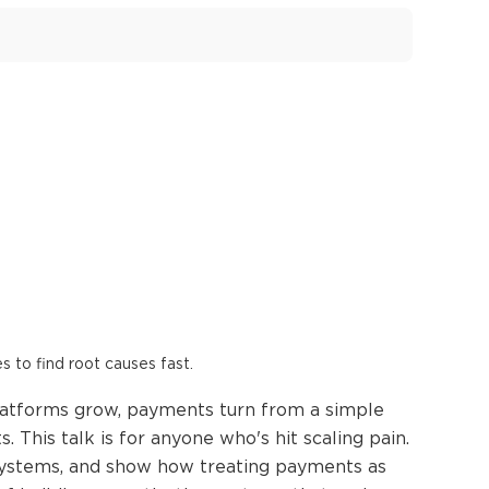
es to find root causes fast.
latforms grow, payments turn from a simple
 This talk is for anyone who's hit scaling pain.
 systems, and show how treating payments as