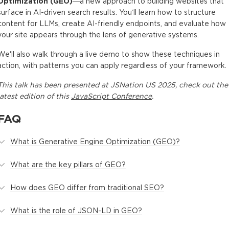
Optimization (GEO)
—a new approach to building websites that
surface in AI-driven search results. You’ll learn how to structure
content for LLMs, create AI-friendly endpoints, and evaluate how
your site appears through the lens of generative systems.
We'll also walk through a live demo to show these techniques in
action, with patterns you can apply regardless of your framework.
This
talk
has been presented at
JSNation US 2025
, check out the
latest edition of this
JavaScript Conference
.
FAQ
What is Generative Engine Optimization (GEO)?
What are the key pillars of GEO?
How does GEO differ from traditional SEO?
What is the role of JSON-LD in GEO?