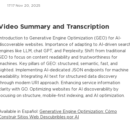
17:17 Nov 20, 2025
Video Summary and Transcription
Introduction to Generative Engine Optimization (GEO) for AI-
discoverable websites. Importance of adapting to AI-driven searc
engines like LLM, chat GPT, and Perplexity. Shift from traditional
SEO to focus on content readability and trustworthiness for
machines. Key pillars of GEO: structured, semantic, fast, and
sighted. Implementing AI-dedicated JSON endpoints for machine
readability. Integrating AI text for structured data discovery
through modern URI approach. Enhancing service information
clarity with GO. Optimizing websites for AI discoverability by
focusing on structure, mobile-first indexing, and AI optimization.
Available in
Español
:
Generative Engine Optimization: Cómo
Construir Sitios Web Descubribles por AI