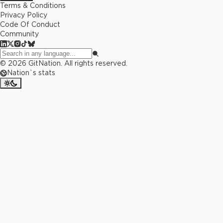
Terms & Conditions
Privacy Policy
Code Of Conduct
Community
©
2026
GitNation. All rights reserved.
Nation`s stats