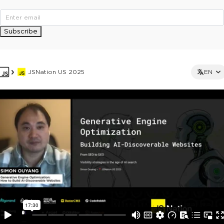
Subscribe
JSNation US 2025
EN
This ad is not shown to multipass and full ticket holders