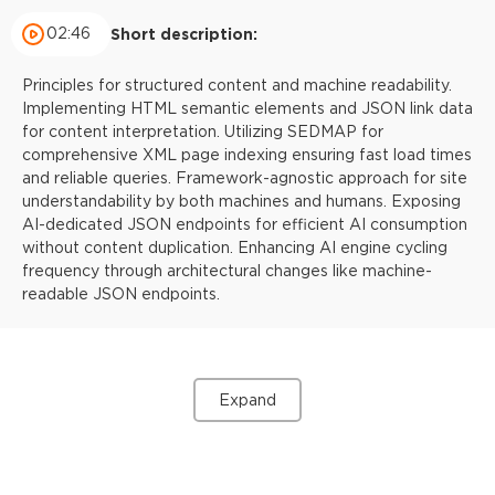
02:46
Short description:
Principles for structured content and machine readability.
Implementing HTML semantic elements and JSON link data
for content interpretation. Utilizing SEDMAP for
comprehensive XML page indexing ensuring fast load times
and reliable queries. Framework-agnostic approach for site
understandability by both machines and humans. Exposing
AI-dedicated JSON endpoints for efficient AI consumption
without content duplication. Enhancing AI engine cycling
frequency through architectural changes like machine-
readable JSON endpoints.
Expand