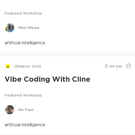
Featured Workshop
Mike Mikula
artificial intelligence
JSNation 2025
64
min
Vibe Coding With Cline
Featured Workshop
Nik Pash
artificial intelligence