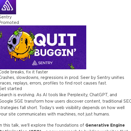
Sentry
Promoted
Code breaks, fix it faster
Crashes, slowdowns, regressions in prod. Seer by Sentry unifies
traces, replays, errors, profiles to find root causes fast.
Get started
Search is evolving. As AI tools like Perplexity, ChatGPT, and
Google SGE transform how users discover content, traditional SE
strategies fall short. Today’s web visibility depends on how well
your site communicates with machines, not just humans.
In this talk, we’ll explore the foundations of
Generative Engine