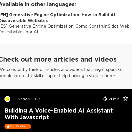
Available in other languages:
[
EN
]
Generative Engine Optimization: How to Build AI-
Discoverable Websites
[
ES
]
Generative Engine Optimization: Cómo Construir Sitios Web
Descubribles por AI
Check out more articles and videos
We constantly think of articles and videos that might spark Git
people interest / skill us up or help building a stellar career
JSNation 2023
21
min
Building A Voice-Enabled AI Assistant
With Javascript
Top Content