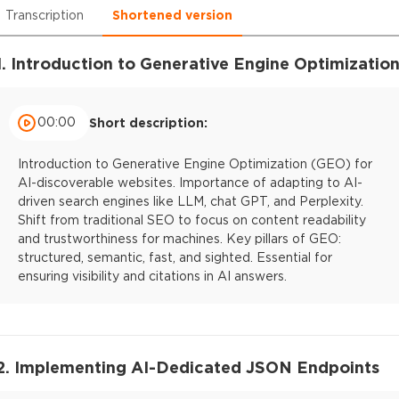
Transcription
Shortened version
1. Introduction to Generative Engine Optimizatio
00:00
Short description:
Introduction to Generative Engine Optimization (GEO) for
AI-discoverable websites. Importance of adapting to AI-
driven search engines like LLM, chat GPT, and Perplexity.
Shift from traditional SEO to focus on content readability
and trustworthiness for machines. Key pillars of GEO:
structured, semantic, fast, and sighted. Essential for
ensuring visibility and citations in AI answers.
2. Implementing AI-Dedicated JSON Endpoints