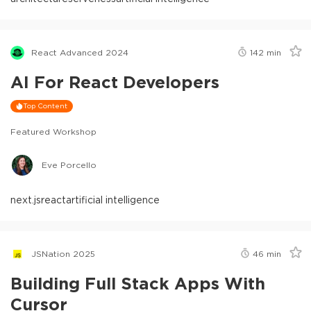
React Advanced 2024
142
min
AI For React Developers
Top Content
Featured Workshop
Eve Porcello
next.js
react
artificial intelligence
JSNation 2025
46
min
Building Full Stack Apps With
Cursor