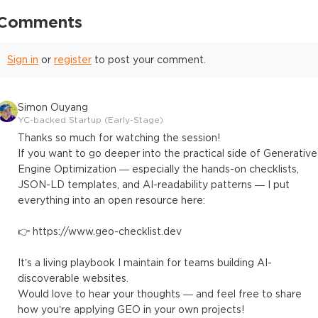
Comments
Sign in
or
register
to post your comment.
Simon Ouyang
YC-backed Startup (Early-Stage)
Thanks so much for watching the session!
If you want to go deeper into the practical side of Generative
Engine Optimization — especially the hands-on checklists,
JSON-LD templates, and AI-readability patterns — I put
everything into an open resource here:
👉 https://www.geo-checklist.dev
It’s a living playbook I maintain for teams building AI-
discoverable websites.
Would love to hear your thoughts — and feel free to share
how you’re applying GEO in your own projects!