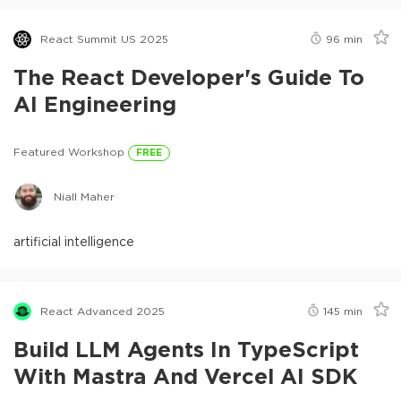
React Summit US 2025
96
min
The React Developer's Guide To
AI Engineering
Featured Workshop
FREE
Niall Maher
artificial intelligence
React Advanced 2025
145
min
Build LLM Agents In TypeScript
With Mastra And Vercel AI SDK