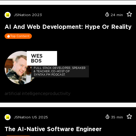
JSNation 2023
24
min
AI And Web Development: Hype Or Reality
Top Content
WES
BOS
FULL STACK DEVELOPER, SPEAKER
& TEACHER, CO-HOST OF
SYNTAX.FM PODCAST.
artificial intelligence
productivity
JSNation US 2025
35
min
The AI-Native Software Engineer