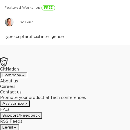
Featured Workshop
FREE
Eric Burel
typescript
artificial intelligence
GitNation
Company
About us
Careers
Contact us
Promote your product at tech conferences
Assistance
FAQ
Support/Feedback
RSS Feeds
Legal