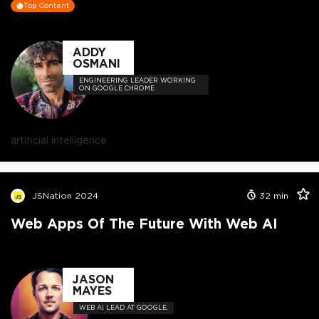
Top Content
ADDY
OSMANI
ENGINEERING LEADER WORKING
ON GOOGLE CHROME
artificial intelligence
JSNation 2024
32
min
Web Apps Of The Future With Web AI
JASON
MAYES
WEB AI LEAD AT GOOGLE.