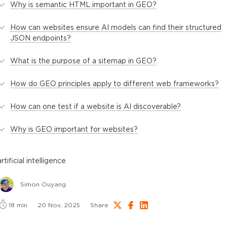
Why is semantic HTML important in GEO?
How can websites ensure AI models can find their structured
JSON endpoints?
What is the purpose of a sitemap in GEO?
How do GEO principles apply to different web frameworks?
How can one test if a website is AI discoverable?
Why is GEO important for websites?
artificial intelligence
Simon Ouyang
18
min
20 Nov, 2025
Share