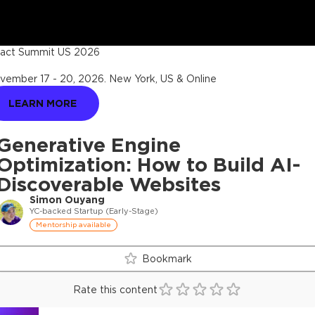
act Summit US 2026
vember 17 - 20, 2026
.
New York, US & Online
LEARN MORE
Generative Engine
Optimization: How to Build AI-
Discoverable Websites
Simon Ouyang
YC-backed Startup (Early-Stage)
Mentorship available
Bookmark
Rate this content