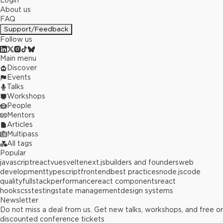
Login
About us
FAQ
Support/Feedback
Follow us
Main menu
Discover
Events
Talks
Workshops
People
Mentors
Articles
Multipass
All tags
Popular
javascript
react
vue
svelte
next.js
builders and founders
web
development
typescript
frontend
best practices
node.js
code
quality
fullstack
performance
react components
react
hooks
css
testing
state management
design systems
Newsletter
Do not miss a deal from us. Get new talks, workshops, and free or
discounted conference tickets