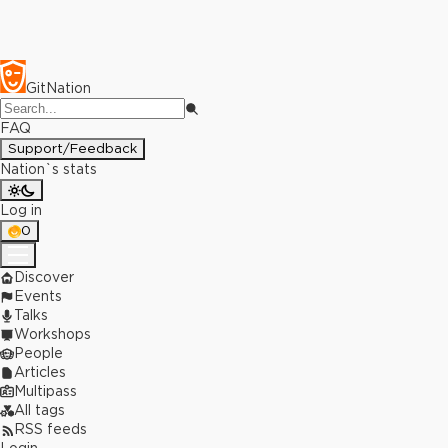
GitNation
FAQ
Support/Feedback
Nation`s stats
Log in
0
Discover
Events
Talks
Workshops
People
Articles
Multipass
All tags
RSS feeds