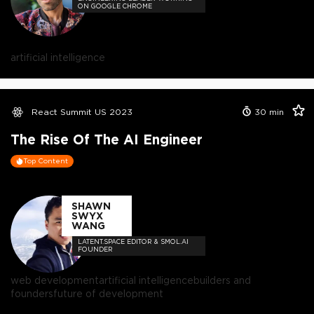
ON GOOGLE CHROME
artificial intelligence
React Summit US 2023
30
min
The Rise Of The AI Engineer
Top Content
SHAWN
SWYX
WANG
LATENT.SPACE EDITOR & SMOL.AI
FOUNDER
web development
artificial intelligence
builders and
founders
future of development