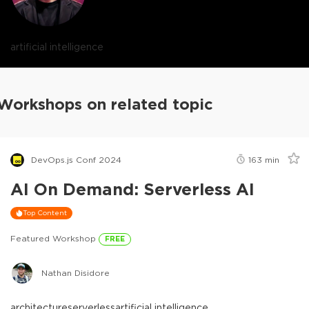
artificial intelligence
Workshops on related topic
DevOps.js Conf 2024
163
min
AI On Demand: Serverless AI
Top Content
Featured Workshop
FREE
Nathan Disidore
architecture
serverless
artificial intelligence