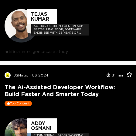
TEJAS
KUMAR
AUTHOR OF THE "FLUENT REACT"
BESTSELLING BOOK, SOFTWARE
ENGINEER WITH 23 YEARS OF
EXPERIENCE, AND HOST OF THE
DEVELOPER-LOVED CONTEJAS
CODE PODCAST.
artificial intelligence
case study
JSNation US 2024
31
min
The Ai-Assisted Developer Workflow:
Build Faster And Smarter Today
Top Content
ADDY
OSMANI
ENGINEERING LEADER WORKING