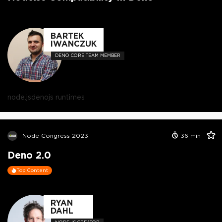
BARTEK
IWANCZUK
DENO CORE TEAM MEMBER
node.js
deno
js runtimes
Node Congress 2023
36
min
Deno 2.0
Top Content
RYAN
DAHL