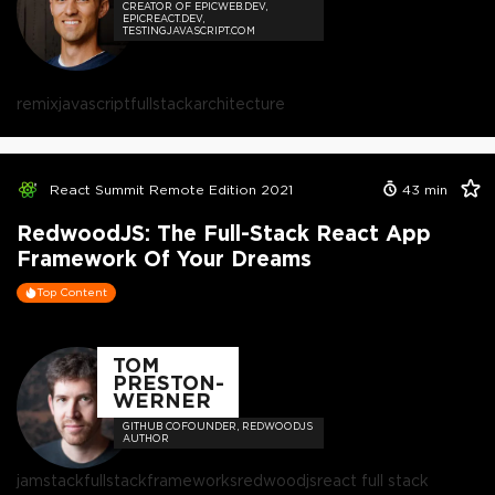
CREATOR OF EPICWEB.DEV,
EPICREACT.DEV,
TESTINGJAVASCRIPT.COM
remix
javascript
fullstack
architecture
React Summit Remote Edition 2021
43
min
RedwoodJS: The Full-Stack React App
Framework Of Your Dreams
Top Content
TOM
PRESTON-
WERNER
GITHUB COFOUNDER, REDWOODJS
AUTHOR
jamstack
fullstack
frameworks
redwoodjs
react full stack