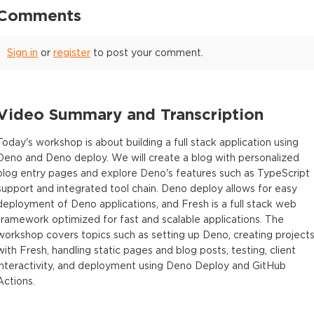
Comments
Sign in
or
register
to post your comment.
Video Summary and Transcription
Today's workshop is about building a full stack application using
Deno and Deno deploy. We will create a blog with personalized
blog entry pages and explore Deno's features such as TypeScript
support and integrated tool chain. Deno deploy allows for easy
deployment of Deno applications, and Fresh is a full stack web
framework optimized for fast and scalable applications. The
workshop covers topics such as setting up Deno, creating project
with Fresh, handling static pages and blog posts, testing, client
interactivity, and deployment using Deno Deploy and GitHub
Actions.