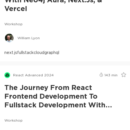
Vercel
Workshop
William Lyon
next.js
fullstack
cloud
graphql
React Advanced 2024
143
min
The Journey From React
Frontend Development To
Fullstack Development With
Next.js
Workshop