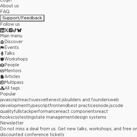
Login
About us
FAQ
Support/Feedback
Follow us
Main menu
Discover
Events
Talks
Workshops
People
Mentors
Articles
Multipass
All tags
Popular
javascript
react
vue
svelte
next.js
builders and founders
web
development
typescript
frontend
best practices
node.js
code
quality
fullstack
performance
react components
react
hooks
css
testing
state management
design systems
Newsletter
Do not miss a deal from us. Get new talks, workshops, and free or
discounted conference tickets