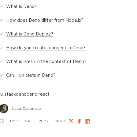
What is Deno?
How does Deno differ from Node.js?
What is Deno Deploy?
How do you create a project in Deno?
What is Fresh in the context of Deno?
Can I run tests in Deno?
fullstack
deno
deno react
Luca Casonato
158
min
04 Jul, 2022
Share