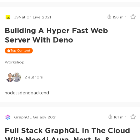
JSNation Live 2021
156
min
Building A Hyper Fast Web
Server With Deno
Top Content
Workshop
2
authors
node.js
deno
backend
GraphQL Galaxy 2021
161
min
Full Stack GraphQL In The Cloud
With Neo4j Aura, Next.js, &