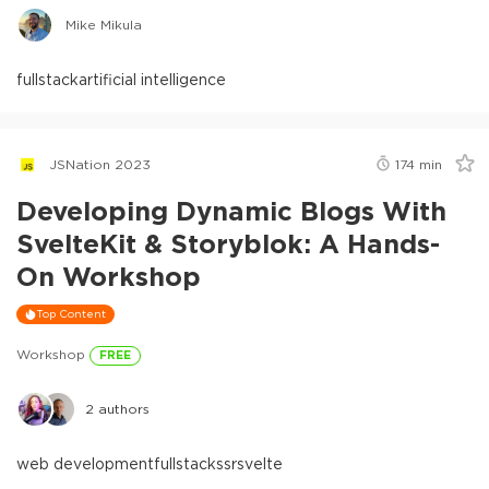
Mike Mikula
fullstack
artificial intelligence
JSNation 2023
174
min
Developing Dynamic Blogs With
SvelteKit & Storyblok: A Hands-
On Workshop
Top Content
Workshop
FREE
2
authors
web development
fullstack
ssr
svelte