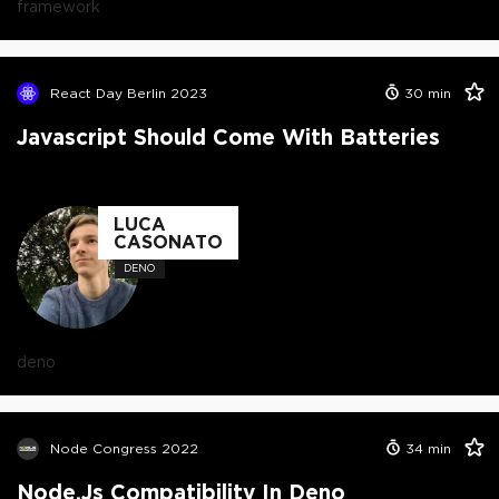
framework
React Day Berlin 2023
30
min
Javascript Should Come With Batteries
LUCA
CASONATO
DENO
deno
Node Congress 2022
34
min
Node.js Compatibility In Deno