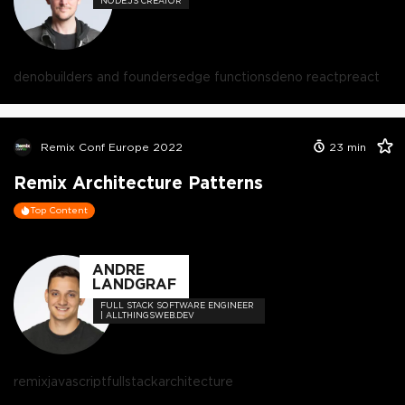
NODE.JS CREATOR
deno
builders and founders
edge functions
deno react
preact
Remix Conf Europe 2022
23
min
Remix Architecture Patterns
Top Content
ANDRE
LANDGRAF
FULL STACK SOFTWARE ENGINEER
| ALLTHINGSWEB.DEV
remix
javascript
fullstack
architecture