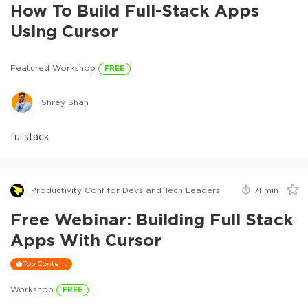
How To Build Full-Stack Apps
Using Cursor
Featured Workshop
FREE
Shrey Shah
fullstack
Productivity Conf for Devs and Tech Leaders
71
min
Free Webinar: Building Full Stack
Apps With Cursor
Top Content
Workshop
FREE