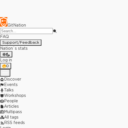
GitNation
FAQ
Support/Feedback
Nation`s stats
Log in
0
Discover
Events
Talks
Workshops
People
Articles
Multipass
All tags
RSS feeds