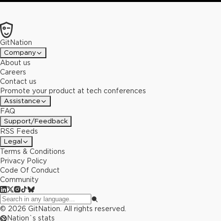
GitNation
Company
About us
Careers
Contact us
Promote your product at tech conferences
Assistance
FAQ
Support/Feedback
RSS Feeds
Legal
Terms & Conditions
Privacy Policy
Code Of Conduct
Community
©
2026
GitNation. All rights reserved.
Nation`s stats