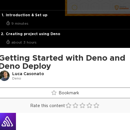
Introduction & Set up
9 minutes
Creating project using Deno
about 3 hours
Getting Started with Deno and
Deno Deploy
Luca Casonato
Deno
Bookmark
Rate this content