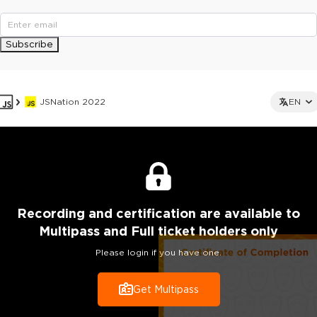
Subscribe
JSNation 2022
EN
Recording
and certification are
available to
Multipass and Full ticket holders only
Please login if you have one.
Get Multipass