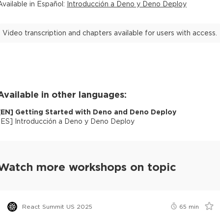
Available in
Español
:
Introducción a Deno y Deno Deploy
Video transcription and chapters available for users with access.
Available in other languages:
[
EN
]
Getting Started with Deno and Deno Deploy
[
ES
]
Introducción a Deno y Deno Deploy
Watch more workshops on topic
React Summit US 2025
65
min