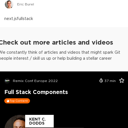
Eric Burel
next.js
fullstack
Check out more articles and videos
We constantly think of articles and videos that might spark Git
people interest / skill us up or help building a stellar career
Remix Conf Europe 2022
37
min
Full Stack Components
Top Content
KENT C.
DODDS