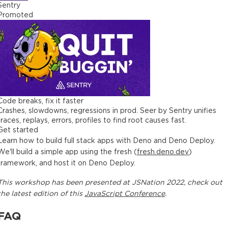
Sentry
Promoted
Code breaks, fix it faster
Crashes, slowdowns, regressions in prod. Seer by Sentry unifies
traces, replays, errors, profiles to find root causes fast.
Get started
Learn how to build full stack apps with Deno and Deno Deploy.
We'll build a simple app using the fresh (
fresh.deno.dev
)
framework, and host it on Deno Deploy.
This
workshop
has been presented at
JSNation 2022
, check out
the latest edition of this
JavaScript Conference
.
FAQ