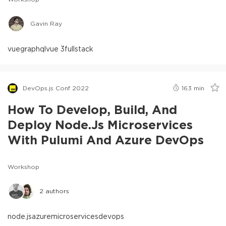
Gavin Ray
vue
graphql
vue 3
fullstack
DevOps.js Conf 2022
163
min
How To Develop, Build, And
Deploy Node.js Microservices
With Pulumi And Azure DevOps
Workshop
2
authors
node.js
azure
microservices
devops