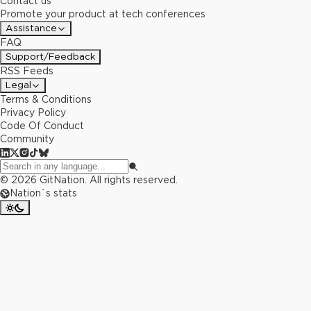
Contact us
Promote your product at tech conferences
Assistance
FAQ
Support/Feedback
RSS Feeds
Legal
Terms & Conditions
Privacy Policy
Code Of Conduct
Community
©
2026
GitNation. All rights reserved.
Nation`s stats