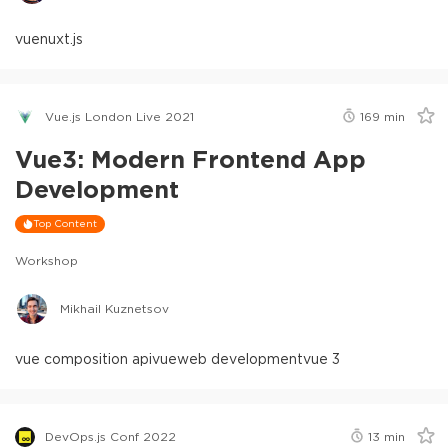
vue
nuxt.js
Vue.js London Live 2021
169
min
Vue3: Modern Frontend App
Development
Top Content
Workshop
Mikhail Kuznetsov
vue composition api
vue
web development
vue 3
DevOps.js Conf 2022
13
min