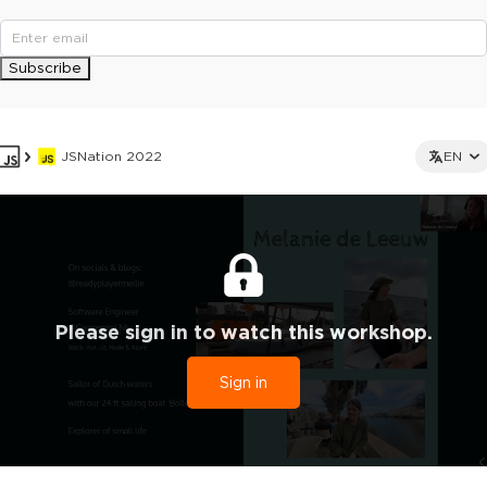
Subscribe
JSNation 2022
EN
Please sign in to watch this workshop.
Sign in