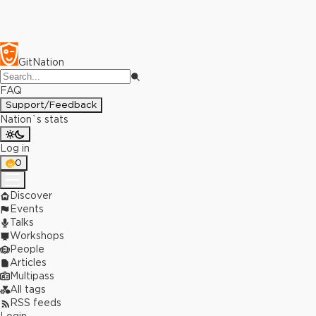
GitNation
FAQ
Support/Feedback
Nation`s stats
Log in
0
Discover
Events
Talks
Workshops
People
Articles
Multipass
All tags
RSS feeds