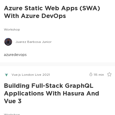
Azure Static Web Apps (SWA)
With Azure DevOps
Workshop
Juarez Barbosa Junior
azure
devops
Vue.js London Live 2021
115
min
Building Full-Stack GraphQL
Applications With Hasura And
Vue 3
Workshop