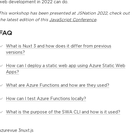
web development in 2022 can do.
This
workshop
has been presented at
JSNation 2022
, check out
the latest edition of this
JavaScript Conference
.
FAQ
What is Nuxt 3 and how does it differ from previous
versions?
How can I deploy a static web app using Azure Static Web
Apps?
What are Azure Functions and how are they used?
How can I test Azure Functions locally?
What is the purpose of the SWA CLI and how is it used?
azure
vue 3
nuxt.js