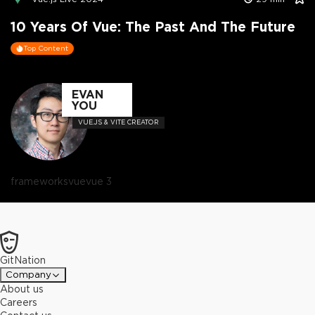
10 Years Of Vue: The Past And The Future
Top Content
EVAN
YOU
VUE.JS & VITE CREATOR
frameworks
vue
vue 3
GitNation
Company
About us
Careers