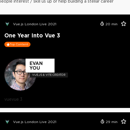
people interest / skill us up or help building a stellar career
Vue.js London Live 2021
20
min
One Year Into Vue 3
Top Content
EVAN
YOU
VUE.JS & VITE CREATOR
vue
vue 3
Vue.js London Live 2021
29
min