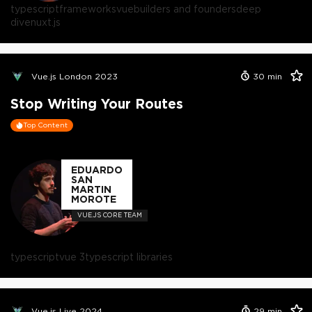
typescript
frameworks
vue
builders and founders
deep
dive
nuxt.js
Vue.js London 2023
30
min
Stop Writing Your Routes
Top Content
EDUARDO
SAN
MARTIN
MOROTE
VUE.JS CORE TEAM
typescript
vue 3
typescript libraries
Vue.js Live 2024
29
min