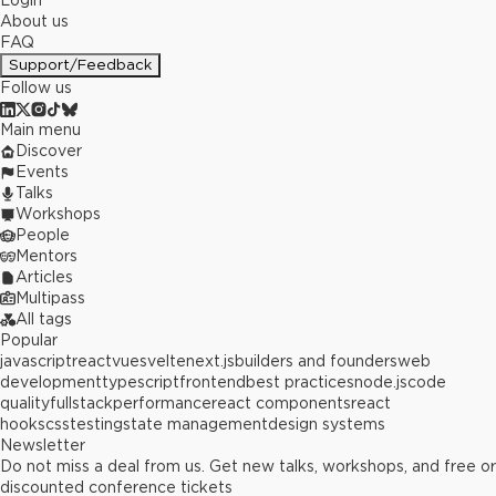
Login
About us
FAQ
Support/Feedback
Follow us
Main menu
Discover
Events
Talks
Workshops
People
Mentors
Articles
Multipass
All tags
Popular
javascript
react
vue
svelte
next.js
builders and founders
web
development
typescript
frontend
best practices
node.js
code
quality
fullstack
performance
react components
react
hooks
css
testing
state management
design systems
Newsletter
Do not miss a deal from us. Get new talks, workshops, and free or
discounted conference tickets