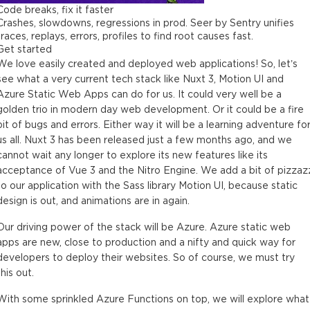
Code breaks, fix it faster
Crashes, slowdowns, regressions in prod. Seer by Sentry unifies
traces, replays, errors, profiles to find root causes fast.
Get started
We love easily created and deployed web applications! So, let’s
see what a very current tech stack like Nuxt 3, Motion UI and
Azure Static Web Apps can do for us. It could very well be a
golden trio in modern day web development. Or it could be a fire
pit of bugs and errors. Either way it will be a learning adventure fo
us all. Nuxt 3 has been released just a few months ago, and we
cannot wait any longer to explore its new features like its
acceptance of Vue 3 and the Nitro Engine. We add a bit of pizzaz
to our application with the Sass library Motion UI, because static
design is out, and animations are in again.
Our driving power of the stack will be Azure. Azure static web
apps are new, close to production and a nifty and quick way for
developers to deploy their websites. So of course, we must try
this out.
With some sprinkled Azure Functions on top, we will explore what