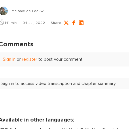
Melanie de Leeuw
141
min
04 Jul, 2022
Share
Comments
Sign in
or
register
to post your comment.
Sign in to access video transcription and chapter summary.
Available in other languages: