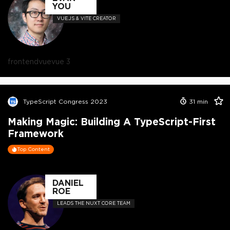
YOU
VUE.JS & VITE CREATOR
frontend
vue
vue 3
TypeScript Congress 2023
31
min
Making Magic: Building A TypeScript-First
Framework
Top Content
DANIEL
ROE
LEADS THE NUXT CORE TEAM