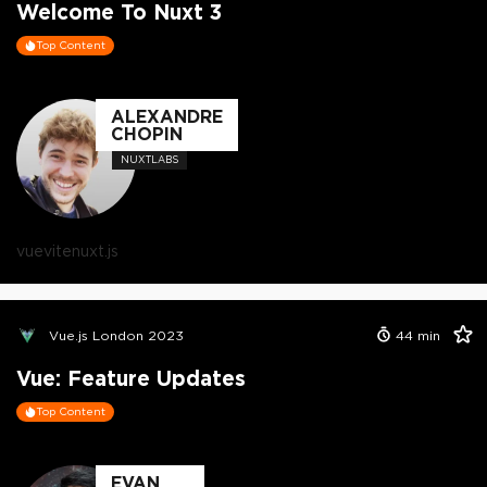
Welcome To Nuxt 3
Top Content
ALEXANDRE
CHOPIN
NUXTLABS
vue
vite
nuxt.js
Vue.js London 2023
44
min
Vue: Feature Updates
Top Content
EVAN