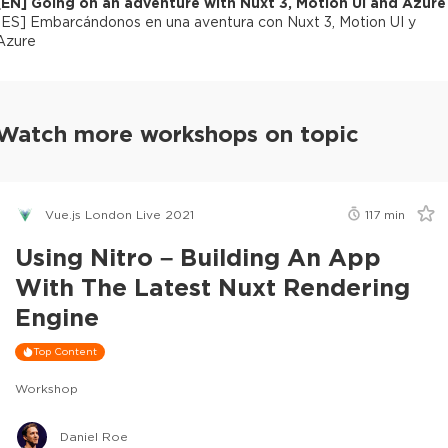
[
EN
]
Going on an adventure with Nuxt 3, Motion UI and Azure
[
ES
]
Embarcándonos en una aventura con Nuxt 3, Motion UI y
Azure
Watch more workshops on topic
Vue.js London Live 2021
117
min
Using Nitro – Building An App
With The Latest Nuxt Rendering
Engine
Top Content
Workshop
Daniel Roe