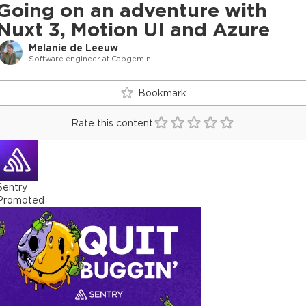
Going on an adventure with
Nuxt 3, Motion UI and Azure
Melanie de Leeuw
Software engineer at Capgemini
Bookmark
Rate this content
Sentry
Promoted