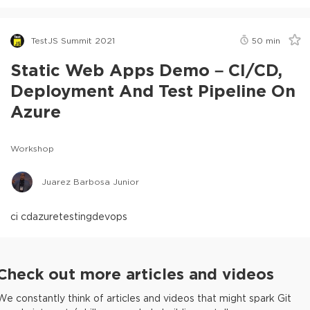
TestJS Summit 2021
50
min
Static Web Apps Demo – CI/CD,
Deployment And Test Pipeline On
Azure
Workshop
Juarez Barbosa Junior
ci cd
azure
testing
devops
Check out more articles and videos
We constantly think of articles and videos that might spark Git