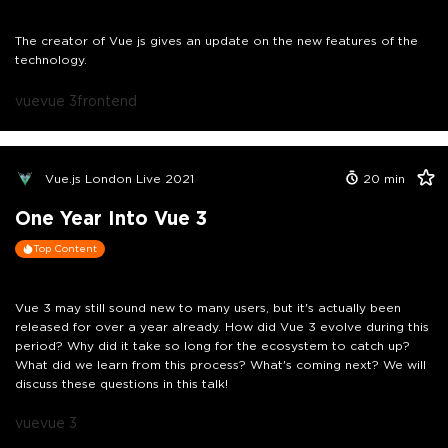
The creator of Vue js gives an update on the new features of the
technology.
vue
vue 3
frontend
Vue.js London Live 2021
20
min
One Year Into Vue 3
Top Content
Vue 3 may still sound new to many users, but it's actually been
released for over a year already. How did Vue 3 evolve during this
period? Why did it take so long for the ecosystem to catch up?
What did we learn from this process? What's coming next? We will
discuss these questions in this talk!
vue
vue 3