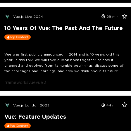
Vue.js Live 2024
29
min
10 Years Of Vue: The Past And The Future
Top Content
Vue was first publicly announced in 2014 and is 10 years old this
year! In this talk, we will take a look back together at how it
changed and evolved from its humble beginnings, discuss some of
the challenges and learnings, and how we think about its future.
frameworks
vue
vue 3
Vue.js London 2023
44
min
Vue: Feature Updates
Top Content