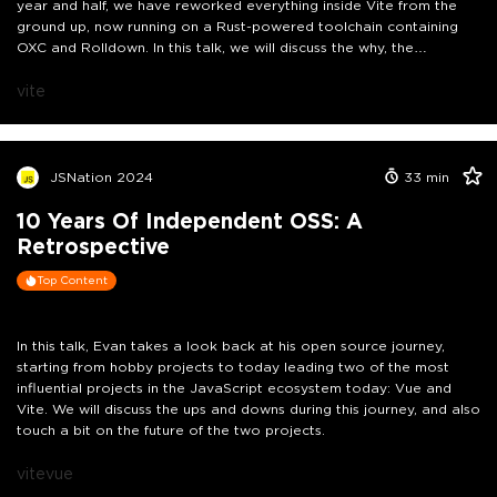
year and half, we have reworked everything inside Vite from the
ground up, now running on a Rust-powered toolchain containing
OXC and Rolldown. In this talk, we will discuss the why, the
implications, and the future vision of all this work.
vite
JSNation 2024
33
min
10 Years Of Independent OSS: A
Retrospective
Top Content
In this talk, Evan takes a look back at his open source journey,
starting from hobby projects to today leading two of the most
influential projects in the JavaScript ecosystem today: Vue and
Vite. We will discuss the ups and downs during this journey, and also
touch a bit on the future of the two projects.
vite
vue