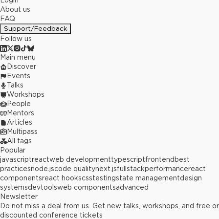
Login
About us
FAQ
Support/Feedback
Follow us
Main menu
Discover
Events
Talks
Workshops
People
Mentors
Articles
Multipass
All tags
Popular
javascript
react
web development
typescript
frontend
best
practices
node.js
code quality
next.js
fullstack
performance
react
components
react hooks
css
testing
state management
design
systems
devtools
web components
advanced
Newsletter
Do not miss a deal from us. Get new talks, workshops, and free or
discounted conference tickets