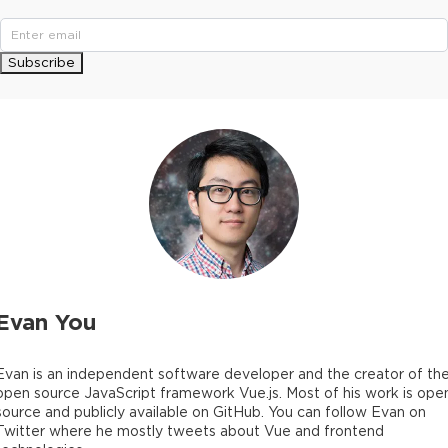
Subscribe
Evan You
Evan is an independent software developer and the creator of th
open source JavaScript framework Vue.js. Most of his work is ope
source and publicly available on GitHub. You can follow Evan on
Twitter where he mostly tweets about Vue and frontend