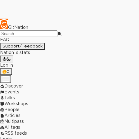
GitNation
FAQ
Support/Feedback
Nation`s stats
Log in
0
Discover
Events
Talks
Workshops
People
Articles
Multipass
All tags
RSS feeds