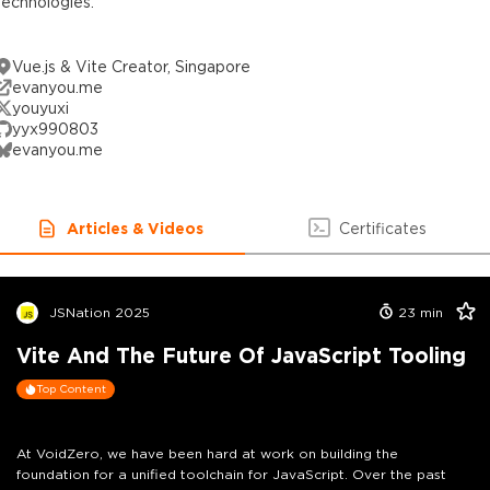
technologies.
Vue.js & Vite Creator, Singapore
evanyou.me
youyuxi
yyx990803
evanyou.me
Articles & Videos
Certificates
JSNation 2025
23
min
Vite And The Future Of JavaScript Tooling
Top Content
At VoidZero, we have been hard at work on building the
foundation for a unified toolchain for JavaScript. Over the past