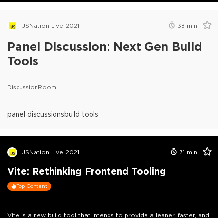
JSNation Live 2021
38
min
Panel Discussion: Next Gen Build
Tools
DiscussionRoom
panel discussions
build tools
JSNation Live 2021
31
min
Vite: Rethinking Frontend Tooling
Top Content
Vite is a new build tool that intends to provide a leaner, faster, and