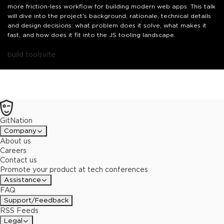
more friction-less workflow for building modern web apps. This talk
will dive into the project's background, rationale, technical details
and design decisions: what problem does it solve, what makes it
fast, and how does it fit into the JS tooling landscape.
build tools
vite
GitNation
Company
About us
Careers
Contact us
Promote your product at tech conferences
Assistance
FAQ
Support/Feedback
RSS Feeds
Legal