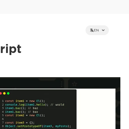
EN
ript
et holders