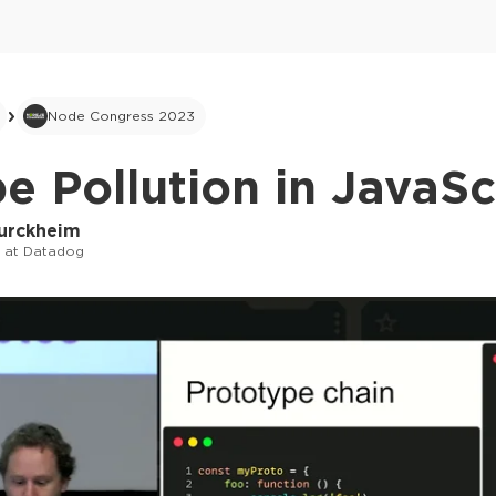
Node Congress 2023
e Pollution in JavaSc
Turckheim
r at Datadog
This ad is not shown to multipass and full tick