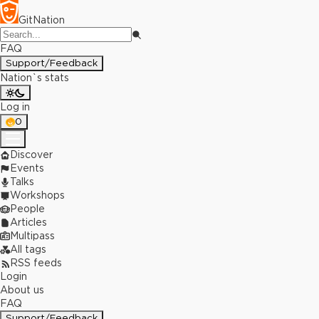
GitNation
FAQ
Support/Feedback
Nation`s stats
Log in
0
Discover
Events
Talks
Workshops
People
Articles
Multipass
All tags
RSS feeds
Login
About us
FAQ
Support/Feedback