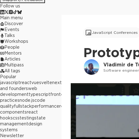
Follow us
Main menu
Discover
Events
JavaScript Conferences
Talks
Workshops
People
Prototyp
Mentors
Articles
Vladimir de 
Multipass
Software enginee
All tags
Popular
javascript
react
vue
svelte
next.js
builders
and founders
web
development
typescript
frontend
best
practices
node.js
code
quality
fullstack
performance
react
components
react
hooks
css
testing
state
management
design
systems
Newsletter