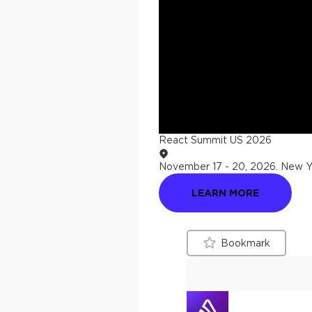
React Summit US 2026
November 17 - 20, 2026
.
New Yo
LEARN MORE
Bookmark