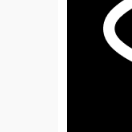
React Summit US 2026
November 17 - 20, 2026
New York, US & Online
LEARN MORE