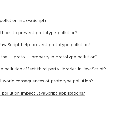
ollution in JavaScript?
hods to prevent prototype pollution?
JavaScript help prevent prototype pollution?
f the __proto__ property in prototype pollution?
pollution affect third-party libraries in JavaScript?
-world consequences of prototype pollution?
pollution impact JavaScript applications?