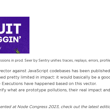
ions in prod. Seer by Sentry unifies traces, replays, errors, profil
vector against JavaScript codebases has been published:
emed pretty limited in impact: it would basically be a g
Executions have happened based on this vector.
clarify what are prototype pollutions, their real impact 
ented at
Node Congress 2023
, check out the latest editi