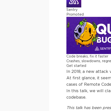
Sentry
Promoted
Code breaks, fix it faster
Crashes, slowdowns, regress
Get started
In 2018, a new attack 
At first glance, it se
cases of Remote Code 
In this talk, we will 
codebase.
This
talk
has been pres