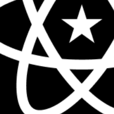
The biggest React conference in the 