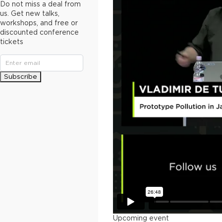
Do not miss a deal from
us. Get new talks,
workshops, and free or
discounted conference
tickets
Subscribe
Upcoming event