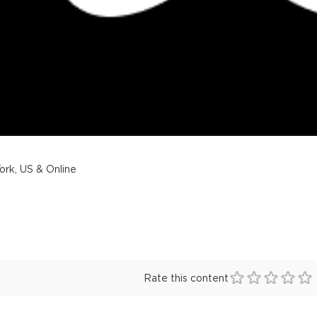
rk, US & Online
Rate this content