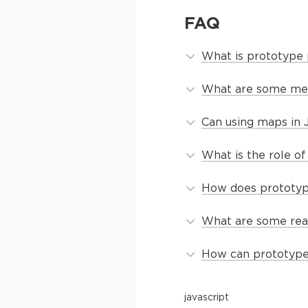
FAQ
What is prototype p
What are some met
Can using maps in 
What is the role o
How does prototype 
What are some real
How can prototype 
javascript