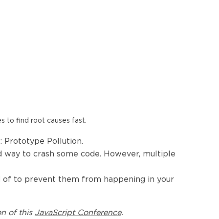
es to find root causes fast.
 Prototype Pollution.
ood way to crash some code. However, multiple
and of to prevent them from happening in your
on of this
JavaScript Conference
.