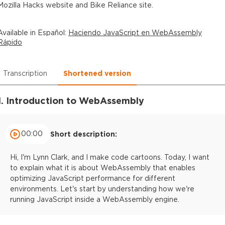
Mozilla Hacks website and Bike Reliance site.
Available in
Español
:
Haciendo JavaScript en WebAssembly
Rápido
Transcription
Shortened version
1. Introduction to WebAssembly
00:00
Short description:
Hi, I'm Lynn Clark, and I make code cartoons. Today, I want
to explain what it is about WebAssembly that enables
optimizing JavaScript performance for different
environments. Let's start by understanding how we're
running JavaScript inside a WebAssembly engine.