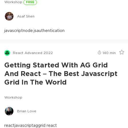
Workshop
FREE
Asaf Shen
javascript
node.js
authentication
React Advanced 2022
140
min
Getting Started With AG Grid
And React – The Best Javascript
Grid In The World
Workshop
Brian Love
react
javascript
aggrid react