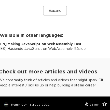
Expand
Available in other languages:
[
EN
]
Making JavaScript on WebAssembly Fast
[
ES
]
Haciendo JavaScript en WebAssembly Rápido
Check out more articles and videos
We constantly think of articles and videos that might spark Git
people interest / skill us up or help building a stellar career
Remix Conf Europe 2022
23
min