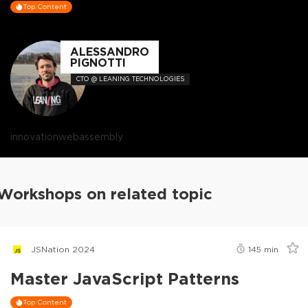
Top Content
ALESSANDRO
PIGNOTTI
CTO @ LEANING TECHNOLOGIES
innovation
webassembly
Workshops on related topic
JSNation 2024
145
min
Master JavaScript Patterns
Top Content