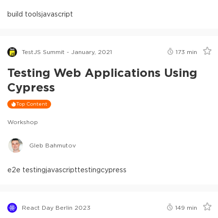
build tools
javascript
TestJS Summit - January, 2021
173
min
Testing Web Applications Using
Cypress
Top Content
Workshop
Gleb Bahmutov
e2e testing
javascript
testing
cypress
React Day Berlin 2023
149
min