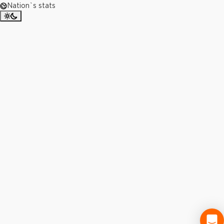
Nation`s stats