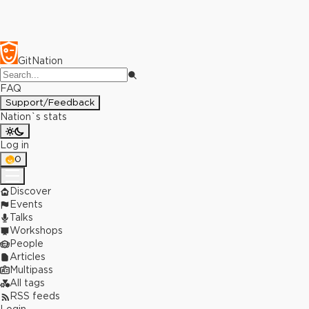
GitNation
FAQ
Support/Feedback
Nation`s stats
Log in
0
Discover
Events
Talks
Workshops
People
Articles
Multipass
All tags
RSS feeds