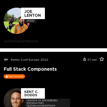
JOE
LENTON
ATTEST
vue
webassembly
rust
Remix Conf Europe 2022
37
min
Full Stack Components
Top Content
KENT C.
DODDS
CREATOR OF EPICWEB.DEV,
EPICREACT.DEV,
TESTINGJAVASCRIPT.COM