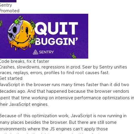
Sentry
Promoted
Code breaks, fix it faster
Crashes, slowdowns, regressions in prod. Seer by Sentry unifies
traces, replays, errors, profiles to find root causes fast.
Get started
JavaScript in the browser runs many times faster than it did two
decades ago. And that happened because the browser vendors
spent that time working on intensive performance optimizations i
their JavaScript engines.
Because of this optimization work, JavaScript is now running in
many places besides the browser. But there are still some
environments where the JS engines can’t apply those