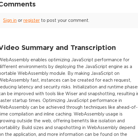
Comments
Sign in
or
register
to post your comment.
Video Summary and Transcription
WebAssembly enables optimizing JavaScript performance for
different environments by deploying the JavaScript engine as a
portable WebAssembly module. By making JavaScript on
WebAssembly fast, instances can be created for each request,
reducing latency and security risks. Initialization and runtime phase
can be improved with tools like Wiser and snapshotting, resulting i
faster startup times. Optimizing JavaScript performance in
WebAssembly can be achieved through techniques like ahead-of-
time compilation and inline caching. WebAssembly usage is
growing outside the web, offering benefits like isolation and
portability. Build sizes and snapshotting in WebAssembly depend
on the application, and more information can be found on the