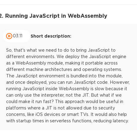
2. Running JavaScript in WebAssembly
03:11
Short description:
So, that's what we need to do to bring JavaScript to
different environments. We deploy the JavaScript engine
as a WebAssembly module, making it portable across
different machine architectures and operating systems.
The JavaScript environment is bundled into the module,
and once deployed, you can run JavaScript code. However,
running JavaScript inside WebAssembly is slow because it
can only use the interpreter, not the JIT. But what if we
could make it run fast? This approach would be useful in
platforms where a JIT is not allowed due to security
concerns, like iOS devices or smart TVs. It would also help
with startup times in serverless functions, reducing latency.