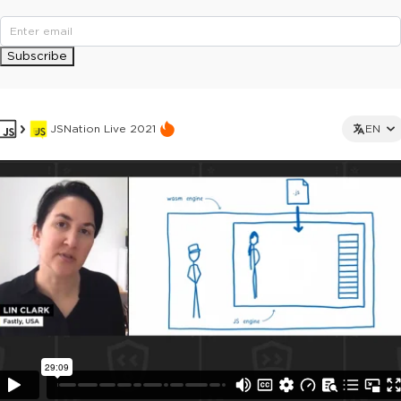
Subscribe
JSNation Live 2021
EN
This ad is not shown to multipass and full ticket holders