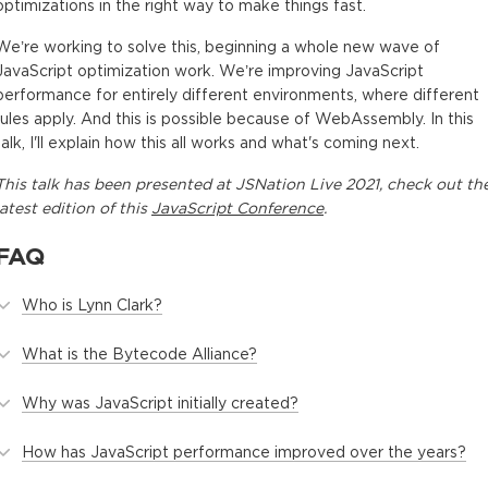
optimizations in the right way to make things fast.
We’re working to solve this, beginning a whole new wave of
JavaScript optimization work. We’re improving JavaScript
performance for entirely different environments, where different
rules apply. And this is possible because of WebAssembly. In this
talk, I'll explain how this all works and what's coming next.
This
talk
has been presented at
JSNation Live 2021
, check out th
latest edition of this
JavaScript Conference
.
FAQ
Who is Lynn Clark?
What is the Bytecode Alliance?
Why was JavaScript initially created?
How has JavaScript performance improved over the years?