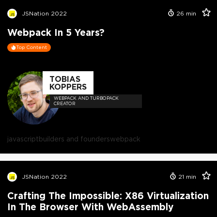
JSNation 2022
26
min
Webpack In 5 Years?
Top Content
TOBIAS
KOPPERS
WEBPACK AND TURBOPACK
CREATOR
javascript
builders and founders
webpack
JSNation 2022
21
min
Crafting The Impossible: X86 Virtualization
In The Browser With WebAssembly