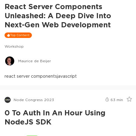
React Server Components
Unleashed: A Deep Dive Into
Next-Gen Web Development
Top Content
Workshop
Maurice de Beijer
react server components
javascript
Node Congress 2023
63
min
0 To Auth In An Hour Using
NodeJS SDK