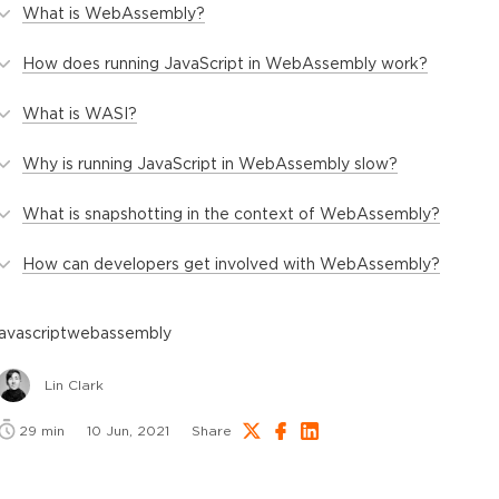
What is WebAssembly?
How does running JavaScript in WebAssembly work?
What is WASI?
Why is running JavaScript in WebAssembly slow?
What is snapshotting in the context of WebAssembly?
How can developers get involved with WebAssembly?
javascript
webassembly
Lin Clark
29
min
10 Jun, 2021
Share