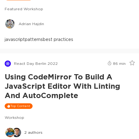
Featured Workshop
Adrian Hajdin
javascript
patterns
best practices
React Day Berlin 2022
86
min
Using CodeMirror To Build A
JavaScript Editor With Linting
And AutoComplete
Top Content
Workshop
2
authors