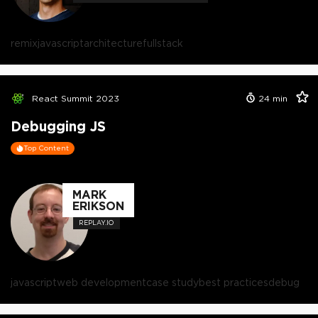
remix
javascript
architecture
fullstack
React Summit 2023
24
min
Debugging JS
Top Content
MARK
ERIKSON
REPLAY.IO
javascript
web development
case study
best practices
debug