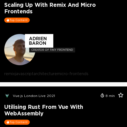
Scaling Up With Remix And Micro
Frontends
Top Content
ADRIEN
BARON
CREATOR OF TINY FRONTEND
remix
javascript
architecture
micro-frontends
Vue.js London Live 2021
8
min
Utilising Rust From Vue With
WebAssembly
Top Content