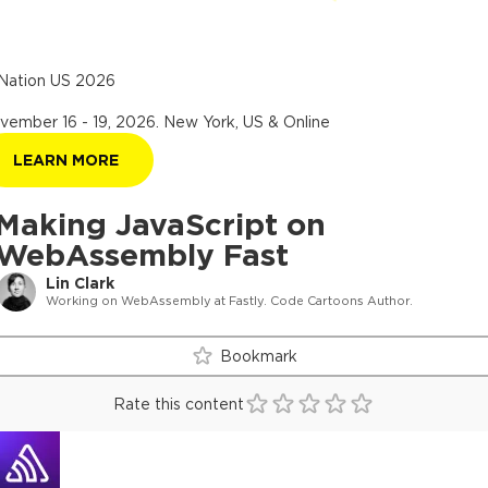
Nation US 2026
vember 16 - 19, 2026
.
New York, US & Online
LEARN MORE
Making JavaScript on
WebAssembly Fast
Lin Clark
Working on WebAssembly at Fastly. Code Cartoons Author.
Bookmark
Rate this content