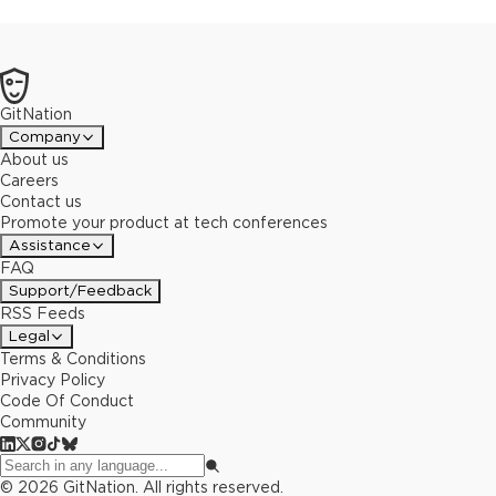
GitNation
Company
About us
Careers
Contact us
Promote your product at tech conferences
Assistance
FAQ
Support/Feedback
RSS Feeds
Legal
Terms & Conditions
Privacy Policy
Code Of Conduct
Community
©
2026
GitNation. All rights reserved.