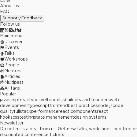
Login
About us
FAQ
Support/Feedback
Follow us
Main menu
Discover
Events
Talks
Workshops
People
Mentors
Articles
Multipass
All tags
Popular
javascript
react
vue
svelte
next.js
builders and founders
web
development
typescript
frontend
best practices
node.js
code
quality
fullstack
performance
react components
react
hooks
css
testing
state management
design systems
Newsletter
Do not miss a deal from us. Get new talks, workshops, and free or
discounted conference tickets