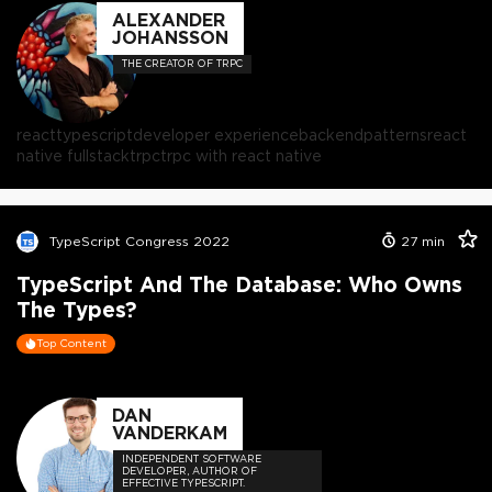
ALEXANDER
JOHANSSON
THE CREATOR OF TRPC
react
typescript
developer experience
backend
patterns
react
native fullstack
trpc
trpc with react native
TypeScript Congress 2022
27
min
TypeScript And The Database: Who Owns
The Types?
Top Content
DAN
VANDERKAM
INDEPENDENT SOFTWARE
DEVELOPER, AUTHOR OF
EFFECTIVE TYPESCRIPT.