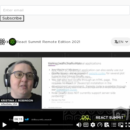
Subscribe
React Summit Remote Edition 2021
EN
This ad is not shown to multipass and full ticket holders