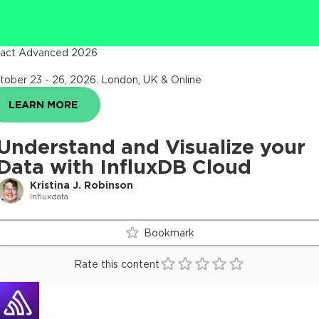
act Advanced 2026
tober 23 - 26, 2026
.
London, UK & Online
LEARN MORE
Understand and Visualize your
Data with InfluxDB Cloud
Kristina J. Robinson
Influxdata
Bookmark
Rate this content