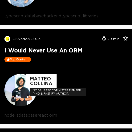
typescript
database
backend
typescript libraries
JSNation 2023
29
min
I Would Never Use An ORM
Top Content
MATTEO
COLLINA
NODE.JS TSC COMMITTEE MEMBER.
PINO & FASTIFY AUTHOR.
node.js
database
react orm