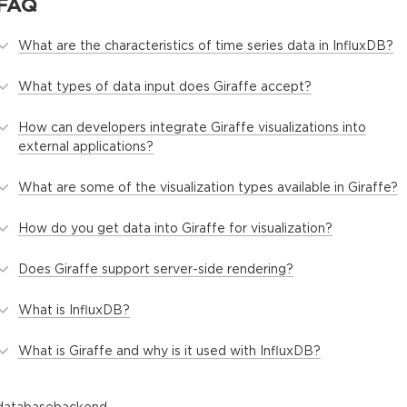
FAQ
What are the characteristics of time series data in InfluxDB?
What types of data input does Giraffe accept?
How can developers integrate Giraffe visualizations into
external applications?
What are some of the visualization types available in Giraffe?
How do you get data into Giraffe for visualization?
Does Giraffe support server-side rendering?
What is InfluxDB?
What is Giraffe and why is it used with InfluxDB?
database
backend