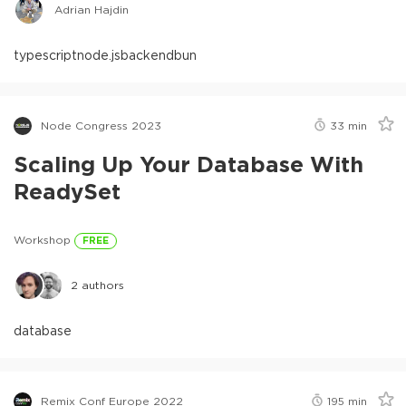
Adrian Hajdin
typescript
node.js
backend
bun
Node Congress 2023
33
min
Scaling Up Your Database With
ReadySet
Workshop
FREE
2
authors
database
Remix Conf Europe 2022
195
min