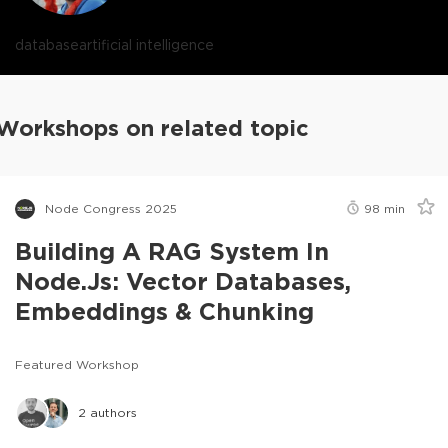
database
artificial intelligence
Workshops on related topic
Node Congress 2025
98
min
Building A RAG System In
Node.js: Vector Databases,
Embeddings & Chunking
Featured Workshop
2
authors