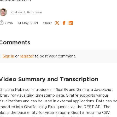
Kristina J. Robinson
7
min
14 May, 2021
Share
Comments
Sign in
or
register
to post your comment.
Video Summary and Transcription
Christina Robinson introduces InfluxDB and Giraffe, a JavaScript
library for visualizing timestamp data. Giraffe supports various
visualizations and can be used in external applications. Data can b
imported into Giraffe using Flux queries via the REST API. The
plot is the base entity for visualization in Giraffe, requiring CSV