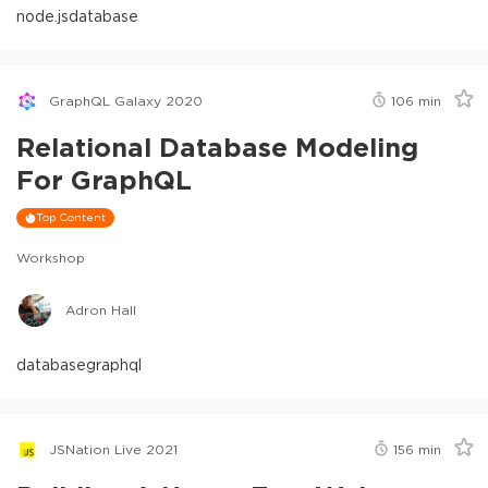
node.js
database
GraphQL Galaxy 2020
106
min
Relational Database Modeling
For GraphQL
Top Content
Workshop
Adron Hall
database
graphql
JSNation Live 2021
156
min