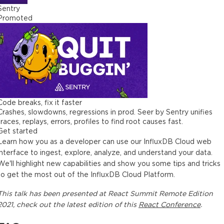
Sentry
Promoted
Code breaks, fix it faster
Crashes, slowdowns, regressions in prod. Seer by Sentry unifies
traces, replays, errors, profiles to find root causes fast.
Get started
Learn how you as a developer can use our InfluxDB Cloud web
interface to ingest, explore, analyze, and understand your data.
We'll highlight new capabilities and show you some tips and tricks
to get the most out of the InfluxDB Cloud Platform.
This
talk
has been presented at
React Summit Remote Edition
2021
, check out the latest edition of this
React Conference
.