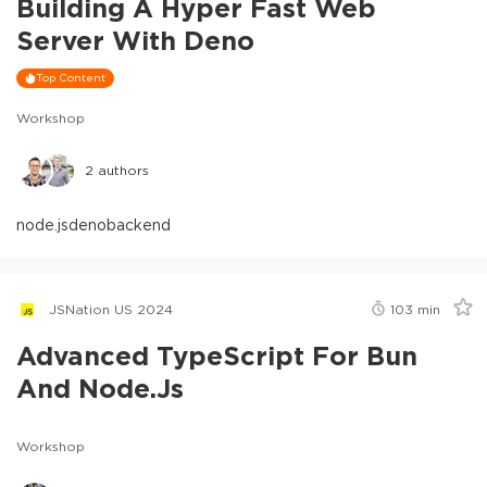
Building A Hyper Fast Web
Server With Deno
Top Content
Workshop
2
authors
node.js
deno
backend
JSNation US 2024
103
min
Advanced TypeScript For Bun
And Node.js
Workshop