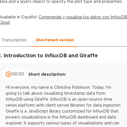
data and a layers object to specify the plot type and properties.
Available in
Español
:
Comprende y visualiza tus datos con InfluxD
Cloud
Transcription
Shortened version
1. Introduction to InfluxDB and Giraffe
00:00
Short description:
Hi everyone, my name is Christina Robinson. Today, I'm
going to talk about visualizing timestamp data from
InfluxDB using Giraffe. InfluxDB is an open-source time
series platform with client server libraries for data ingestion.
Giraffe is a JavaScript library customized for InfluxDB that
powers visualizations in the InfluxDB dashboard and data
explorer. It supports various types of visualizations and can