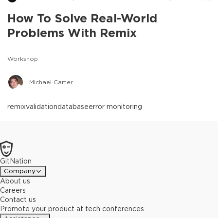
How To Solve Real-World
Problems With Remix
Workshop
Michael Carter
remix
validation
database
error monitoring
GitNation
Company
About us
Careers
Contact us
Promote your product at tech conferences