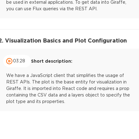
be used in external applications. To get data into Giraffe,
you can use Flux queries via the REST API.
2. Visualization Basics and Plot Configuration
03:28
Short description:
We have a JavaScript client that simplifies the usage of
REST APIs. The plot is the base entity for visualization in
Giraffe. It is imported into React code and requires a prop
containing the CSV data and a layers object to specify the
plot type and its properties.