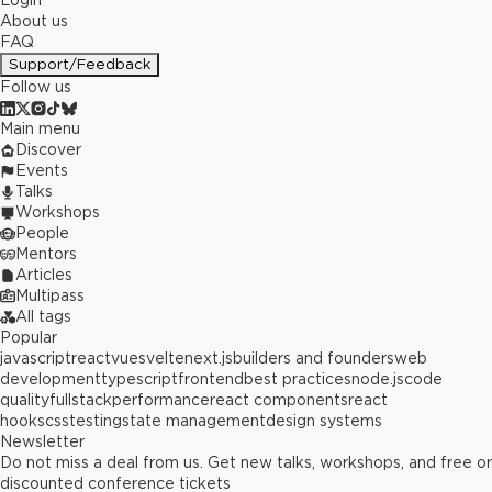
Login
About us
FAQ
Support/Feedback
Follow us
Main menu
Discover
Events
Talks
Workshops
People
Mentors
Articles
Multipass
All tags
Popular
javascript
react
vue
svelte
next.js
builders and founders
web
development
typescript
frontend
best practices
node.js
code
quality
fullstack
performance
react components
react
hooks
css
testing
state management
design systems
Newsletter
Do not miss a deal from us. Get new talks, workshops, and free or
discounted conference tickets