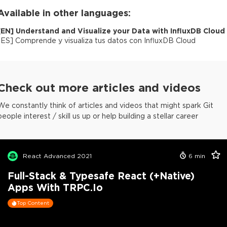
Available in other languages:
[
EN
]
Understand and Visualize your Data with InfluxDB Cloud
[
ES
]
Comprende y visualiza tus datos con InfluxDB Cloud
Check out more articles and videos
We constantly think of articles and videos that might spark Git
people interest / skill us up or help building a stellar career
React Advanced 2021
6
min
Full-Stack & Typesafe React (+Native)
Apps With TRPC.io
Top Content