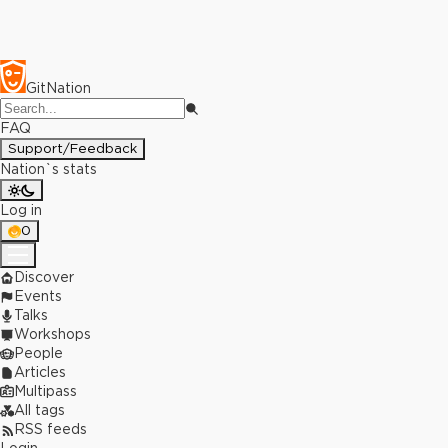
GitNation
FAQ
Support/Feedback
Nation`s stats
Log in
0
Discover
Events
Talks
Workshops
People
Articles
Multipass
All tags
RSS feeds