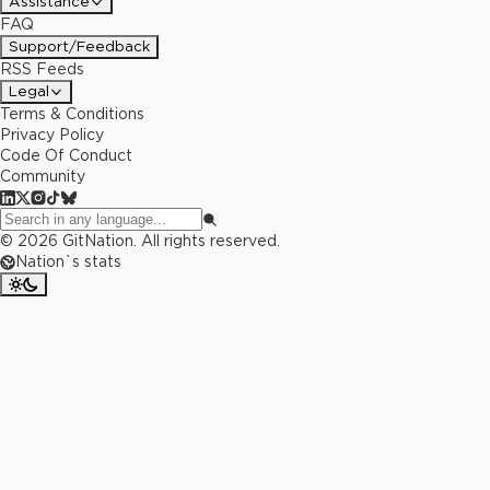
Assistance
FAQ
Support/Feedback
RSS Feeds
Legal
Terms & Conditions
Privacy Policy
Code Of Conduct
Community
©
2026
GitNation. All rights reserved.
Nation`s stats