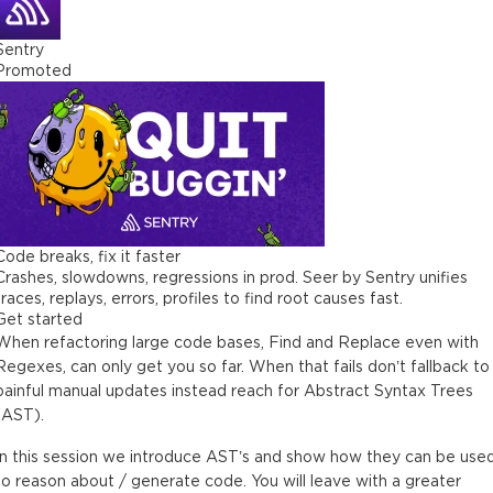
Sentry
Promoted
Code breaks, fix it faster
Crashes, slowdowns, regressions in prod. Seer by Sentry unifies
traces, replays, errors, profiles to find root causes fast.
Get started
When refactoring large code bases, Find and Replace even with
Regexes, can only get you so far. When that fails don’t fallback to
painful manual updates instead reach for Abstract Syntax Trees
(AST).
In this session we introduce AST’s and show how they can be use
to reason about / generate code. You will leave with a greater