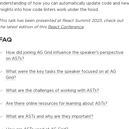
understanding of how you can automatically update code and ne
insights into how code linters work under the hood.
This
talk
has been presented at
React Summit 2023
, check out
the latest edition of this
React Conference
.
FAQ
How did joining AG Grid influence the speaker's perspective
on ASTs?
What were the key tasks the speaker focused on at AG
Grid?
What are the challenges of working with ASTs?
Are there online resources for learning about ASTs?
What are ASTs and why are they important?