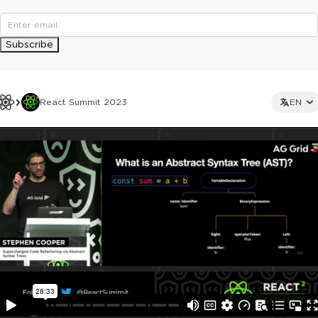
Subscribe
React Summit 2023
EN
This ad is not shown to multipass and full ticket holders