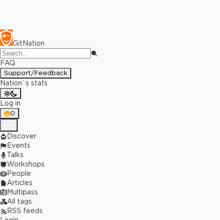
GitNation
FAQ
Support/Feedback
Nation`s stats
Log in
0
Discover
Events
Talks
Workshops
People
Articles
Multipass
All tags
RSS feeds