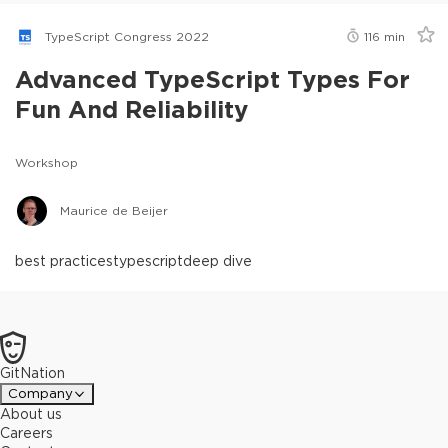
TypeScript Congress 2022
116
min
Advanced TypeScript Types For
Fun And Reliability
Workshop
Maurice de Beijer
best practices
typescript
deep dive
GitNation
Company
About us
Careers