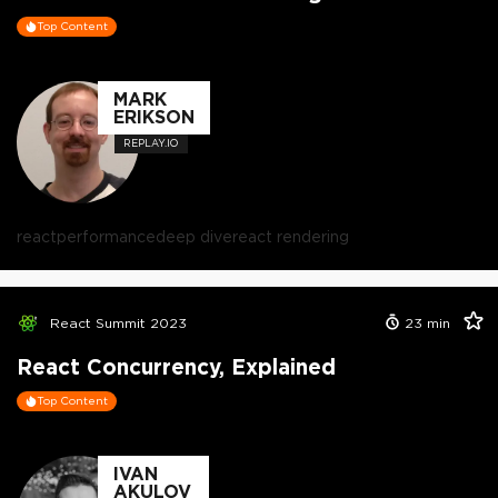
Top Content
MARK
ERIKSON
REPLAY.IO
react
performance
deep dive
react rendering
React Summit 2023
23
min
React Concurrency, Explained
Top Content
IVAN
AKULOV