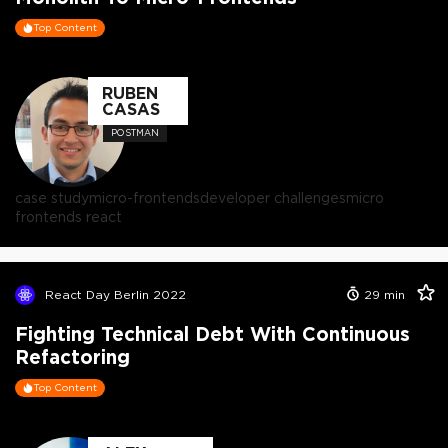
Top Content
RUBEN
CASAS
POSTMAN
case study
micro-frontends
developer challenges
micro
frontends react
React Day Berlin 2022
29
min
Fighting Technical Debt With Continuous
Refactoring
Top Content