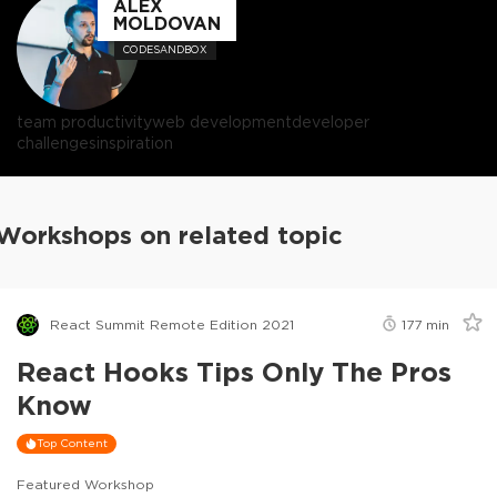
ALEX
MOLDOVAN
CODESANDBOX
team productivity
web development
developer
challenges
inspiration
Workshops on related topic
React Summit Remote Edition 2021
177
min
React Hooks Tips Only The Pros
Know
Top Content
Featured Workshop