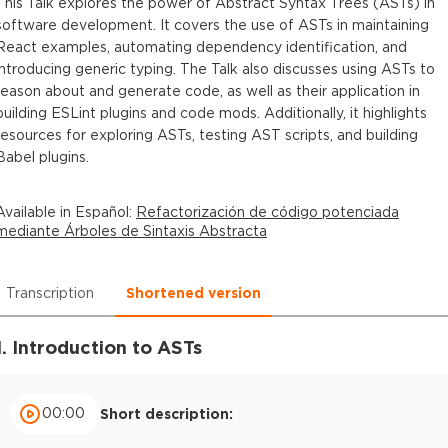
This Talk explores the power of Abstract Syntax Trees (ASTs) in
software development. It covers the use of ASTs in maintaining
React examples, automating dependency identification, and
introducing generic typing. The Talk also discusses using ASTs to
reason about and generate code, as well as their application in
building ESLint plugins and code mods. Additionally, it highlights
resources for exploring ASTs, testing AST scripts, and building
Babel plugins.
Available in
Español
:
Refactorización de código potenciada
mediante Árboles de Sintaxis Abstracta
Transcription
Shortened version
1. Introduction to ASTs
00:00
Short description: