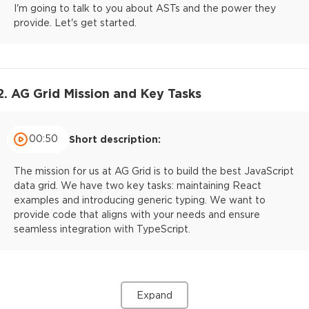
I'm going to talk to you about ASTs and the power they
provide. Let's get started.
2. AG Grid Mission and Key Tasks
00:50
Short description:
The mission for us at AG Grid is to build the best JavaScript
data grid. We have two key tasks: maintaining React
examples and introducing generic typing. We want to
provide code that aligns with your needs and ensure
seamless integration with TypeScript.
Expand