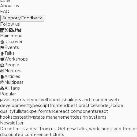
Login
About us
FAQ
Support/Feedback
Follow us
Main menu
Discover
Events
Talks
Workshops
People
Mentors
Articles
Multipass
All tags
Popular
javascript
react
vue
svelte
next.js
builders and founders
web
development
typescript
frontend
best practices
node.js
code
quality
fullstack
performance
react components
react
hooks
css
testing
state management
design systems
Newsletter
Do not miss a deal from us. Get new talks, workshops, and free or
discounted conference tickets