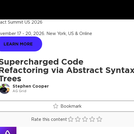
act Summit US 2026
vember 17 - 20, 2026
.
New York, US & Online
LEARN MORE
Supercharged Code
Refactoring via Abstract Synta
Trees
Stephen Cooper
AG Grid
Bookmark
Rate this content