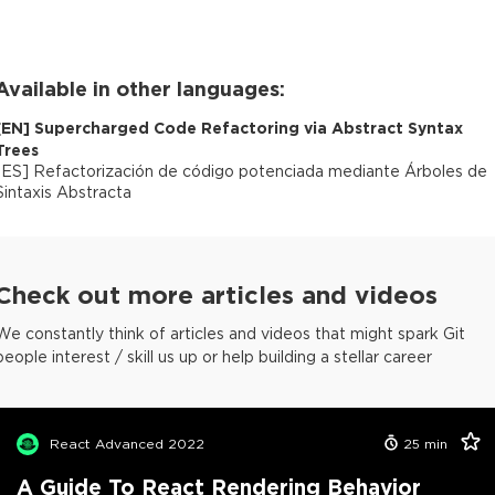
Available in other languages:
[
EN
]
Supercharged Code Refactoring via Abstract Syntax
Trees
[
ES
]
Refactorización de código potenciada mediante Árboles de
Sintaxis Abstracta
Check out more articles and videos
We constantly think of articles and videos that might spark Git
people interest / skill us up or help building a stellar career
React Advanced 2022
25
min
A Guide To React Rendering Behavior