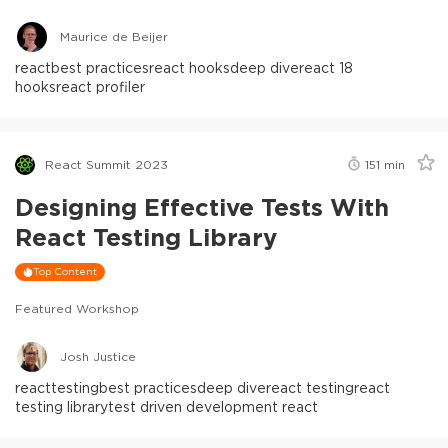
Maurice de Beijer
react
best practices
react hooks
deep dive
react 18
hooks
react profiler
React Summit 2023
151
min
Designing Effective Tests With
React Testing Library
Top Content
Featured Workshop
Josh Justice
react
testing
best practices
deep dive
react testing
react
testing library
test driven development react