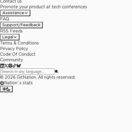
Contact us
Promote your product at tech conferences
Assistance
FAQ
Support/Feedback
RSS Feeds
Legal
Terms & Conditions
Privacy Policy
Code Of Conduct
Community
©
2026
GitNation. All rights reserved.
Nation`s stats