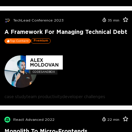
TechLead Conference 2023
35
min
A Framework For Managing Technical Debt
Premium
Top Content
ALEX
MOLDOVAN
CODESANDBOX
case study
team productivity
developer challenges
React Advanced 2022
22
min
Monolith To Micro-Frontends