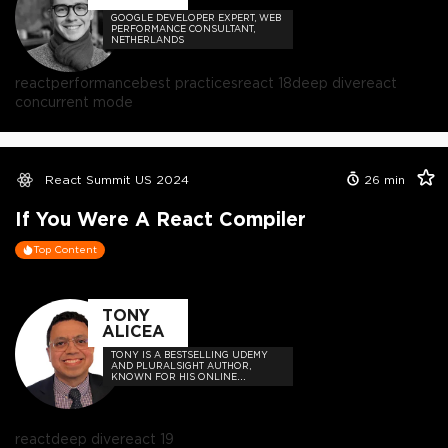
GOOGLE DEVELOPER EXPERT, WEB
PERFORMANCE CONSULTANT,
NETHERLANDS
react
performance
best practices
react 18
deep dive
react
concurrent mode
React Summit US 2024
26
min
If You Were A React Compiler
Top Content
TONY
ALICEA
TONY IS A BESTSELLING UDEMY
AND PLURALSIGHT AUTHOR,
KNOWN FOR HIS ONLINE
COURSES SUCH AS "JAVASCRIPT:
UNDERSTANDING THE WEIRD
PARTS"
react
deep dive
react 19