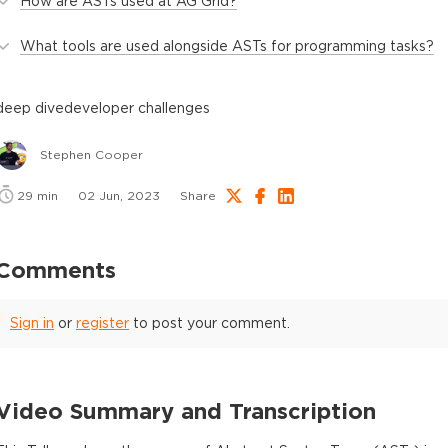
How are ASTs used at AG Grid?
What tools are used alongside ASTs for programming tasks?
deep dive
developer challenges
Stephen Cooper
29
min
02 Jun, 2023
Share
Comments
Sign in
or
register
to post your comment.
Video Summary and Transcription