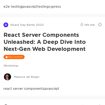
e2e testing
javascript
testing
cypress
React Day Berlin 2023
149
min
React Server Components
Unleashed: A Deep Dive Into
Next-Gen Web Development
Top Content
Workshop
Maurice de Beijer
react server components
javascript