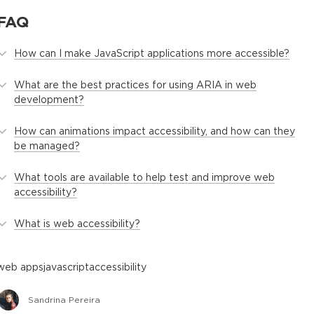
FAQ
How can I make JavaScript applications more accessible?
What are the best practices for using ARIA in web
development?
How can animations impact accessibility, and how can they
be managed?
What tools are available to help test and improve web
accessibility?
What is web accessibility?
web apps
javascript
accessibility
Sandrina Pereira