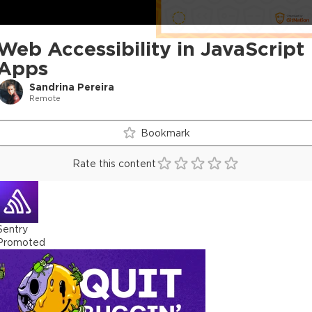
Web Accessibility in JavaScript
Apps
Sandrina Pereira
Remote
Bookmark
Rate this content
Sentry
Promoted