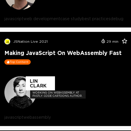
javascript
web development
case study
best practices
debug
JSNation Live 2021
29
min
Making JavaScript On WebAssembly Fast
Top Content
LIN
CLARK
WORKING ON WEBASSEMBLY AT
FASTLY. CODE CARTOONS AUTHOR.
javascript
webassembly