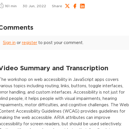
161
min
30 Jun, 2022
Share
Comments
Sign in
or
register
to post your comment.
Video Summary and Transcription
The workshop on web accessibility in JavaScript apps covers
various topics including routing, links, buttons, toggle interfaces,
error handling, and custom interfaces. Accessibility is not just for
blind people, it helps people with visual impairments, hearing
impairments, motor difficulties, and cognitive challenges. The Web
Content Accessibility Guidelines (WCAG) provides guidelines for
making the web accessible. ARIA attributes can improve
accessibility for screen readers, but should be used selectively.