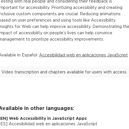
Testing with real people and considering their feedback is
important for accessibility. Prioritizing accessibility and creating
inclusive custom components are crucial. Reducing animations
based on user preferences and using tools like Accessibility
Insights for Web can help improve accessibility. Demonstrating th
impact of accessibility on people's lives can help convince
management to prioritize accessibility improvements.
Available in
Español
:
Accesibilidad web en aplicaciones JavaScript
Video transcription and chapters available for users with access.
Available in other languages:
[
EN
]
Web Accessibility in JavaScript Apps
[
ES
]
Accesibilidad web en aplicaciones JavaScript