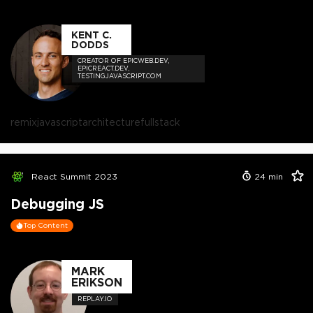
KENT C.
DODDS
CREATOR OF EPICWEB.DEV,
EPICREACT.DEV,
TESTINGJAVASCRIPT.COM
remix
javascript
architecture
fullstack
React Summit 2023
24
min
Debugging JS
Top Content
MARK
ERIKSON
REPLAY.IO