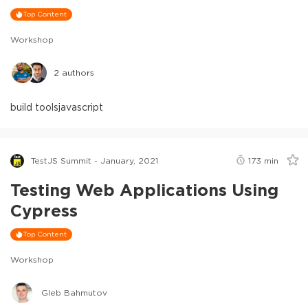
Top Content
Workshop
2
authors
build tools
javascript
TestJS Summit - January, 2021
173
min
Testing Web Applications Using
Cypress
Top Content
Workshop
Gleb Bahmutov