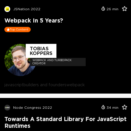
JSNation 2022
26
min
Webpack In 5 Years?
Top Content
TOBIAS
KOPPERS
WEBPACK AND TURBOPACK
CREATOR
javascript
builders and founders
webpack
Node Congress 2022
34
min
Towards A Standard Library For JavaScript
Runtimes