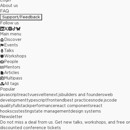
Login
About us
FAQ
Support/Feedback
Follow us
Main menu
Discover
Events
Talks
Workshops
People
Mentors
Articles
Multipass
All tags
Popular
javascript
react
vue
svelte
next.js
builders and founders
web
development
typescript
frontend
best practices
node.js
code
quality
fullstack
performance
react components
react
hooks
css
testing
state management
design systems
Newsletter
Do not miss a deal from us. Get new talks, workshops, and free or
discounted conference tickets