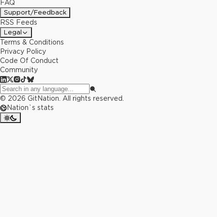
FAQ
Support/Feedback
RSS Feeds
Legal
Terms & Conditions
Privacy Policy
Code Of Conduct
Community
©
2026
GitNation. All rights reserved.
Nation`s stats