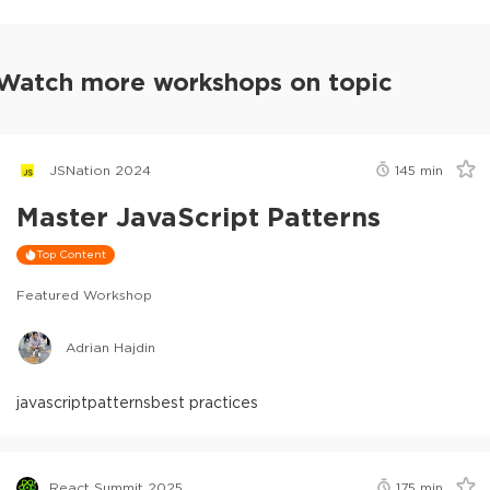
Watch more workshops on topic
JSNation 2024
145
min
Master JavaScript Patterns
Top Content
Featured Workshop
Adrian Hajdin
javascript
patterns
best practices
React Summit 2025
175
min