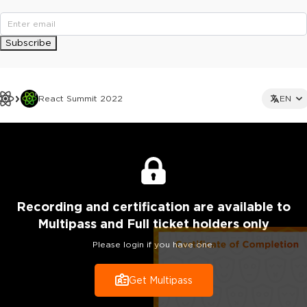
Subscribe
React Summit 2022
EN
Recording
and certification are
available to
Multipass and Full ticket holders only
Please login if you have one.
Get Multipass