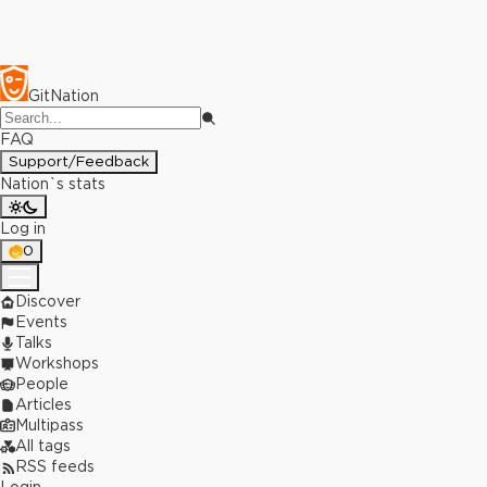
GitNation
FAQ
Support/Feedback
Nation`s stats
Log in
0
Discover
Events
Talks
Workshops
People
Articles
Multipass
All tags
RSS feeds