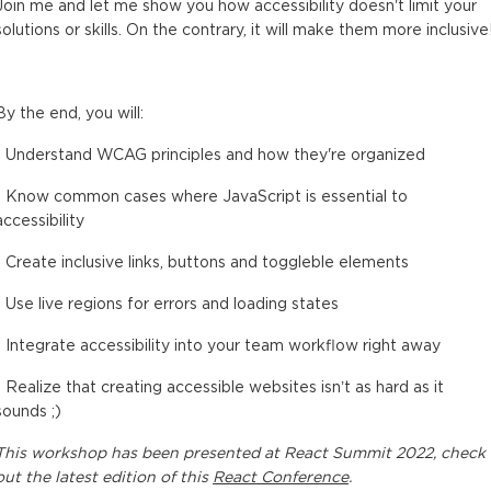
Join me and let me show you how accessibility doesn't limit your
solutions or skills. On the contrary, it will make them more inclusive
By the end, you will:
- Understand WCAG principles and how they're organized
- Know common cases where JavaScript is essential to
accessibility
- Create inclusive links, buttons and toggleble elements
- Use live regions for errors and loading states
- Integrate accessibility into your team workflow right away
- Realize that creating accessible websites isn’t as hard as it
sounds ;)
This
workshop
has been presented at
React Summit 2022
, check
out the latest edition of this
React Conference
.