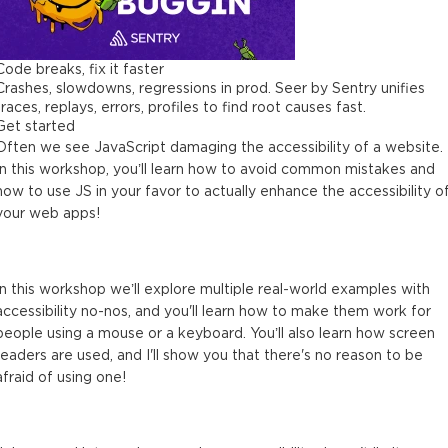
Code breaks, fix it faster
Crashes, slowdowns, regressions in prod. Seer by Sentry unifies
traces, replays, errors, profiles to find root causes fast.
Get started
Often we see JavaScript damaging the accessibility of a website.
In this workshop, you’ll learn how to avoid common mistakes and
how to use JS in your favor to actually enhance the accessibility o
your web apps!
In this workshop we’ll explore multiple real-world examples with
accessibility no-nos, and you'll learn how to make them work for
people using a mouse or a keyboard. You’ll also learn how screen
readers are used, and I'll show you that there's no reason to be
afraid of using one!