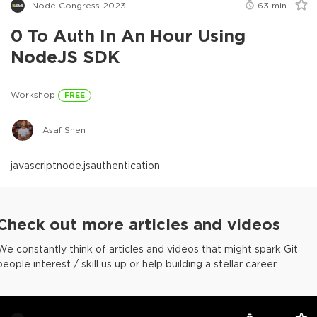
Node Congress 2023
63
min
0 To Auth In An Hour Using
NodeJS SDK
Workshop
FREE
Asaf Shen
javascript
node.js
authentication
Check out more articles and videos
We constantly think of articles and videos that might spark Git
people interest / skill us up or help building a stellar career