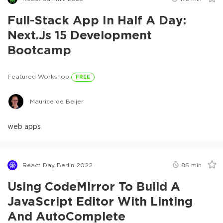
Full-Stack App In Half A Day:
Next.js 15 Development
Bootcamp
Featured Workshop
FREE
Maurice de Beijer
web apps
React Day Berlin 2022
86
min
Using CodeMirror To Build A
JavaScript Editor With Linting
And AutoComplete