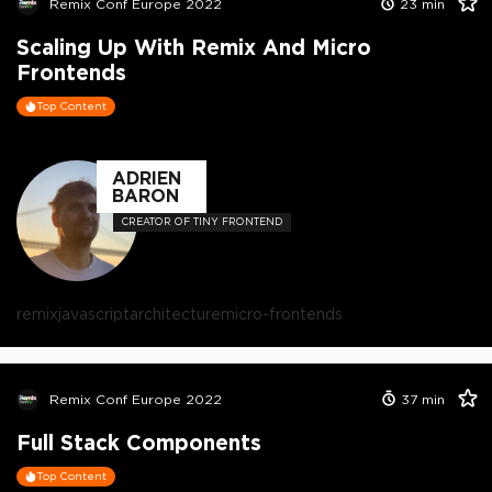
Remix Conf Europe 2022
23
min
Scaling Up With Remix And Micro
Frontends
Top Content
ADRIEN
BARON
CREATOR OF TINY FRONTEND
remix
javascript
architecture
micro-frontends
Remix Conf Europe 2022
37
min
Full Stack Components
Top Content