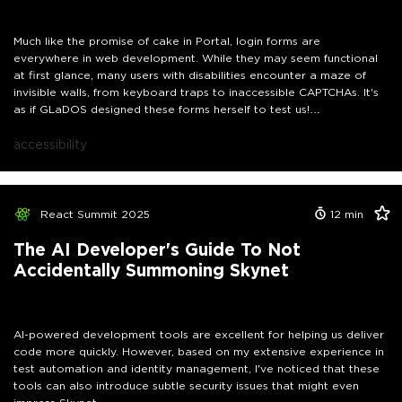
down these barriers and ensure that authentication truly works for
everyone. The cake might be a lie, but accessibility doesn't have to
be!
Much like the promise of cake in Portal, login forms are
everywhere in web development. While they may seem functional
at first glance, many users with disabilities encounter a maze of
invisible walls, from keyboard traps to inaccessible CAPTCHAs. It's
as if GLaDOS designed these forms herself to test us!
In this practical walkthrough, we will debug the accessibility issues
of a real React login component live, similar to traversing those
accessibility
test chambers: Using an actual screen reader, we'll show how minor
improvements, such as proper ARIA implementation and effective
focus management, can transform a complex test chamber into a
smooth user experience. Additionally, we will address the common
React Summit 2025
12
min
pitfalls that GLaDOS might throw at us in both the Portal universe
and the real world of accessibility, especially concerning
The AI Developer's Guide To Not
authentication processes and its special needs. So grab your
Accidentally Summoning Skynet
portal gun—let's work together to break down these barriers and
ensure that authentication truly works for everyone. The cake
might be a lie, but accessibility doesn't have to be!
AI-powered development tools are excellent for helping us deliver
code more quickly. However, based on my extensive experience in
test automation and identity management, I've noticed that these
tools can also introduce subtle security issues that might even