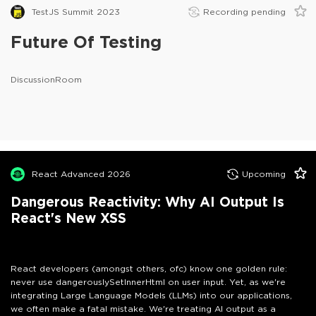
TestJS Summit 2023
Recording pending
Future Of Testing
DiscussionRoom
React Advanced 2026
Upcoming
Dangerous Reactivity: Why AI Output Is
React's New XSS
React developers (amongst others, ofc) know one golden rule:
never use dangerouslySetInnerHtml on user input. Yet, as we're
integrating Large Language Models (LLMs) into our applications,
we often make a fatal mistake. We're treating AI output as a