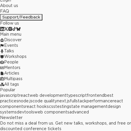
Login
About us
FAQ
Support/Feedback
Follow us
Main menu
Discover
Events
Talks
Workshops
People
Mentors
Articles
Multipass
All tags
Popular
javascript
react
web development
typescript
frontend
best
practices
node.js
code quality
next.js
fullstack
performance
react
components
react hooks
css
testing
state management
design
systems
devtools
web components
advanced
Newsletter
Do not miss a deal from us. Get new talks, workshops, and free or
discounted conference tickets