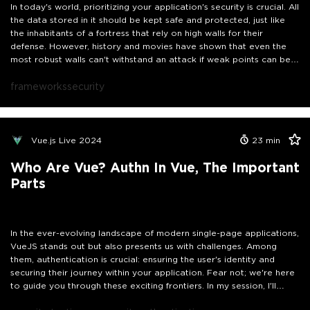
In today's world, prioritizing your application's security is crucial. All
the data stored in it should be kept safe and protected, just like
the inhabitants of a fortress that rely on high walls for their
defense. However, history and movies have shown that even the
most robust walls can't withstand an attack if weak points can be
exploited. This is also true for VueJS applications.
Join me for a concise, practical session on fortifying your Vue.js
frameworks
security
apps against security threats and implementing best practices.
Vue.js Live 2024
23
min
Who Are Vue? Authn In Vue, The Important
Parts
In the ever-evolving landscape of modern single-page applications,
VueJS stands out but also presents us with challenges. Among
them, authentication is crucial: ensuring the user's identity and
securing their journey within your application. Fear not; we're here
to guide you through these exciting frontiers. In my session, I'll
unravel the secrets of authentication in VueJS applications, making