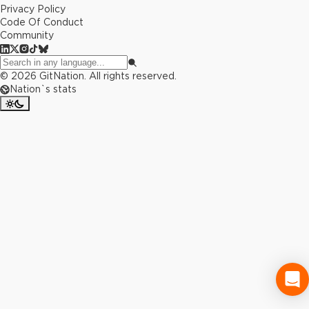
Privacy Policy
Code Of Conduct
Community
©
2026
GitNation. All rights reserved.
Nation`s stats