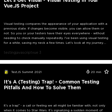
Vue.JS Project
Visual testing compares the appearance of your application with a
previous state. If changes become visible, you can allow them or
not. So you or your testers have their eyes everywhere - without
needing to check manually repeatedly. I've been using visual testing
for a while, saving my neck a few times. Let's look at my journey
together and explore if and how visual testing can also help your
projects.
testing
javascript
vue 3
TestJS Summit 2021
20
min
It's A (Testing) Trap! - Common Testing
Pitfalls And How To Solve Them
It’s a trap” - a call or feeling we all might be familiar with, not only
when it comes to Star Wars. It’s signalizing a sudden moment of