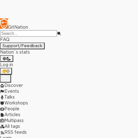
GitNation
FAQ
Support/Feedback
Nation`s stats
Log in
0
Discover
Events
Talks
Workshops
People
Articles
Multipass
All tags
RSS feeds