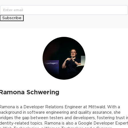
Subscribe
Ramona Schwering
Ramona is a Developer Relations Engineer at Mittwald. With a
background in software engineering and quality assurance, she
bridges the gap between testers and developers, fostering trust i
identity-related topics. Ramona is also a Google Developer Exper