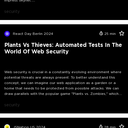
impress Skynet.
In this session, I will discuss real-world examples where AI assistants
have inadvertently worked against developers, highlighting cases
security
of data leaks, supply chain attacks, and prompt injection
vulnerabilities. You will learn effective strategies to identify AI-
generated security issues before they impact you. After all, if
Skynet ever awakens, let's ensure it isn't due to an untested AI-
React Day Berlin 2024
25
min
generated function that set it off.
Plants Vs Thieves: Automated Tests In The
World Of Web Security
Web security is crucial in a constantly evolving environment where
potential threats are always present. To better understand this
concept, we can imagine our web application as a garden or a
home that needs to be protected from possible attacks. We can
draw parallels with the popular game "Plants vs. Zombies," which
aims to safeguard your garden from intruders.
Our automated tests function as diligent guardians whose primary
security
objective is to identify and address potential vulnerabilities, much
like the diverse plant arsenal in the game. Instead of framing the
security process as a never-ending fight, we will explore how
automated tests act as defenders against possible issues, whether
JSNation US 2024
28
min