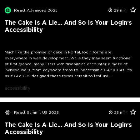
focus management, can transform a complex test chamber into a
smooth user experience. Additionally, we will address the common
React Advanced 2025
29
min
pitfalls that GLaDOS might throw at us in both the Portal universe
and the real world of accessibility, especially concerning
The Cake Is A Lie... And So Is Your Login’s
authentication processes and its special needs. So grab your
Accessibility
portal gun—let's work together to break down these barriers and
ensure that authentication truly works for everyone. The cake
might be a lie, but accessibility doesn't have to be!
Much like the promise of cake in Portal, login forms are
everywhere in web development. While they may seem functional
at first glance, many users with disabilities encounter a maze of
invisible walls, from keyboard traps to inaccessible CAPTCHAs. It's
as if GLaDOS designed these forms herself to test us!
In this practical session, we will debug the accessibility issues of a
real React login component live, similar to traversing those test
accessibility
chambers: Using an actual screen reader, we'll show how minor
improvements, such as proper ARIA implementation and effective
focus management, can transform a complex test chamber into a
smooth user experience. Additionally, we will address the common
React Summit US 2025
25
min
pitfalls that GLaDOS might throw at us in both the Portal universe
and the real world of accessibility, especially concerning
The Cake Is A Lie... And So Is Your Login’s
authentication processes and its special needs as written down in
Accessibility
the WCAG. So grab your portal gun—let's work together to break