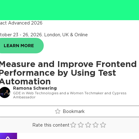
act Advanced 2026
tober 23 - 26, 2026
.
London, UK & Online
LEARN MORE
Measure and Improve Frontend
Performance by Using Test
Automation
Ramona Schwering
GDE in Web Technologies and a Women Techmaker and Cypress
Ambassador
Bookmark
Rate this content