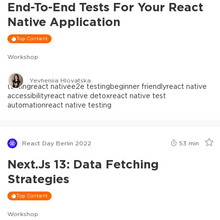
End-To-End Tests For Your React
Native Application
Top Content
Workshop
Yevheniia Hlovatska
testing
react native
e2e testing
beginner friendly
react native
accessibility
react native detox
react native test
automation
react native testing
React Day Berlin 2022
53
min
Next.js 13: Data Fetching
Strategies
Top Content
Workshop