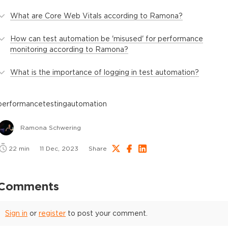
What are Core Web Vitals according to Ramona?
How can test automation be 'misused' for performance
monitoring according to Ramona?
What is the importance of logging in test automation?
performance
testing
automation
Ramona Schwering
22
min
11 Dec, 2023
Share
Comments
Sign in
or
register
to post your comment.