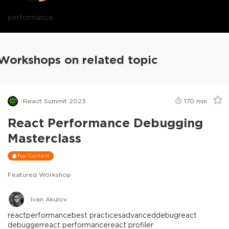
performance
Workshops on related topic
React Summit 2023
170
min
React Performance Debugging
Masterclass
Top Content
Featured Workshop
Ivan Akulov
react
performance
best practices
advanced
debug
react
debugger
react performance
react profiler