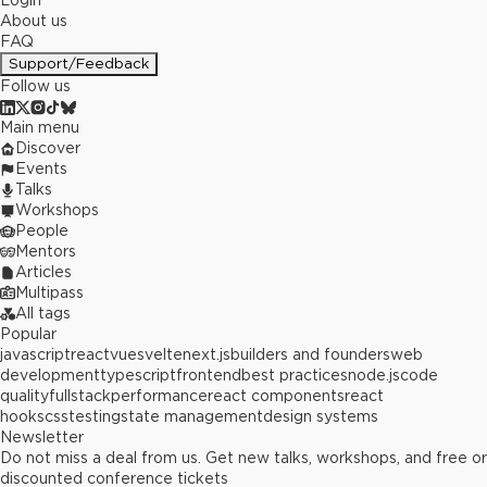
Login
About us
FAQ
Support/Feedback
Follow us
Main menu
Discover
Events
Talks
Workshops
People
Mentors
Articles
Multipass
All tags
Popular
javascript
react
vue
svelte
next.js
builders and founders
web
development
typescript
frontend
best practices
node.js
code
quality
fullstack
performance
react components
react
hooks
css
testing
state management
design systems
Newsletter
Do not miss a deal from us. Get new talks, workshops, and free or
discounted conference tickets