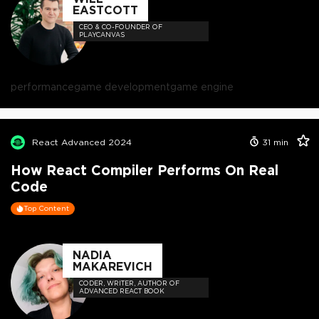
EASTCOTT
CEO & CO-FOUNDER OF
PLAYCANVAS
performance
game development
game engine
React Advanced 2024
31
min
How React Compiler Performs On Real
Code
Top Content
NADIA
MAKAREVICH
CODER, WRITER, AUTHOR OF
ADVANCED REACT BOOK