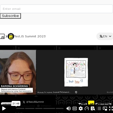
Subscribe
TestJS Summit 2023
EN
This ad is not shown to multipass and full ticket holders