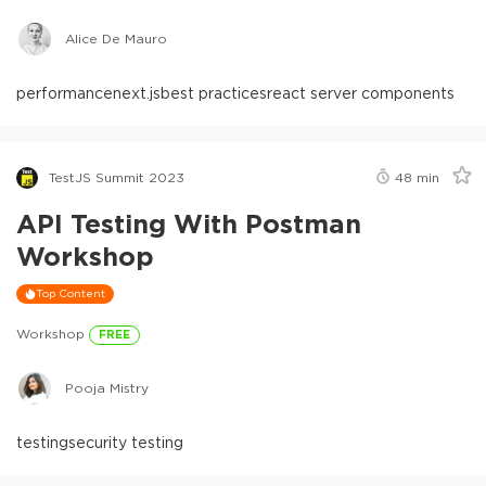
Alice De Mauro
performance
next.js
best practices
react server components
TestJS Summit 2023
48
min
API Testing With Postman
Workshop
Top Content
Workshop
FREE
Pooja Mistry
testing
security testing