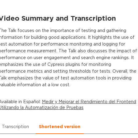
Video Summary and Transcription
The Talk focuses on the importance of testing and gathering
information for building good applications. It highlights the use of
test automation for performance monitoring and logging for
performance measurement. The Talk also discusses the impact of
performance on user engagement and search engine rankings. It
emphasizes the use of Cypress plugins for monitoring
performance metrics and setting thresholds for tests. Overall, the
Talk emphasizes the value of test automation tools in providing
valuable information at a low cost.
Available in
Español
:
Medir y Mejorar el Rendimiento del Frontend
Utilizando la Automatización de Pruebas
Transcription
Shortened version