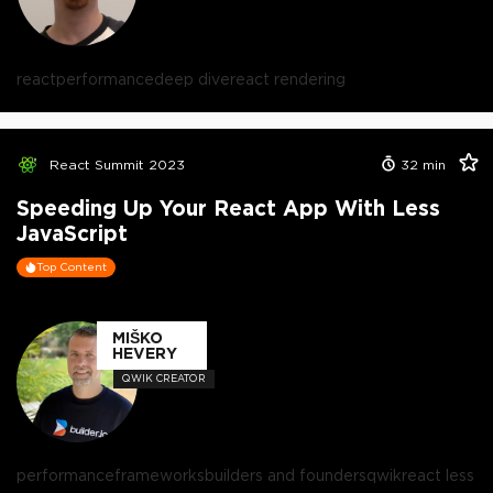
react
performance
deep dive
react rendering
React Summit 2023
32
min
Speeding Up Your React App With Less
JavaScript
Top Content
MIŠKO
HEVERY
QWIK CREATOR
performance
frameworks
builders and founders
qwik
react less