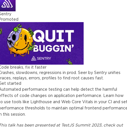
Sentry
Promoted
Code breaks, fix it faster
Crashes, slowdowns, regressions in prod. Seer by Sentry unifies
traces, replays, errors, profiles to find root causes fast.
Get started
Automated performance testing can help detect the harmful
effects of code changes on application performance. Learn how
to use tools like Lighthouse and Web Core Vitals in your CI and se
performance thresholds to maintain optimal frontend performanc
in this session.
This
talk
has been presented at
TestJS Summit 2023
, check out