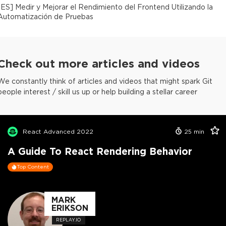
[
ES
]
Medir y Mejorar el Rendimiento del Frontend Utilizando la
Automatización de Pruebas
Check out more articles and videos
We constantly think of articles and videos that might spark Git
people interest / skill us up or help building a stellar career
React Advanced 2022
25
min
A Guide To React Rendering Behavior
Top Content
MARK
ERIKSON
REPLAY.IO