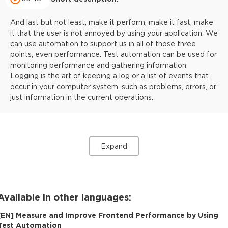
And last but not least, make it perform, make it fast, make
it that the user is not annoyed by using your application. We
can use automation to support us in all of those three
points, even performance. Test automation can be used for
monitoring performance and gathering information.
Logging is the art of keeping a log or a list of events that
occur in your computer system, such as problems, errors, or
just information in the current operations.
Expand
Available in other languages:
[
EN
]
Measure and Improve Frontend Performance by Using
Test Automation