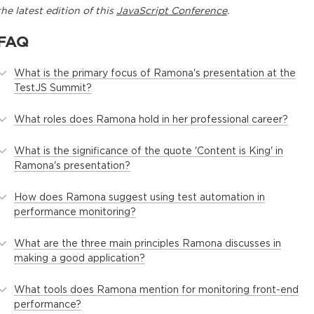
the latest edition of this
JavaScript Conference
.
FAQ
What is the primary focus of Ramona's presentation at the
TestJS Summit?
What roles does Ramona hold in her professional career?
What is the significance of the quote 'Content is King' in
Ramona's presentation?
How does Ramona suggest using test automation in
performance monitoring?
What are the three main principles Ramona discusses in
making a good application?
What tools does Ramona mention for monitoring front-end
performance?