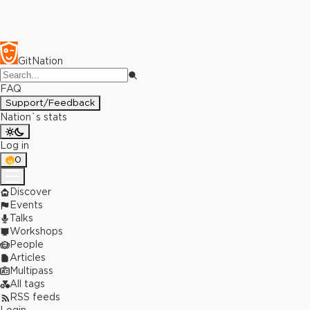
GitNation
FAQ
Support/Feedback
Nation`s stats
Log in
0
Discover
Events
Talks
Workshops
People
Articles
Multipass
All tags
RSS feeds