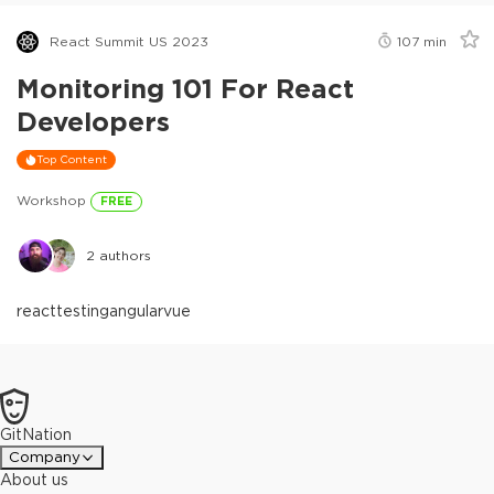
React Summit US 2023
107
min
Monitoring 101 For React
Developers
Top Content
Workshop
FREE
2
authors
react
testing
angular
vue
GitNation
Company
About us