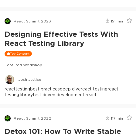
React Summit 2023
151
min
Designing Effective Tests With
React Testing Library
Top Content
Featured Workshop
Josh Justice
react
testing
best practices
deep dive
react testing
react
testing library
test driven development react
React Summit 2022
117
min
Detox 101: How To Write Stable