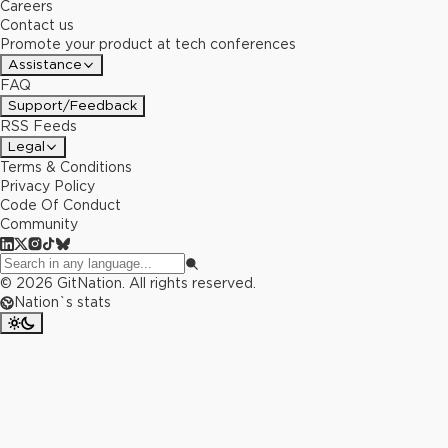
Careers
Contact us
Promote your product at tech conferences
Assistance
FAQ
Support/Feedback
RSS Feeds
Legal
Terms & Conditions
Privacy Policy
Code Of Conduct
Community
©
2026
GitNation. All rights reserved.
Nation`s stats