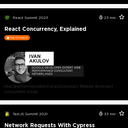
React Summit 2023
23
min
React Concurrency, Explained
Top Content
IVAN
AKULOV
GOOGLE DEVELOPER EXPERT, WEB
PERFORMANCE CONSULTANT,
NETHERLANDS
react
performance
best practices
react 18
deep dive
react
concurrent mode
TestJS Summit 2021
33
min
Network Requests With Cypress