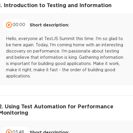
1. Introduction to Testing and Information
00:00
Short description:
Hello, everyone at TestJS Summit this time. I'm so glad to
be here again. Today, I'm coming home with an interesting
discovery on performance. I'm passionate about testing
and believe that information is king. Gathering information
is important for building good applications. Make it work,
make it right, make it fast - the order of building good
applications.
2. Using Test Automation for Performance
Monitoring
03:48
Short description: