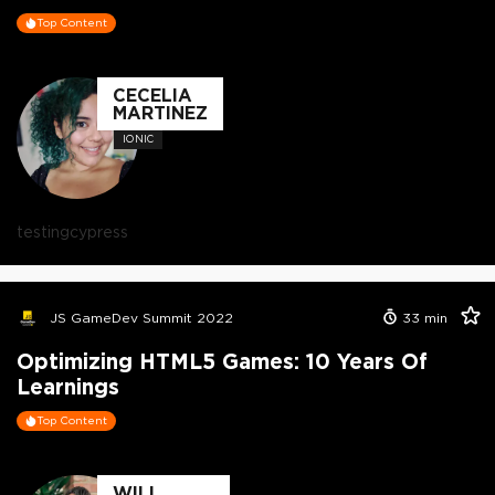
Top Content
CECELIA
MARTINEZ
IONIC
testing
cypress
JS GameDev Summit 2022
33
min
Optimizing HTML5 Games: 10 Years Of
Learnings
Top Content
WILL