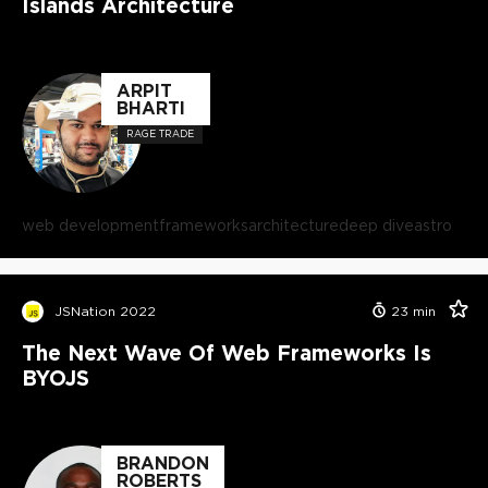
Islands Architecture
ARPIT
BHARTI
RAGE TRADE
web development
frameworks
architecture
deep dive
astro
JSNation 2022
23
min
The Next Wave Of Web Frameworks Is
BYOJS
BRANDON
ROBERTS