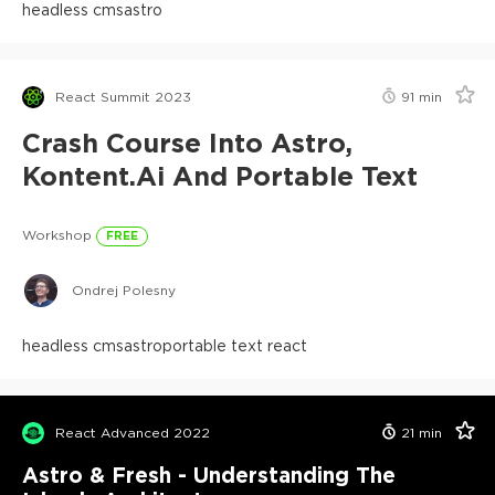
headless cms
astro
React Summit 2023
91
min
Crash Course Into Astro,
Kontent.ai And Portable Text
Workshop
FREE
Ondrej Polesny
headless cms
astro
portable text react
React Advanced 2022
21
min
Astro & Fresh - Understanding The