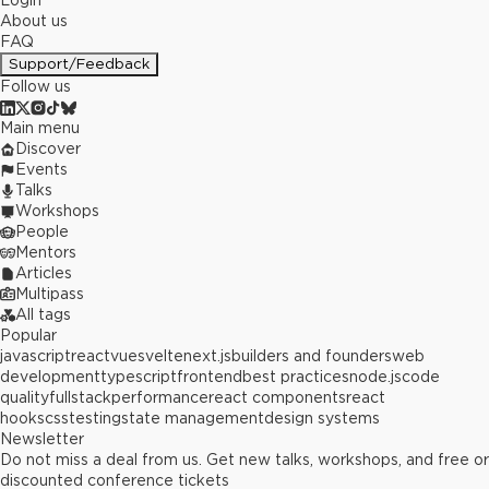
Login
About us
FAQ
Support/Feedback
Follow us
Main menu
Discover
Events
Talks
Workshops
People
Mentors
Articles
Multipass
All tags
Popular
javascript
react
vue
svelte
next.js
builders and founders
web
development
typescript
frontend
best practices
node.js
code
quality
fullstack
performance
react components
react
hooks
css
testing
state management
design systems
Newsletter
Do not miss a deal from us. Get new talks, workshops, and free or
discounted conference tickets