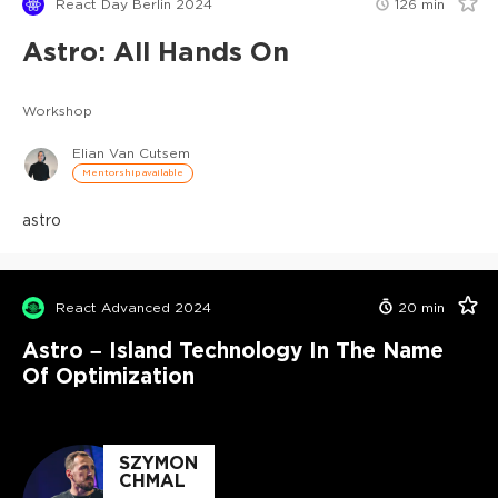
React Day Berlin 2024
126
min
Astro: All Hands On
Workshop
Elian Van Cutsem
Mentorship available
astro
React Advanced 2024
20
min
Astro – Island Technology In The Name
Of Optimization
SZYMON
CHMAL