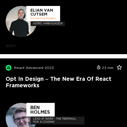
ELIAN VAN
CUTSEM
Mentorship available
ASTRO AMBASSADOR
astro
React Advanced 2023
23
min
Opt In Design – The New Era Of React
Frameworks
BEN
HOLMES
LEAD AT WARP - THE TERMINAL
FOR AI CODING