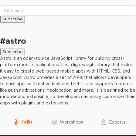
Subscribe
#
astro
Subscribe
Astro is an open-source JavaScript library for building cross-
platform mobile applications. It is a lightweight library that makes
it easy to create web-based mobile apps with HTML, CSS, and
JavaScript. Astro provides a set of APIs that allows developers
to build apps with native look and feel. It also supports features
like push notifications, geolocation, and more. It is designed to be
modular and extensible, so developers can easily customize their
apps with plugins and extensions.
Talks
Workshops
Experts