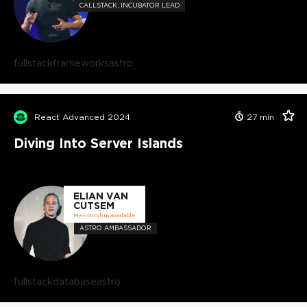
CALLSTACK, INCUBATOR LEAD
fullstack
frameworks
astro
React Advanced 2024
27
min
Diving Into Server Islands
ELIAN VAN
CUTSEM
Mentorship available
ASTRO AMBASSADOR
fullstack
database
astro