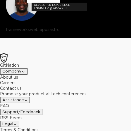
DEVELOPER EXPERIENCE
ENGINEER @ APPWRITE
frameworks
web apps
astro
GitNation
Company
About us
Careers
Contact us
Promote your product at tech conferences
Assistance
FAQ
Support/Feedback
RSS Feeds
Legal
Terms & Conditions