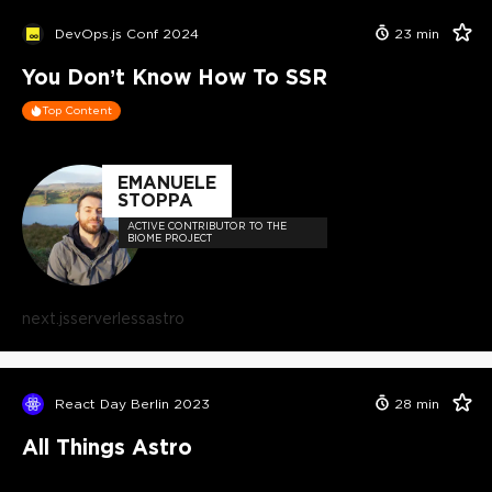
DevOps.js Conf 2024
23
min
You Don’t Know How To SSR
Top Content
EMANUELE
STOPPA
ACTIVE CONTRIBUTOR TO THE
BIOME PROJECT
next.js
serverless
astro
React Day Berlin 2023
28
min
All Things Astro