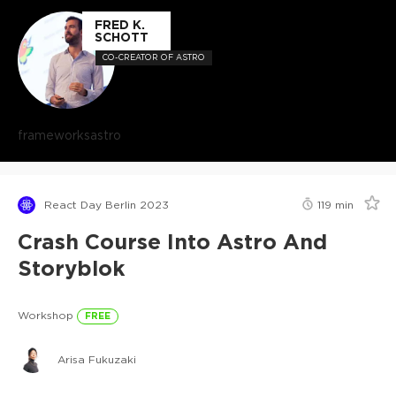
FRED K.
SCHOTT
CO-CREATOR OF ASTRO
frameworks
astro
React Day Berlin 2023
119
min
Crash Course Into Astro And
Storyblok
Workshop
FREE
Arisa Fukuzaki