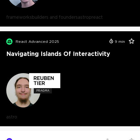
frameworks
builders and founders
astro
preact
React Advanced 2025
9
min
Navigating Islands Of Interactivity
REUBEN
TIER
PRAGMA
astro