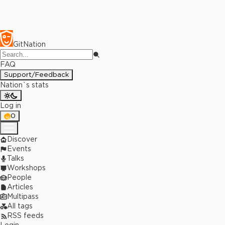
GitNation
FAQ
Support/Feedback
Nation`s stats
Log in
0
Discover
Events
Talks
Workshops
People
Articles
Multipass
All tags
RSS feeds