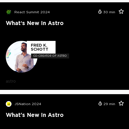
React Summit 2024
30
min
What’s New In Astro
FRED K.
SCHOTT
CO-CREATOR OF ASTRO
astro
JSNation 2024
29
min
What's New In Astro