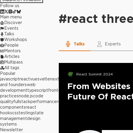
Follow us
#
react three
Main menu
Discover
Events
Talks
Workshops
Talks
Experts
People
Mentors
Articles
Multipass
All tags
Popular
React Summit 2024
javascript
react
vue
svelte
next.js
builders
From Websites 
and founders
web
development
typescript
frontend
best
Future Of Reac
practices
node.js
code
quality
fullstack
performance
react
components
react
hooks
css
testing
state
management
design
systems
Newsletter