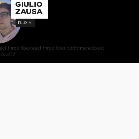
GIULIO
ZAUSA
FLUX.AI
act three fiber
react three fiber performance
best
ree.js
3d