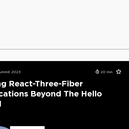
ummit 2023
20
min
ng React-Three-Fiber
cations Beyond The Hello
d