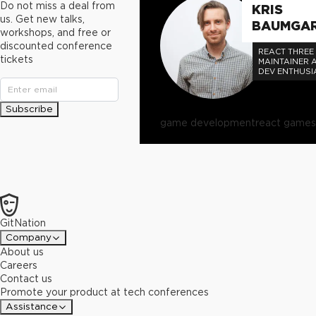
Do not miss a deal from
KRIS
us. Get new talks,
BAUMGA
workshops, and free or
discounted conference
REACT THREE 
tickets
MAINTAINER 
DEV ENTHUSI
OPEN SOURC
DEV TECHNOL
EVERYONE.
Subscribe
game development
react games
GitNation
Company
About us
Careers
Contact us
Promote your product at tech conferences
Assistance