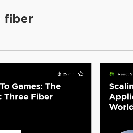
 fiber
25
min
React S
To Games: The
Scali
t Three Fiber
Appli
Worl