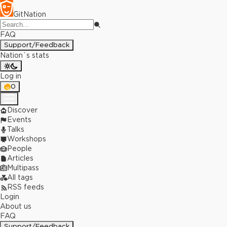
GitNation
FAQ
Support/Feedback
Nation`s stats
Log in
0
Discover
Events
Talks
Workshops
People
Articles
Multipass
All tags
RSS feeds
Login
About us
FAQ
Support/Feedback