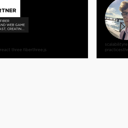
RTNER
FIBER
AND WEB GAME
AST, CREATING
E WEB GAME
OGIES FOR
scalability
re
react three fiber
three.js
practices
th