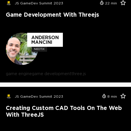
JS GameDev Summit 2023
22
min
Game Development With Threejs
ANDERSON
MANCINI
NEOTIX
game engine
game development
three.js
JS GameDev Summit 2023
8
min
Creating Custom CAD Tools On The Web
With ThreeJS