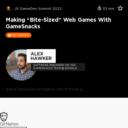
JS GameDev Summit 2022
33
min
Making “Bite-Sized” Web Games With
GameSnacks
Top Content
ALEX
HAWKER
SOFTWARE ENGINEER ON THE
GAMESNACKS TEAM @ GOOGLE
game development
game server
three.js
GitNation