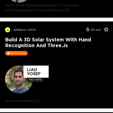
react three fiber
scalability
react three fiber
performance
best practices
three.js
3d
JSNation 2022
36
min
Build A 3D Solar System With Hand
Recognition And Three.js
Top Content
LIAD
YOSEF
MCP APPS
tensorflow
three.js
3d