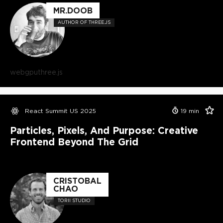
MR.DOOB
AUTHOR OF THREE.JS
webgpu
three.js
React Summit US 2025
19
min
Particles, Pixels, And Purpose: Creative
Frontend Beyond The Grid
CRISTOBAL
CHAO
TORII STUDIO