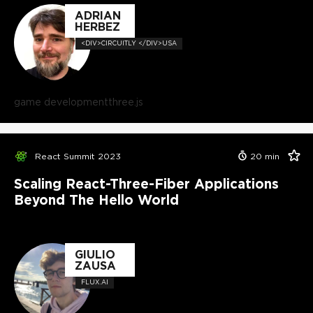
ADRIAN
HERBEZ
<DIV>CIRCUITLY </DIV>USA
game development
three.js
React Summit 2023
20
min
Scaling React-Three-Fiber Applications
Beyond The Hello World
GIULIO
ZAUSA
FLUX.AI