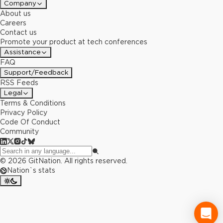
Company
About us
Careers
Contact us
Promote your product at tech conferences
Assistance
FAQ
Support/Feedback
RSS Feeds
Legal
Terms & Conditions
Privacy Policy
Code Of Conduct
Community
©
2026
GitNation. All rights reserved.
Nation`s stats