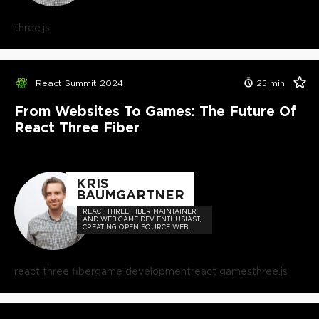
three.js
React Summit 2024
25
min
From Websites To Games: The Future Of
React Three Fiber
KRIS
BAUMGARTNER
REACT THREE FIBER MAINTAINER
AND WEB GAME DEV ENTHUSIAST,
CREATING OPEN SOURCE WEB
GAME DEV TECHNOLOGIES FOR
EVERYONE.
react three fiber
game development
react games
three.js