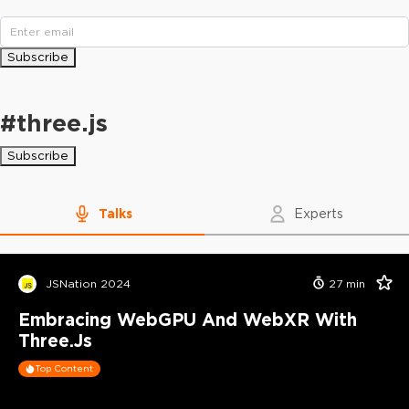
Subscribe
#
three.js
Subscribe
Talks
Experts
JSNation 2024
27
min
Embracing WebGPU And WebXR With
Three.js
Top Content