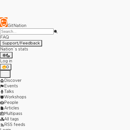
GitNation
FAQ
Support/Feedback
Nation`s stats
Log in
0
Discover
Events
Talks
Workshops
People
Articles
Multipass
All tags
RSS feeds