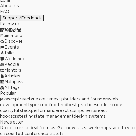
Login
About us
FAQ
Support/Feedback
Follow us
Main menu
Discover
Events
Talks
Workshops
People
Mentors
Articles
Multipass
All tags
Popular
javascript
react
vue
svelte
next.js
builders and founders
web
development
typescript
frontend
best practices
node.js
code
quality
fullstack
performance
react components
react
hooks
css
testing
state management
design systems
Newsletter
Do not miss a deal from us. Get new talks, workshops, and free or
discounted conference tickets