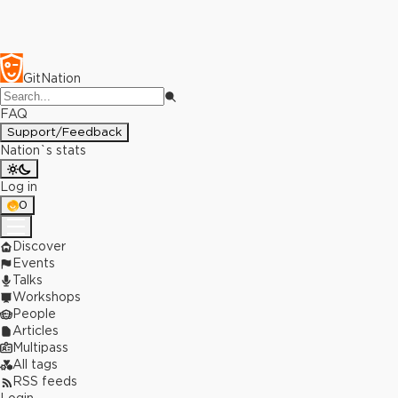
GitNation
FAQ
Support/Feedback
Nation`s stats
Log in
0
Discover
Events
Talks
Workshops
People
Articles
Multipass
All tags
RSS feeds