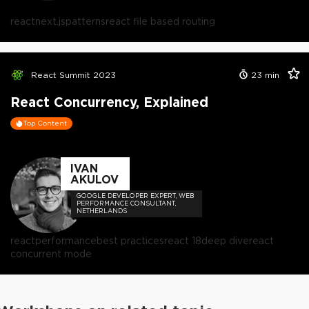
react
next.js
patterns
react file based routing
React Summit 2023
23
min
React Concurrency, Explained
Top Content
IVAN
AKULOV
GOOGLE DEVELOPER EXPERT, WEB
PERFORMANCE CONSULTANT,
NETHERLANDS
react
performance
best practices
react 18
deep dive
react
concurrent mode