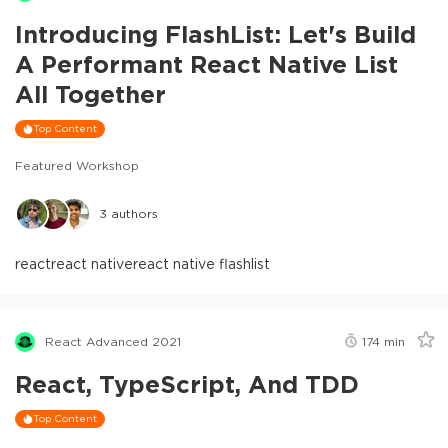
Introducing FlashList: Let's Build
A Performant React Native List
All Together
Top Content
Featured Workshop
3
authors
react
react native
react native flashlist
React Advanced 2021
174
min
React, TypeScript, And TDD
Top Content