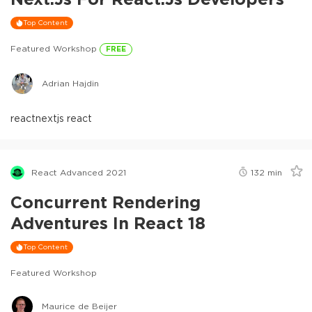
Top Content
Featured Workshop
FREE
Adrian Hajdin
react
nextjs react
React Advanced 2021
132
min
Concurrent Rendering
Adventures In React 18
Top Content
Featured Workshop
Maurice de Beijer