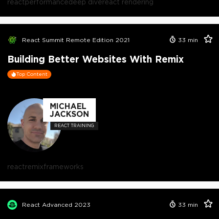
react
performance
deep dive
react rendering
React Summit Remote Edition 2021
33
min
Building Better Websites With Remix
Top Content
MICHAEL
JACKSON
REACT TRAINING
react
remix
frameworks
React Advanced 2023
33
min