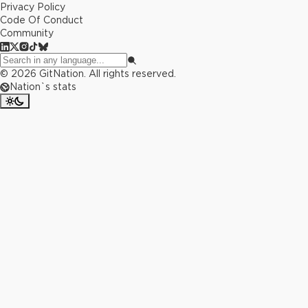
Privacy Policy
Code Of Conduct
Community
©
2026
GitNation. All rights reserved.
Nation`s stats