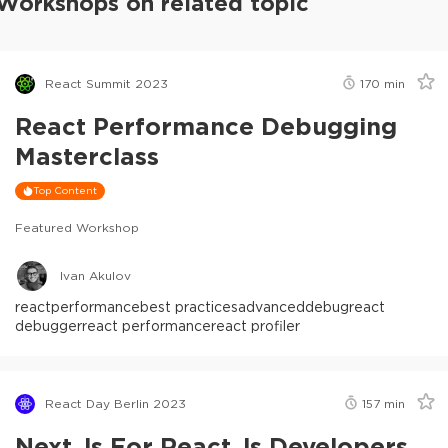
Workshops on related topic
React Summit 2023
170
min
React Performance Debugging
Masterclass
Top Content
Featured Workshop
Ivan Akulov
react
performance
best practices
advanced
debug
react
debugger
react performance
react profiler
React Day Berlin 2023
157
min
Next.js For React.js Developers