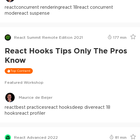
react
concurrent rendering
react 18
react concurrent
mode
react suspense
React Summit Remote Edition 2021
177
min
React Hooks Tips Only The Pros
Know
Top Content
Featured Workshop
Maurice de Beijer
react
best practices
react hooks
deep dive
react 18
hooks
react profiler
React Advanced 2022
81
min