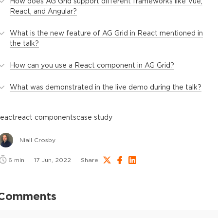
How does AG Grid support different frameworks like Vue,
React, and Angular?
What is the new feature of AG Grid in React mentioned in
the talk?
How can you use a React component in AG Grid?
What was demonstrated in the live demo during the talk?
react
react components
case study
Niall Crosby
6
min
17 Jun, 2022
Share
Comments