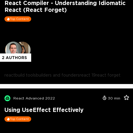
React Compiler - Understanding Idiomatic
React (React Forget)
Top Content
2
AUTHORS
react
build tools
builders and founders
react 19
react forget
React Advanced 2022
30
min
Using UseEffect Effectively
Top Content