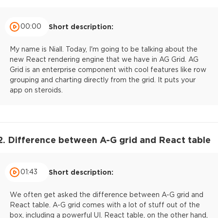
00:00
Short description:
My name is Niall. Today, I'm going to be talking about the
new React rendering engine that we have in AG Grid. AG
Grid is an enterprise component with cool features like row
grouping and charting directly from the grid. It puts your
app on steroids.
2. Difference between A-G grid and React table
01:43
Short description:
We often get asked the difference between A-G grid and
React table. A-G grid comes with a lot of stuff out of the
box, including a powerful UI. React table, on the other hand,