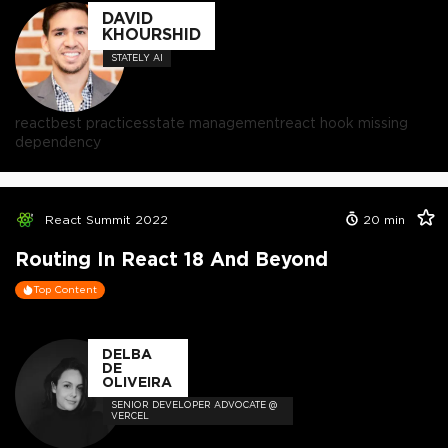
DAVID
KHOURSHID
STATELY AI
react
best practices
state management
react hook missing
dependency
React Summit 2022
20
min
Routing In React 18 And Beyond
Top Content
DELBA
DE
OLIVEIRA
SENIOR DEVELOPER ADVOCATE @
VERCEL