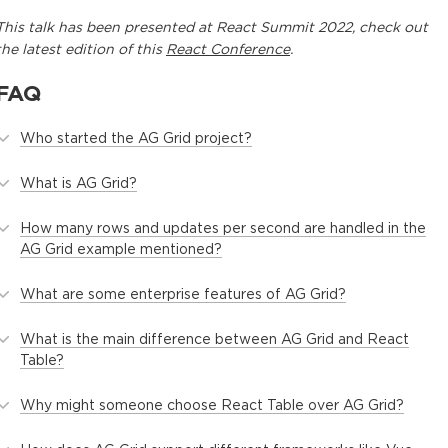
This
talk
has been presented at
React Summit 2022
, check out
the latest edition of this
React Conference
.
FAQ
Who started the AG Grid project?
What is AG Grid?
How many rows and updates per second are handled in the
AG Grid example mentioned?
What are some enterprise features of AG Grid?
What is the main difference between AG Grid and React
Table?
Why might someone choose React Table over AG Grid?