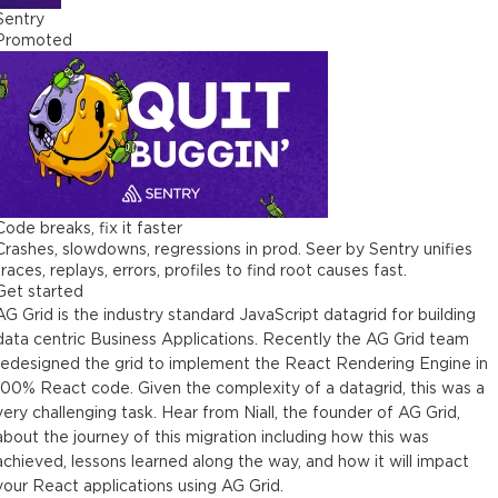
Sentry
Promoted
Code breaks, fix it faster
Crashes, slowdowns, regressions in prod. Seer by Sentry unifies
traces, replays, errors, profiles to find root causes fast.
Get started
AG Grid is the industry standard JavaScript datagrid for building
data centric Business Applications. Recently the AG Grid team
redesigned the grid to implement the React Rendering Engine in
100% React code. Given the complexity of a datagrid, this was a
very challenging task. Hear from Niall, the founder of AG Grid,
about the journey of this migration including how this was
achieved, lessons learned along the way, and how it will impact
your React applications using AG Grid.