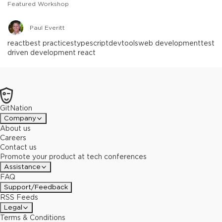
Featured Workshop
Paul Everitt
react
best practices
typescript
devtools
web development
test
driven development react
GitNation
Company
About us
Careers
Contact us
Promote your product at tech conferences
Assistance
FAQ
Support/Feedback
RSS Feeds
Legal
Terms & Conditions