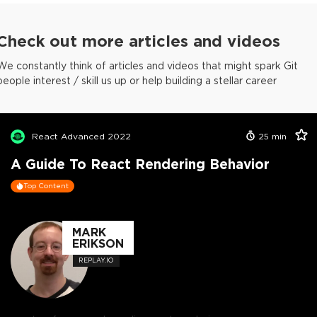
Check out more articles and videos
We constantly think of articles and videos that might spark Git
people interest / skill us up or help building a stellar career
React Advanced 2022
25
min
A Guide To React Rendering Behavior
Top Content
MARK
ERIKSON
REPLAY.IO