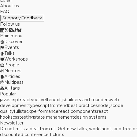
Login
About us
FAQ
Support/Feedback
Follow us
Main menu
Discover
Events
Talks
Workshops
People
Mentors
Articles
Multipass
All tags
Popular
javascript
react
vue
svelte
next.js
builders and founders
web
development
typescript
frontend
best practices
node.js
code
quality
fullstack
performance
react components
react
hooks
css
testing
state management
design systems
Newsletter
Do not miss a deal from us. Get new talks, workshops, and free or
discounted conference tickets