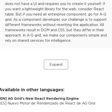
does not have a UI and requires you to create it yourself. If
you want a lightweight library for the web, consider React
table. But if you need an enterprise component, go for A-G
grid. As a component developer, our challenge is to support
different frameworks without rewriting the application. All
frameworks result in DOM and CSS, but they differ in their
approach. In A-G grid, we make our components simple and
rely on shared services for intelligence.
Expand
Available in other languages:
[
EN
]
AG Grid's New React Rendering Engine
[
ES
]
Nuevo Motor de Renderizado de React de AG Grid