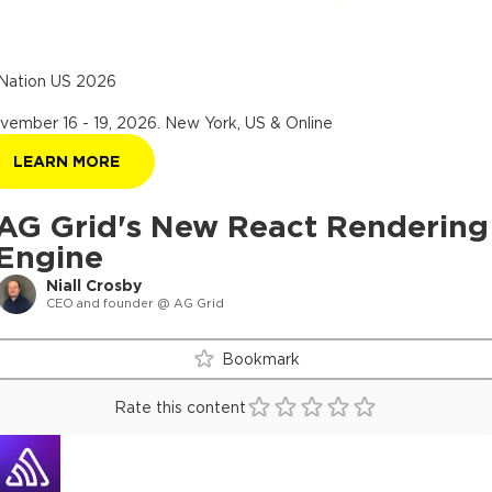
Nation US 2026
vember 16 - 19, 2026
.
New York, US & Online
LEARN MORE
AG Grid's New React Rendering
Engine
Niall Crosby
CEO and founder @ AG Grid
Bookmark
Rate this content