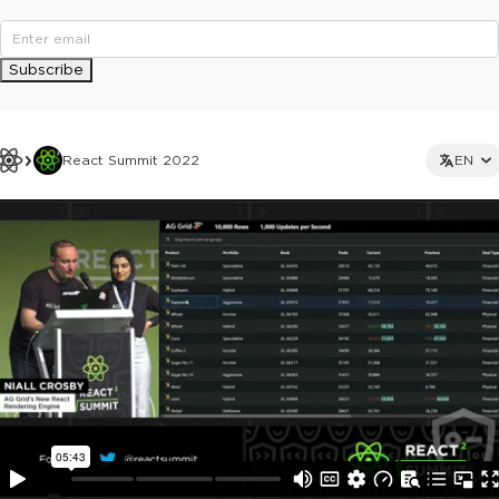
Subscribe
React Summit 2022
EN
This ad is not shown to multipass and full ticket holders