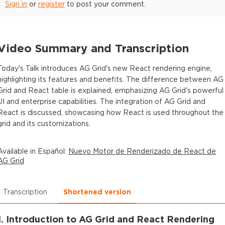
Sign in
or
register
to post your comment.
Video Summary and Transcription
Today's Talk introduces AG Grid's new React rendering engine,
highlighting its features and benefits. The difference between AG
Grid and React table is explained, emphasizing AG Grid's powerful
UI and enterprise capabilities. The integration of AG Grid and
React is discussed, showcasing how React is used throughout the
grid and its customizations.
Available in
Español
:
Nuevo Motor de Renderizado de React de
AG Grid
Transcription
Shortened version
1. Introduction to AG Grid and React Rendering